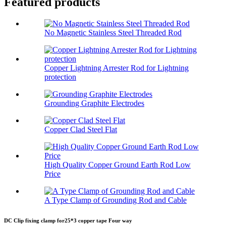
Featured products
No Magnetic Stainless Steel Threaded Rod
Copper Lightning Arrester Rod for Lightning
protection
Grounding Graphite Electrodes
Copper Clad Steel Flat
High Quality Copper Ground Earth Rod Low
Price
A Type Clamp of Grounding Rod and Cable
DC Clip fixing clamp for25*3 copper tape Four way