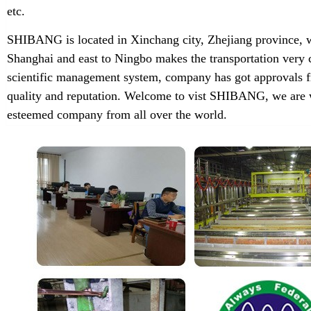
etc.
SHIBANG is located in Xinchang city, Zhejiang province, w
Shanghai and east to Ningbo makes the transportation very 
scientific management system, company has got approvals f
quality and reputation. Welcome to vist SHIBANG, we are w
esteemed company from all over the world.