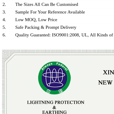
2.
The Sizes All Can Be Customised
3.
Sample For Your Reference Available
4.
Low MOQ, Low Price
5.
Safe Packing & Prompt Delivery
6.
Quality Guaranted: ISO9001:2008, UL, All Kinds of 