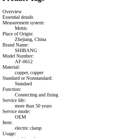
Overview
Essential details
Measurement system:
Metric
Place of Origin:
Zhejiang, China
Brand Name:
SHIBANG
Model Number:
AF-0612
Material:
copper, copper
Standard or Nonstandard:
Standard
Function:
Connecting and fixing
Service life:
more than 50 years
Service mode:
OEM
Item:
electric clamp
Usage: