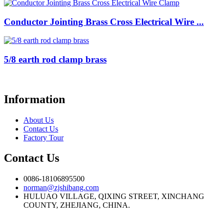
Conductor Jointing Brass Cross Electrical Wire ...
5/8 earth rod clamp brass
Information
About Us
Contact Us
Factory Tour
Contact Us
0086-18106895500
norman@zjshibang.com
HULUAO VILLAGE, QIXING STREET, XINCHANG
COUNTY, ZHEJIANG, CHINA.