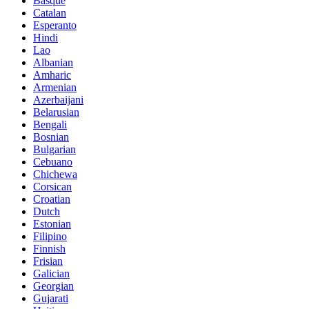
Basque
Catalan
Esperanto
Hindi
Lao
Albanian
Amharic
Armenian
Azerbaijani
Belarusian
Bengali
Bosnian
Bulgarian
Cebuano
Chichewa
Corsican
Croatian
Dutch
Estonian
Filipino
Finnish
Frisian
Galician
Georgian
Gujarati