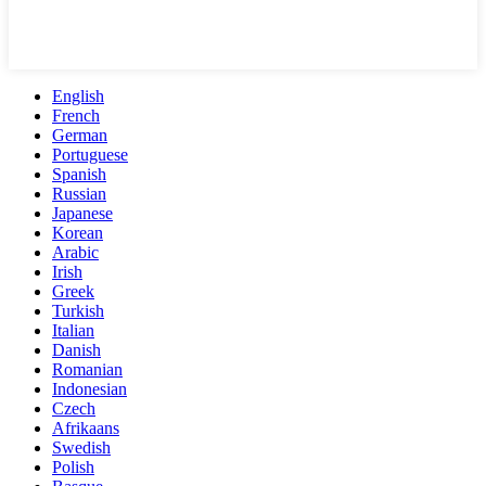
English
French
German
Portuguese
Spanish
Russian
Japanese
Korean
Arabic
Irish
Greek
Turkish
Italian
Danish
Romanian
Indonesian
Czech
Afrikaans
Swedish
Polish