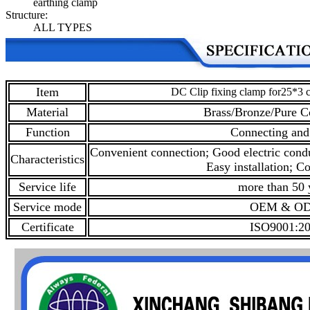
earthing clamp
Structure:
ALL TYPES
Item
DC Clip fixing clamp for25*3 
Material
Brass/Bronze/Pure C
Function
Connecting and
Convenient connection; Good electric condu
Characteristics
Easy installation; Co
Service life
more than 50 
Service mode
OEM & O
Certificate
ISO9001:2