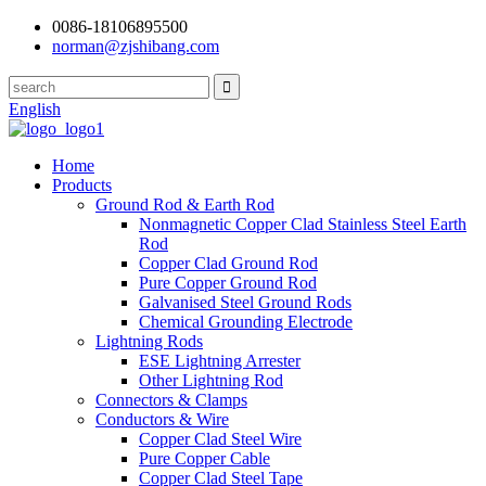
0086-18106895500
norman@zjshibang.com
English
Home
Products
Ground Rod & Earth Rod
Nonmagnetic Copper Clad Stainless Steel Earth
Rod
Copper Clad Ground Rod
Pure Copper Ground Rod
Galvanised Steel Ground Rods
Chemical Grounding Electrode
Lightning Rods
ESE Lightning Arrester
Other Lightning Rod
Connectors & Clamps
Conductors & Wire
Copper Clad Steel Wire
Pure Copper Cable
Copper Clad Steel Tape