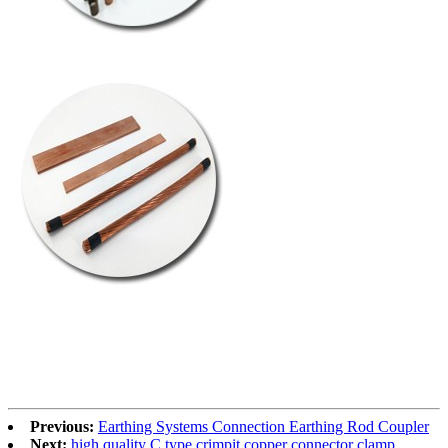
Previous:
Earthing Systems Connection Earthing Rod Coupler
Next:
high quality C type crimpit copper connector clamp