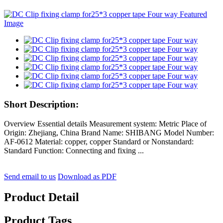
Short Description:
Overview Essential details Measurement system: Metric Place of
Origin: Zhejiang, China Brand Name: SHIBANG Model Number:
AF-0612 Material: copper, copper Standard or Nonstandard:
Standard Function: Connecting and fixing ...
Send email to us
Download as PDF
Product Detail
Product Tags