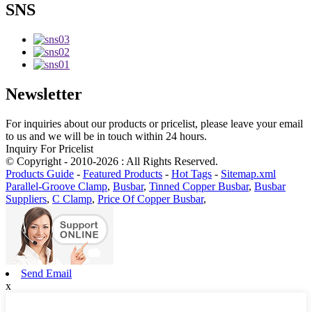
SNS
Newsletter
For inquiries about our products or pricelist, please leave your email
to us and we will be in touch within 24 hours.
Inquiry For Pricelist
© Copyright - 2010-2026 : All Rights Reserved.
Products Guide
-
Featured Products
-
Hot Tags
-
Sitemap.xml
Parallel-Groove Clamp
,
Busbar
,
Tinned Copper Busbar
,
Busbar
Suppliers
,
C Clamp
,
Price Of Copper Busbar
,
Send Email
x