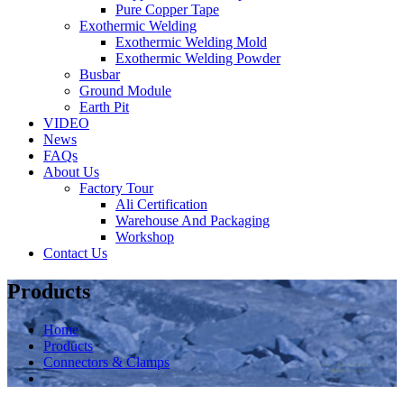
Pure Copper Tape
Exothermic Welding
Exothermic Welding Mold
Exothermic Welding Powder
Busbar
Ground Module
Earth Pit
VIDEO
News
FAQs
About Us
Factory Tour
Ali Certification
Warehouse And Packaging
Workshop
Contact Us
Products
Home
Products
Connectors & Clamps