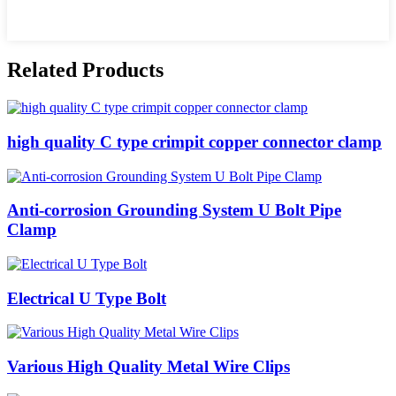
Related Products
high quality C type crimpit copper connector clamp
Anti-corrosion Grounding System U Bolt Pipe
Clamp
Electrical U Type Bolt
Various High Quality Metal Wire Clips