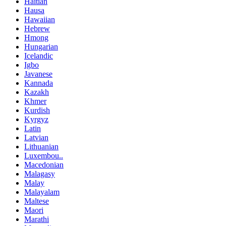
Haitian
Hausa
Hawaiian
Hebrew
Hmong
Hungarian
Icelandic
Igbo
Javanese
Kannada
Kazakh
Khmer
Kurdish
Kyrgyz
Latin
Latvian
Lithuanian
Luxembou..
Macedonian
Malagasy
Malay
Malayalam
Maltese
Maori
Marathi