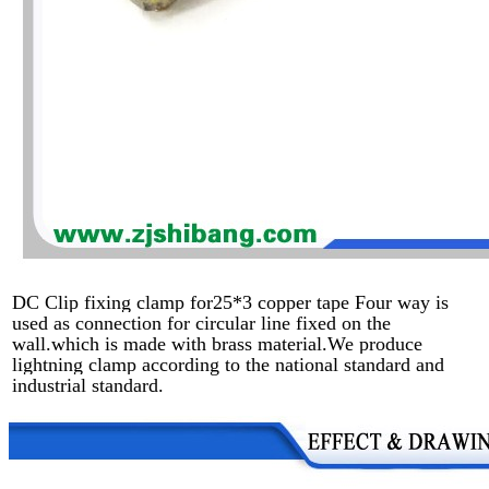
DC Clip fixing clamp for25*3 copper tape Four way is
used as connection for circular line fixed on the
wall.which is made with brass material.We produce
lightning clamp according to the national standard and
industrial standard.