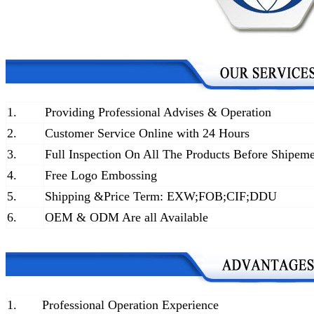
1.
Providing Professional Advises & Operation
2.
Customer Service Online with 24 Hours
3.
Full Inspection On All The Products Before Shipem
4.
Free Logo Embossing
5.
Shipping &Price Term: EXW;FOB;CIF;DDU
6.
OEM & ODM Are all Available
1.
Professional Operation Experience