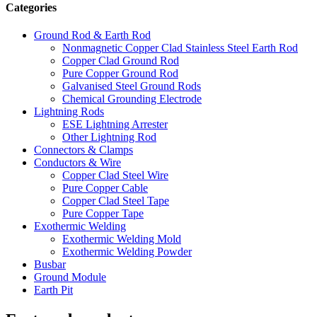
Categories
Ground Rod & Earth Rod
Nonmagnetic Copper Clad Stainless Steel Earth Rod
Copper Clad Ground Rod
Pure Copper Ground Rod
Galvanised Steel Ground Rods
Chemical Grounding Electrode
Lightning Rods
ESE Lightning Arrester
Other Lightning Rod
Connectors & Clamps
Conductors & Wire
Copper Clad Steel Wire
Pure Copper Cable
Copper Clad Steel Tape
Pure Copper Tape
Exothermic Welding
Exothermic Welding Mold
Exothermic Welding Powder
Busbar
Ground Module
Earth Pit