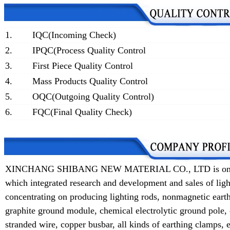
1.
IQC(Incoming Check)
2.
IPQC(Process Quality Control
3.
First Piece Quality Control
4.
Mass Products Quality Control
5.
OQC(Outgoing Quality Control)
6.
FQC(Final Quality Check)
XINCHANG SHIBANG NEW MATERIAL CO., LTD is one of t
which integrated research and development and sales of lig
concentrating on producing lighting rods, nonmagnetic earth
graphite ground module, chemical electrolytic ground pole,
stranded wire, copper busbar, all kinds of earthing clamps