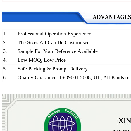
1.
Professional Operation Experience
2.
The Sizes All Can Be Customised
3.
Sample For Your Reference Available
4.
Low MOQ, Low Price
5.
Safe Packing & Prompt Delivery
6.
Quality Guaranted: ISO9001:2008, UL, All Kinds of 