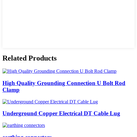
Related Products
High Quality Grounding Connection U Bolt Rod
Clamp
Underground Copper Electrical DT Cable Lug