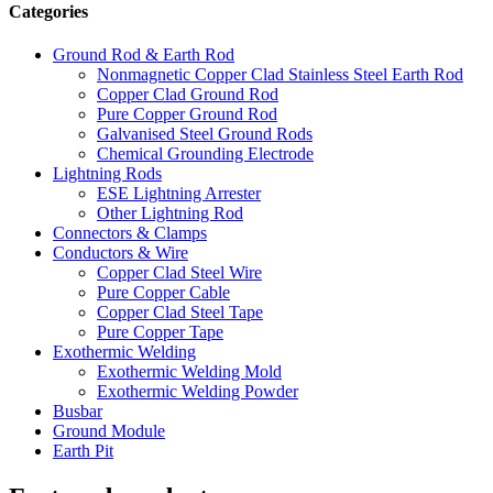
Categories
Ground Rod & Earth Rod
Nonmagnetic Copper Clad Stainless Steel Earth Rod
Copper Clad Ground Rod
Pure Copper Ground Rod
Galvanised Steel Ground Rods
Chemical Grounding Electrode
Lightning Rods
ESE Lightning Arrester
Other Lightning Rod
Connectors & Clamps
Conductors & Wire
Copper Clad Steel Wire
Pure Copper Cable
Copper Clad Steel Tape
Pure Copper Tape
Exothermic Welding
Exothermic Welding Mold
Exothermic Welding Powder
Busbar
Ground Module
Earth Pit