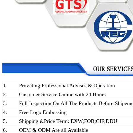
1.
Providing Professional Advises & Operation
2.
Customer Service Online with 24 Hours
3.
Full Inspection On All The Products Before Shipem
4.
Free Logo Embossing
5.
Shipping &Price Term: EXW;FOB;CIF;DDU
6.
OEM & ODM Are all Available