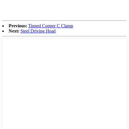
Previous:
Tinned Copper C Clamp
Next:
Steel Driving Head