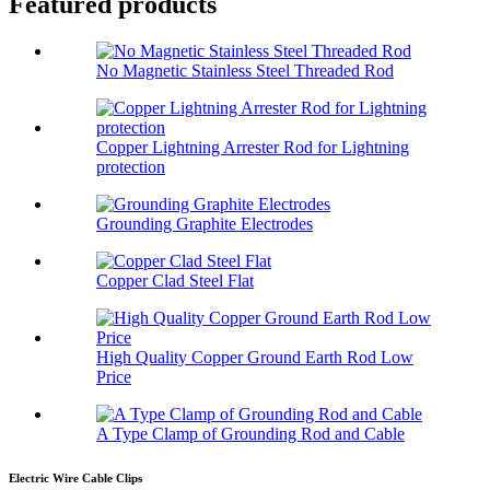
Featured products
No Magnetic Stainless Steel Threaded Rod
Copper Lightning Arrester Rod for Lightning
protection
Grounding Graphite Electrodes
Copper Clad Steel Flat
High Quality Copper Ground Earth Rod Low
Price
A Type Clamp of Grounding Rod and Cable
Electric Wire Cable Clips