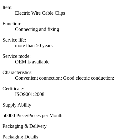
Item:
Electric Wire Cable Clips
Function:
Connecting and fixing
Service life:
more than 50 years
Service mode:
OEM is available
Characteristics:
Convenient connection; Good electric conduction;
Certificate:
ISO9001:2008
Supply Ability
50000 Piece/Pieces per Month
Packaging & Delivery
Packaging Details