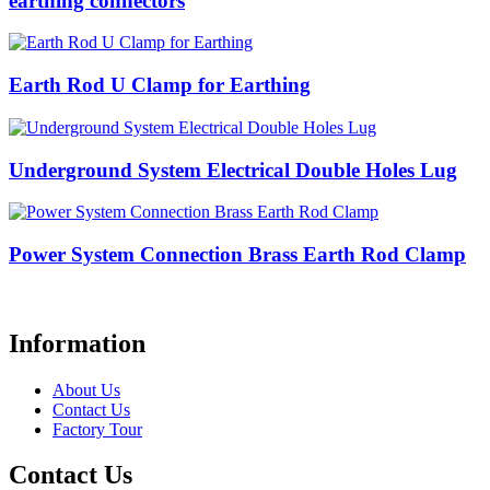
earthing connectors
Earth Rod U Clamp for Earthing
Underground System Electrical Double Holes Lug
Power System Connection Brass Earth Rod Clamp
Information
About Us
Contact Us
Factory Tour
Contact Us