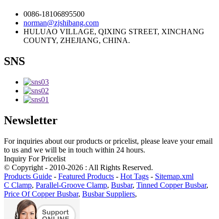
0086-18106895500
norman@zjshibang.com
HULUAO VILLAGE, QIXING STREET, XINCHANG
COUNTY, ZHEJIANG, CHINA.
SNS
Newsletter
For inquiries about our products or pricelist, please leave your email
to us and we will be in touch within 24 hours.
Inquiry For Pricelist
© Copyright - 2010-2026 : All Rights Reserved.
Products Guide
-
Featured Products
-
Hot Tags
-
Sitemap.xml
C Clamp
,
Parallel-Groove Clamp
,
Busbar
,
Tinned Copper Busbar
,
Price Of Copper Busbar
,
Busbar Suppliers
,