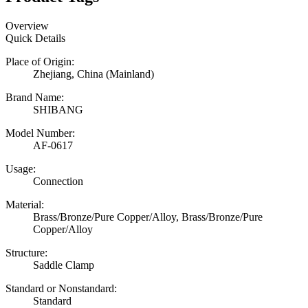
Overview
Quick Details
Place of Origin:
Zhejiang, China (Mainland)
Brand Name:
SHIBANG
Model Number:
AF-0617
Usage:
Connection
Material:
Brass/Bronze/Pure Copper/Alloy, Brass/Bronze/Pure
Copper/Alloy
Structure:
Saddle Clamp
Standard or Nonstandard:
Standard