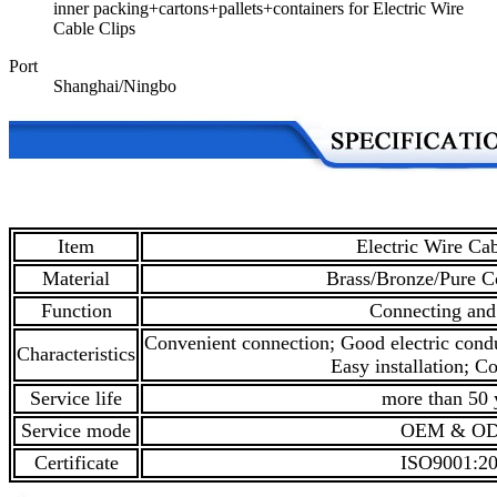
inner packing+cartons+pallets+containers for Electric Wire
Cable Clips
Port
Shanghai/Ningbo
Item
Electric Wire Cab
Material
Brass/Bronze/Pure C
Function
Connecting and
Convenient connection; Good electric condu
Characteristics
Easy installation; Co
Service life
more than 50 
Service mode
OEM & O
Certificate
ISO9001:2