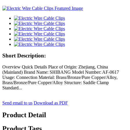
Short Description:
Overview Quick Details Place of Origin: Zhejiang, China
(Mainland) Brand Name: SHIBANG Model Number: AF-0617
Usage: Connection Material: Brass/Bronze/Pure Copper/Alloy,
Brass/Bronze/Pure Copper/Alloy Structure: Saddle Clamp
Standard...
Send email to us
Download as PDF
Product Detail
Product Tags