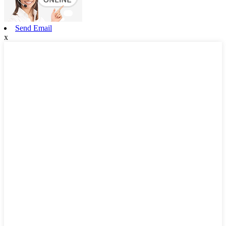
Send Email
x