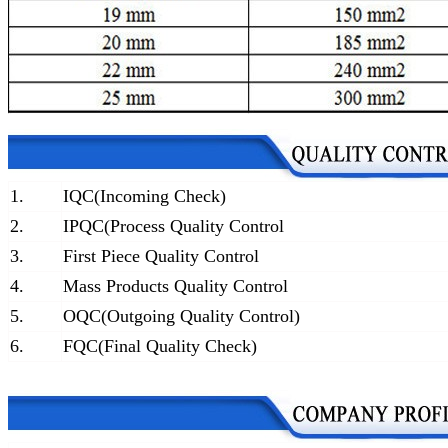
1.
IQC(Incoming Check)
2.
IPQC(Process Quality Control
3.
First Piece Quality Control
4.
Mass Products Quality Control
5.
OQC(Outgoing Quality Control)
6.
FQC(Final Quality Check)