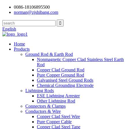
0086-18106895500
norman@zjshibang.com
English
Home
Products
Ground Rod & Earth Rod
Nonmagnetic Copper Clad Stainless Steel Earth
Rod
Copper Clad Ground Rod
Pure Copper Ground Rod
Galvanised Steel Ground Rods
Chemical Grounding Electrode
Lightning Rods
ESE Lightning Arrester
Other Lightning Rod
Connectors & Clamps
Conductors & Wire
Copper Clad Steel Wire
Pure Copper Cable
Copper Clad Steel Tape