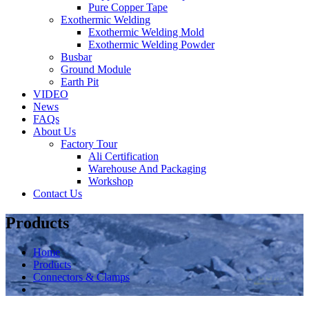
Pure Copper Tape
Exothermic Welding
Exothermic Welding Mold
Exothermic Welding Powder
Busbar
Ground Module
Earth Pit
VIDEO
News
FAQs
About Us
Factory Tour
Ali Certification
Warehouse And Packaging
Workshop
Contact Us
Products
Home
Products
Connectors & Clamps