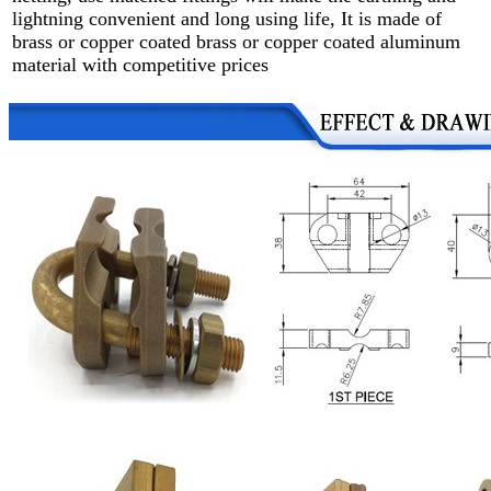
lightning convenient and long using life, It is made of
brass or copper coated brass or copper coated aluminum
material with competitive prices