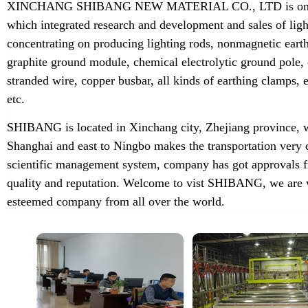
XINCHANG SHIBANG NEW MATERIAL CO., LTD is one of t
which integrated research and development and sales of lig
concentrating on producing lighting rods, nonmagnetic earth
graphite ground module, chemical electrolytic ground pole,
stranded wire, copper busbar, all kinds of earthing clamps
etc.
SHIBANG is located in Xinchang city, Zhejiang province, w
Shanghai and east to Ningbo makes the transportation very 
scientific management system, company has got approvals f
quality and reputation. Welcome to vist SHIBANG, we are w
esteemed company from all over the world.