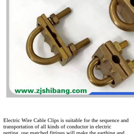
Electric Wire Cable Clips is suitable for the sequence and
transportation of all kinds of conductor in electric
netting, use matched fittings will make the earthing and