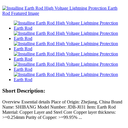
Short Description:
Overview Essential details Place of Origin: Zhejiang, China Brand
Name: SHIBANG Model Number: JDB-J031 Item: Earth Rod
Material: Copper Layer and Steel Core Copper layer thickness:
>=0.254mm Purity of Copper: >=99.95% ...