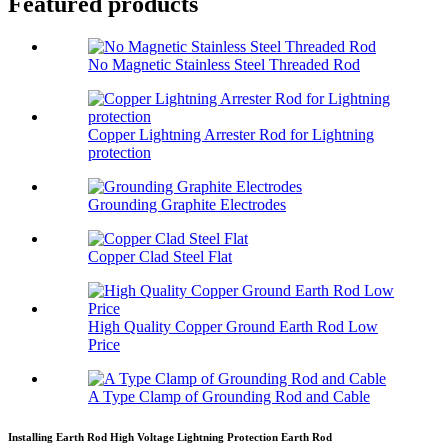
Featured products
No Magnetic Stainless Steel Threaded Rod
Copper Lightning Arrester Rod for Lightning
protection
Grounding Graphite Electrodes
Copper Clad Steel Flat
High Quality Copper Ground Earth Rod Low
Price
A Type Clamp of Grounding Rod and Cable
Installing Earth Rod High Voltage Lightning Protection Earth Rod