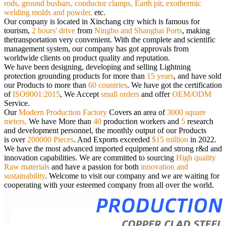
rods,
ground busbars, conductor clamps, Earth pit, exothermic
welding molds and powder,
etc.
Our company is located in Xinchang city which is famous for
tourism,
2 hours' drive
from
Ningbo and Shanghai Ports
, making
the
transportation very convenient. With the complete and scientific
management system, our company has got approvals from
worldwide
clients on product quality and reputation.
We have been designing, developing and selling Lightning
protection grounding products for more than
15 years
, and have sold
our
Products to more than
60 countries
. We have got the certification
of
ISO9001:2015
, We Accept
small orders
and offer
OEM/ODM
Service.
Our
Modern Production Factory
Covers an area of
3000 square
meters,
We have More than
40
production workers and
5
research
and
development personnel, the monthly output of our Products
is over
200000 Pieces
. And Exports exceeded
$15 million
in 2022.
We have the most advanced imported equipment and strong r&d and
innovation capabilities. We are committed to sourcing
High quality
Raw materials
and have a passion for both
innovation and
sustainability
.
Welcome to visit our company and we are waiting for
cooperating with your esteemed company from all over the world.