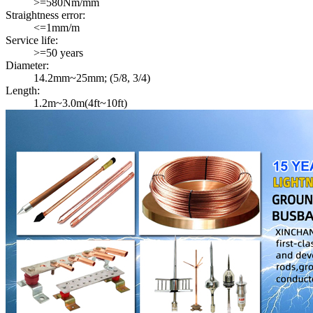
>=580Nm/mm
Straightness error:
<=1mm/m
Service life:
>=50 years
Diameter:
14.2mm~25mm; (5/8, 3/4)
Length:
1.2m~3.0m(4ft~10ft)