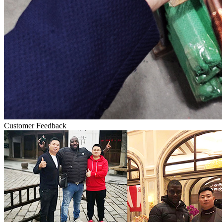
Customer Feedback