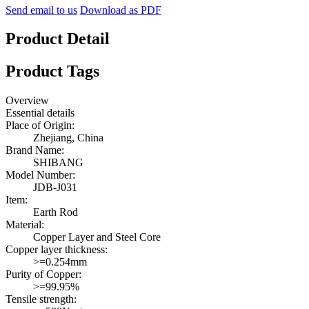
Send email to us
Download as PDF
Product Detail
Product Tags
Overview
Essential details
Place of Origin:
Zhejiang, China
Brand Name:
SHIBANG
Model Number:
JDB-J031
Item:
Earth Rod
Material:
Copper Layer and Steel Core
Copper layer thickness:
>=0.254mm
Purity of Copper:
>=99.95%
Tensile strength: