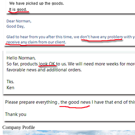
Company Profile