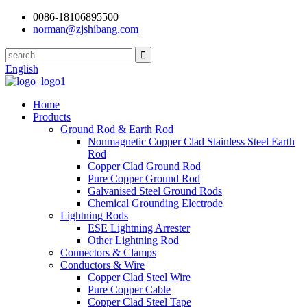
0086-18106895500
norman@zjshibang.com
English
Home
Products
Ground Rod & Earth Rod
Nonmagnetic Copper Clad Stainless Steel Earth
Rod
Copper Clad Ground Rod
Pure Copper Ground Rod
Galvanised Steel Ground Rods
Chemical Grounding Electrode
Lightning Rods
ESE Lightning Arrester
Other Lightning Rod
Connectors & Clamps
Conductors & Wire
Copper Clad Steel Wire
Pure Copper Cable
Copper Clad Steel Tape