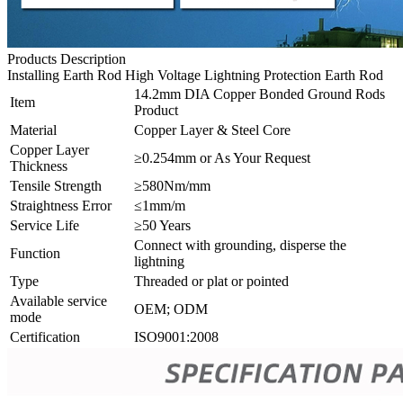
Products Description
Installing Earth Rod High Voltage Lightning Protection Earth Rod
14.2mm DIA Copper Bonded Ground Rods
Item
Product
Material
Copper Layer & Steel Core
Copper Layer
≥0.254mm or As Your Request
Thickness
Tensile Strength
≥580Nm/mm
Straightness Error
≤1mm/m
Service Life
≥50 Years
Connect with grounding, disperse the
Function
lightning
Type
Threaded or plat or pointed
Available service
OEM; ODM
mode
Certification
ISO9001:2008