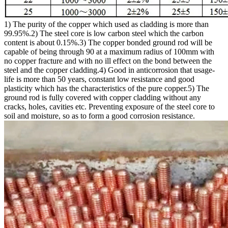
1) The purity of the copper which used as cladding is more than
99.95%.2) The steel core is low carbon steel which the carbon
content is about 0.15%.3) The copper bonded ground rod will be
capable of being through 90 at a maximum radius of 100mm with
no copper fracture and with no ill effect on the bond between the
steel and the copper cladding.4) Good in anticorrosion that usage-
life is more than 50 years, constant low resistance and good
plasticity which has the characteristics of the pure copper.5) The
ground rod is fully covered with copper cladding without any
cracks, holes, cavities etc. Preventing exposure of the steel core to
soil and moisture, so as to form a good corrosion resistance.