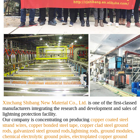
Xinchang Shibang New Material Co., Ltd.
is
one of the first-classed
manufacturers integrating the research and development and sales of
lightning protection facility.
Our
company is concentrating on producing
copper coated steel
strand wires, copper bonded steel tape, copper clad steel ground
rods,
galvanized steel ground rods,lightning rods, ground modules,
chemical electrolytic ground poles, electroplated copper ground