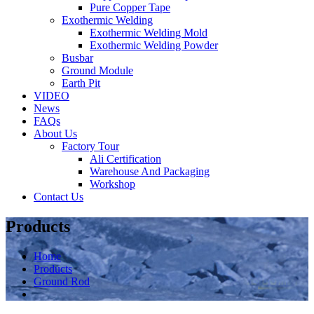
Pure Copper Tape
Exothermic Welding
Exothermic Welding Mold
Exothermic Welding Powder
Busbar
Ground Module
Earth Pit
VIDEO
News
FAQs
About Us
Factory Tour
Ali Certification
Warehouse And Packaging
Workshop
Contact Us
Products
Home
Products
Ground Rod