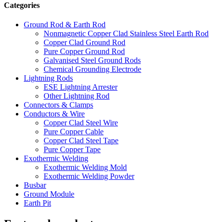
Categories
Ground Rod & Earth Rod
Nonmagnetic Copper Clad Stainless Steel Earth Rod
Copper Clad Ground Rod
Pure Copper Ground Rod
Galvanised Steel Ground Rods
Chemical Grounding Electrode
Lightning Rods
ESE Lightning Arrester
Other Lightning Rod
Connectors & Clamps
Conductors & Wire
Copper Clad Steel Wire
Pure Copper Cable
Copper Clad Steel Tape
Pure Copper Tape
Exothermic Welding
Exothermic Welding Mold
Exothermic Welding Powder
Busbar
Ground Module
Earth Pit