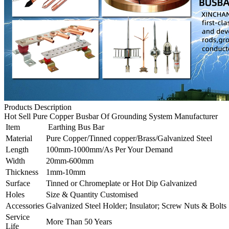
Products Description
Hot Sell Pure Copper Busbar Of Grounding System Manufacturer
Item
Earthing Bus Bar
Material
Pure Copper/Tinned copper/Brass/Galvanized Steel
Length
100mm-1000mm/As Per Your Demand
Width
20mm-600mm
Thickness
1mm-10mm
Surface
Tinned or Chromeplate or Hot Dip Galvanized
Holes
Size & Quantity Customised
Accessories
Galvanized Steel Holder; Insulator; Screw Nuts & Bolts
Service
More Than 50 Years
Life