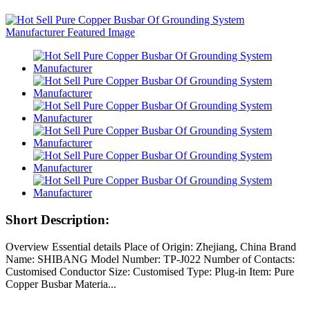
Short Description:
Overview Essential details Place of Origin: Zhejiang, China Brand
Name: SHIBANG Model Number: TP-J022 Number of Contacts:
Customised Conductor Size: Customised Type: Plug-in Item: Pure
Copper Busbar Materia...