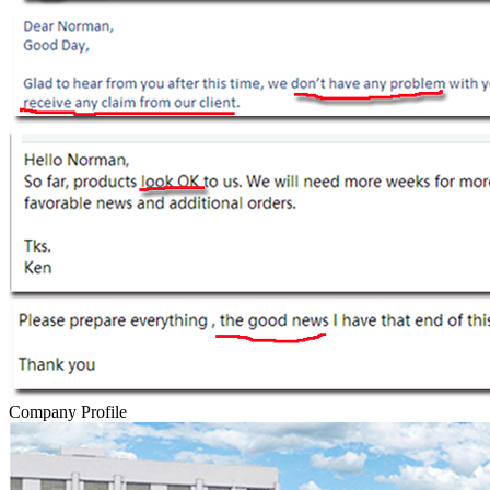
Company Profile