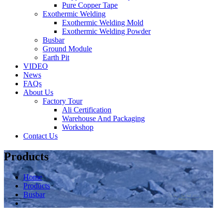
Pure Copper Tape
Exothermic Welding
Exothermic Welding Mold
Exothermic Welding Powder
Busbar
Ground Module
Earth Pit
VIDEO
News
FAQs
About Us
Factory Tour
Ali Certification
Warehouse And Packaging
Workshop
Contact Us
Products
Home
Products
Busbar