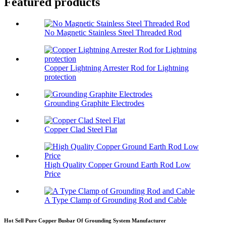
Featured products
No Magnetic Stainless Steel Threaded Rod
Copper Lightning Arrester Rod for Lightning
protection
Grounding Graphite Electrodes
Copper Clad Steel Flat
High Quality Copper Ground Earth Rod Low
Price
A Type Clamp of Grounding Rod and Cable
Hot Sell Pure Copper Busbar Of Grounding System Manufacturer