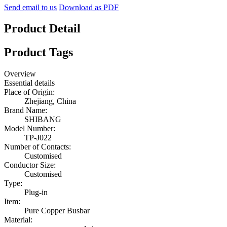
Send email to us
Download as PDF
Product Detail
Product Tags
Overview
Essential details
Place of Origin:
Zhejiang, China
Brand Name:
SHIBANG
Model Number:
TP-J022
Number of Contacts:
Customised
Conductor Size:
Customised
Type:
Plug-in
Item:
Pure Copper Busbar
Material: