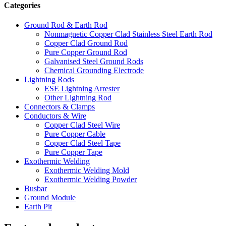
Categories
Ground Rod & Earth Rod
Nonmagnetic Copper Clad Stainless Steel Earth Rod
Copper Clad Ground Rod
Pure Copper Ground Rod
Galvanised Steel Ground Rods
Chemical Grounding Electrode
Lightning Rods
ESE Lightning Arrester
Other Lightning Rod
Connectors & Clamps
Conductors & Wire
Copper Clad Steel Wire
Pure Copper Cable
Copper Clad Steel Tape
Pure Copper Tape
Exothermic Welding
Exothermic Welding Mold
Exothermic Welding Powder
Busbar
Ground Module
Earth Pit