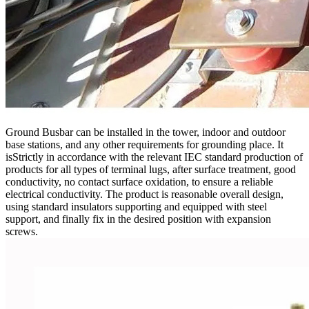
Ground Busbar can be installed in the tower, indoor and outdoor
base stations, and any other requirements for grounding place. It
isStrictly in accordance with the relevant IEC standard production of
products for all types of terminal lugs, after surface treatment, good
conductivity, no contact surface oxidation, to ensure a reliable
electrical conductivity. The product is reasonable overall design,
using standard insulators supporting and equipped with steel
support, and finally fix in the desired position with expansion
screws.