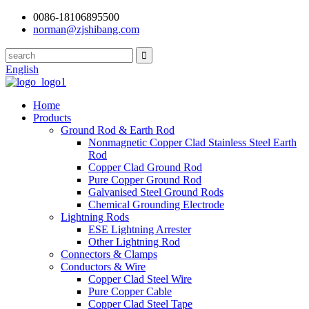
0086-18106895500
norman@zjshibang.com
English
Home
Products
Ground Rod & Earth Rod
Nonmagnetic Copper Clad Stainless Steel Earth
Rod
Copper Clad Ground Rod
Pure Copper Ground Rod
Galvanised Steel Ground Rods
Chemical Grounding Electrode
Lightning Rods
ESE Lightning Arrester
Other Lightning Rod
Connectors & Clamps
Conductors & Wire
Copper Clad Steel Wire
Pure Copper Cable
Copper Clad Steel Tape