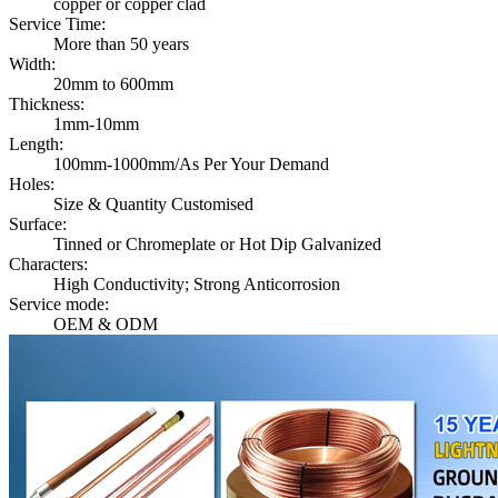
copper or copper clad
Service Time:
More than 50 years
Width:
20mm to 600mm
Thickness:
1mm-10mm
Length:
100mm-1000mm/As Per Your Demand
Holes:
Size & Quantity Customised
Surface:
Tinned or Chromeplate or Hot Dip Galvanized
Characters:
High Conductivity; Strong Anticorrosion
Service mode:
OEM & ODM