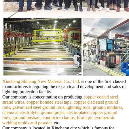
Xinchang Shibang New Material Co., Ltd.
is
one of the first-classed
manufacturers integrating the research and development and sales of
lightning protection facility.
Our
company is concentrating on producing
copper coated steel
strand wires, copper bonded steel tape, copper clad steel ground
rods,
galvanized steel ground rods,lightning rods, ground modules,
chemical electrolytic ground poles, electroplated copper ground
rods,
ground busbars, conductor clamps, Earth pit, exothermic
welding molds and powder,
etc.
Our company is located in Xinchang city which is famous for