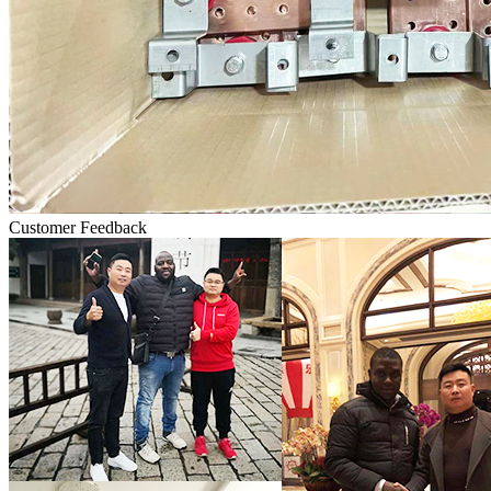
Customer Feedback