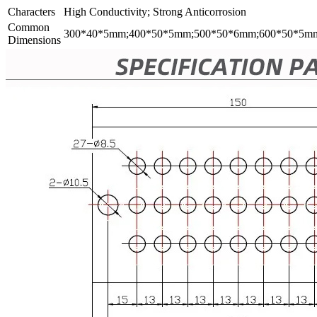
Characters
High Conductivity; Strong Anticorrosion
Common
300*40*5mm;400*50*5mm;500*50*6mm;600*50*5m
Dimensions