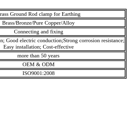
rass Ground Rod clamp for Earthing
Brass/Bronze/Pure Copper/Alloy
Connecting and fixing
; Good electric conduction;Strong corrosion resistance;
Easy installation; Cost-effective
more than 50 years
OEM & ODM
ISO9001:2008