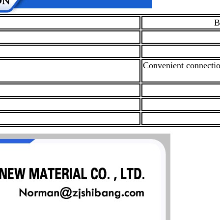
B
Convenient connection