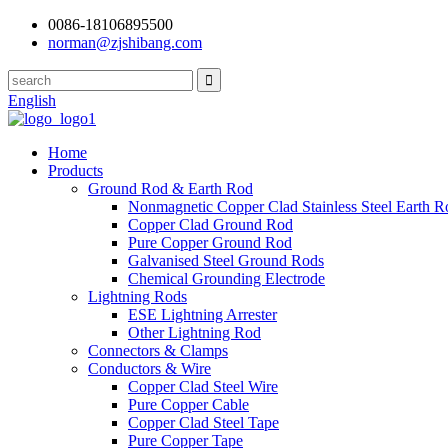
0086-18106895500
norman@zjshibang.com
English
Home
Products
Ground Rod & Earth Rod
Nonmagnetic Copper Clad Stainless Steel Earth R
Copper Clad Ground Rod
Pure Copper Ground Rod
Galvanised Steel Ground Rods
Chemical Grounding Electrode
Lightning Rods
ESE Lightning Arrester
Other Lightning Rod
Connectors & Clamps
Conductors & Wire
Copper Clad Steel Wire
Pure Copper Cable
Copper Clad Steel Tape
Pure Copper Tape