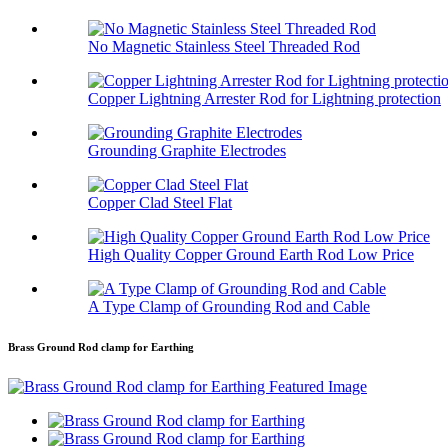
No Magnetic Stainless Steel Threaded Rod
Copper Lightning Arrester Rod for Lightning protection
Grounding Graphite Electrodes
Copper Clad Steel Flat
High Quality Copper Ground Earth Rod Low Price
A Type Clamp of Grounding Rod and Cable
Brass Ground Rod clamp for Earthing