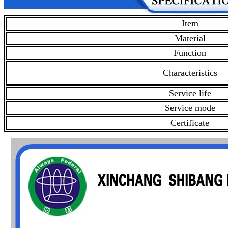
Item
Material
Function
Characteristics
Service life
Service mode
Certificate