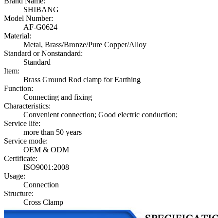
Brand Name:
SHIBANG
Model Number:
AF-G0624
Material:
Metal, Brass/Bronze/Pure Copper/Alloy
Standard or Nonstandard:
Standard
Item:
Brass Ground Rod clamp for Earthing
Function:
Connecting and fixing
Characteristics:
Convenient connection; Good electric conduction;
Service life:
more than 50 years
Service mode:
OEM & ODM
Certificate:
ISO9001:2008
Usage:
Connection
Structure:
Cross Clamp