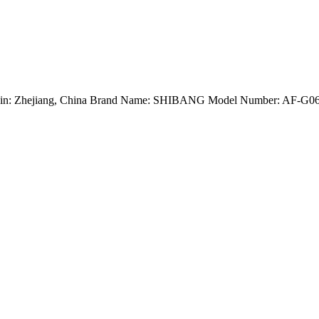
Origin: Zhejiang, China Brand Name: SHIBANG Model Number: AF-G0624