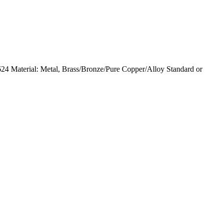
 Material: Metal, Brass/Bronze/Pure Copper/Alloy Standard or