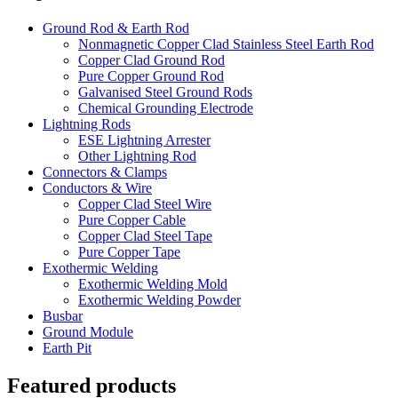
Ground Rod & Earth Rod
Nonmagnetic Copper Clad Stainless Steel Earth Rod
Copper Clad Ground Rod
Pure Copper Ground Rod
Galvanised Steel Ground Rods
Chemical Grounding Electrode
Lightning Rods
ESE Lightning Arrester
Other Lightning Rod
Connectors & Clamps
Conductors & Wire
Copper Clad Steel Wire
Pure Copper Cable
Copper Clad Steel Tape
Pure Copper Tape
Exothermic Welding
Exothermic Welding Mold
Exothermic Welding Powder
Busbar
Ground Module
Earth Pit
Featured products