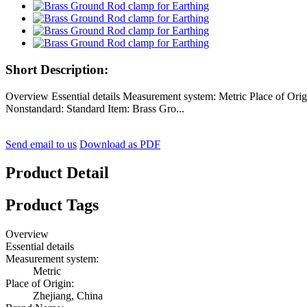
Short Description:
Overview Essential details Measurement system: Metric Place of 
Nonstandard: Standard Item: Brass Gro...
Send email to us
Download as PDF
Product Detail
Product Tags
Overview
Essential details
Measurement system:
Metric
Place of Origin:
Zhejiang, China