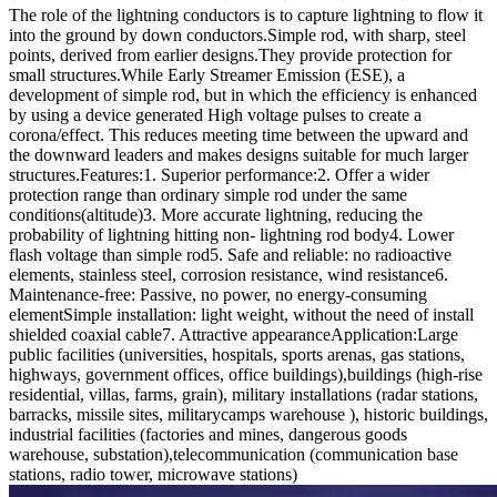
The role of the lightning conductors is to capture lightning to flow it
into the ground by down conductors.Simple rod, with sharp, steel
points, derived from earlier designs.They provide protection for
small structures.While Early Streamer Emission (ESE), a
development of simple rod, but in which the efficiency is enhanced
by using a device generated High voltage pulses to create a
corona/effect. This reduces meeting time between the upward and
the downward leaders and makes designs suitable for much larger
structures.
Features:
1. Superior performance:2. Offer a wider
protection range than ordinary simple rod under the same
conditions(altitude)3. More accurate lightning, reducing the
probability of lightning hitting non- lightning rod body4. Lower
flash voltage than simple rod5. Safe and reliable: no radioactive
elements, stainless steel, corrosion resistance, wind resistance6.
Maintenance-free: Passive, no power, no energy-consuming
elementSimple installation: light weight, without the need of install
shielded coaxial cable7. Attractive appearance
Application:
Large
public facilities (universities, hospitals, sports arenas, gas stations,
highways, government offices, office buildings),buildings (high-rise
residential, villas, farms, grain), military installations (radar stations,
barracks, missile sites, militarycamps warehouse ), historic buildings,
industrial facilities (factories and mines, dangerous goods
warehouse, substation),telecommunication (communication base
stations, radio tower, microwave stations)