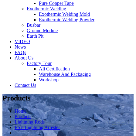
Pure Copper Tape
Exothermic Welding
Exothermic Welding Mold
Exothermic Welding Powder
Busbar
Ground Module
Earth Pit
VIDEO
News
FAQs
About Us
Factory Tour
Ali Certification
Warehouse And Packaging
Workshop
Contact Us
Products
Home
Products
Lightning Rods
ESE Lightning Arrester