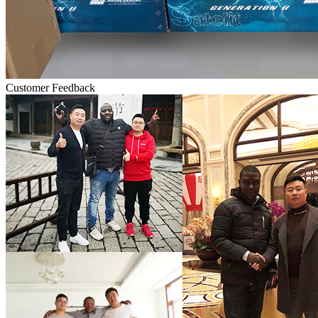
Customer Feedback