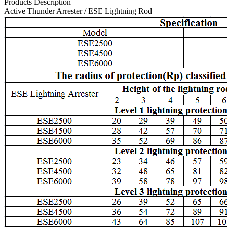
Products Description
Active Thunder Arrester / ESE Lightning Rod