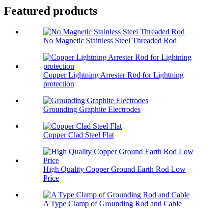
Featured products
No Magnetic Stainless Steel Threaded Rod
Copper Lightning Arrester Rod for Lightning
protection
Grounding Graphite Electrodes
Copper Clad Steel Flat
High Quality Copper Ground Earth Rod Low
Price
A Type Clamp of Grounding Rod and Cable