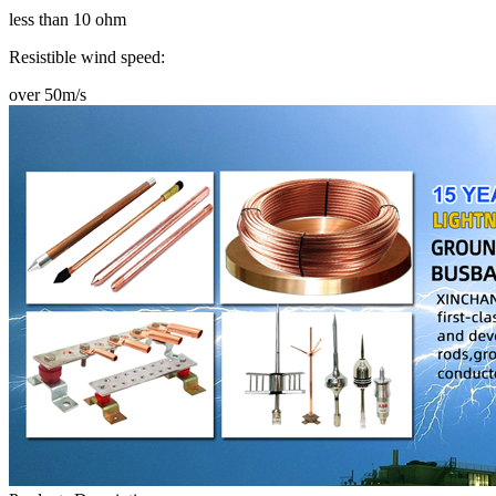
less than 10 ohm
Resistible wind speed:
over 50m/s