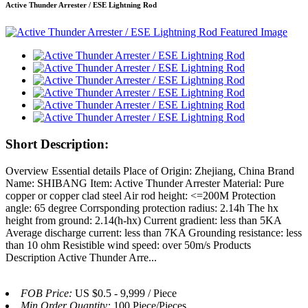
Active Thunder Arrester / ESE Lightning Rod
Short Description:
Overview Essential details Place of Origin: Zhejiang, China Brand
Name: SHIBANG Item: Active Thunder Arrester Material: Pure
copper or copper clad steel Air rod height: <=200M Protection
angle: 65 degree Corrsponding protection radius: 2.14h The hx
height from ground: 2.14(h-hx) Current gradient: less than 5KA
Average discharge current: less than 7KA Grounding resistance: less
than 10 ohm Resistible wind speed: over 50m/s Products
Description Active Thunder Arre...
FOB Price:
US $0.5 - 9,999 / Piece
Min.Order Quantity:
100 Piece/Pieces