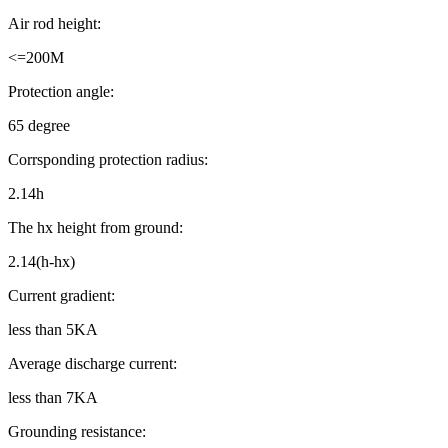
Air rod height:
<=200M
Protection angle:
65 degree
Corrsponding protection radius:
2.14h
The hx height from ground:
2.14(h-hx)
Current gradient:
less than 5KA
Average discharge current:
less than 7KA
Grounding resistance: