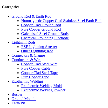
Categories
Ground Rod & Earth Rod
Nonmagnetic Copper Clad Stainless Steel Earth Rod
Copper Clad Ground Rod
Pure Copper Ground Rod
Galvanised Steel Ground Rods
Chemical Grounding Electrode
Lightning Rods
ESE Lightning Arrester
Other Lightning Rod
Connectors & Clamps
Conductors & Wire
Copper Clad Steel Wire
Pure Copper Cable
Copper Clad Steel Tape
Pure Copper Tape
Exothermic Welding
Exothermic Welding Mold
Exothermic Welding Powder
Busbar
Ground Module
Earth Pit