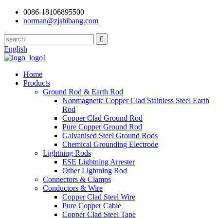
0086-18106895500
norman@zjshibang.com
English
Home
Products
Ground Rod & Earth Rod
Nonmagnetic Copper Clad Stainless Steel Earth
Rod
Copper Clad Ground Rod
Pure Copper Ground Rod
Galvanised Steel Ground Rods
Chemical Grounding Electrode
Lightning Rods
ESE Lightning Arrester
Other Lightning Rod
Connectors & Clamps
Conductors & Wire
Copper Clad Steel Wire
Pure Copper Cable
Copper Clad Steel Tape