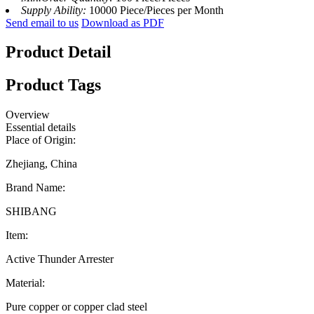
Supply Ability:
10000 Piece/Pieces per Month
Send email to us
Download as PDF
Product Detail
Product Tags
Overview
Essential details
Place of Origin:
Zhejiang, China
Brand Name:
SHIBANG
Item:
Active Thunder Arrester
Material:
Pure copper or copper clad steel