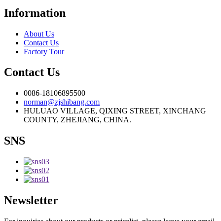
Information
About Us
Contact Us
Factory Tour
Contact Us
0086-18106895500
norman@zjshibang.com
HULUAO VILLAGE, QIXING STREET, XINCHANG
COUNTY, ZHEJIANG, CHINA.
SNS
Newsletter