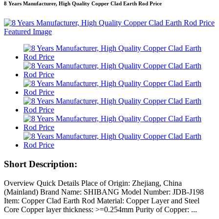
8 Years Manufacturer, High Quality Copper Clad Earth Rod Price
Short Description:
Overview Quick Details Place of Origin: Zhejiang, China
(Mainland) Brand Name: SHIBANG Model Number: JDB-J198
Item: Copper Clad Earth Rod Material: Copper Layer and Steel
Core Copper layer thickness: >=0.254mm Purity of Copper: ...