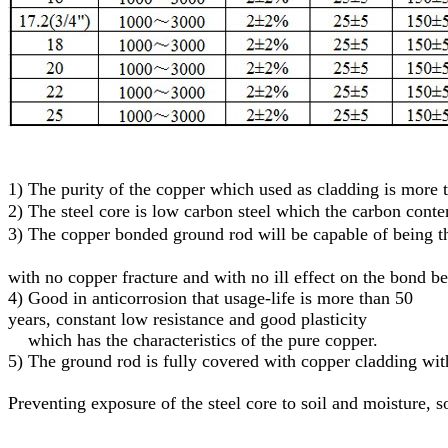
1)
The purity of the copper which used as cladding is more
2)
The steel core
is low carbon steel
which
the carbon conte
3)
T
he
c
opper
bonded
g
round
r
od will be capable of being
with no copper fracture and with no ill effect on the bond b
4) Good in anticorrosion that usage-life is more than 50
years, constant low resistance and good plasticity
which has the characteristics of the pure copper.
5)
The ground rod is fully covered with copper cladding with
Preventing exposure of the steel core to soil and moisture
, s