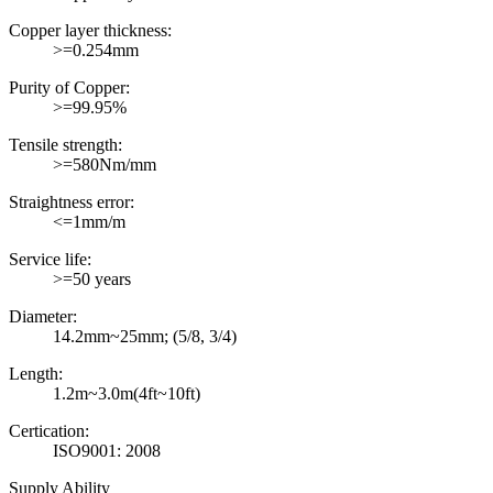
Copper layer thickness:
>=0.254mm
Purity of Copper:
>=99.95%
Tensile strength:
>=580Nm/mm
Straightness error:
<=1mm/m
Service life:
>=50 years
Diameter:
14.2mm~25mm; (5/8, 3/4)
Length:
1.2m~3.0m(4ft~10ft)
Certication:
ISO9001: 2008
Supply Ability