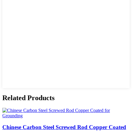
Related Products
Chinese Carbon Steel Screwed Rod Copper Coated