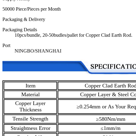
50000 Piece/Pieces per Month
Packaging & Delivery
Packaging Details
10pcs/bundle, 20-50budles/pallet for Copper Clad Earth Rod.
Port
NINGBO/SHANGHAI
Item
Copper Clad Earth Ro
Material
Copper Layer & Steel Co
Copper Layer
≥0.254mm or As Your Req
Thickness
Tensile Strength
≥580Nm/mm
Straightness Error
≤1mm/m