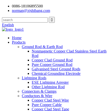
0086-18106895500
norman@zjshibang.com
English
Home
Products
Ground Rod & Earth Rod
Nonmagnetic Copper Clad Stainless Steel Earth
Rod
Copper Clad Ground Rod
Pure Copper Ground Rod
Galvanised Steel Ground Rods
Chemical Grounding Electrode
Lightning Rods
ESE Lightning Arrester
Other Lightning Rod
Connectors & Clamps
Conductors & Wire
Copper Clad Steel Wire
Pure Copper Cable
Copper Clad Steel Tape