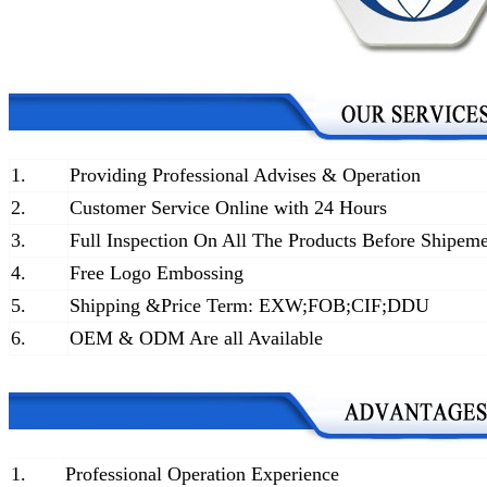
1.
Providing Professional Advises & Operation
2.
Customer Service Online with 24 Hours
3.
Full Inspection On All The Products Before Shipem
4.
Free Logo Embossing
5.
Shipping &Price Term: EXW;FOB;CIF;DDU
6.
OEM & ODM Are all Available
1.
Professional Operation Experience