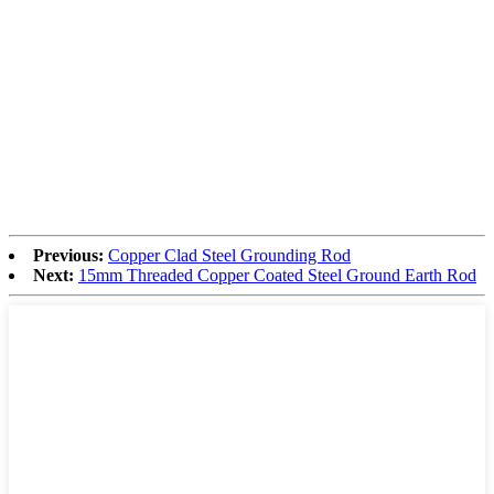
Previous:
Copper Clad Steel Grounding Rod
Next:
15mm Threaded Copper Coated Steel Ground Earth Rod