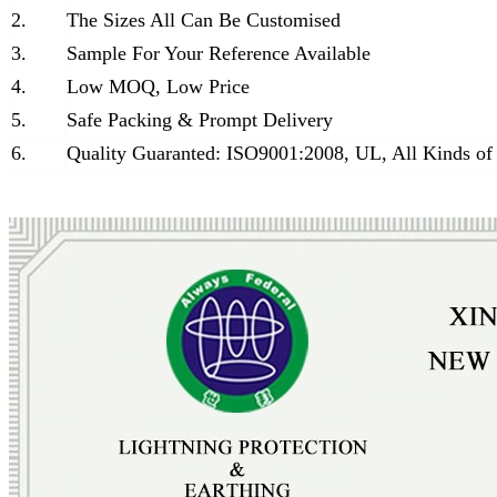
2.
The Sizes All Can Be Customised
3.
Sample For Your Reference Available
4.
Low MOQ, Low Price
5.
Safe Packing & Prompt Delivery
6.
Quality Guaranted: ISO9001:2008, UL, All Kinds of 