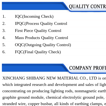
1.
IQC(Incoming Check)
2.
IPQC(Process Quality Control
3.
First Piece Quality Control
4.
Mass Products Quality Control
5.
OQC(Outgoing Quality Control)
6.
FQC(Final Quality Check)
XINCHANG SHIBANG NEW MATERIAL CO., LTD is one of t
which integrated research and development and sales of lig
concentrating on producing lighting rods, nonmagnetic earth
graphite ground module, chemical electrolytic ground pole,
stranded wire, copper busbar, all kinds of earthing clamps