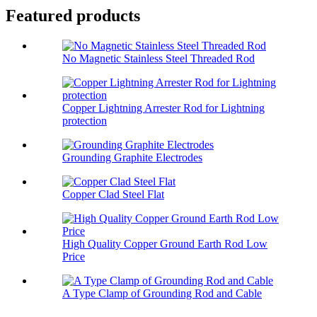
Featured products
No Magnetic Stainless Steel Threaded Rod
Copper Lightning Arrester Rod for Lightning
protection
Grounding Graphite Electrodes
Copper Clad Steel Flat
High Quality Copper Ground Earth Rod Low
Price
A Type Clamp of Grounding Rod and Cable