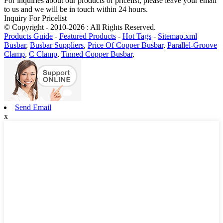
For inquiries about our products or pricelist, please leave your email
to us and we will be in touch within 24 hours.
Inquiry For Pricelist
© Copyright - 2010-2026 : All Rights Reserved.
Products Guide
-
Featured Products
-
Hot Tags
-
Sitemap.xml
Busbar
,
Busbar Suppliers
,
Price Of Copper Busbar
,
Parallel-Groove
Clamp
,
C Clamp
,
Tinned Copper Busbar
,
Send Email
x