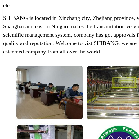
etc.
SHIBANG is located in Xinchang city, Zhejiang province, w
Shanghai and east to Ningbo makes the transportation very 
scientific management system, company has got approvals f
quality and reputation. Welcome to vist SHIBANG, we are w
esteemed company from all over the world.