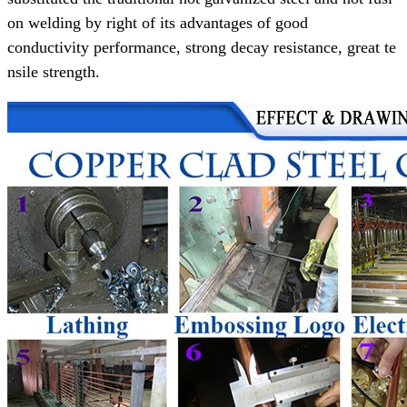
on welding
by right of its advantages of
good
conductivity performance,
strong decay resistance, great te
nsile strength.