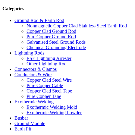
Categories
Ground Rod & Earth Rod
Nonmagnetic Copper Clad Stainless Steel Earth Rod
Copper Clad Ground Rod
Pure Copper Ground Rod
Galvanised Steel Ground Rods
Chemical Grounding Electrode
Lightning Rods
ESE Lightning Arrester
Other Lightning Rod
Connectors & Clamps
Conductors & Wire
Copper Clad Steel Wire
Pure Copper Cable
Copper Clad Steel Tape
Pure Copper Tape
Exothermic Welding
Exothermic Welding Mold
Exothermic Welding Powder
Busbar
Ground Module
Earth Pit