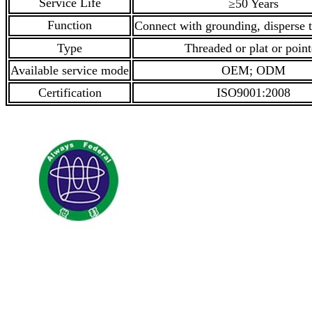
Service Life
≥50 Years
Function
Connect with grounding, disperse t
Type
Threaded or plat or poin
Available service mode
OEM; ODM
Certification
ISO9001:2008