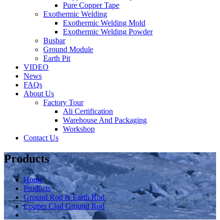
Pure Copper Tape
Exothermic Welding
Exothermic Welding Mold
Exothermic Welding Powder
Busbar
Ground Module
Earth Pit
VIDEO
News
FAQs
About Us
Factory Tour
Ali Certification
Warehouse And Packaging
Workshop
Contact Us
Products
Home
Products
Ground Rod & Earth Rod
Copper Clad Ground Rod