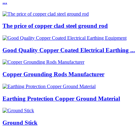
...
The price of copper clad steel ground rod
Good Quality Copper Coated Electrical Earthing ...
Copper Grounding Rods Manufacturer
Earthing Protection Copper Ground Material
Ground Stick