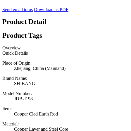
Send email to us
Download as PDF
Product Detail
Product Tags
Overview
Quick Details
Place of Origin:
Zhejiang, China (Mainland)
Brand Name:
SHIBANG
Model Number:
JDB-J198
Item:
Copper Clad Earth Rod
Material:
Copper Layer and Steel Core