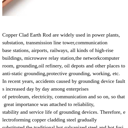
Copper Clad Earth Rod are widely used in power plants,
substation, transmission line tower,
communication
base
stations, airports, railways, all kinds of high-rise
buildings, microwave relay station,
the networkcomputer
room, grounding,
oil refinery, oil depots and other places to
anti-static grounding,
protective grounding, working, etc.
In recent years, accidents caused by grounding device fault
s increased day by day
among enterprises
of
petroleum,
electricity, communication and so on, so that
great
importance was attached to reliability,
stability and
service life of grounding devices.
Therefore, e
lectroforming copper cladding steel gradually
substituted the
traditional
hot galvanized steel and hot fusi