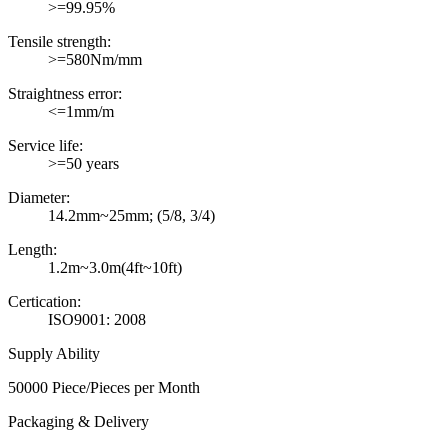
>=99.95%
Tensile strength:
>=580Nm/mm
Straightness error:
<=1mm/m
Service life:
>=50 years
Diameter:
14.2mm~25mm; (5/8, 3/4)
Length:
1.2m~3.0m(4ft~10ft)
Certication:
ISO9001: 2008
Supply Ability
50000 Piece/Pieces per Month
Packaging & Delivery