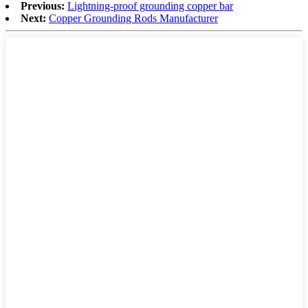
Previous:
Lightning-proof grounding copper bar
Next:
Copper Grounding Rods Manufacturer