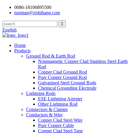
0086-18106895500
norman@zjshibang.com
English
Home
Products
Ground Rod & Earth Rod
Nonmagnetic Copper Clad Stainless Steel Earth
Rod
Copper Clad Ground Rod
Pure Copper Ground Rod
Galvanised Steel Ground Rods
Chemical Grounding Electrode
Lightning Rods
ESE Lightning Arrester
Other Lightning Rod
Connectors & Clamps
Conductors & Wire
Copper Clad Steel Wire
Pure Copper Cable
Copper Clad Steel Tape