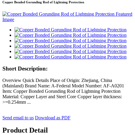
Copper Bonded Gorunding Rod of Lightning Protection
Short Description:
Overview Quick Details Place of Origin: Zhejiang, China
(Mainland) Brand Name: A-Federal Model Number: AF-A0201
Item: Copper Bonded Gorunding Rod of Lightning Protection
Material: Copper Layer and Steel Core Copper layer thickness:
>=0.254mm ...
Send email to us
Download as PDF
Product Detail