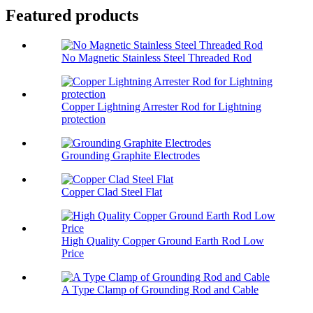
Featured products
No Magnetic Stainless Steel Threaded Rod
Copper Lightning Arrester Rod for Lightning
protection
Grounding Graphite Electrodes
Copper Clad Steel Flat
High Quality Copper Ground Earth Rod Low
Price
A Type Clamp of Grounding Rod and Cable