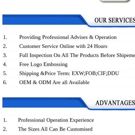
1.
Providing Professional Advises & Operation
2.
Customer Service Online with 24 Hours
3.
Full Inspection On All The Products Before Shipem
4.
Free Logo Embossing
5.
Shipping &Price Term: EXW;FOB;CIF;DDU
6.
OEM & ODM Are all Available
1.
Professional Operation Experience
2.
The Sizes All Can Be Customised