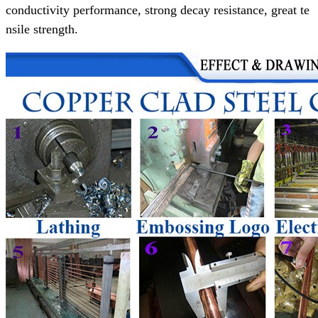
conductivity performance,
strong decay resistance, great te
nsile strength.