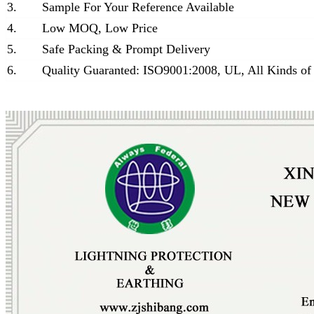
3.
Sample For Your Reference Available
4.
Low MOQ, Low Price
5.
Safe Packing & Prompt Delivery
6.
Quality Guaranted: ISO9001:2008, UL, All Kinds of 