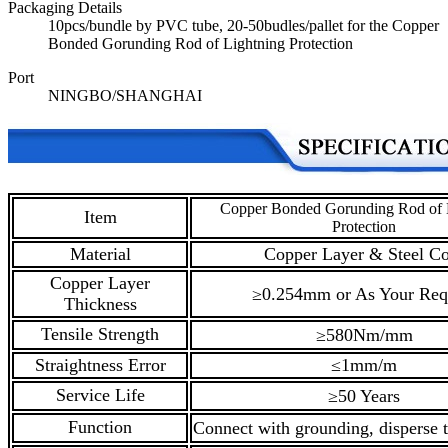
Packaging Details
10pcs/bundle by PVC tube, 20-50budles/pallet for the Copper
Bonded Gorunding Rod of Lightning Protection
Port
NINGBO/SHANGHAI
Copper Bonded Gorunding Rod of 
Item
Protection
Material
Copper Layer & Steel Co
Copper Layer
≥0.254mm or As Your Req
Thickness
Tensile Strength
≥580Nm/mm
Straightness Error
≤1mm/m
Service Life
≥50 Years
Function
Connect with grounding, disperse t