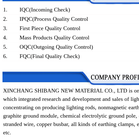
1.
IQC(Incoming Check)
2.
IPQC(Process Quality Control
3.
First Piece Quality Control
4.
Mass Products Quality Control
5.
OQC(Outgoing Quality Control)
6.
FQC(Final Quality Check)
XINCHANG SHIBANG NEW MATERIAL CO., LTD is one of t
which integrated research and development and sales of lig
concentrating on producing lighting rods, nonmagnetic earth
graphite ground module, chemical electrolytic ground pole,
stranded wire, copper busbar, all kinds of earthing clamps
etc.