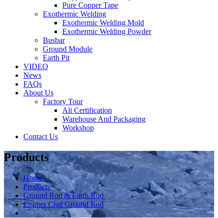
Pure Copper Tape
Exothermic Welding
Exothermic Welding Mold
Exothermic Welding Powder
Busbar
Ground Module
Earth Pit
VIDEO
News
FAQs
About Us
Factory Tour
Ali Certification
Warehouse And Packaging
Workshop
Contact Us
Products
Home
Products
Ground Rod & Earth Rod
Copper Clad Ground Rod