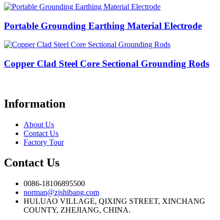
Portable Grounding Earthing Material Electrode
Copper Clad Steel Core Sectional Grounding Rods
Information
About Us
Contact Us
Factory Tour
Contact Us
0086-18106895500
norman@zjshibang.com
HULUAO VILLAGE, QIXING STREET, XINCHANG
COUNTY, ZHEJIANG, CHINA.