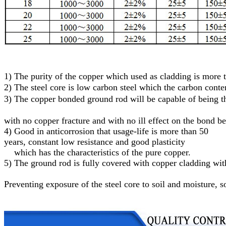
1)
The purity of the copper which used as cladding is more
2)
The steel core
is low carbon steel
which
the carbon conte
3)
T
he
c
opper
bonded
g
round
r
od will be capable of being
with no copper fracture and with no ill effect on the bond b
4) Good in anticorrosion that usage-life is more than 50
years, constant low resistance and good plasticity
which has the characteristics of the pure copper.
5)
The ground rod is fully covered with copper cladding with
Preventing exposure of the steel core to soil and moisture
, s