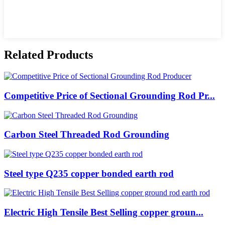
Related Products
Competitive Price of Sectional Grounding Rod Pr...
Carbon Steel Threaded Rod Grounding
Steel type Q235 copper bonded earth rod
Electric High Tensile Best Selling copper groun...