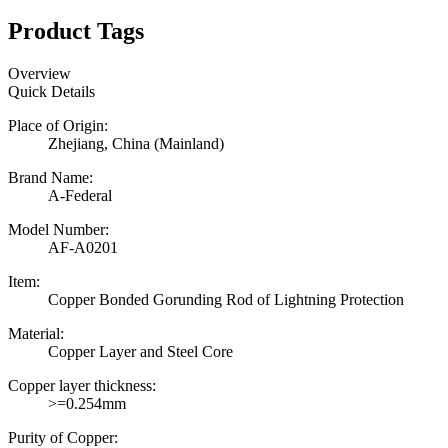
Product Tags
Overview
Quick Details
Place of Origin:
Zhejiang, China (Mainland)
Brand Name:
A-Federal
Model Number:
AF-A0201
Item:
Copper Bonded Gorunding Rod of Lightning Protection
Material:
Copper Layer and Steel Core
Copper layer thickness:
>=0.254mm
Purity of Copper: