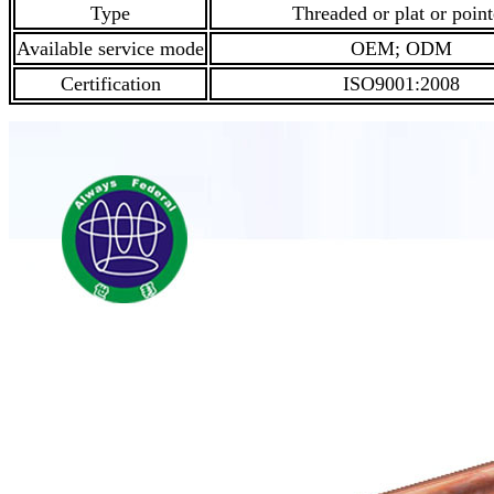
Type
Threaded or plat or poin
Available service mode
OEM; ODM
Certification
ISO9001:2008