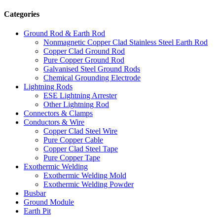
Categories
Ground Rod & Earth Rod
Nonmagnetic Copper Clad Stainless Steel Earth Rod
Copper Clad Ground Rod
Pure Copper Ground Rod
Galvanised Steel Ground Rods
Chemical Grounding Electrode
Lightning Rods
ESE Lightning Arrester
Other Lightning Rod
Connectors & Clamps
Conductors & Wire
Copper Clad Steel Wire
Pure Copper Cable
Copper Clad Steel Tape
Pure Copper Tape
Exothermic Welding
Exothermic Welding Mold
Exothermic Welding Powder
Busbar
Ground Module
Earth Pit