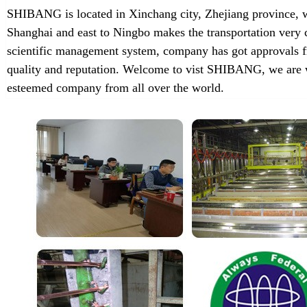
SHIBANG is located in Xinchang city, Zhejiang province, w
Shanghai and east to Ningbo makes the transportation very 
scientific management system, company has got approvals f
quality and reputation. Welcome to vist SHIBANG, we are w
esteemed company from all over the world.