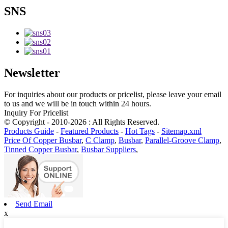
SNS
Newsletter
For inquiries about our products or pricelist, please leave your email
to us and we will be in touch within 24 hours.
Inquiry For Pricelist
© Copyright - 2010-2026 : All Rights Reserved.
Products Guide
-
Featured Products
-
Hot Tags
-
Sitemap.xml
Price Of Copper Busbar
,
C Clamp
,
Busbar
,
Parallel-Groove Clamp
,
Tinned Copper Busbar
,
Busbar Suppliers
,
Send Email
x