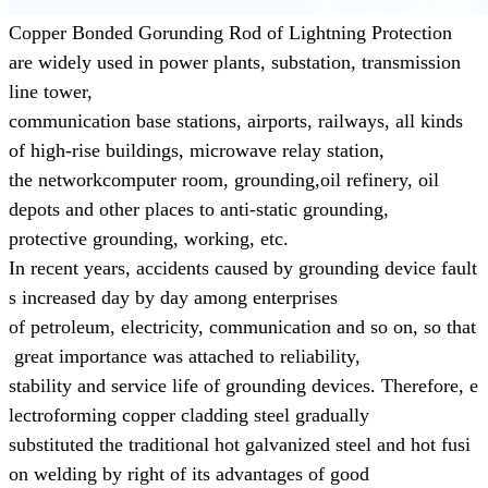
Copper Bonded Gorunding Rod of Lightning Protection
are widely used in power plants, substation, transmission
line tower,
communication base
stations, airports, railways, all kinds
of high-rise buildings, microwave relay station,
the networkcomputer room, grounding,
oil refinery, oil
depots and other places to anti-static grounding,
protective grounding, working, etc.
In recent years, accidents caused by grounding device fault
s increased day by day
among enterprises
of
petroleum,
electricity, communication and so on, so that
great
importance was attached to reliability,
stability and
service life of grounding devices.
Therefore, e
lectroforming copper cladding steel gradually
substituted the
traditional
hot galvanized steel and hot fusi
on welding
by right of its advantages of
good