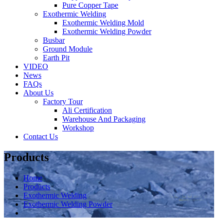
Pure Copper Tape
Exothermic Welding
Exothermic Welding Mold
Exothermic Welding Powder
Busbar
Ground Module
Earth Pit
VIDEO
News
FAQs
About Us
Factory Tour
Ali Certification
Warehouse And Packaging
Workshop
Contact Us
Products
Home
Products
Exothermic Welding
Exothermic Welding Powder