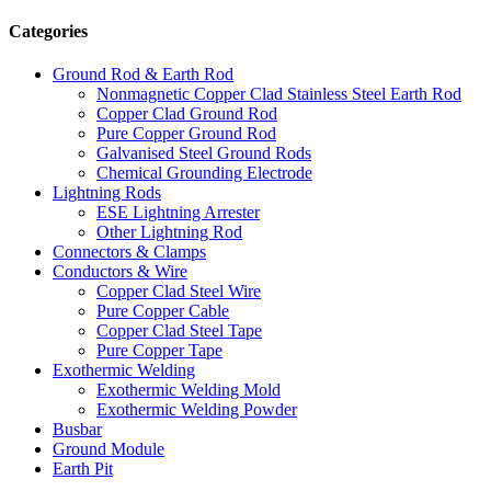
Categories
Ground Rod & Earth Rod
Nonmagnetic Copper Clad Stainless Steel Earth Rod
Copper Clad Ground Rod
Pure Copper Ground Rod
Galvanised Steel Ground Rods
Chemical Grounding Electrode
Lightning Rods
ESE Lightning Arrester
Other Lightning Rod
Connectors & Clamps
Conductors & Wire
Copper Clad Steel Wire
Pure Copper Cable
Copper Clad Steel Tape
Pure Copper Tape
Exothermic Welding
Exothermic Welding Mold
Exothermic Welding Powder
Busbar
Ground Module
Earth Pit