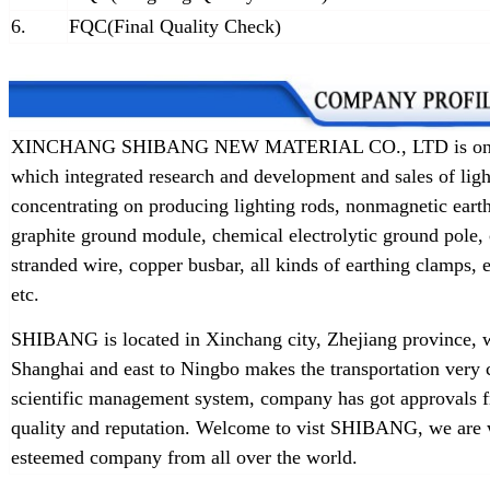
6.
FQC(Final Quality Check)
XINCHANG SHIBANG NEW MATERIAL CO., LTD is one of t
which integrated research and development and sales of lig
concentrating on producing lighting rods, nonmagnetic earth
graphite ground module, chemical electrolytic ground pole,
stranded wire, copper busbar, all kinds of earthing clamps
etc.
SHIBANG is located in Xinchang city, Zhejiang province, w
Shanghai and east to Ningbo makes the transportation very 
scientific management system, company has got approvals f
quality and reputation. Welcome to vist SHIBANG, we are w
esteemed company from all over the world.