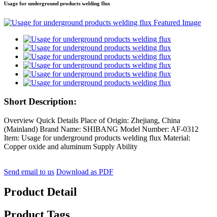
Usage for underground products welding flux
Short Description:
Overview Quick Details Place of Origin: Zhejiang, China
(Mainland) Brand Name: SHIBANG Model Number: AF-0312
Item: Usage for underground products welding flux Material:
Copper oxide and aluminum Supply Ability
Send email to us
Download as PDF
Product Detail
Product Tags