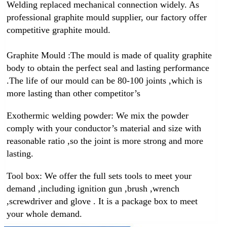
Welding replaced mechanical connection widely. As
professional graphite mould supplier, our factory offer
competitive graphite mould.
Graphite Mould :
The mould is made of quality graphite
body to obtain the perfect seal and lasting performance
.The life of our mould can be 80-100 joints ,which is
more lasting than other competitor’s
Exothermic welding powder:
We mix the powder
comply with your conductor’s material and size with
reasonable ratio ,so the joint is more strong and more
lasting.
Tool box:
We offer the full sets tools to meet your
demand ,including ignition gun ,brush ,wrench
,screwdriver and glove . It is a package box to meet
your whole demand.