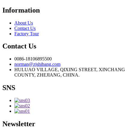
Information
About Us
Contact Us
Factory Tour
Contact Us
0086-18106895500
norman@zjshibang.com
HULUAO VILLAGE, QIXING STREET, XINCHANG
COUNTY, ZHEJIANG, CHINA.
SNS
Newsletter