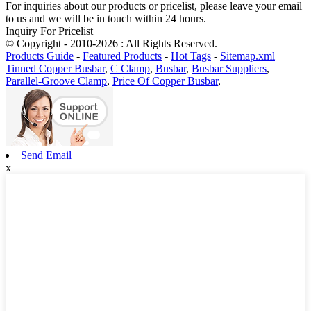
For inquiries about our products or pricelist, please leave your email
to us and we will be in touch within 24 hours.
Inquiry For Pricelist
© Copyright - 2010-2026 : All Rights Reserved.
Products Guide
-
Featured Products
-
Hot Tags
-
Sitemap.xml
Tinned Copper Busbar
,
C Clamp
,
Busbar
,
Busbar Suppliers
,
Parallel-Groove Clamp
,
Price Of Copper Busbar
,
Send Email
x