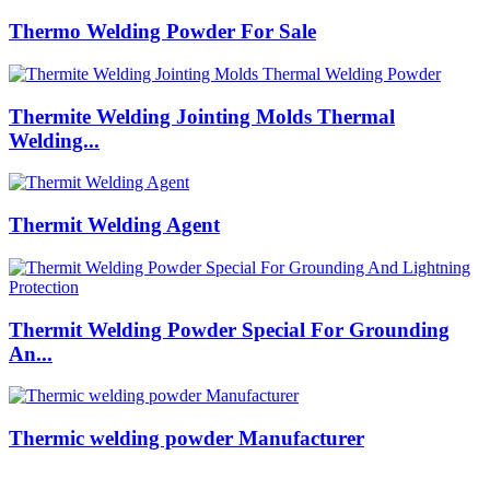
Thermo Welding Powder For Sale
Thermite Welding Jointing Molds Thermal
Welding...
Thermit Welding Agent
Thermit Welding Powder Special For Grounding
An...
Thermic welding powder Manufacturer