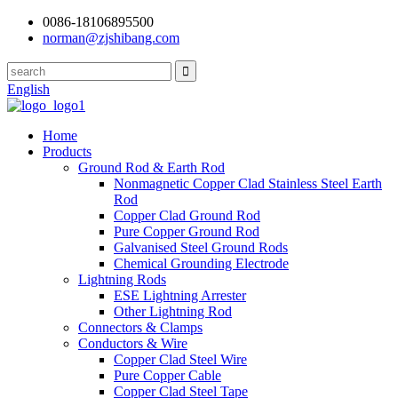
0086-18106895500
norman@zjshibang.com
English
Home
Products
Ground Rod & Earth Rod
Nonmagnetic Copper Clad Stainless Steel Earth
Rod
Copper Clad Ground Rod
Pure Copper Ground Rod
Galvanised Steel Ground Rods
Chemical Grounding Electrode
Lightning Rods
ESE Lightning Arrester
Other Lightning Rod
Connectors & Clamps
Conductors & Wire
Copper Clad Steel Wire
Pure Copper Cable
Copper Clad Steel Tape