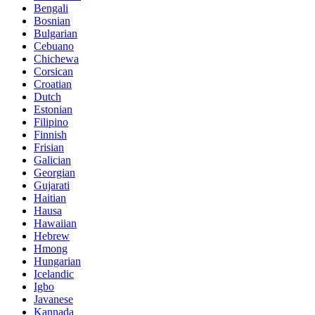
Bengali
Bosnian
Bulgarian
Cebuano
Chichewa
Corsican
Croatian
Dutch
Estonian
Filipino
Finnish
Frisian
Galician
Georgian
Gujarati
Haitian
Hausa
Hawaiian
Hebrew
Hmong
Hungarian
Icelandic
Igbo
Javanese
Kannada