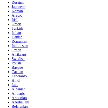
Russian
Japanese
Korean
Arabic
Irish
Greek
Turkish
Italian
Danish
Romanian
Indonesian
Czech
Afrikaans
Swedish
Polish
Basque
Catalan
Esperanto
Hindi
Lao
Albanian
Amharic
Armenian
Azerbaijani
Belarusian