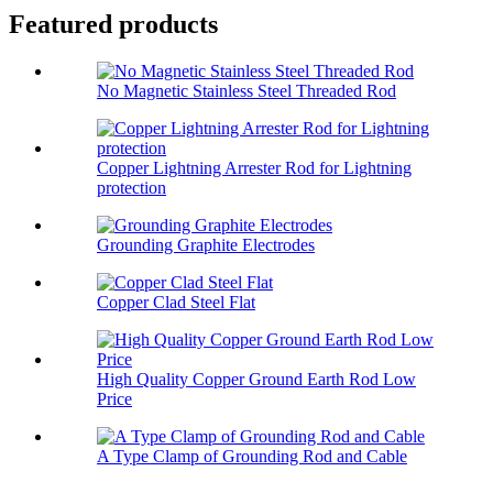
Featured products
No Magnetic Stainless Steel Threaded Rod
Copper Lightning Arrester Rod for Lightning
protection
Grounding Graphite Electrodes
Copper Clad Steel Flat
High Quality Copper Ground Earth Rod Low
Price
A Type Clamp of Grounding Rod and Cable