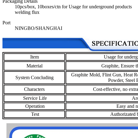
Packaging Details
10pcs/box, 10boxes/ctn for Usage for underground products
welding flux
Port
NINGBO/SHANGHAI
Item
Usage for underg
Material
Graphite,
Ensure t
Graphite Mold, Flint Gun, Heat R
System Concluding
Powder, Steel B
Characters
Cost-effective, no extr
Service Life
Aro
Operation
Easy and no
Test
Authorizated b