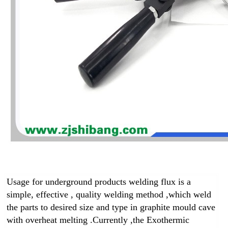
Usage for underground products welding flux is a
simple, effective , quality welding method ,which weld
the parts to desired size and type in graphite mould cave
with overheat melting .
Currently ,the Exothermic