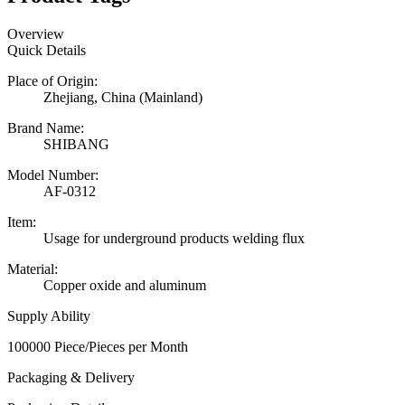
Overview
Quick Details
Place of Origin:
Zhejiang, China (Mainland)
Brand Name:
SHIBANG
Model Number:
AF-0312
Item:
Usage for underground products welding flux
Material:
Copper oxide and aluminum
Supply Ability
100000 Piece/Pieces per Month
Packaging & Delivery