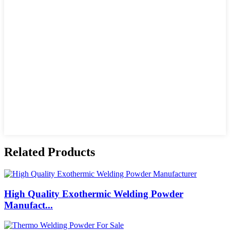
Related Products
High Quality Exothermic Welding Powder
Manufact...