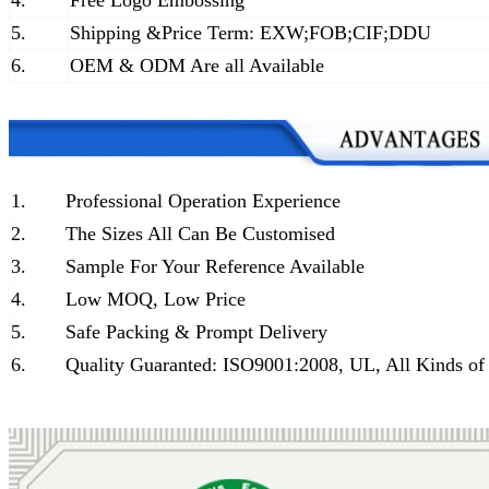
4.
Free Logo Embossing
5.
Shipping &Price Term: EXW;FOB;CIF;DDU
6.
OEM & ODM Are all Available
1.
Professional Operation Experience
2.
The Sizes All Can Be Customised
3.
Sample For Your Reference Available
4.
Low MOQ, Low Price
5.
Safe Packing & Prompt Delivery
6.
Quality Guaranted: ISO9001:2008, UL, All Kinds of 