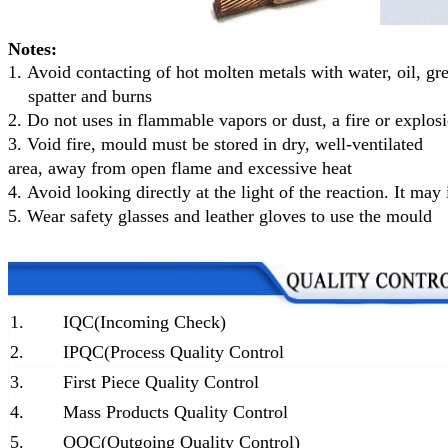
Notes:
1.
Avoid contacting of hot molten metals with water, oil, gr
spatter and burns
2.
Do not uses in flammable vapors or dust, a fire or explo
3.
Void fire, mould must be stored in dry, well-ventilated
area, away from open flame and excessive heat
4.
Avoid looking directly at the light of the reaction. It may 
5.
Wear safety glasses and leather gloves to use the mould
1.
IQC(Incoming Check)
2.
IPQC(Process Quality Control
3.
First Piece Quality Control
4.
Mass Products Quality Control
5.
OQC(Outgoing Quality Control)