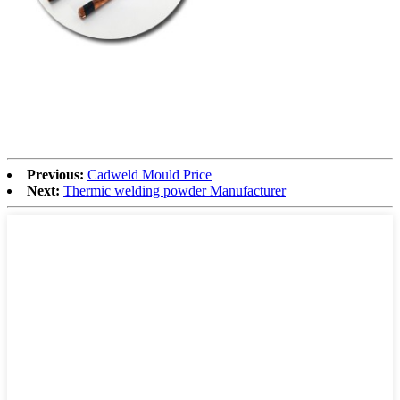
Previous:
Cadweld Mould Price
Next:
Thermic welding powder Manufacturer