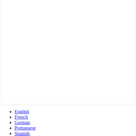
English
French
German
Portuguese
Spanish