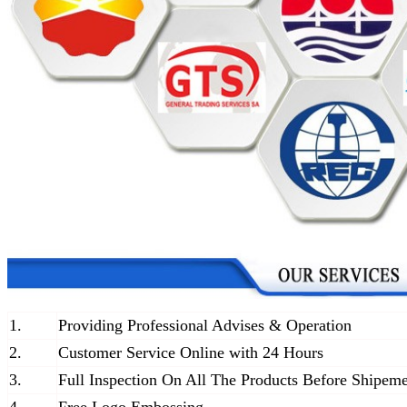
1.
Providing Professional Advises & Operation
2.
Customer Service Online with 24 Hours
3.
Full Inspection On All The Products Before Shipem