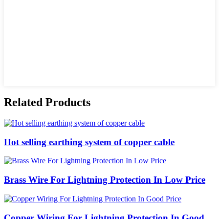
Related Products
Hot selling earthing system of copper cable
Brass Wire For Lightning Protection In Low Price
Copper Wiring For Lightning Protection In Good ...