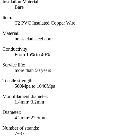
Insulation Material:
Bare
Item:
T2 PVC Insulated Copper Wire
Material:
brass clad steel core
Conductivity:
From 15% to 40%
Service life:
more than 50 years
Tensile strength:
560Mpa to 1040Mpa
Monofilament diameter:
1.4mm~3.2mm
Diameter:
4.2mm~22.5mm
Number of strands:
7~37