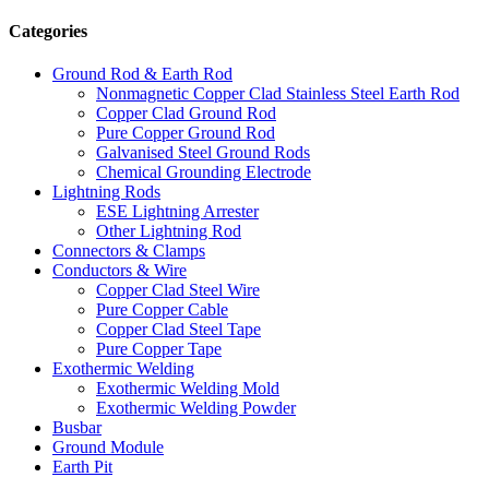
Categories
Ground Rod & Earth Rod
Nonmagnetic Copper Clad Stainless Steel Earth Rod
Copper Clad Ground Rod
Pure Copper Ground Rod
Galvanised Steel Ground Rods
Chemical Grounding Electrode
Lightning Rods
ESE Lightning Arrester
Other Lightning Rod
Connectors & Clamps
Conductors & Wire
Copper Clad Steel Wire
Pure Copper Cable
Copper Clad Steel Tape
Pure Copper Tape
Exothermic Welding
Exothermic Welding Mold
Exothermic Welding Powder
Busbar
Ground Module
Earth Pit