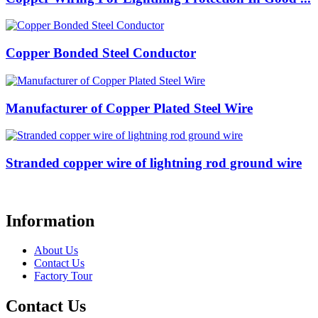
Copper Bonded Steel Conductor
Manufacturer of Copper Plated Steel Wire
Stranded copper wire of lightning rod ground wire
Information
About Us
Contact Us
Factory Tour
Contact Us