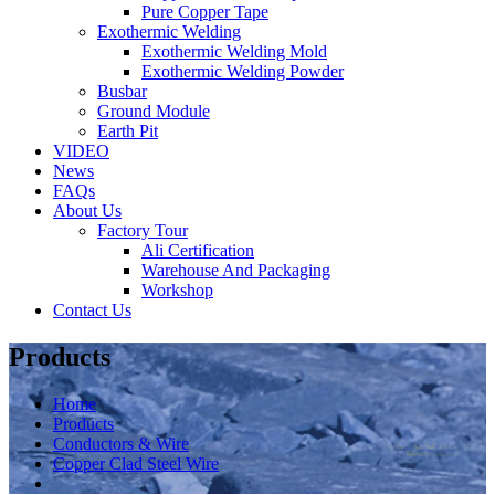
Pure Copper Tape
Exothermic Welding
Exothermic Welding Mold
Exothermic Welding Powder
Busbar
Ground Module
Earth Pit
VIDEO
News
FAQs
About Us
Factory Tour
Ali Certification
Warehouse And Packaging
Workshop
Contact Us
Products
Home
Products
Conductors & Wire
Copper Clad Steel Wire