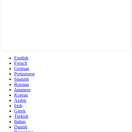
English
French
German
Portuguese
Spanish
Russian
Japanese
Korean
Arabic
Irish
Greek
Turkish
Italian
Danish