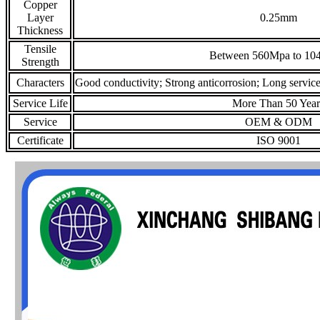
Copper
Layer
0.25mm
Thickness
Tensile
Between 560Mpa to 10
Strength
Characters
Good conductivity; Strong anticorrosion; Long service 
Service Life
More Than 50 Year
Service
OEM & ODM
Certificate
ISO 9001