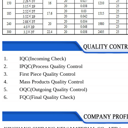
1.
IQC(Incoming Check)
2.
IPQC(Process Quality Control
3.
First Piece Quality Control
4.
Mass Products Quality Control
5.
OQC(Outgoing Quality Control)
6.
FQC(Final Quality Check)