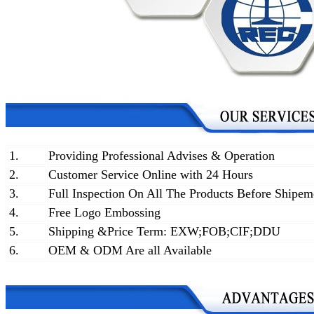
1.
Providing Professional Advises & Operation
2.
Customer Service Online with 24 Hours
3.
Full Inspection On All The Products Before Shipem
4.
Free Logo Embossing
5.
Shipping &Price Term: EXW;FOB;CIF;DDU
6.
OEM & ODM Are all Available