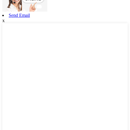
Send Email
x