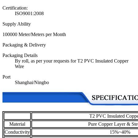
Certification:
ISO9001:2008
Supply Ability
100000 Meter/Meters per Month
Packaging & Delivery
Packaging Details
By roll, as per your requests for T2 PVC Insulated Copper
Wire
Port
Shanghai/Ningbo
T2 PVC Insulated Coppe
Material
Pure Copper Layer & Ste
Conductivity
15%~40%