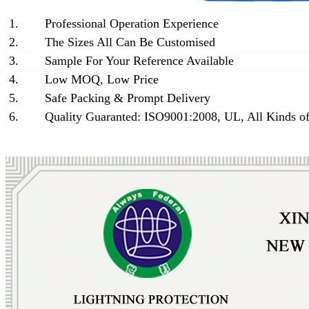
1.
Professional Operation Experience
2.
The Sizes All Can Be Customised
3.
Sample For Your Reference Available
4.
Low MOQ, Low Price
5.
Safe Packing & Prompt Delivery
6.
Quality Guaranted: ISO9001:2008, UL, All Kinds of