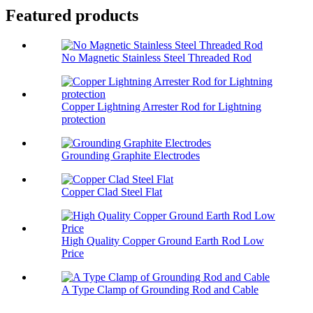
Featured products
No Magnetic Stainless Steel Threaded Rod
Copper Lightning Arrester Rod for Lightning
protection
Grounding Graphite Electrodes
Copper Clad Steel Flat
High Quality Copper Ground Earth Rod Low
Price
A Type Clamp of Grounding Rod and Cable