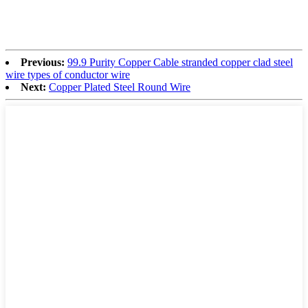
Previous:
99.9 Purity Copper Cable stranded copper clad steel
wire types of conductor wire
Next:
Copper Plated Steel Round Wire