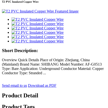
T2 PVC Insulated Copper Wire
Short Description:
Overview Quick Details Place of Origin: Zhejiang, China
(Mainland) Brand Name: SHIBANG Model Number: AF-G0513
Type: Bare Application: Underground Conductor Material: Copper
Conductor Type: Stranded ...
Send email to us
Download as PDF
Product Detail
Product Tags