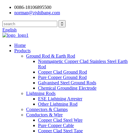
0086-18106895500
norman@zjshibang.com
English
Home
Products
Ground Rod & Earth Rod
Nonmagnetic Copper Clad Stainless Steel Earth
Rod
Copper Clad Ground Rod
Pure Copper Ground Rod
Galvanised Steel Ground Rods
Chemical Grounding Electrode
Lightning Rods
ESE Lightning Arrester
Other Lightning Rod
Connectors & Clamps
Conductors & Wire
Copper Clad Steel Wire
Pure Copper Cable
Copper Clad Steel Tape