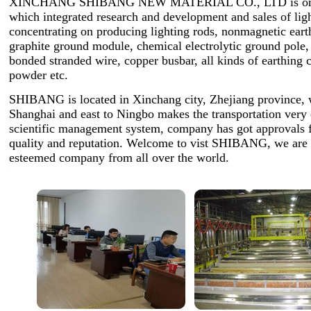
XINCHANG SHIBANG NEW MATERIAL CO., LTD is one of 
which integrated research and development and sales of lig
concentrating on producing lighting rods, nonmagnetic earth
graphite ground module, chemical electrolytic ground pole,
bonded stranded wire, copper busbar, all kinds of earthin
powder etc.
SHIBANG is located in Xinchang city, Zhejiang province, w
Shanghai and east to Ningbo makes the transportation very
scientific management system, company has got approvals 
quality and reputation. Welcome to vist SHIBANG, we are 
esteemed company from all over the world.