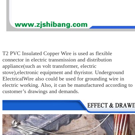
T2 PVC Insulated Copper Wire is used as flexible
connector in electric
transmission and distribution
appliance
(such as volt
transformer, electric
stove),
electronic equipment and thyristor.
Underground
Electrical
Wire
also could be used for grounding wire
in
electric working. Also, it can be manufactured according
to
customer’s drawings
and demands.