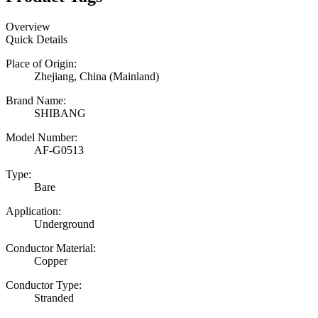
Overview
Quick Details
Place of Origin:
Zhejiang, China (Mainland)
Brand Name:
SHIBANG
Model Number:
AF-G0513
Type:
Bare
Application:
Underground
Conductor Material:
Copper
Conductor Type:
Stranded