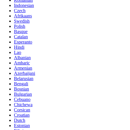
Romanian
Indonesian
Czech
Afrikaans
Swedish
Polish
Basque
Catalan
Esperanto
Hindi
Lao
Albanian
Amharic
Armenian
Azerbaijani
Belarusian
Bengali
Bosnian
Bulgarian
Cebuano
Chichewa
Corsican
Croatian
Dutch
Estonian