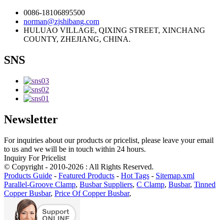
0086-18106895500
norman@zjshibang.com
HULUAO VILLAGE, QIXING STREET, XINCHANG
COUNTY, ZHEJIANG, CHINA.
SNS
Newsletter
For inquiries about our products or pricelist, please leave your email
to us and we will be in touch within 24 hours.
Inquiry For Pricelist
© Copyright - 2010-2026 : All Rights Reserved.
Products Guide
-
Featured Products
-
Hot Tags
-
Sitemap.xml
Parallel-Groove Clamp
,
Busbar Suppliers
,
C Clamp
,
Busbar
,
Tinned
Copper Busbar
,
Price Of Copper Busbar
,