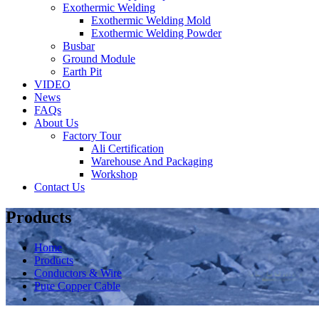
Exothermic Welding
Exothermic Welding Mold
Exothermic Welding Powder
Busbar
Ground Module
Earth Pit
VIDEO
News
FAQs
About Us
Factory Tour
Ali Certification
Warehouse And Packaging
Workshop
Contact Us
Products
Home
Products
Conductors & Wire
Pure Copper Cable