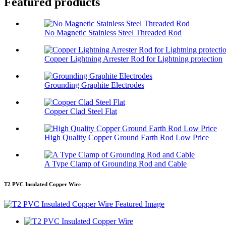
Featured products
No Magnetic Stainless Steel Threaded Rod
Copper Lightning Arrester Rod for Lightning protection
Grounding Graphite Electrodes
Copper Clad Steel Flat
High Quality Copper Ground Earth Rod Low Price
A Type Clamp of Grounding Rod and Cable
T2 PVC Insulated Copper Wire