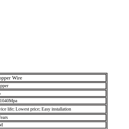
opper Wire
pper
%
 1040Mpa
ce life; Lowest price; Easy installation
ears
M