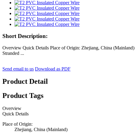
Short Description:
Overview Quick Details Place of Origin: Zhejiang, China (Mainl
Stranded ...
Send email to us
Download as PDF
Product Detail
Product Tags
Overview
Quick Details
Place of Origin:
Zhejiang, China (Mainland)