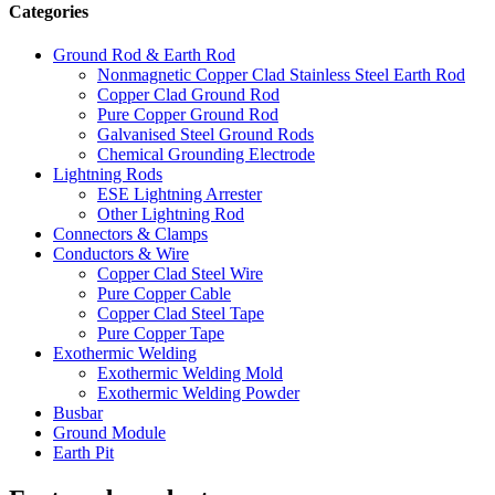
Categories
Ground Rod & Earth Rod
Nonmagnetic Copper Clad Stainless Steel Earth Rod
Copper Clad Ground Rod
Pure Copper Ground Rod
Galvanised Steel Ground Rods
Chemical Grounding Electrode
Lightning Rods
ESE Lightning Arrester
Other Lightning Rod
Connectors & Clamps
Conductors & Wire
Copper Clad Steel Wire
Pure Copper Cable
Copper Clad Steel Tape
Pure Copper Tape
Exothermic Welding
Exothermic Welding Mold
Exothermic Welding Powder
Busbar
Ground Module
Earth Pit