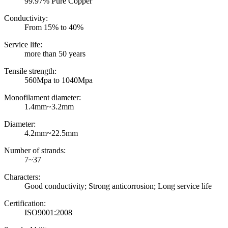
99.97% Pure Copper
Conductivity:
From 15% to 40%
Service life:
more than 50 years
Tensile strength:
560Mpa to 1040Mpa
Monofilament diameter:
1.4mm~3.2mm
Diameter:
4.2mm~22.5mm
Number of strands:
7~37
Characters:
Good conductivity; Strong anticorrosion; Long service life
Certification:
ISO9001:2008