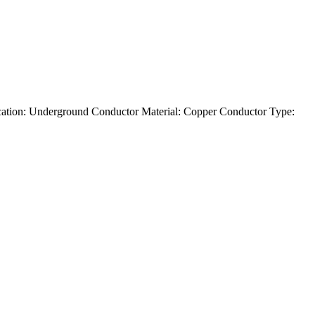
tion: Underground Conductor Material: Copper Conductor Type: