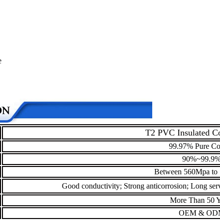
e
T2 PVC Insulated C
99.97% Pure Co
90%~99.9
Between 560Mpa to
Good conductivity; Strong anticorrosion; Long servi
More Than 50 Y
OEM & OD