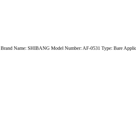
and) Brand Name: SHIBANG Model Number: AF-0531 Type: Bare Applica