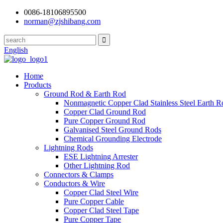
0086-18106895500
norman@zjshibang.com
English
Home
Products
Ground Rod & Earth Rod
Nonmagnetic Copper Clad Stainless Steel Earth R
Copper Clad Ground Rod
Pure Copper Ground Rod
Galvanised Steel Ground Rods
Chemical Grounding Electrode
Lightning Rods
ESE Lightning Arrester
Other Lightning Rod
Connectors & Clamps
Conductors & Wire
Copper Clad Steel Wire
Pure Copper Cable
Copper Clad Steel Tape
Pure Copper Tape