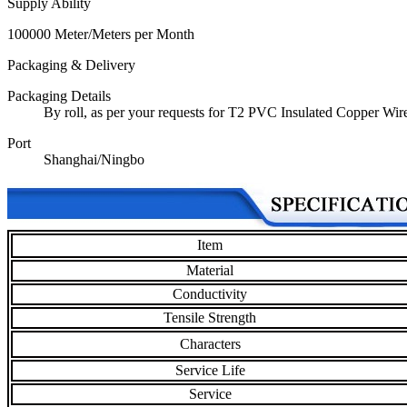
Supply Ability
100000 Meter/Meters per Month
Packaging & Delivery
Packaging Details
By roll, as per your requests for T2 PVC Insulated Copper Wir
Port
Shanghai/Ningbo
Item
Material
Conductivity
Tensile Strength
Characters
Service Life
Service