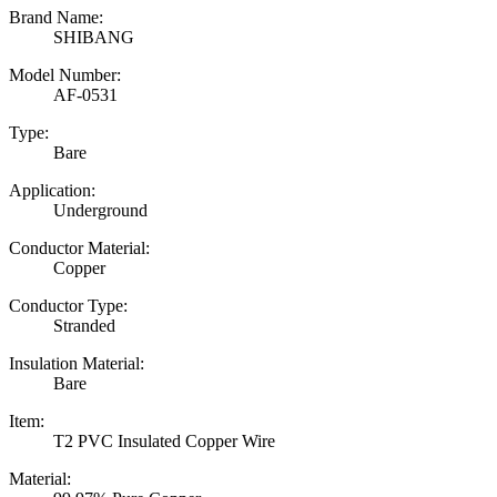
Brand Name:
SHIBANG
Model Number:
AF-0531
Type:
Bare
Application:
Underground
Conductor Material:
Copper
Conductor Type:
Stranded
Insulation Material:
Bare
Item:
T2 PVC Insulated Copper Wire
Material: