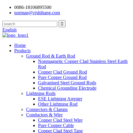
0086-18106895500
norman@zjshibang.com
English
Home
Products
Ground Rod & Earth Rod
Nonmagnetic Copper Clad Stainless Steel Earth
Rod
Copper Clad Ground Rod
Pure Copper Ground Rod
Galvanised Steel Ground Rods
Chemical Grounding Electrode
Lightning Rods
ESE Lightning Arrester
Other Lightning Rod
Connectors & Clamps
Conductors & Wire
Copper Clad Steel Wire
Pure Copper Cable
Copper Clad Steel Tape