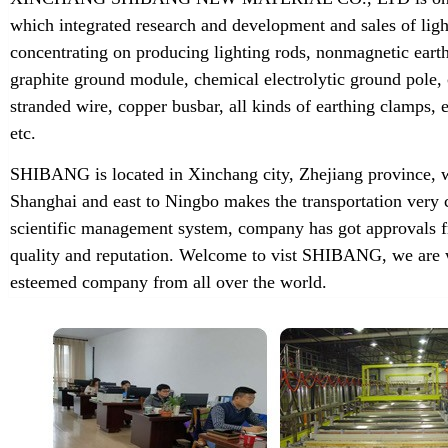
which integrated research and development and sales of lig
concentrating on producing lighting rods, nonmagnetic earth
graphite ground module, chemical electrolytic ground pole,
stranded wire, copper busbar, all kinds of earthing clamps
etc.
SHIBANG is located in Xinchang city, Zhejiang province, w
Shanghai and east to Ningbo makes the transportation very 
scientific management system, company has got approvals f
quality and reputation. Welcome to vist SHIBANG, we are w
esteemed company from all over the world.