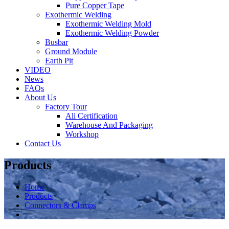
Pure Copper Tape
Exothermic Welding
Exothermic Welding Mold
Exothermic Welding Powder
Busbar
Ground Module
Earth Pit
VIDEO
News
FAQs
About Us
Factory Tour
Ali Certification
Warehouse And Packaging
Workshop
Contact Us
Products
Home
Products
Connectors & Clamps