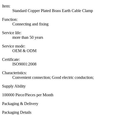
Item:
Standard Copper Plated Brass Earth Cable Clamp
Function:
Connecting and fixing
Service life:
more than 50 years
Service mode:
OEM & ODM
Certificate:
ISO9001:2008
Characteristics:
Convenient connection; Good electric conduction;
Supply Ability
100000 Piece/Pieces per Month
Packaging & Delivery
Packaging Details