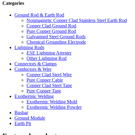
Categories
Ground Rod & Earth Rod
Nonmagnetic Copper Clad Stainless Steel Earth Rod
Copper Clad Ground Rod
Pure Copper Ground Rod
Galvanised Steel Ground Rods
Chemical Grounding Electrode
Lightning Rods
ESE Lightning Arrester
Other Lightning Rod
Connectors & Clamps
Conductors & Wire
Copper Clad Steel Wire
Pure Copper Cable
Copper Clad Steel Tape
Pure Copper Tape
Exothermic Welding
Exothermic Welding Mold
Exothermic Welding Powder
Busbar
Ground Module
Earth Pit