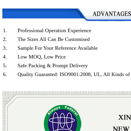
1.
Professional Operation Experience
2.
The Sizes All Can Be Customised
3.
Sample For Your Reference Available
4.
Low MOQ, Low Price
5.
Safe Packing & Prompt Delivery
6.
Quality Guaranted: ISO9001:2008, UL, All Kinds of 