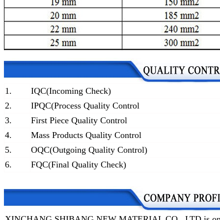
1.
IQC(Incoming Check)
2.
IPQC(Process Quality Control
3.
First Piece Quality Control
4.
Mass Products Quality Control
5.
OQC(Outgoing Quality Control)
6.
FQC(Final Quality Check)
XINCHANG SHIBANG NEW MATERIAL CO., LTD is one of t