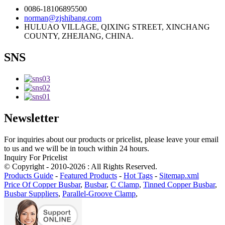
0086-18106895500
norman@zjshibang.com
HULUAO VILLAGE, QIXING STREET, XINCHANG
COUNTY, ZHEJIANG, CHINA.
SNS
Newsletter
For inquiries about our products or pricelist, please leave your email
to us and we will be in touch within 24 hours.
Inquiry For Pricelist
© Copyright - 2010-2026 : All Rights Reserved.
Products Guide
-
Featured Products
-
Hot Tags
-
Sitemap.xml
Price Of Copper Busbar
,
Busbar
,
C Clamp
,
Tinned Copper Busbar
,
Busbar Suppliers
,
Parallel-Groove Clamp
,