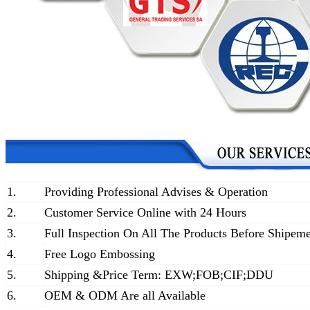
1.
Providing Professional Advises & Operation
2.
Customer Service Online with 24 Hours
3.
Full Inspection On All The Products Before Shipem
4.
Free Logo Embossing
5.
Shipping &Price Term: EXW;FOB;CIF;DDU
6.
OEM & ODM Are all Available