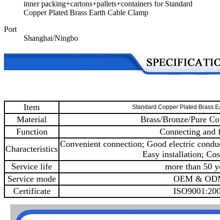
inner packing+cartons+pallets+containers for Standard
Copper Plated Brass Earth Cable Clamp
Port
Shanghai/Ningbo
Item
Standard Copper Plated Brass E
Material
Brass/Bronze/Pure Co
Function
Connecting and f
Convenient connection; Good electric conduc
Characteristics
Easy installation; Cos
Service life
more than 50 y
Service mode
OEM & OD
Certificate
ISO9001:20