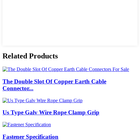
Related Products
The Double Slot Of Copper Earth Cable
Connector...
Us Type Galv Wire Rope Clamp Grip
Fastener Specification