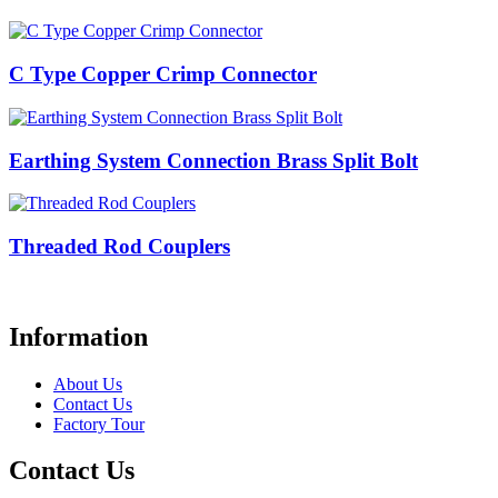
C Type Copper Crimp Connector
Earthing System Connection Brass Split Bolt
Threaded Rod Couplers
Information
About Us
Contact Us
Factory Tour
Contact Us