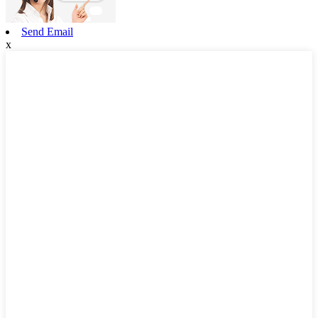
Send Email
x