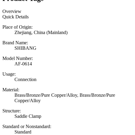
Overview
Quick Details
Place of Origin:
Zhejiang, China (Mainland)
Brand Name:
SHIBANG
Model Number:
AF-0614
Usage:
Connection
Material:
Brass/Bronze/Pure Copper/Alloy, Brass/Bronze/Pure
Copper/Alloy
Structure:
Saddle Clamp
Standard or Nonstandard:
Standard