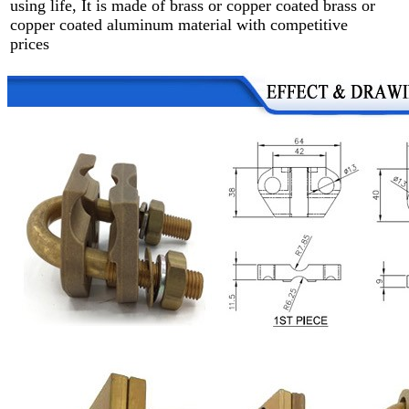
using life, It is made of brass or copper coated brass or
copper coated aluminum material with competitive
prices