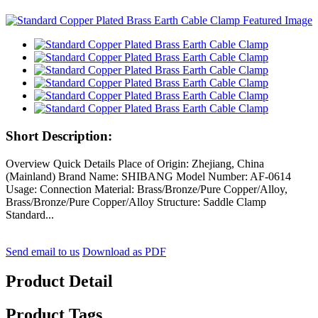
Short Description:
Overview Quick Details Place of Origin: Zhejiang, China
(Mainland) Brand Name: SHIBANG Model Number: AF-0614
Usage: Connection Material: Brass/Bronze/Pure Copper/Alloy,
Brass/Bronze/Pure Copper/Alloy Structure: Saddle Clamp
Standard...
Send email to us
Download as PDF
Product Detail
Product Tags