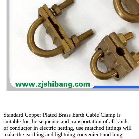
Standard Copper Plated Brass Earth Cable Clamp is
suitable for the sequence and transportation of all kinds
of conductor in electric netting, use matched fittings will
make the earthing and lightning convenient and long