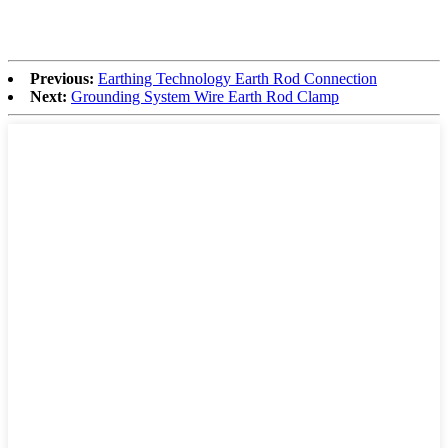
Previous:
Earthing Technology Earth Rod Connection
Next:
Grounding System Wire Earth Rod Clamp