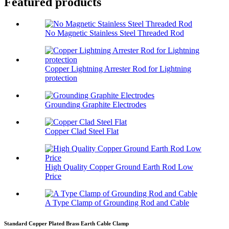
Featured products
No Magnetic Stainless Steel Threaded Rod
Copper Lightning Arrester Rod for Lightning
protection
Grounding Graphite Electrodes
Copper Clad Steel Flat
High Quality Copper Ground Earth Rod Low
Price
A Type Clamp of Grounding Rod and Cable
Standard Copper Plated Brass Earth Cable Clamp