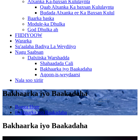
Alxanka Ka-baxsan Kululaynta
Qaab Alxanka Ka baxsan Kululaynta
Budada Alxanka ee Ka Baxsan Kulul
Baarka baska
Module-ka Dhulka
God Dhulka ah
FIIDIYOOW
Wararka
Su'aalaha Badiya La Weydiiyo
Nagu Saabsan
Dalxiiska Warshadda
Shahaadada Cali
Bakhaarka iyo Baakadaha
Aqoon-is-weydaarsi
Nala soo xiriir
Bakhaarka iyo Baakadaha
Bogga Hore
Bakhaarka iyo Baakadaha
Bakhaarka iyo Baakadaha