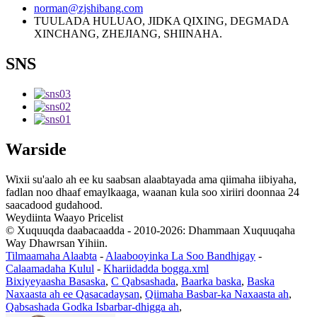
norman@zjshibang.com
TUULADA HULUAO, JIDKA QIXING, DEGMADA
XINCHANG, ZHEJIANG, SHIINAHA.
SNS
Warside
Wixii su'aalo ah ee ku saabsan alaabtayada ama qiimaha iibiyaha,
fadlan noo dhaaf emaylkaaga, waanan kula soo xiriiri doonnaa 24
saacadood gudahood.
Weydiinta Waayo Pricelist
© Xuquuqda daabacaadda - 2010-2026: Dhammaan Xuquuqaha
Way Dhawrsan Yihiin.
Tilmaamaha Alaabta
-
Alaabooyinka La Soo Bandhigay
-
Calaamadaha Kulul
-
Khariidadda bogga.xml
Bixiyeyaasha Basaska
,
C Qabsashada
,
Baarka baska
,
Baska
Naxaasta ah ee Qasacadaysan
,
Qiimaha Basbar-ka Naxaasta ah
,
Qabsashada Godka Isbarbar-dhigga ah
,