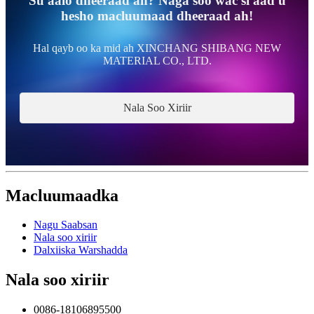
Su'aalo dheeraad ah? Naga soo wac si aad u
hesho macluumaad dheeraad ah!
Hal qayb oo ka mid ah XINCHANG SHIBANG NEW
MATERIAL CO., LTD.
Nala Soo Xiriir
Macluumaadka
Nagu Saabsan
Nala soo xiriir
Dalxiiska Warshadda
Nala soo xiriir
0086-18106895500