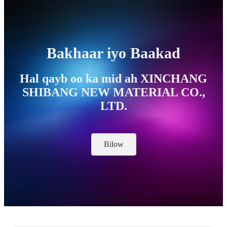
Bakhaar iyo Baakad
Hal qayb oo ka mid ah XINCHANG
SHIBANG NEW MATERIAL CO.,
LTD.
Bilow