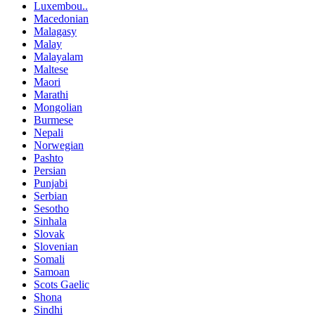
Luxembou..
Macedonian
Malagasy
Malay
Malayalam
Maltese
Maori
Marathi
Mongolian
Burmese
Nepali
Norwegian
Pashto
Persian
Punjabi
Serbian
Sesotho
Sinhala
Slovak
Slovenian
Somali
Samoan
Scots Gaelic
Shona
Sindhi