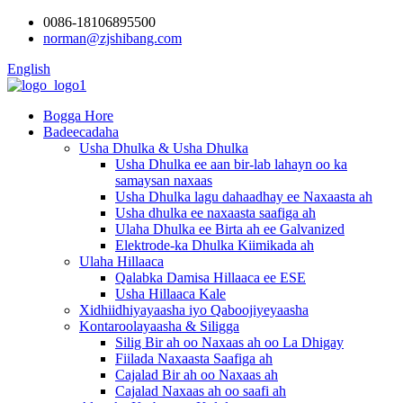
0086-18106895500
norman@zjshibang.com
English
Bogga Hore
Badeecadaha
Usha Dhulka & Usha Dhulka
Usha Dhulka ee aan bir-lab lahayn oo ka
samaysan naxaas
Usha Dhulka lagu dahaadhay ee Naxaasta ah
Usha dhulka ee naxaasta saafiga ah
Ulaha Dhulka ee Birta ah ee Galvanized
Elektrode-ka Dhulka Kiimikada ah
Ulaha Hillaaca
Qalabka Damisa Hillaaca ee ESE
Usha Hillaaca Kale
Xidhiidhiyayaasha iyo Qaboojiyeyaasha
Kontaroolayaasha & Siligga
Silig Bir ah oo Naxaas ah oo La Dhigay
Fiilada Naxaasta Saafiga ah
Cajalad Bir ah oo Naxaas ah
Cajalad Naxaas ah oo saafi ah