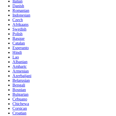
Italian
Danish
Romanian
Indonesian
Czech
Afrikaans
Swedish
Polish
Basque
Catalan
Esperanto
Hindi
Lao
Albanian
Amharic
Armenian
Azerbaijani
Belarusian
Bengali
Bosnian
Bulgarian
Cebuano
Chichewa
Corsican
Croatian