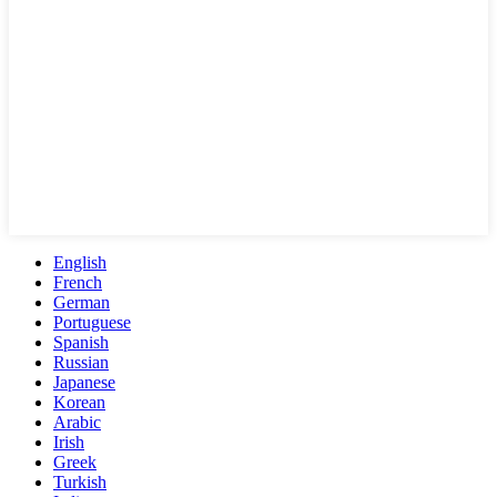
English
French
German
Portuguese
Spanish
Russian
Japanese
Korean
Arabic
Irish
Greek
Turkish