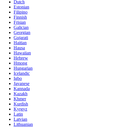
Dutch
Estonian
Filipino
Finnish
Frisian
Galician
Georgian
Gujarati
Haitian
Hausa
Hawaiian
Hebrew
Hmong
Hungarian
Icelandic
Igbo
Javanese
Kannada
Kazakh
Khmer
Kurdish
Kyrgyz
Latin
Latvian
Lithuanian