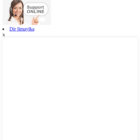
Dir Iimaylka
x