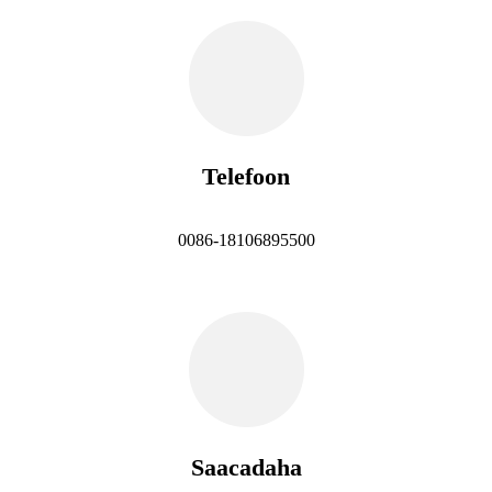
Telefoon
0086-18106895500
Saacadaha