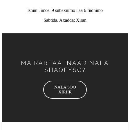
Isniin-Jimce: 9 subaxnimo ilaa 6 fiidnimo
Sabtida, Axadda: Xiran
MA RABTAA INAAD NALA
SHAQEYSO?
NALA SOO
XIRIIR