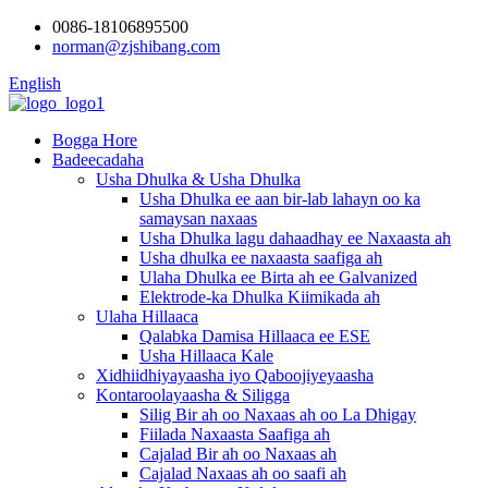
0086-18106895500
norman@zjshibang.com
English
Bogga Hore
Badeecadaha
Usha Dhulka & Usha Dhulka
Usha Dhulka ee aan bir-lab lahayn oo ka
samaysan naxaas
Usha Dhulka lagu dahaadhay ee Naxaasta ah
Usha dhulka ee naxaasta saafiga ah
Ulaha Dhulka ee Birta ah ee Galvanized
Elektrode-ka Dhulka Kiimikada ah
Ulaha Hillaaca
Qalabka Damisa Hillaaca ee ESE
Usha Hillaaca Kale
Xidhiidhiyayaasha iyo Qaboojiyeyaasha
Kontaroolayaasha & Siligga
Silig Bir ah oo Naxaas ah oo La Dhigay
Fiilada Naxaasta Saafiga ah
Cajalad Bir ah oo Naxaas ah
Cajalad Naxaas ah oo saafi ah