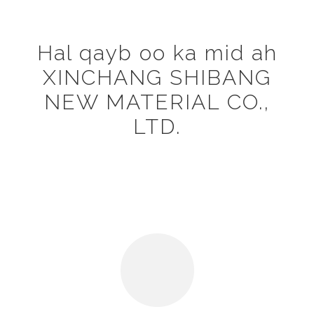
Hal qayb oo ka mid ah
XINCHANG SHIBANG
NEW MATERIAL CO.,
LTD.