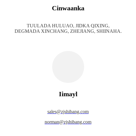
Cinwaanka
TUULADA HULUAO, JIDKA QIXING,
DEGMADA XINCHANG, ZHEJIANG, SHIINAHA.
Iimayl
s
ales@zjshibang.com
norman@zjshibang.com