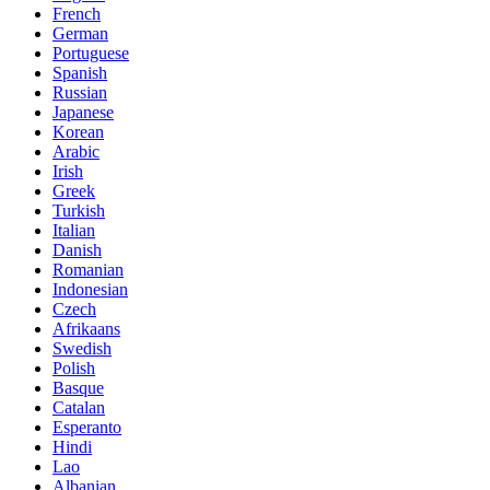
French
German
Portuguese
Spanish
Russian
Japanese
Korean
Arabic
Irish
Greek
Turkish
Italian
Danish
Romanian
Indonesian
Czech
Afrikaans
Swedish
Polish
Basque
Catalan
Esperanto
Hindi
Lao
Albanian