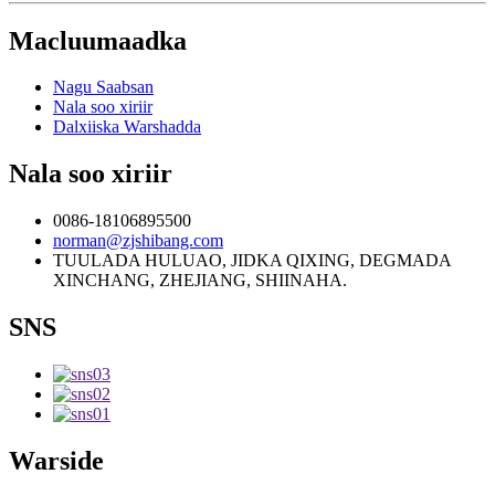
Macluumaadka
Nagu Saabsan
Nala soo xiriir
Dalxiiska Warshadda
Nala soo xiriir
0086-18106895500
norman@zjshibang.com
TUULADA HULUAO, JIDKA QIXING, DEGMADA
XINCHANG, ZHEJIANG, SHIINAHA.
SNS
Warside