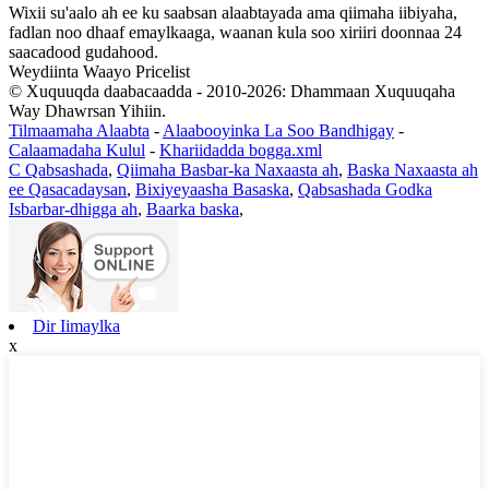
Wixii su'aalo ah ee ku saabsan alaabtayada ama qiimaha iibiyaha,
fadlan noo dhaaf emaylkaaga, waanan kula soo xiriiri doonnaa 24
saacadood gudahood.
Weydiinta Waayo Pricelist
© Xuquuqda daabacaadda - 2010-2026: Dhammaan Xuquuqaha
Way Dhawrsan Yihiin.
Tilmaamaha Alaabta
-
Alaabooyinka La Soo Bandhigay
-
Calaamadaha Kulul
-
Khariidadda bogga.xml
C Qabsashada
,
Qiimaha Basbar-ka Naxaasta ah
,
Baska Naxaasta ah
ee Qasacadaysan
,
Bixiyeyaasha Basaska
,
Qabsashada Godka
Isbarbar-dhigga ah
,
Baarka baska
,
Dir Iimaylka
x