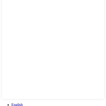
English