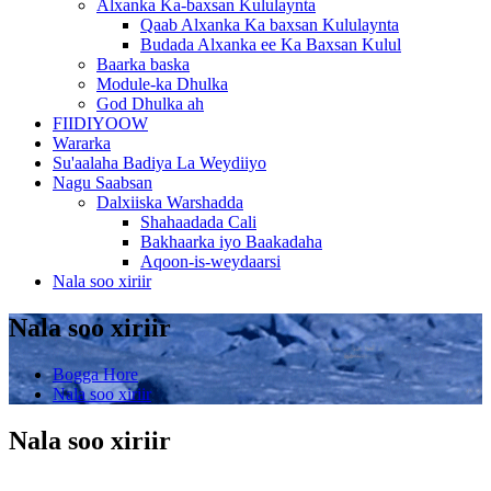
Alxanka Ka-baxsan Kululaynta
Qaab Alxanka Ka baxsan Kululaynta
Budada Alxanka ee Ka Baxsan Kulul
Baarka baska
Module-ka Dhulka
God Dhulka ah
FIIDIYOOW
Wararka
Su'aalaha Badiya La Weydiiyo
Nagu Saabsan
Dalxiiska Warshadda
Shahaadada Cali
Bakhaarka iyo Baakadaha
Aqoon-is-weydaarsi
Nala soo xiriir
Nala soo xiriir
Bogga Hore
Nala soo xiriir
Nala soo xiriir