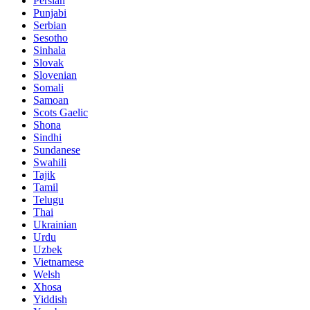
Persian
Punjabi
Serbian
Sesotho
Sinhala
Slovak
Slovenian
Somali
Samoan
Scots Gaelic
Shona
Sindhi
Sundanese
Swahili
Tajik
Tamil
Telugu
Thai
Ukrainian
Urdu
Uzbek
Vietnamese
Welsh
Xhosa
Yiddish