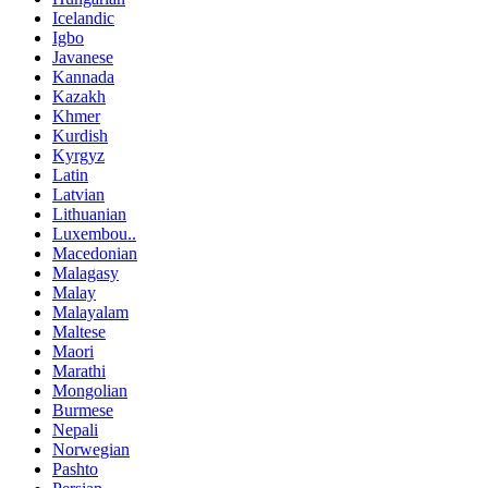
Icelandic
Igbo
Javanese
Kannada
Kazakh
Khmer
Kurdish
Kyrgyz
Latin
Latvian
Lithuanian
Luxembou..
Macedonian
Malagasy
Malay
Malayalam
Maltese
Maori
Marathi
Mongolian
Burmese
Nepali
Norwegian
Pashto