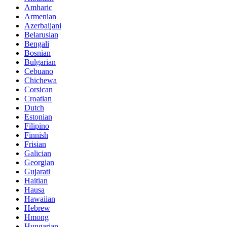
Amharic
Armenian
Azerbaijani
Belarusian
Bengali
Bosnian
Bulgarian
Cebuano
Chichewa
Corsican
Croatian
Dutch
Estonian
Filipino
Finnish
Frisian
Galician
Georgian
Gujarati
Haitian
Hausa
Hawaiian
Hebrew
Hmong
Hungarian