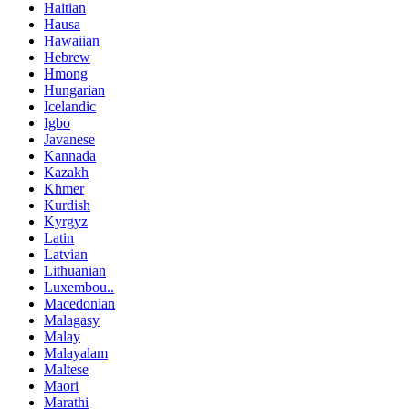
Haitian
Hausa
Hawaiian
Hebrew
Hmong
Hungarian
Icelandic
Igbo
Javanese
Kannada
Kazakh
Khmer
Kurdish
Kyrgyz
Latin
Latvian
Lithuanian
Luxembou..
Macedonian
Malagasy
Malay
Malayalam
Maltese
Maori
Marathi