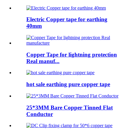
Electric Copper tape for earthing
40mm
Copper Tape for lightning protection
Real manuf...
hot sale earthing pure copper tape
25*3MM Bare Copper Tinned Flat
Conductor