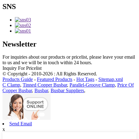
SNS
Newsletter
For inquiries about our products or pricelist, please leave your email
to us and we will be in touch within 24 hours.
Inquiry For Pricelist
© Copyright - 2010-2026 : All Rights Reserved.
Products Guide
-
Featured Products
-
Hot Tags
-
Sitemap.xml
C Clamp
,
Tinned Copper Busbar
,
Parallel-Groove Clamp
,
Price Of
Copper Busbar
,
Busbar
,
Busbar Suppliers
,
Send Email
x