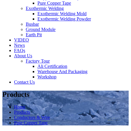
Pure Copper Tape
Exothermic Welding
Exothermic Welding Mold
Exothermic Welding Powder
Busbar
Ground Module
Earth Pit
VIDEO
News
FAQs
About Us
Factory Tour
Ali Certification
Warehouse And Packaging
Workshop
Contact Us
Products
Home
Products
Conductors & Wire
Pure Copper Tape