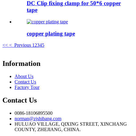
DC Clip fixing clamp for 50*6 copper
tape
copper plating tape
<<
< Previous
1
2
3
4
5
Information
About Us
Contact Us
Factory Tour
Contact Us
0086-18106895500
norman@zjshibang.com
HULUAO VILLAGE, QIXING STREET, XINCHANG
COUNTY, ZHEJIANG, CHINA.