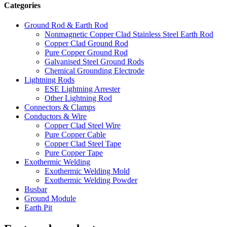
Categories
Ground Rod & Earth Rod
Nonmagnetic Copper Clad Stainless Steel Earth Rod
Copper Clad Ground Rod
Pure Copper Ground Rod
Galvanised Steel Ground Rods
Chemical Grounding Electrode
Lightning Rods
ESE Lightning Arrester
Other Lightning Rod
Connectors & Clamps
Conductors & Wire
Copper Clad Steel Wire
Pure Copper Cable
Copper Clad Steel Tape
Pure Copper Tape
Exothermic Welding
Exothermic Welding Mold
Exothermic Welding Powder
Busbar
Ground Module
Earth Pit