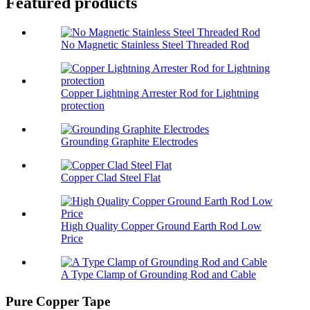
Featured products
No Magnetic Stainless Steel Threaded Rod
Copper Lightning Arrester Rod for Lightning
protection
Grounding Graphite Electrodes
Copper Clad Steel Flat
High Quality Copper Ground Earth Rod Low
Price
A Type Clamp of Grounding Rod and Cable
Pure Copper Tape