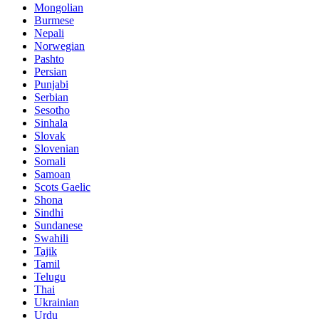
Mongolian
Burmese
Nepali
Norwegian
Pashto
Persian
Punjabi
Serbian
Sesotho
Sinhala
Slovak
Slovenian
Somali
Samoan
Scots Gaelic
Shona
Sindhi
Sundanese
Swahili
Tajik
Tamil
Telugu
Thai
Ukrainian
Urdu