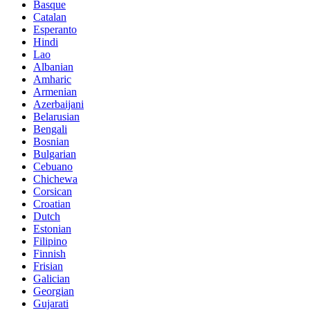
Basque
Catalan
Esperanto
Hindi
Lao
Albanian
Amharic
Armenian
Azerbaijani
Belarusian
Bengali
Bosnian
Bulgarian
Cebuano
Chichewa
Corsican
Croatian
Dutch
Estonian
Filipino
Finnish
Frisian
Galician
Georgian
Gujarati