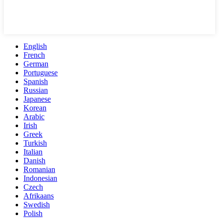
English
French
German
Portuguese
Spanish
Russian
Japanese
Korean
Arabic
Irish
Greek
Turkish
Italian
Danish
Romanian
Indonesian
Czech
Afrikaans
Swedish
Polish