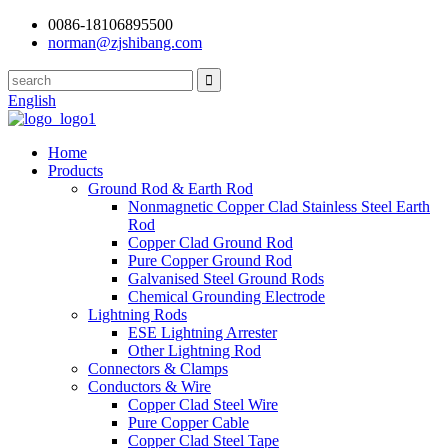
0086-18106895500
norman@zjshibang.com
English
Home
Products
Ground Rod & Earth Rod
Nonmagnetic Copper Clad Stainless Steel Earth
Rod
Copper Clad Ground Rod
Pure Copper Ground Rod
Galvanised Steel Ground Rods
Chemical Grounding Electrode
Lightning Rods
ESE Lightning Arrester
Other Lightning Rod
Connectors & Clamps
Conductors & Wire
Copper Clad Steel Wire
Pure Copper Cable
Copper Clad Steel Tape