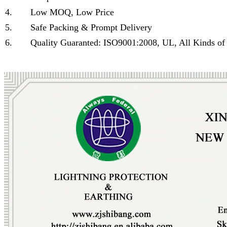
4.
Low MOQ, Low Price
5.
Safe Packing & Prompt Delivery
6.
Quality Guaranted: ISO9001:2008, UL, All Kinds of 