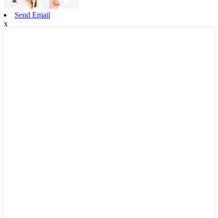
Send Email
x