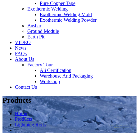
Pure Copper Tape
Exothermic Welding
Exothermic Welding Mold
Exothermic Welding Powder
Busbar
Ground Module
Earth Pit
VIDEO
News
FAQs
About Us
Factory Tour
Ali Certification
Warehouse And Packaging
Workshop
Contact Us
Products
Home
Products
Lightning Rods