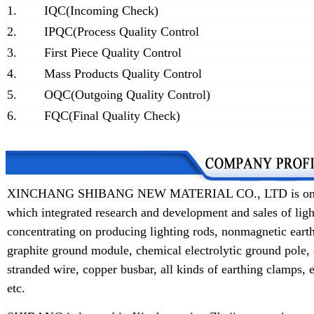
1.
IQC(Incoming Check)
2.
IPQC(Process Quality Control
3.
First Piece Quality Control
4.
Mass Products Quality Control
5.
OQC(Outgoing Quality Control)
6.
FQC(Final Quality Check)
XINCHANG SHIBANG NEW MATERIAL CO., LTD is one of t
which integrated research and development and sales of lig
concentrating on producing lighting rods, nonmagnetic earth
graphite ground module, chemical electrolytic ground pole,
stranded wire, copper busbar, all kinds of earthing clamps
etc.