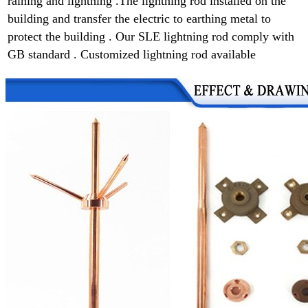
raining and lightning .
The lightning rod installed on the
building and transfer the electric to earthing metal to
protect the building . Our SLE lightning rod comply with
GB standard . Customized lightning rod available