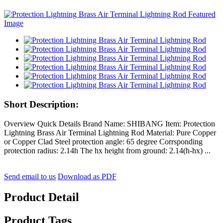
Short Description:
Overview Quick Details Brand Name: SHIBANG Item: Protection
Lightning Brass Air Terminal Lightning Rod Material: Pure Copper
or Copper Clad Steel protection angle: 65 degree Corrsponding
protection radius: 2.14h The hx height from ground: 2.14(h-hx) ...
Send email to us
Download as PDF
Product Detail
Product Tags