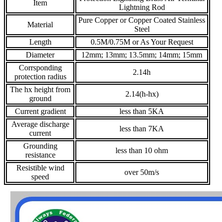
Item
Lightning Rod
Pure Copper or Copper Coated Stainless
Material
Steel
Length
0.5M/0.75M or As Your Request
Diameter
12mm; 13mm; 13.5mm; 14mm; 15mm
Corrsponding
2.14h
protection radius
The hx height from
2.14(h-hx)
ground
Current gradient
less than 5KA
Average discharge
less than 7KA
current
Grounding
less than 10 ohm
resistance
Resistible wind
over 50m/s
speed