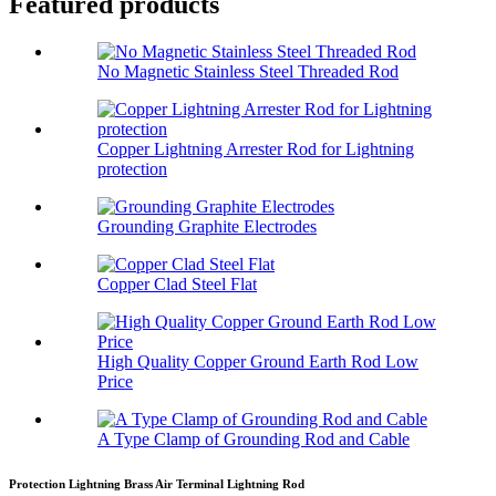
Featured products
No Magnetic Stainless Steel Threaded Rod
Copper Lightning Arrester Rod for Lightning
protection
Grounding Graphite Electrodes
Copper Clad Steel Flat
High Quality Copper Ground Earth Rod Low
Price
A Type Clamp of Grounding Rod and Cable
Protection Lightning Brass Air Terminal Lightning Rod