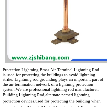
Protection Lightning Brass Air Terminal Lightning Rod
is used for protecting the buildings to avoid lightning
strike. L
ightning rod grounding plays an important part of
the air termination network of a lightning protection
system.We are professional lightning rod manufacturer.
Building Lightning Rod,alternate named lightning
protection devices,used for protecting the building when