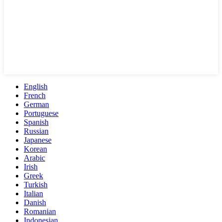
English
French
German
Portuguese
Spanish
Russian
Japanese
Korean
Arabic
Irish
Greek
Turkish
Italian
Danish
Romanian
Indonesian