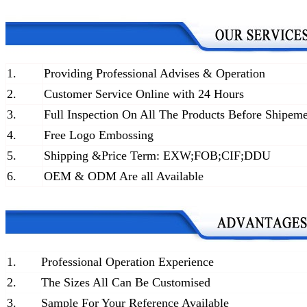
1.
Providing Professional Advises & Operation
2.
Customer Service Online with 24 Hours
3.
Full Inspection On All The Products Before Shipem
4.
Free Logo Embossing
5.
Shipping &Price Term: EXW;FOB;CIF;DDU
6.
OEM & ODM Are all Available
1.
Professional Operation Experience
2.
The Sizes All Can Be Customised
3.
Sample For Your Reference Available