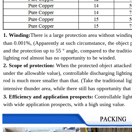
1. Winding:
There is a large protection area without wind
than 0.001%, (Apparently at such
circumstance, the object p
and the protection up to 55 ° angle, compared to the traditio
lighting rod almost has no opportunity to be winded.
2. Scope of protection:
When the protected object attacke
under the allowable value), controllable discharging lighting
rod is much more smaller than that. (Take the traditional l
intensive
thunder area, while there still has opportunity that
3. Efficiency and application prospects:
Controllable ligh
with wide application prospects, with a high using value.