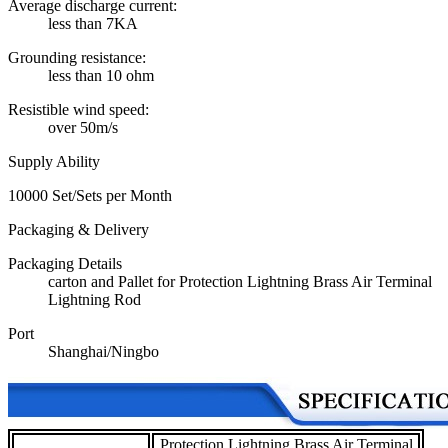
Average discharge current:
less than 7KA
Grounding resistance:
less than 10 ohm
Resistible wind speed:
over 50m/s
Supply Ability
10000 Set/Sets per Month
Packaging & Delivery
Packaging Details
carton and Pallet for Protection Lightning Brass Air Terminal
Lightning Rod
Port
Shanghai/Ningbo
Protection Lightning Brass Air Terminal