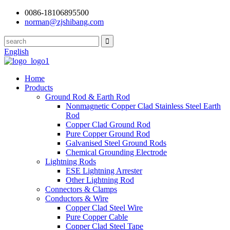
0086-18106895500
norman@zjshibang.com
English
Home
Products
Ground Rod & Earth Rod
Nonmagnetic Copper Clad Stainless Steel Earth
Rod
Copper Clad Ground Rod
Pure Copper Ground Rod
Galvanised Steel Ground Rods
Chemical Grounding Electrode
Lightning Rods
ESE Lightning Arrester
Other Lightning Rod
Connectors & Clamps
Conductors & Wire
Copper Clad Steel Wire
Pure Copper Cable
Copper Clad Steel Tape