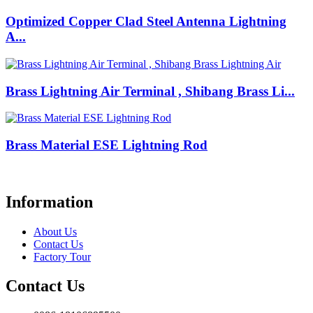
Optimized Copper Clad Steel Antenna Lightning
A...
Brass Lightning Air Terminal , Shibang Brass Li...
Brass Material ESE Lightning Rod
Information
About Us
Contact Us
Factory Tour
Contact Us