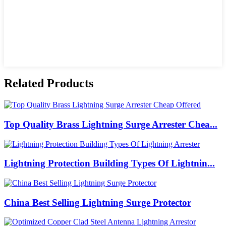
Related Products
Top Quality Brass Lightning Surge Arrester Chea...
Lightning Protection Building Types Of Lightnin...
China Best Selling Lightning Surge Protector