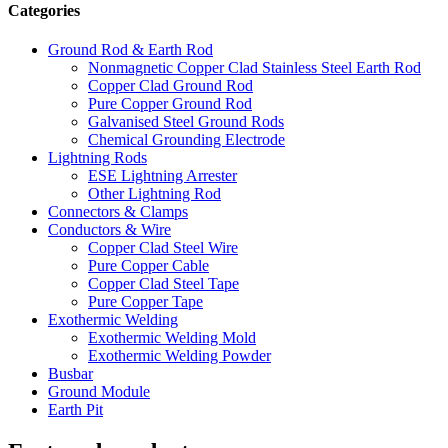
Categories
Ground Rod & Earth Rod
Nonmagnetic Copper Clad Stainless Steel Earth Rod
Copper Clad Ground Rod
Pure Copper Ground Rod
Galvanised Steel Ground Rods
Chemical Grounding Electrode
Lightning Rods
ESE Lightning Arrester
Other Lightning Rod
Connectors & Clamps
Conductors & Wire
Copper Clad Steel Wire
Pure Copper Cable
Copper Clad Steel Tape
Pure Copper Tape
Exothermic Welding
Exothermic Welding Mold
Exothermic Welding Powder
Busbar
Ground Module
Earth Pit