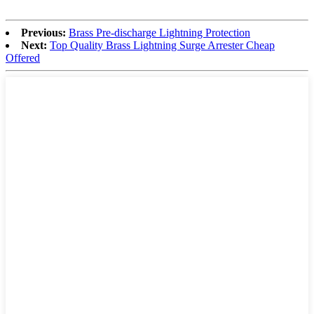
Previous:
Brass Pre-discharge Lightning Protection
Next:
Top Quality Brass Lightning Surge Arrester Cheap
Offered