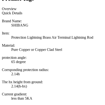
Overview
Quick Details
Brand Name:
SHIBANG
Item:
Protection Lightning Brass Air Terminal Lightning Rod
Material:
Pure Copper or Copper Clad Steel
protection angle:
65 degree
Corrsponding protection radius:
2.14h
The hx height from ground:
2.14(h-hx)
Current gradient:
less than 5KA