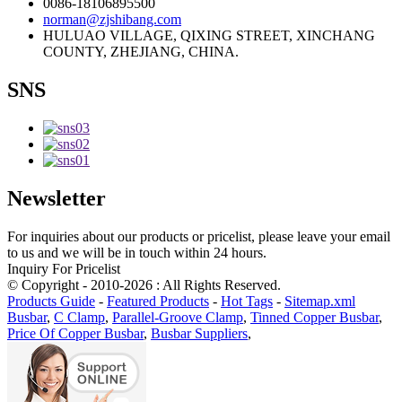
0086-18106895500
norman@zjshibang.com
HULUAO VILLAGE, QIXING STREET, XINCHANG
COUNTY, ZHEJIANG, CHINA.
SNS
Newsletter
For inquiries about our products or pricelist, please leave your email
to us and we will be in touch within 24 hours.
Inquiry For Pricelist
© Copyright - 2010-2026 : All Rights Reserved.
Products Guide
-
Featured Products
-
Hot Tags
-
Sitemap.xml
Busbar
,
C Clamp
,
Parallel-Groove Clamp
,
Tinned Copper Busbar
,
Price Of Copper Busbar
,
Busbar Suppliers
,