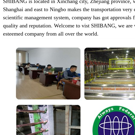
SHIBANG is located in Xinchang city, Zhejiang province, w
Shanghai and east to Ningbo makes the transportation very 
scientific management system, company has got approvals f
quality and reputation. Welcome to vist SHIBANG, we are w
esteemed company from all over the world.