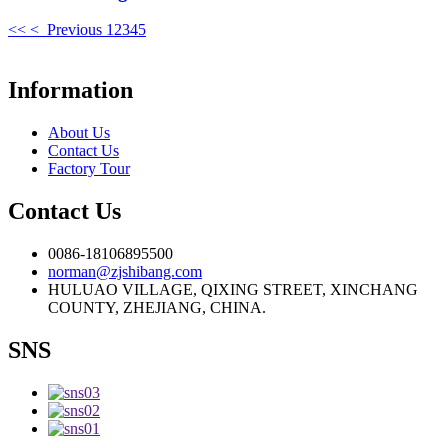
<<
< Previous
1
2
3
4
5
Information
About Us
Contact Us
Factory Tour
Contact Us
0086-18106895500
norman@zjshibang.com
HULUAO VILLAGE, QIXING STREET, XINCHANG
COUNTY, ZHEJIANG, CHINA.
SNS