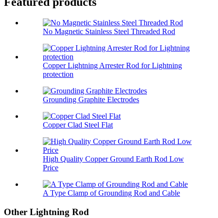
Featured products
No Magnetic Stainless Steel Threaded Rod
Copper Lightning Arrester Rod for Lightning
protection
Grounding Graphite Electrodes
Copper Clad Steel Flat
High Quality Copper Ground Earth Rod Low
Price
A Type Clamp of Grounding Rod and Cable
Other Lightning Rod