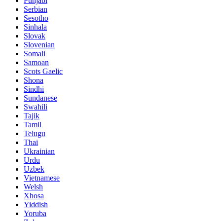
Punjabi
Serbian
Sesotho
Sinhala
Slovak
Slovenian
Somali
Samoan
Scots Gaelic
Shona
Sindhi
Sundanese
Swahili
Tajik
Tamil
Telugu
Thai
Ukrainian
Urdu
Uzbek
Vietnamese
Welsh
Xhosa
Yiddish
Yoruba