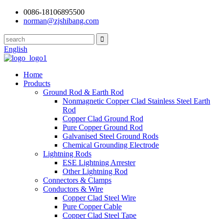
0086-18106895500
norman@zjshibang.com
English
Home
Products
Ground Rod & Earth Rod
Nonmagnetic Copper Clad Stainless Steel Earth
Rod
Copper Clad Ground Rod
Pure Copper Ground Rod
Galvanised Steel Ground Rods
Chemical Grounding Electrode
Lightning Rods
ESE Lightning Arrester
Other Lightning Rod
Connectors & Clamps
Conductors & Wire
Copper Clad Steel Wire
Pure Copper Cable
Copper Clad Steel Tape