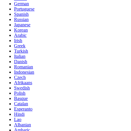
German
Portuguese
Spanish
Russian
Japanese
Korean
Arabic
Irish
Greek
Turkish
Italian
Danish
Romanian
Indonesian
Czech
Afrikaans
Swedish
Polish
Basque
Catalan
Esperanto
Hindi
Lao
Albanian
Amharic