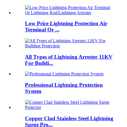
Low Price Lightning Protection Air
Terminal Or ...
All Types of Lightning Arrester 11KV
For Buildi...
Professional Lightning Protection
System
Copper Clad Stainless Steel Lightning
Surge Pro...