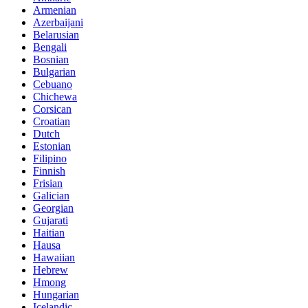
Armenian
Azerbaijani
Belarusian
Bengali
Bosnian
Bulgarian
Cebuano
Chichewa
Corsican
Croatian
Dutch
Estonian
Filipino
Finnish
Frisian
Galician
Georgian
Gujarati
Haitian
Hausa
Hawaiian
Hebrew
Hmong
Hungarian
Icelandic