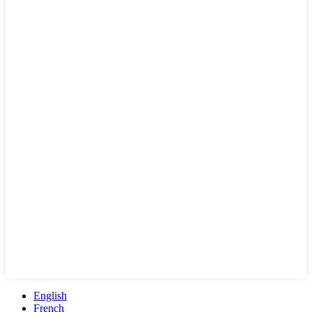
English
French