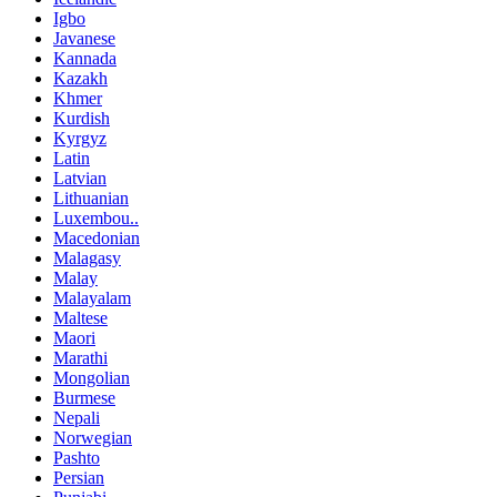
Igbo
Javanese
Kannada
Kazakh
Khmer
Kurdish
Kyrgyz
Latin
Latvian
Lithuanian
Luxembou..
Macedonian
Malagasy
Malay
Malayalam
Maltese
Maori
Marathi
Mongolian
Burmese
Nepali
Norwegian
Pashto
Persian