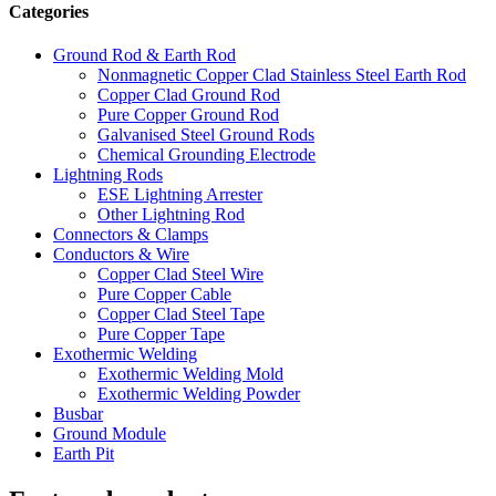
Categories
Ground Rod & Earth Rod
Nonmagnetic Copper Clad Stainless Steel Earth Rod
Copper Clad Ground Rod
Pure Copper Ground Rod
Galvanised Steel Ground Rods
Chemical Grounding Electrode
Lightning Rods
ESE Lightning Arrester
Other Lightning Rod
Connectors & Clamps
Conductors & Wire
Copper Clad Steel Wire
Pure Copper Cable
Copper Clad Steel Tape
Pure Copper Tape
Exothermic Welding
Exothermic Welding Mold
Exothermic Welding Powder
Busbar
Ground Module
Earth Pit