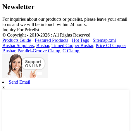
Newsletter
For inquiries about our products or pricelist, please leave your email
to us and we will be in touch within 24 hours.
Inquiry For Pricelist
© Copyright - 2010-2026 : All Rights Reserved.
Products Guide
-
Featured Products
-
Hot Tags
-
Sitemap.xml
Busbar Suppliers
,
Busbar
,
Tinned Copper Busbar
,
Price Of Copper
Busbar
,
Parallel-Groove Clamp
,
C Clamp
,
Send Email
x