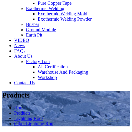
Pure Copper Tape
Exothermic Welding
Exothermic Welding Mold
Exothermic Welding Powder
Busbar
Ground Module
Earth Pit
VIDEO
News
FAQs
About Us
Factory Tour
Ali Certification
Warehouse And Packaging
Workshop
Contact Us
Products
Home
Products
Lightning Rods
Other Lightning Rod