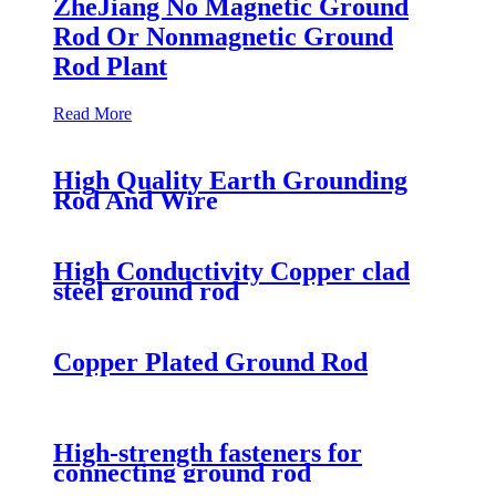
ZheJiang No Magnetic Ground
Rod Or Nonmagnetic Ground
Rod Plant
Read More
High Quality Earth Grounding
Rod And Wire
High Conductivity Copper clad
steel ground rod
Copper Plated Ground Rod
High-strength fasteners for
connecting ground rod