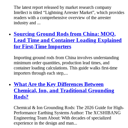
The latest report released by market research company
Intellect is titled “Lightning Arrester Market”, which provides
readers with a comprehensive overview of the arrester
industry and ...
Sourcing Ground Rods from China: MOQ,
Lead Time and Container Loading Explained
for First-Time Importers
Importing ground rods from China involves understanding
minimum order quantities, production lead times, and
container loading calculations. This guide walks first-time
importers through each step,...
What Are the Key Differences Between
Chemical, Ion, and Traditional Grounding
Rods?
Chemical & Ion Grounding Rods: The 2026 Guide for High-
Performance Earthing Systems Author: The XCSHIBANG
Engineering Team About: With decades of specialized
experience in the design and man...