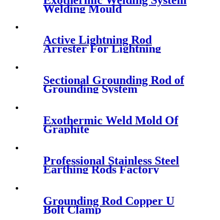
Welding Mould
Active Lightning Rod
Arrester For Lightning
Protection
Sectional Grounding Rod of
Grounding System
Exothermic Weld Mold Of
Graphite
Professional Stainless Steel
Earthing Rods Factory
Grounding Rod Copper U
Bolt Clamp