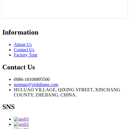
Information
About Us
Contact Us
Factory Tour
Contact Us
0086-18106895500
norman@zjshibang.com
HULUAO VILLAGE, QIXING STREET, XINCHANG
COUNTY, ZHEJIANG, CHINA.
SNS