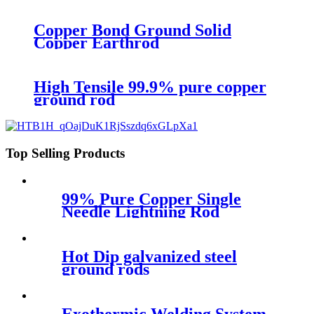
Copper Bond Ground Solid
Copper Earthrod
High Tensile 99.9% pure copper
ground rod
Top Selling Products
99% Pure Copper Single
Needle Lightning Rod
4mm,8mm,16 mm
Hot Dip galvanized steel
ground rods
Exothermic Welding System