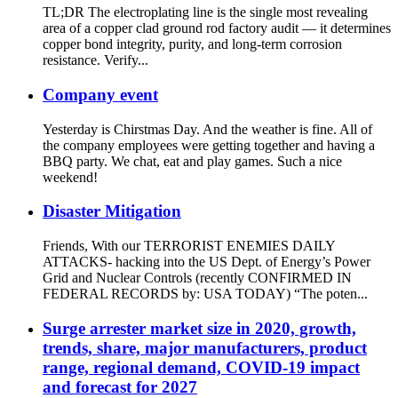
TL;DR The electroplating line is the single most revealing
area of a copper clad ground rod factory audit — it determines
copper bond integrity, purity, and long-term corrosion
resistance. Verify...
Company event
Yesterday is Chirstmas Day. And the weather is fine. All of
the company employees were getting together and having a
BBQ party. We chat, eat and play games. Such a nice
weekend!
Disaster Mitigation
Friends, With our TERRORIST ENEMIES DAILY
ATTACKS- hacking into the US Dept. of Energy’s Power
Grid and Nuclear Controls (recently CONFIRMED IN
FEDERAL RECORDS by: USA TODAY) “The poten...
Surge arrester market size in 2020, growth,
trends, share, major manufacturers, product
range, regional demand, COVID-19 impact
and forecast for 2027