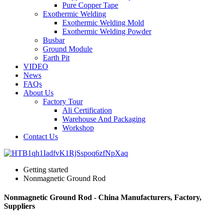
Pure Copper Tape
Exothermic Welding
Exothermic Welding Mold
Exothermic Welding Powder
Busbar
Ground Module
Earth Pit
VIDEO
News
FAQs
About Us
Factory Tour
Ali Certification
Warehouse And Packaging
Workshop
Contact Us
Getting started
Nonmagnetic Ground Rod
Nonmagnetic Ground Rod - China Manufacturers, Factory,
Suppliers