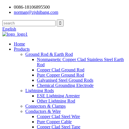
0086-18106895500
norman@zjshibang.com
English
Home
Products
Ground Rod & Earth Rod
Nonmagnetic Copper Clad Stainless Steel Earth
Rod
Copper Clad Ground Rod
Pure Copper Ground Rod
Galvanised Steel Ground Rods
Chemical Grounding Electrode
Lightning Rods
ESE Lightning Arrester
Other Lightning Rod
Connectors & Clamps
Conductors & Wire
Copper Clad Steel Wire
Pure Copper Cable
Copper Clad Steel Tape