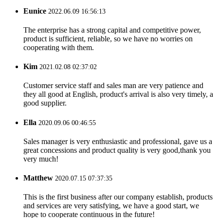
Eunice
2022.06.09 16:56:13
The enterprise has a strong capital and competitive power,
product is sufficient, reliable, so we have no worries on
cooperating with them.
Kim
2021.02.08 02:37:02
Customer service staff and sales man are very patience and
they all good at English, product's arrival is also very timely, a
good supplier.
Ella
2020.09.06 00:46:55
Sales manager is very enthusiastic and professional, gave us a
great concessions and product quality is very good,thank you
very much!
Matthew
2020.07.15 07:37:35
This is the first business after our company establish, products
and services are very satisfying, we have a good start, we
hope to cooperate continuous in the future!