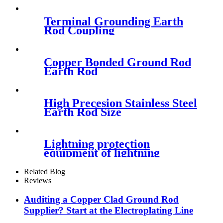
Terminal Grounding Earth
Rod Coupling
Copper Bonded Ground Rod
Earth Rod
High Precesion Stainless Steel
Earth Rod Size
Lightning protection
equipment of lightning
arrestor
Related Blog
Reviews
Auditing a Copper Clad Ground Rod
Supplier? Start at the Electroplating Line