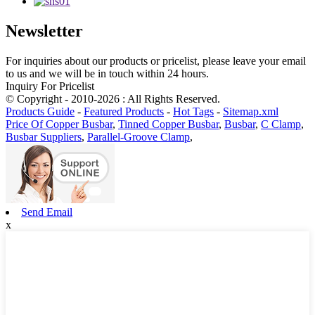
Newsletter
For inquiries about our products or pricelist, please leave your email
to us and we will be in touch within 24 hours.
Inquiry For Pricelist
© Copyright - 2010-2026 : All Rights Reserved.
Products Guide
-
Featured Products
-
Hot Tags
-
Sitemap.xml
Price Of Copper Busbar
,
Tinned Copper Busbar
,
Busbar
,
C Clamp
,
Busbar Suppliers
,
Parallel-Groove Clamp
,
Send Email
x