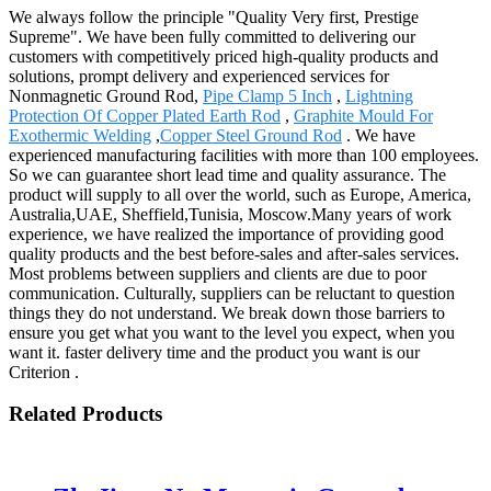
We always follow the principle "Quality Very first, Prestige
Supreme". We have been fully committed to delivering our
customers with competitively priced high-quality products and
solutions, prompt delivery and experienced services for
Nonmagnetic Ground Rod,
Pipe Clamp 5 Inch
,
Lightning
Protection Of Copper Plated Earth Rod
,
Graphite Mould For
Exothermic Welding
,
Copper Steel Ground Rod
. We have
experienced manufacturing facilities with more than 100 employees.
So we can guarantee short lead time and quality assurance. The
product will supply to all over the world, such as Europe, America,
Australia,UAE, Sheffield,Tunisia, Moscow.Many years of work
experience, we have realized the importance of providing good
quality products and the best before-sales and after-sales services.
Most problems between suppliers and clients are due to poor
communication. Culturally, suppliers can be reluctant to question
things they do not understand. We break down those barriers to
ensure you get what you want to the level you expect, when you
want it. faster delivery time and the product you want is our
Criterion .
Related Products