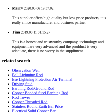
Merry
2020.05.06 19:37:02
This supplier offers high quality but low price products, it is
really a nice manufacturer and business partner.
Tina
2019.08.11 01:15:27
This is a honest and trustworthy company, technology and
equipment are very advanced and the prodduct is very
adequate, there is no worry in the suppliment.
related search
Observation Well
Ball Lightning Rod
Ese Lightning Protection Air Terminal
Driving Stud
Earthing Rod/Ground Rod
Copper Bonded Steel Earthing Rod
Rod Tower
Copper Threaded Rod
Stainless Round Earth Bar Price
Electrical Solid Copper Bar