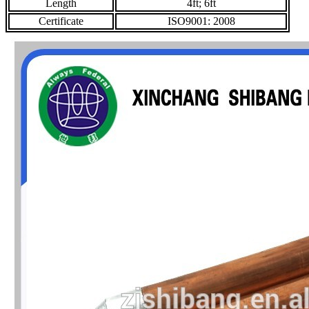
Length
4ft; 6ft
Certificate
ISO9001: 2008