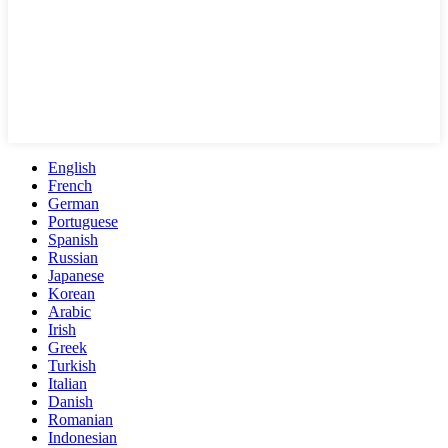
English
French
German
Portuguese
Spanish
Russian
Japanese
Korean
Arabic
Irish
Greek
Turkish
Italian
Danish
Romanian
Indonesian