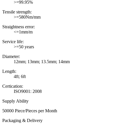
>=99.95%
Tensile strength:
>=580Nm/mm
Straightness error:
<=1mm/m
Service life:
>=50 years
Diameter:
12mm; 13mm; 13.5mm; 14mm
Length:
4ft; 6ft
Certication:
ISO9001: 2008
Supply Ability
50000 Piece/Pieces per Month
Packaging & Delivery