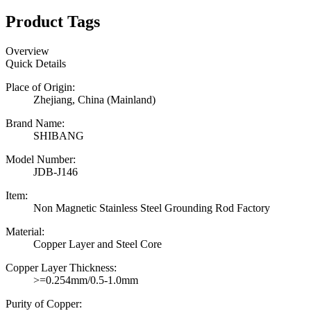
Product Tags
Overview
Quick Details
Place of Origin:
Zhejiang, China (Mainland)
Brand Name:
SHIBANG
Model Number:
JDB-J146
Item:
Non Magnetic Stainless Steel Grounding Rod Factory
Material:
Copper Layer and Steel Core
Copper Layer Thickness:
>=0.254mm/0.5-1.0mm
Purity of Copper: