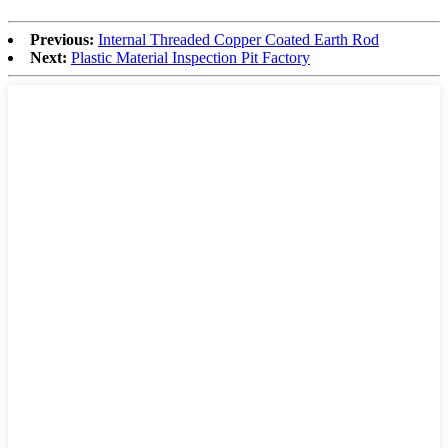
Previous:
Internal Threaded Copper Coated Earth Rod
Next:
Plastic Material Inspection Pit Factory