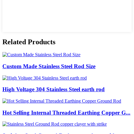
Related Products
Custom Made Stainless Steel Rod Size
High Voltage 304 Stainless Steel earth rod
Hot Selling Internal Threaded Earthing Copper G...