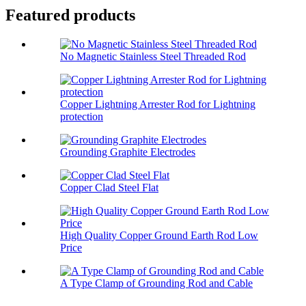
Featured products
No Magnetic Stainless Steel Threaded Rod
Copper Lightning Arrester Rod for Lightning
protection
Grounding Graphite Electrodes
Copper Clad Steel Flat
High Quality Copper Ground Earth Rod Low
Price
A Type Clamp of Grounding Rod and Cable