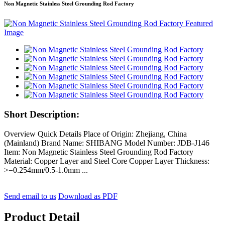
Non Magnetic Stainless Steel Grounding Rod Factory
Short Description:
Overview Quick Details Place of Origin: Zhejiang, China
(Mainland) Brand Name: SHIBANG Model Number: JDB-J146
Item: Non Magnetic Stainless Steel Grounding Rod Factory
Material: Copper Layer and Steel Core Copper Layer Thickness:
>=0.254mm/0.5-1.0mm ...
Send email to us
Download as PDF
Product Detail