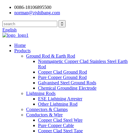
0086-18106895500
norman@zjshibang.com
English
Home
Products
Ground Rod & Earth Rod
Nonmagnetic Copper Clad Stainless Steel Earth
Rod
Copper Clad Ground Rod
Pure Copper Ground Rod
Galvanised Steel Ground Rods
Chemical Grounding Electrode
Lightning Rods
ESE Lightning Arrester
Other Lightning Rod
Connectors & Clamps
Conductors & Wire
Copper Clad Steel Wire
Pure Copper Cable
Copper Clad Steel Tape