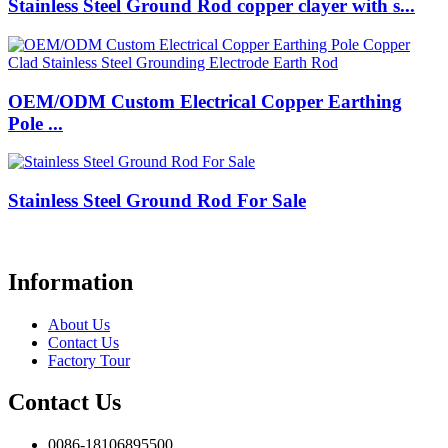
Stainless Steel Ground Rod copper clayer with s...
OEM/ODM Custom Electrical Copper Earthing
Pole ...
Stainless Steel Ground Rod For Sale
Information
About Us
Contact Us
Factory Tour
Contact Us
0086-18106895500