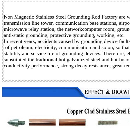
Non Magnetic Stainless Steel Grounding Rod Factory are wi
transmission line tower,
communication base stations, airport
microwave relay station,
the networkcomputer room, groundin
anti-static grounding,
protective grounding, working, etc.
In recent years, accidents caused by grounding device faul
of petroleum, electricity, communication and so on, so that 
stability and service life of grounding devices. Therefore, 
substituted the traditional hot galvanized steel and hot fus
conductivity performance, strong decay resistance, great ten