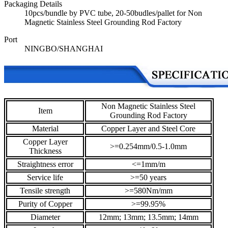
Packaging Details
10pcs/bundle by PVC tube, 20-50budles/pallet for Non
Magnetic Stainless Steel Grounding Rod Factory
Port
NINGBO/SHANGHAI
Non Magnetic Stainless Steel
Item
Grounding Rod Factory
Material
Copper Layer and Steel Core
Copper Layer
>=0.254mm/0.5-1.0mm
Thickness
Straightness error
<=1mm/m
Service life
>=50 years
Tensile strength
>=580Nm/mm
Purity of Copper
>=99.95%
Diameter
12mm; 13mm; 13.5mm; 14mm