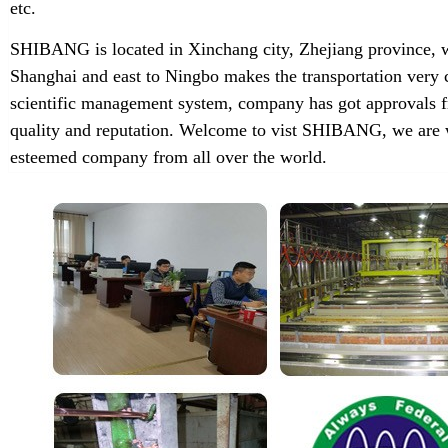
etc.
SHIBANG is located in Xinchang city, Zhejiang province, w
Shanghai and east to Ningbo makes the transportation very 
scientific management system, company has got approvals f
quality and reputation. Welcome to vist SHIBANG, we are w
esteemed company from all over the world.