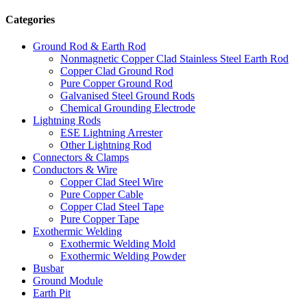
Categories
Ground Rod & Earth Rod
Nonmagnetic Copper Clad Stainless Steel Earth Rod
Copper Clad Ground Rod
Pure Copper Ground Rod
Galvanised Steel Ground Rods
Chemical Grounding Electrode
Lightning Rods
ESE Lightning Arrester
Other Lightning Rod
Connectors & Clamps
Conductors & Wire
Copper Clad Steel Wire
Pure Copper Cable
Copper Clad Steel Tape
Pure Copper Tape
Exothermic Welding
Exothermic Welding Mold
Exothermic Welding Powder
Busbar
Ground Module
Earth Pit