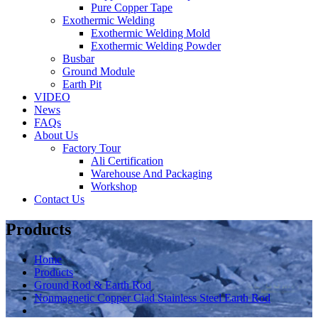
Pure Copper Tape
Exothermic Welding
Exothermic Welding Mold
Exothermic Welding Powder
Busbar
Ground Module
Earth Pit
VIDEO
News
FAQs
About Us
Factory Tour
Ali Certification
Warehouse And Packaging
Workshop
Contact Us
Products
Home
Products
Ground Rod & Earth Rod
Nonmagnetic Copper Clad Stainless Steel Earth Rod