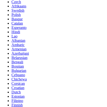
Czech
Afrikaans
Swedish
Polish
Basque
Catalan
Esperanto
Hindi
Lao
Albanian
Amharic
Armenian
Azerbaijani
Belarusian
Bengali
Bosnian
Bulgarian
Cebuano
Chichewa
Corsican
Croatian
Dutch
Estonian
Filipino
Finnish