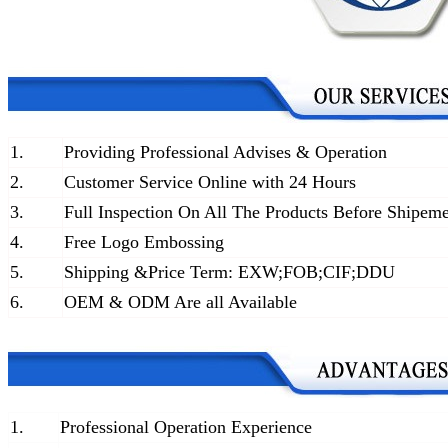
1.
Providing Professional Advises & Operation
2.
Customer Service Online with 24 Hours
3.
Full Inspection On All The Products Before Shipem
4.
Free Logo Embossing
5.
Shipping &Price Term: EXW;FOB;CIF;DDU
6.
OEM & ODM Are all Available
1.
Professional Operation Experience