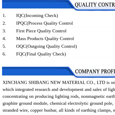
1.
IQC(Incoming Check)
2.
IPQC(Process Quality Control
3.
First Piece Quality Control
4.
Mass Products Quality Control
5.
OQC(Outgoing Quality Control)
6.
FQC(Final Quality Check)
XINCHANG SHIBANG NEW MATERIAL CO., LTD is one of t
which integrated research and development and sales of lig
concentrating on producing lighting rods, nonmagnetic earth
graphite ground module, chemical electrolytic ground pole,
stranded wire, copper busbar, all kinds of earthing clamps