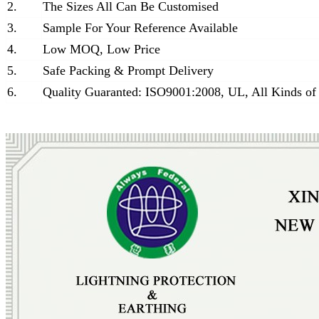
2.
The Sizes All Can Be Customised
3.
Sample For Your Reference Available
4.
Low MOQ, Low Price
5.
Safe Packing & Prompt Delivery
6.
Quality Guaranted: ISO9001:2008, UL, All Kinds of 