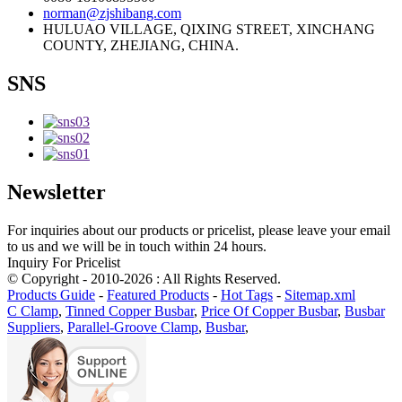
norman@zjshibang.com
HULUAO VILLAGE, QIXING STREET, XINCHANG
COUNTY, ZHEJIANG, CHINA.
SNS
Newsletter
For inquiries about our products or pricelist, please leave your email
to us and we will be in touch within 24 hours.
Inquiry For Pricelist
© Copyright - 2010-2026 : All Rights Reserved.
Products Guide
-
Featured Products
-
Hot Tags
-
Sitemap.xml
C Clamp
,
Tinned Copper Busbar
,
Price Of Copper Busbar
,
Busbar
Suppliers
,
Parallel-Groove Clamp
,
Busbar
,