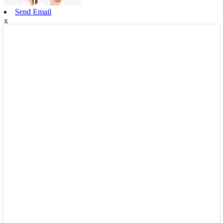
Send Email
x