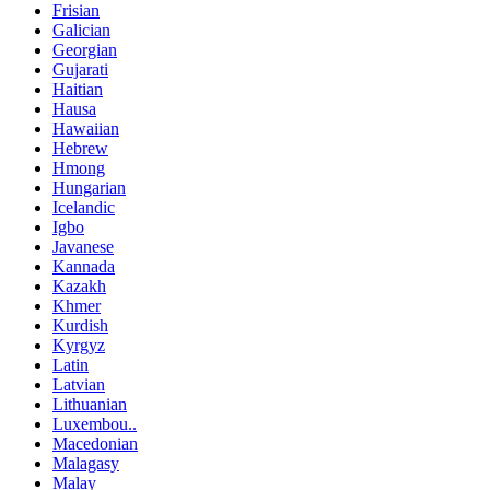
Frisian
Galician
Georgian
Gujarati
Haitian
Hausa
Hawaiian
Hebrew
Hmong
Hungarian
Icelandic
Igbo
Javanese
Kannada
Kazakh
Khmer
Kurdish
Kyrgyz
Latin
Latvian
Lithuanian
Luxembou..
Macedonian
Malagasy
Malay