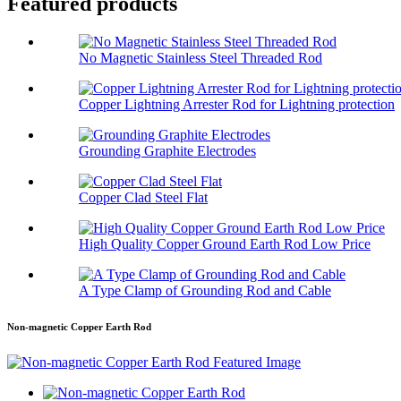
Featured products
No Magnetic Stainless Steel Threaded Rod
Copper Lightning Arrester Rod for Lightning protection
Grounding Graphite Electrodes
Copper Clad Steel Flat
High Quality Copper Ground Earth Rod Low Price
A Type Clamp of Grounding Rod and Cable
Non-magnetic Copper Earth Rod