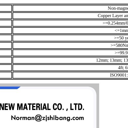
Non-magne
Copper Layer an
>=0.254mm/0
<=1m
>=50 y
>=580N
>=99.
12mm; 13mm; 1
4ft; 6
ISO9001: