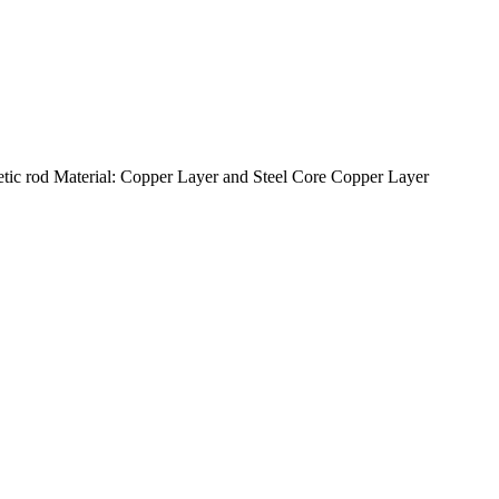
c rod Material: Copper Layer and Steel Core Copper Layer