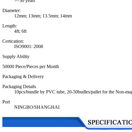
>=50 years
Diameter:
12mm; 13mm; 13.5mm; 14mm
Length:
4ft; 6ft
Certication:
ISO9001: 2008
Supply Ability
50000 Piece/Pieces per Month
Packaging & Delivery
Packaging Details
10pcs/bundle by PVC tube, 20-50budles/pallet for the Non-mag
Port
NINGBO/SHANGHAI