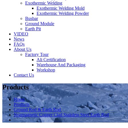
Exothermic Welding
Exothermic Welding Mold
Exothermic Welding Powder
Busbar
Ground Module
Earth Pit
VIDEO
News
FAQs
About Us
Factory Tour
Ali Certification
Warehouse And Packaging
Workshop
Contact Us
Products
Home
Products
Ground Rod & Earth Rod
Nonmagnetic Copper Clad Stainless Steel Earth Rod