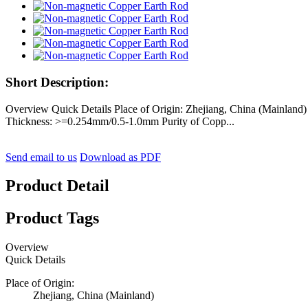
Short Description:
Overview Quick Details Place of Origin: Zhejiang, China (Mainla
Thickness: >=0.254mm/0.5-1.0mm Purity of Copp...
Send email to us
Download as PDF
Product Detail
Product Tags
Overview
Quick Details
Place of Origin:
Zhejiang, China (Mainland)