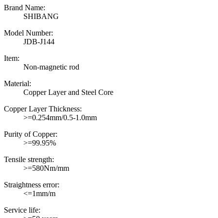
Brand Name:
SHIBANG
Model Number:
JDB-J144
Item:
Non-magnetic rod
Material:
Copper Layer and Steel Core
Copper Layer Thickness:
>=0.254mm/0.5-1.0mm
Purity of Copper:
>=99.95%
Tensile strength:
>=580Nm/mm
Straightness error:
<=1mm/m
Service life: