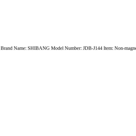
nd) Brand Name: SHIBANG Model Number: JDB-J144 Item: Non-magneti