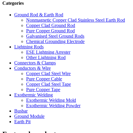
Categories
Ground Rod & Earth Rod
Nonmagnetic Copper Clad Stainless Steel Earth Rod
Copper Clad Ground Rod
Pure Copper Ground Rod
Galvanised Steel Ground Rods
Chemical Grounding Electrode
Lightning Rods
ESE Lightning Arrester
Other Lightning Rod
Connectors & Clamps
Conductors & Wire
Copper Clad Steel Wire
Pure Copper Cable
Copper Clad Steel Tape
Pure Copper Tape
Exothermic Welding
Exothermic Welding Mold
Exothermic Welding Powder
Busbar
Ground Module
Earth Pit