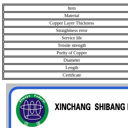
Item
Material
Copper Layer Thickness
Straightness error
Service life
Tensile strength
Purity of Copper
Diameter
Length
Certificate