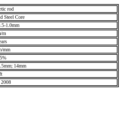
tic rod
d Steel Core
.5-1.0mm
m/m
ears
m/mm
95%
3.5mm; 14mm
ft
 2008