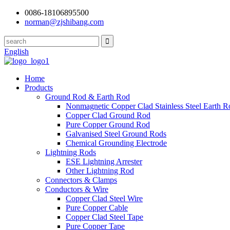
0086-18106895500
norman@zjshibang.com
English
Home
Products
Ground Rod & Earth Rod
Nonmagnetic Copper Clad Stainless Steel Earth R
Copper Clad Ground Rod
Pure Copper Ground Rod
Galvanised Steel Ground Rods
Chemical Grounding Electrode
Lightning Rods
ESE Lightning Arrester
Other Lightning Rod
Connectors & Clamps
Conductors & Wire
Copper Clad Steel Wire
Pure Copper Cable
Copper Clad Steel Tape
Pure Copper Tape