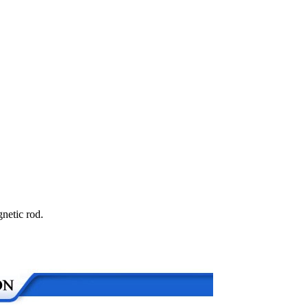
netic rod.