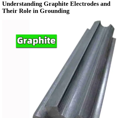
Understanding Graphite Electrodes and
Their Role in Grounding