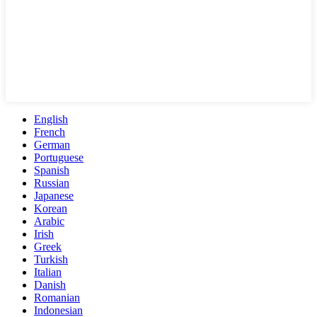
English
French
German
Portuguese
Spanish
Russian
Japanese
Korean
Arabic
Irish
Greek
Turkish
Italian
Danish
Romanian
Indonesian