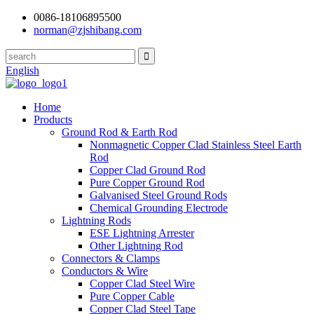
0086-18106895500
norman@zjshibang.com
English
Home
Products
Ground Rod & Earth Rod
Nonmagnetic Copper Clad Stainless Steel Earth
Rod
Copper Clad Ground Rod
Pure Copper Ground Rod
Galvanised Steel Ground Rods
Chemical Grounding Electrode
Lightning Rods
ESE Lightning Arrester
Other Lightning Rod
Connectors & Clamps
Conductors & Wire
Copper Clad Steel Wire
Pure Copper Cable
Copper Clad Steel Tape