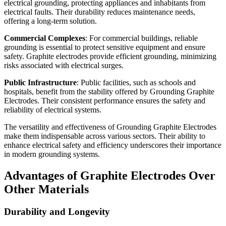
electrical grounding, protecting appliances and inhabitants from
electrical faults. Their durability reduces maintenance needs,
offering a long-term solution.
Commercial Complexes
: For commercial buildings, reliable
grounding is essential to protect sensitive equipment and ensure
safety. Graphite electrodes provide efficient grounding, minimizing
risks associated with electrical surges.
Public Infrastructure
: Public facilities, such as schools and
hospitals, benefit from the stability offered by Grounding Graphite
Electrodes. Their consistent performance ensures the safety and
reliability of electrical systems.
The versatility and effectiveness of Grounding Graphite Electrodes
make them indispensable across various sectors. Their ability to
enhance electrical safety and efficiency underscores their importance
in modern grounding systems.
Advantages of Graphite Electrodes Over
Other Materials
Durability and Longevity