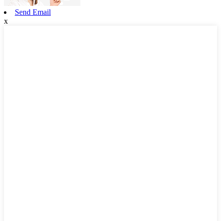
Send Email
x