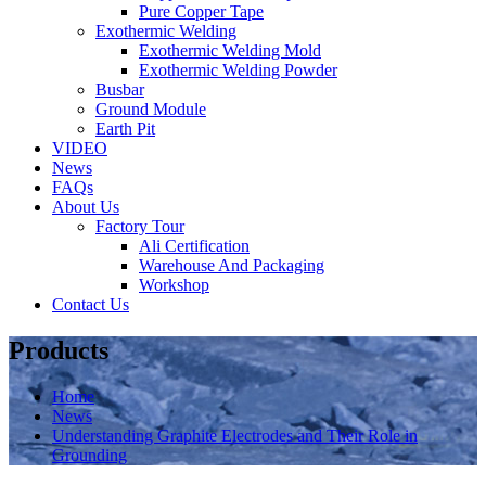
Pure Copper Tape
Exothermic Welding
Exothermic Welding Mold
Exothermic Welding Powder
Busbar
Ground Module
Earth Pit
VIDEO
News
FAQs
About Us
Factory Tour
Ali Certification
Warehouse And Packaging
Workshop
Contact Us
Products
Home
News
Understanding Graphite Electrodes and Their Role in
Grounding