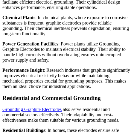
facilitate efficient electrical grounding. Their cylindrical design
enhances performance, ensuring stable operations.
Chemical Plants
: In chemical plants, where exposure to corrosive
substances is frequent, graphite electrodes provide reliable
grounding. Their chemical inertness prevents degradation, ensuring
long-term functionality.
Power Generation Facilities
: Power plants utilize Grounding
Graphite Electrodes to maintain electrical stability. Their ability to
handle high currents without overheating ensures uninterrupted
power supply and safety.
Performance Insight
: Research indicates that graphite significantly
improves electrical resistivity behavior while maintaining
mechanical properties crucial for grounding purposes. This makes
them an ideal choice for industrial applications.
Residential and Commercial Grounding
Grounding Graphite Electrodes
also serve residential and
commercial sectors effectively. Their adaptability and cost-
effectiveness make them suitable for various grounding needs.
Residential Buildings
: In homes, these electrodes ensure safe