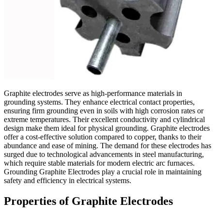
Graphite electrodes serve as high-performance materials in
grounding systems. They enhance electrical contact properties,
ensuring firm grounding even in soils with high corrosion rates or
extreme temperatures. Their excellent conductivity and cylindrical
design make them ideal for physical grounding. Graphite electrodes
offer a cost-effective solution compared to copper, thanks to their
abundance and ease of mining. The demand for these electrodes has
surged due to technological advancements in steel manufacturing,
which require stable materials for modern electric arc furnaces.
Grounding Graphite Electrodes play a crucial role in maintaining
safety and efficiency in electrical systems.
Properties of Graphite Electrodes