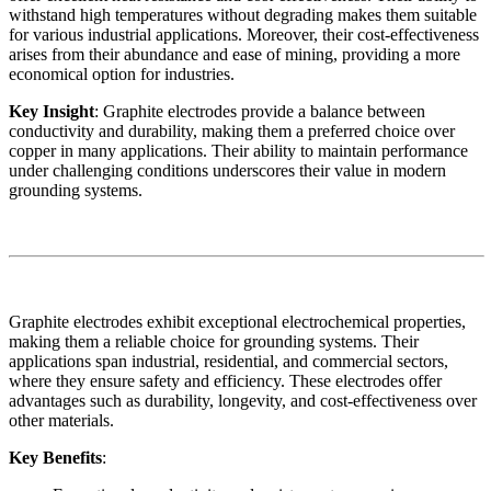
withstand high temperatures without degrading makes them suitable
for various industrial applications. Moreover, their cost-effectiveness
arises from their abundance and ease of mining, providing a more
economical option for industries.
Key Insight
: Graphite electrodes provide a balance between
conductivity and durability, making them a preferred choice over
copper in many applications. Their ability to maintain performance
under challenging conditions underscores their value in modern
grounding systems.
Graphite electrodes exhibit exceptional electrochemical properties,
making them a reliable choice for grounding systems. Their
applications span industrial, residential, and commercial sectors,
where they ensure safety and efficiency. These electrodes offer
advantages such as durability, longevity, and cost-effectiveness over
other materials.
Key Benefits
: