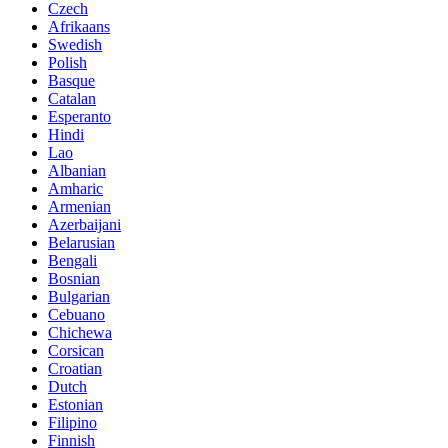
Czech
Afrikaans
Swedish
Polish
Basque
Catalan
Esperanto
Hindi
Lao
Albanian
Amharic
Armenian
Azerbaijani
Belarusian
Bengali
Bosnian
Bulgarian
Cebuano
Chichewa
Corsican
Croatian
Dutch
Estonian
Filipino
Finnish