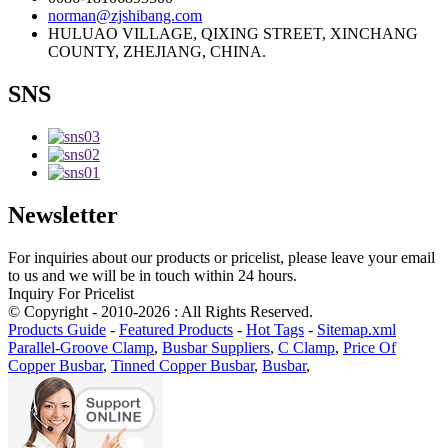
norman@zjshibang.com
HULUAO VILLAGE, QIXING STREET, XINCHANG
COUNTY, ZHEJIANG, CHINA.
SNS
Newsletter
For inquiries about our products or pricelist, please leave your email
to us and we will be in touch within 24 hours.
Inquiry For Pricelist
© Copyright - 2010-2026 : All Rights Reserved.
Products Guide
-
Featured Products
-
Hot Tags
-
Sitemap.xml
Parallel-Groove Clamp
,
Busbar Suppliers
,
C Clamp
,
Price Of
Copper Busbar
,
Tinned Copper Busbar
,
Busbar
,