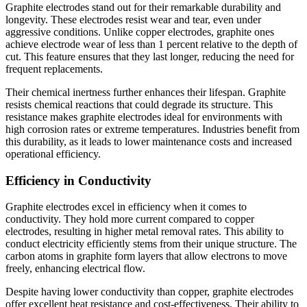
Graphite electrodes stand out for their remarkable durability and
longevity. These electrodes resist wear and tear, even under
aggressive conditions. Unlike copper electrodes, graphite ones
achieve electrode wear of less than 1 percent relative to the depth of
cut. This feature ensures that they last longer, reducing the need for
frequent replacements.
Their chemical inertness further enhances their lifespan. Graphite
resists chemical reactions that could degrade its structure. This
resistance makes graphite electrodes ideal for environments with
high corrosion rates or extreme temperatures. Industries benefit from
this durability, as it leads to lower maintenance costs and increased
operational efficiency.
Efficiency in Conductivity
Graphite electrodes excel in efficiency when it comes to
conductivity. They hold more current compared to copper
electrodes, resulting in higher metal removal rates. This ability to
conduct electricity efficiently stems from their unique structure. The
carbon atoms in graphite form layers that allow electrons to move
freely, enhancing electrical flow.
Despite having lower conductivity than copper, graphite electrodes
offer excellent heat resistance and cost-effectiveness. Their ability to