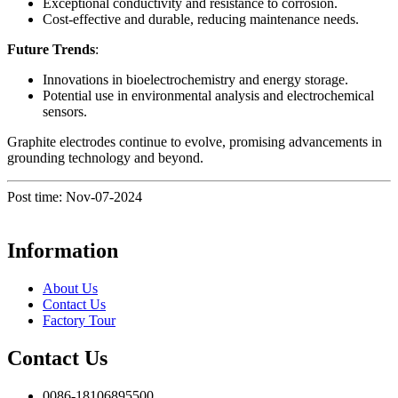
Exceptional conductivity and resistance to corrosion.
Cost-effective and durable, reducing maintenance needs.
Future Trends
:
Innovations in bioelectrochemistry and energy storage.
Potential use in environmental analysis and electrochemical
sensors.
Graphite electrodes continue to evolve, promising advancements in
grounding technology and beyond.
Post time: Nov-07-2024
Information
About Us
Contact Us
Factory Tour
Contact Us
0086-18106895500