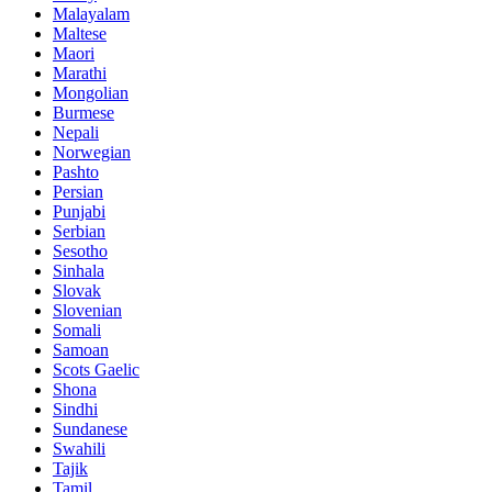
Malayalam
Maltese
Maori
Marathi
Mongolian
Burmese
Nepali
Norwegian
Pashto
Persian
Punjabi
Serbian
Sesotho
Sinhala
Slovak
Slovenian
Somali
Samoan
Scots Gaelic
Shona
Sindhi
Sundanese
Swahili
Tajik
Tamil