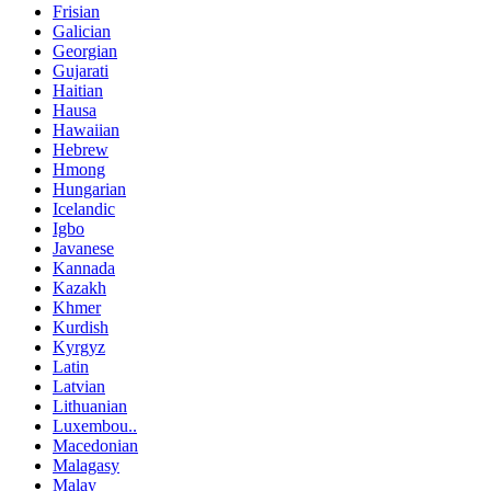
Frisian
Galician
Georgian
Gujarati
Haitian
Hausa
Hawaiian
Hebrew
Hmong
Hungarian
Icelandic
Igbo
Javanese
Kannada
Kazakh
Khmer
Kurdish
Kyrgyz
Latin
Latvian
Lithuanian
Luxembou..
Macedonian
Malagasy
Malay