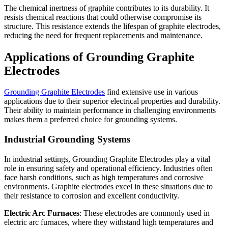
The chemical inertness of graphite contributes to its durability. It
resists chemical reactions that could otherwise compromise its
structure. This resistance extends the lifespan of graphite electrodes,
reducing the need for frequent replacements and maintenance.
Applications of Grounding Graphite
Electrodes
Grounding Graphite Electrodes
find extensive use in various
applications due to their superior electrical properties and durability.
Their ability to maintain performance in challenging environments
makes them a preferred choice for grounding systems.
Industrial Grounding Systems
In industrial settings, Grounding Graphite Electrodes play a vital
role in ensuring safety and operational efficiency. Industries often
face harsh conditions, such as high temperatures and corrosive
environments. Graphite electrodes excel in these situations due to
their resistance to corrosion and excellent conductivity.
Electric Arc Furnaces
: These electrodes are commonly used in
electric arc furnaces, where they withstand high temperatures and