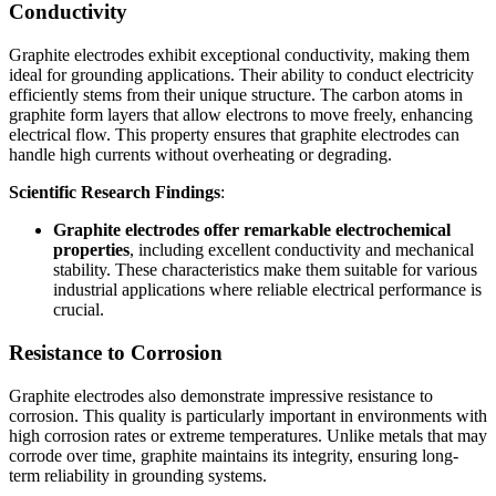
Conductivity
Graphite electrodes exhibit exceptional conductivity, making them
ideal for grounding applications. Their ability to conduct electricity
efficiently stems from their unique structure. The carbon atoms in
graphite form layers that allow electrons to move freely, enhancing
electrical flow. This property ensures that graphite electrodes can
handle high currents without overheating or degrading.
Scientific Research Findings
:
Graphite electrodes offer remarkable electrochemical
properties
, including excellent conductivity and mechanical
stability. These characteristics make them suitable for various
industrial applications where reliable electrical performance is
crucial.
Resistance to Corrosion
Graphite electrodes also demonstrate impressive resistance to
corrosion. This quality is particularly important in environments with
high corrosion rates or extreme temperatures. Unlike metals that may
corrode over time, graphite maintains its integrity, ensuring long-
term reliability in grounding systems.