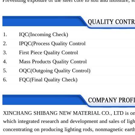
Preventing exposure of the steel core to soil and moisture
, s
1.
IQC(Incoming Check)
2.
IPQC(Process Quality Control
3.
First Piece Quality Control
4.
Mass Products Quality Control
5.
OQC(Outgoing Quality Control)
6.
FQC(Final Quality Check)
XINCHANG SHIBANG NEW MATERIAL CO., LTD is one of t
which integrated research and development and sales of lig
concentrating on producing lighting rods, nonmagnetic earth