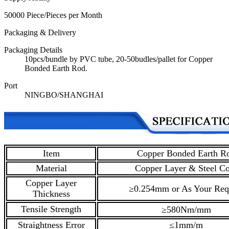
50000 Piece/Pieces per Month
Packaging & Delivery
Packaging Details
10pcs/bundle by PVC tube, 20-50budles/pallet for Copper
Bonded Earth Rod.
Port
NINGBO/SHANGHAI
Item
Copper Bonded Earth R
Material
Copper Layer & Steel Co
Copper Layer
≥0.254mm or As Your Req
Thickness
Tensile Strength
≥580Nm/mm
Straightness Error
≤1mm/m