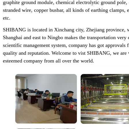
graphite ground module, chemical electrolytic ground pole,
stranded wire, copper busbar, all kinds of earthing clamps
etc.
SHIBANG is located in Xinchang city, Zhejiang province, w
Shanghai and east to Ningbo makes the transportation very 
scientific management system, company has got approvals f
quality and reputation. Welcome to vist SHIBANG, we are w
esteemed company from all over the world.