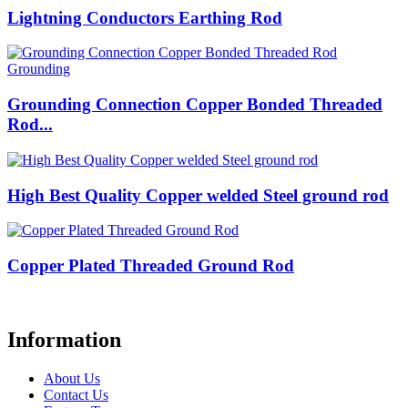
Lightning Conductors Earthing Rod
Grounding Connection Copper Bonded Threaded
Rod...
High Best Quality Copper welded Steel ground rod
Copper Plated Threaded Ground Rod
Information
About Us
Contact Us