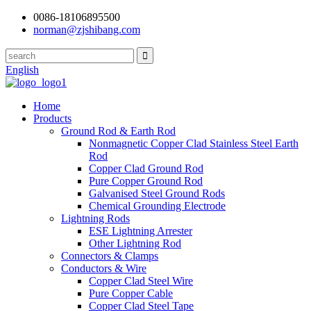
0086-18106895500
norman@zjshibang.com
English
Home
Products
Ground Rod & Earth Rod
Nonmagnetic Copper Clad Stainless Steel Earth
Rod
Copper Clad Ground Rod
Pure Copper Ground Rod
Galvanised Steel Ground Rods
Chemical Grounding Electrode
Lightning Rods
ESE Lightning Arrester
Other Lightning Rod
Connectors & Clamps
Conductors & Wire
Copper Clad Steel Wire
Pure Copper Cable
Copper Clad Steel Tape