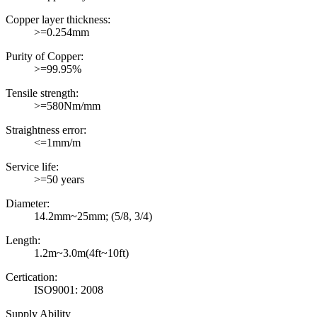
Copper layer thickness:
>=0.254mm
Purity of Copper:
>=99.95%
Tensile strength:
>=580Nm/mm
Straightness error:
<=1mm/m
Service life:
>=50 years
Diameter:
14.2mm~25mm; (5/8, 3/4)
Length:
1.2m~3.0m(4ft~10ft)
Certication:
ISO9001: 2008
Supply Ability