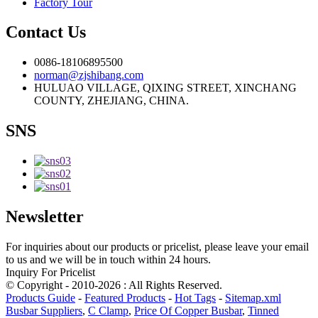
Factory Tour
Contact Us
0086-18106895500
norman@zjshibang.com
HULUAO VILLAGE, QIXING STREET, XINCHANG
COUNTY, ZHEJIANG, CHINA.
SNS
Newsletter
For inquiries about our products or pricelist, please leave your email
to us and we will be in touch within 24 hours.
Inquiry For Pricelist
© Copyright - 2010-2026 : All Rights Reserved.
Products Guide
-
Featured Products
-
Hot Tags
-
Sitemap.xml
Busbar Suppliers
,
C Clamp
,
Price Of Copper Busbar
,
Tinned