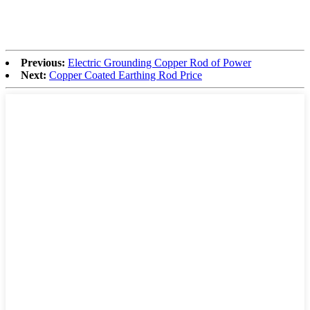
Previous:
Electric Grounding Copper Rod of Power
Next:
Copper Coated Earthing Rod Price