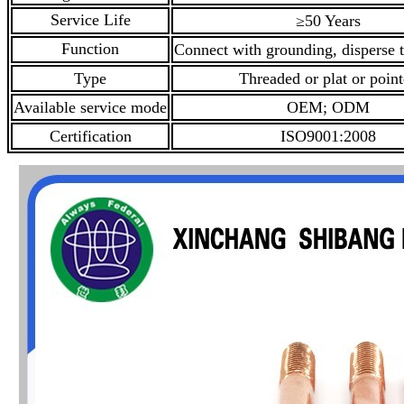
Service Life
≥50 Years
Function
Connect with grounding, disperse t
Type
Threaded or plat or poin
Available service mode
OEM; ODM
Certification
ISO9001:2008