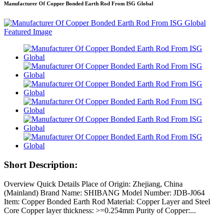
Manufacturer Of Copper Bonded Earth Rod From ISG Global
Short Description:
Overview Quick Details Place of Origin: Zhejiang, China
(Mainland) Brand Name: SHIBANG Model Number: JDB-J064
Item: Copper Bonded Earth Rod Material: Copper Layer and Steel
Core Copper layer thickness: >=0.254mm Purity of Copper:...