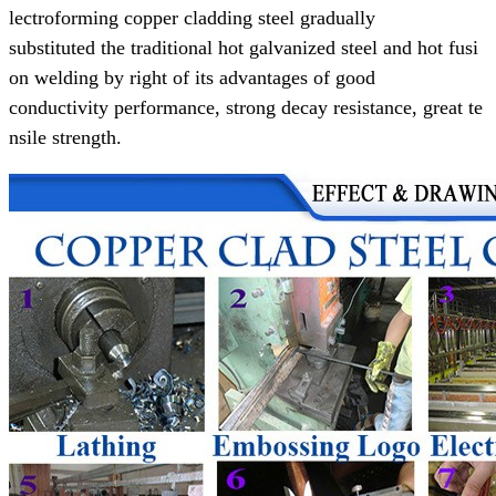
lectroforming copper cladding steel gradually
substituted the
traditional
hot galvanized steel and hot fusi
on welding
by right of its advantages of
good
conductivity performance,
strong decay resistance, great te
nsile strength.