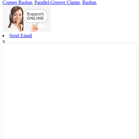
Copper Busbar
,
Parallel-Groove Clamp
,
Busbar
,
Send Email
x