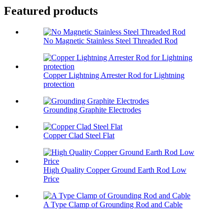
Featured products
No Magnetic Stainless Steel Threaded Rod
Copper Lightning Arrester Rod for Lightning
protection
Grounding Graphite Electrodes
Copper Clad Steel Flat
High Quality Copper Ground Earth Rod Low
Price
A Type Clamp of Grounding Rod and Cable