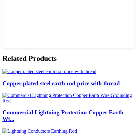
Related Products
Copper plated steel earth rod price with thread
Commercial Lightning Protection Copper Earth
Wi...