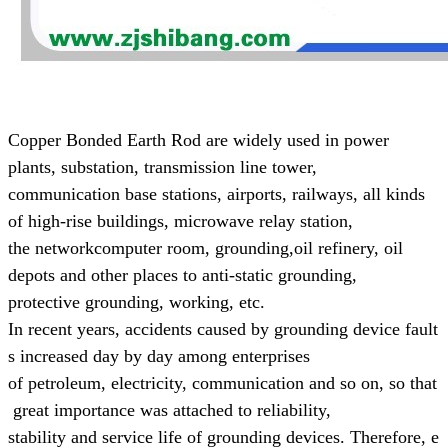
Copper Bonded Earth Rod are widely used in power
plants, substation, transmission line tower,
communication base
stations, airports, railways, all kinds
of high-rise buildings, microwave relay station,
the networkcomputer room, grounding,
oil refinery, oil
depots and other places to anti-static grounding,
protective grounding, working, etc.
In recent years, accidents caused by grounding device fault
s increased day by day
among enterprises
of
petroleum,
electricity, communication and so on, so that
great
importance was attached to reliability,
stability and
service life of grounding devices.
Therefore, e