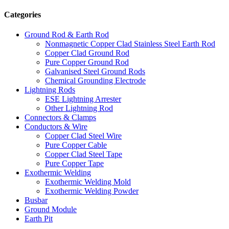
Categories
Ground Rod & Earth Rod
Nonmagnetic Copper Clad Stainless Steel Earth Rod
Copper Clad Ground Rod
Pure Copper Ground Rod
Galvanised Steel Ground Rods
Chemical Grounding Electrode
Lightning Rods
ESE Lightning Arrester
Other Lightning Rod
Connectors & Clamps
Conductors & Wire
Copper Clad Steel Wire
Pure Copper Cable
Copper Clad Steel Tape
Pure Copper Tape
Exothermic Welding
Exothermic Welding Mold
Exothermic Welding Powder
Busbar
Ground Module
Earth Pit