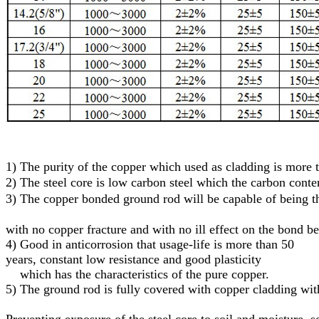
1)
The purity of the copper which used as cladding is more
2)
The steel core
is low carbon steel
which
the carbon conte
3)
T
he
c
opper
bonded
g
round
r
od will be capable of being
with no copper fracture and with no ill effect on the bond b
4) Good in anticorrosion that usage-life is more than 50
years, constant low resistance and good plasticity
which has the characteristics of the pure copper.
5)
The ground rod is fully covered with copper cladding with