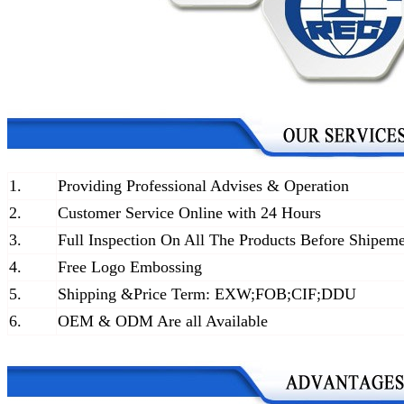
1.
Providing Professional Advises & Operation
2.
Customer Service Online with 24 Hours
3.
Full Inspection On All The Products Before Shipem
4.
Free Logo Embossing
5.
Shipping &Price Term: EXW;FOB;CIF;DDU
6.
OEM & ODM Are all Available