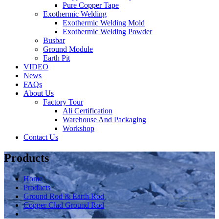
Pure Copper Tape
Exothermic Welding
Exothermic Welding Mold
Exothermic Welding Powder
Busbar
Ground Module
Earth Pit
VIDEO
News
FAQs
About Us
Factory Tour
Ali Certification
Warehouse And Packaging
Workshop
Contact Us
Products
Home
Products
Ground Rod & Earth Rod
Copper Clad Ground Rod