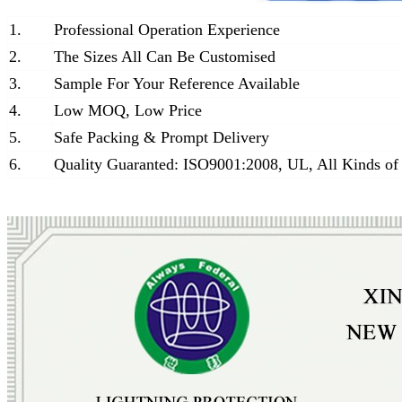
1.
Professional Operation Experience
2.
The Sizes All Can Be Customised
3.
Sample For Your Reference Available
4.
Low MOQ, Low Price
5.
Safe Packing & Prompt Delivery
6.
Quality Guaranted: ISO9001:2008, UL, All Kinds of 