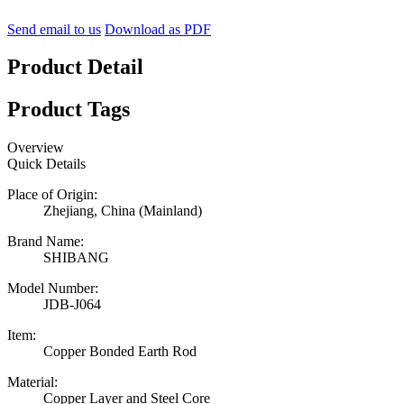
Send email to us
Download as PDF
Product Detail
Product Tags
Overview
Quick Details
Place of Origin:
Zhejiang, China (Mainland)
Brand Name:
SHIBANG
Model Number:
JDB-J064
Item:
Copper Bonded Earth Rod
Material:
Copper Layer and Steel Core