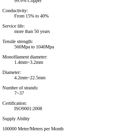
99.9% Copper
Conductivity:
From 15% to 40%
Service life:
more than 50 years
Tensile strength:
560Mpa to 1040Mpa
Monofilament diameter:
1.4mm~3.2mm
Diameter:
4.2mm~22.5mm
Number of strands:
7~37
Certification:
ISO9001:2008
Supply Ability
100000 Meter/Meters per Month