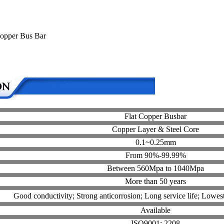
 Copper Bus Bar
Flat Copper Busbar
Copper Layer & Steel Core
0.1~0.25mm
From 90%-99.99%
Between 560Mpa to 1040Mpa
More than 50 years
Good conductivity; Strong anticorrosion; Long service life; Lowest 
Available
ISO9001: 2208