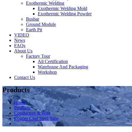
Exothermic Welding
Exothermic Welding Mold
Exothermic Welding Powder
Busbar
Ground Module
Earth Pit
VIDEO
News
FAQs
About Us
Factory Tour
Ali Certification
Warehouse And Packaging
Workshop
Contact Us
Products
Home
Products
Conductors & Wire
Copper Clad Steel Tape