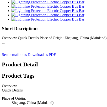
Short Description:
Overview Quick Details Place of Origin: Zhejiang, China (Mainla
...
Send email to us
Download as PDF
Product Detail
Product Tags
Overview
Quick Details
Place of Origin:
Zhejiang, China (Mainland)