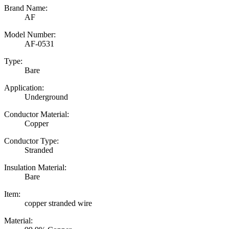
Brand Name:
AF
Model Number:
AF-0531
Type:
Bare
Application:
Underground
Conductor Material:
Copper
Conductor Type:
Stranded
Insulation Material:
Bare
Item:
copper stranded wire
Material: