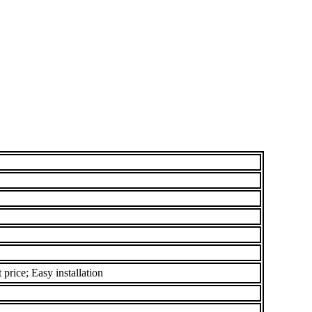
price; Easy installation