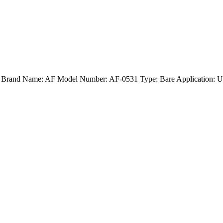
nd) Brand Name: AF Model Number: AF-0531 Type: Bare Application: U