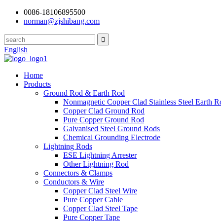
0086-18106895500
norman@zjshibang.com
English
Home
Products
Ground Rod & Earth Rod
Nonmagnetic Copper Clad Stainless Steel Earth R
Copper Clad Ground Rod
Pure Copper Ground Rod
Galvanised Steel Ground Rods
Chemical Grounding Electrode
Lightning Rods
ESE Lightning Arrester
Other Lightning Rod
Connectors & Clamps
Conductors & Wire
Copper Clad Steel Wire
Pure Copper Cable
Copper Clad Steel Tape
Pure Copper Tape