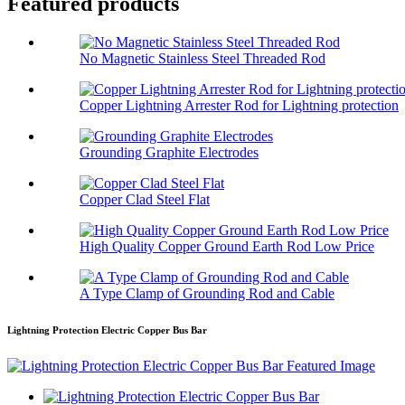
Featured products
No Magnetic Stainless Steel Threaded Rod
Copper Lightning Arrester Rod for Lightning protection
Grounding Graphite Electrodes
Copper Clad Steel Flat
High Quality Copper Ground Earth Rod Low Price
A Type Clamp of Grounding Rod and Cable
Lightning Protection Electric Copper Bus Bar