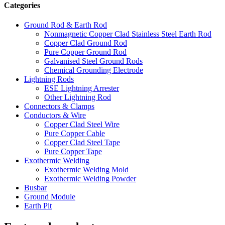
Categories
Ground Rod & Earth Rod
Nonmagnetic Copper Clad Stainless Steel Earth Rod
Copper Clad Ground Rod
Pure Copper Ground Rod
Galvanised Steel Ground Rods
Chemical Grounding Electrode
Lightning Rods
ESE Lightning Arrester
Other Lightning Rod
Connectors & Clamps
Conductors & Wire
Copper Clad Steel Wire
Pure Copper Cable
Copper Clad Steel Tape
Pure Copper Tape
Exothermic Welding
Exothermic Welding Mold
Exothermic Welding Powder
Busbar
Ground Module
Earth Pit