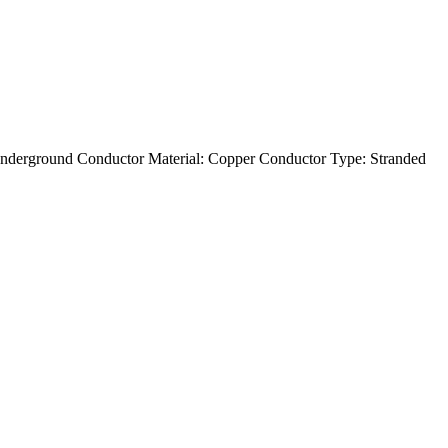
nderground Conductor Material: Copper Conductor Type: Stranded