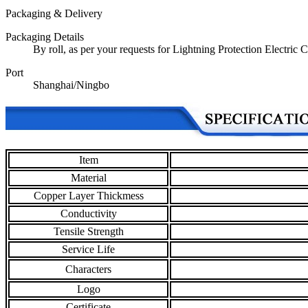
Packaging & Delivery
Packaging Details
By roll, as per your requests for Lightning Protection Electric
Port
Shanghai/Ningbo
Item
Material
Copper Layer Thickmess
Conductivity
Tensile Strength
Service Life
Characters
Logo
Certificate