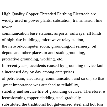
High Quality Copper Threaded Earthing Electrode are
widely used in power plants, substation, transmission line
tower,
communication base
stations, airports, railways, all kinds
of high-rise buildings, microwave relay station,
the networkcomputer room, grounding,
oil refinery, oil
depots and other places to anti-static grounding,
protective grounding, working, etc.
In recent years, accidents caused by grounding device fault
s increased day by day
among enterprises
of
petroleum,
electricity, communication and so on, so that
great
importance was attached to reliability,
stability and
service life of grounding devices.
Therefore, e
lectroforming copper cladding steel gradually
substituted the
traditional
hot galvanized steel and hot fusi