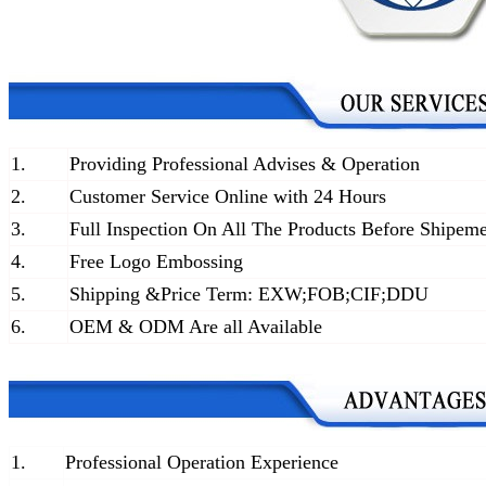
1.
Providing Professional Advises & Operation
2.
Customer Service Online with 24 Hours
3.
Full Inspection On All The Products Before Shipem
4.
Free Logo Embossing
5.
Shipping &Price Term: EXW;FOB;CIF;DDU
6.
OEM & ODM Are all Available
1.
Professional Operation Experience