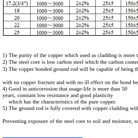
1)
The purity of the copper which used as cladding is more
2)
The steel core
is low carbon steel
which
the carbon conte
3)
T
he
c
opper
bonded
g
round
r
od will be capable of being
with no copper fracture and with no ill effect on the bond b
4) Good in anticorrosion that usage-life is more than 50
years, constant low resistance and good plasticity
which has the characteristics of the pure copper.
5)
The ground rod is fully covered with copper cladding with
Preventing exposure of the steel core to soil and moisture
, s