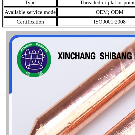
Type
Threaded or plat or poin
Available service mode
OEM; ODM
Certification
ISO9001:2008