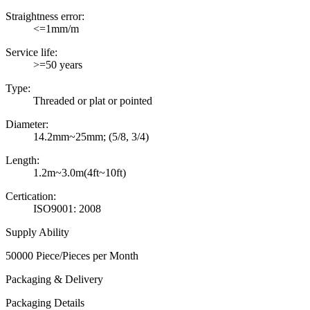
Straightness error:
<=1mm/m
Service life:
>=50 years
Type:
Threaded or plat or pointed
Diameter:
14.2mm~25mm; (5/8, 3/4)
Length:
1.2m~3.0m(4ft~10ft)
Certication:
ISO9001: 2008
Supply Ability
50000 Piece/Pieces per Month
Packaging & Delivery
Packaging Details