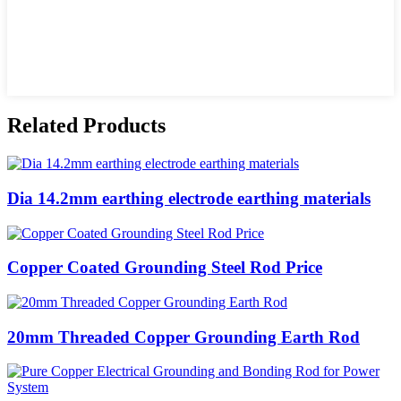
Related Products
Dia 14.2mm earthing electrode earthing materials
Copper Coated Grounding Steel Rod Price
20mm Threaded Copper Grounding Earth Rod