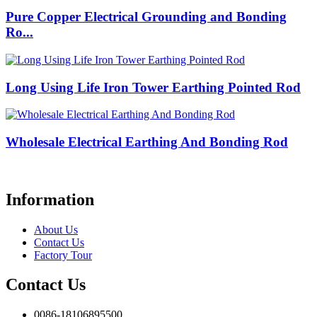
Pure Copper Electrical Grounding and Bonding
Ro...
Long Using Life Iron Tower Earthing Pointed Rod
Wholesale Electrical Earthing And Bonding Rod
Information
About Us
Contact Us
Factory Tour
Contact Us
0086-18106895500