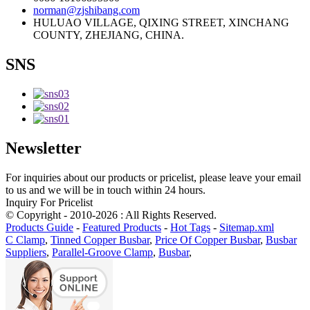
norman@zjshibang.com
HULUAO VILLAGE, QIXING STREET, XINCHANG
COUNTY, ZHEJIANG, CHINA.
SNS
Newsletter
For inquiries about our products or pricelist, please leave your email
to us and we will be in touch within 24 hours.
Inquiry For Pricelist
© Copyright - 2010-2026 : All Rights Reserved.
Products Guide
-
Featured Products
-
Hot Tags
-
Sitemap.xml
C Clamp
,
Tinned Copper Busbar
,
Price Of Copper Busbar
,
Busbar
Suppliers
,
Parallel-Groove Clamp
,
Busbar
,