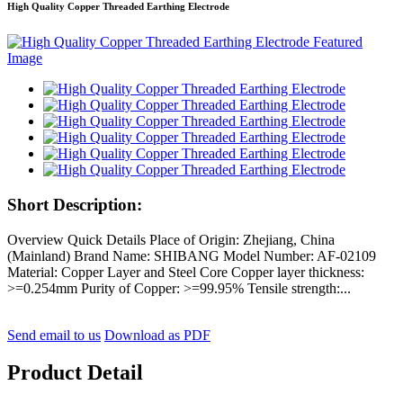
High Quality Copper Threaded Earthing Electrode
Short Description:
Overview Quick Details Place of Origin: Zhejiang, China
(Mainland) Brand Name: SHIBANG Model Number: AF-02109
Material: Copper Layer and Steel Core Copper layer thickness:
>=0.254mm Purity of Copper: >=99.95% Tensile strength:...
Send email to us
Download as PDF
Product Detail