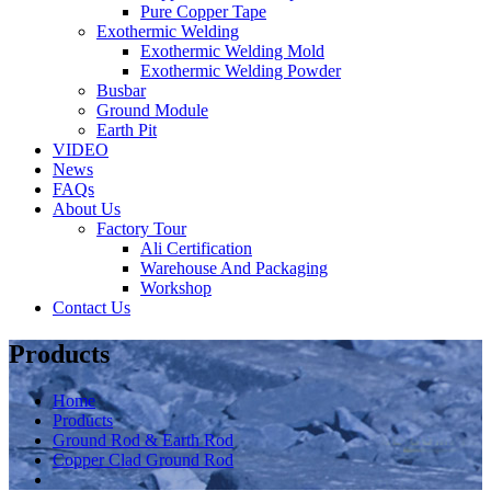
Pure Copper Tape
Exothermic Welding
Exothermic Welding Mold
Exothermic Welding Powder
Busbar
Ground Module
Earth Pit
VIDEO
News
FAQs
About Us
Factory Tour
Ali Certification
Warehouse And Packaging
Workshop
Contact Us
Products
Home
Products
Ground Rod & Earth Rod
Copper Clad Ground Rod