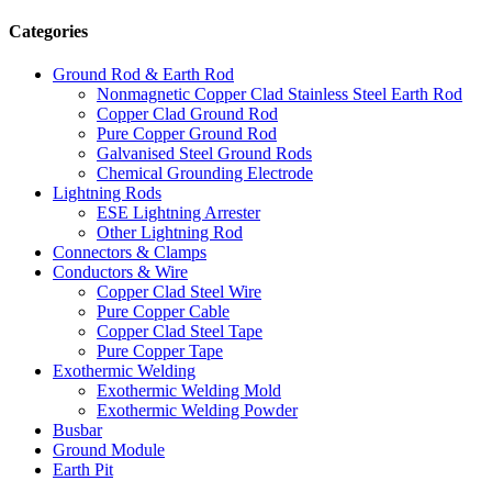
Categories
Ground Rod & Earth Rod
Nonmagnetic Copper Clad Stainless Steel Earth Rod
Copper Clad Ground Rod
Pure Copper Ground Rod
Galvanised Steel Ground Rods
Chemical Grounding Electrode
Lightning Rods
ESE Lightning Arrester
Other Lightning Rod
Connectors & Clamps
Conductors & Wire
Copper Clad Steel Wire
Pure Copper Cable
Copper Clad Steel Tape
Pure Copper Tape
Exothermic Welding
Exothermic Welding Mold
Exothermic Welding Powder
Busbar
Ground Module
Earth Pit