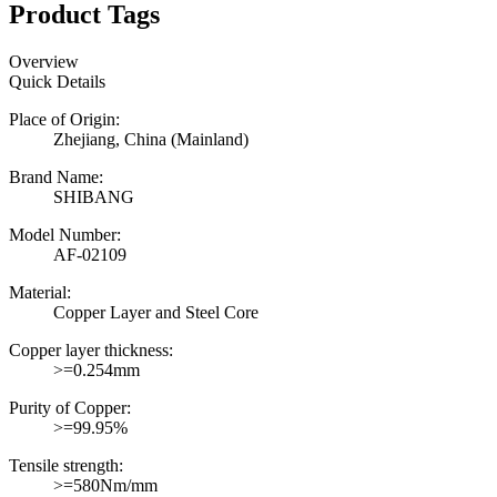
Product Tags
Overview
Quick Details
Place of Origin:
Zhejiang, China (Mainland)
Brand Name:
SHIBANG
Model Number:
AF-02109
Material:
Copper Layer and Steel Core
Copper layer thickness:
>=0.254mm
Purity of Copper:
>=99.95%
Tensile strength:
>=580Nm/mm