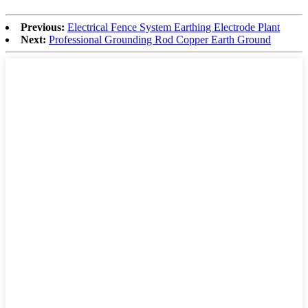
Previous:
Electrical Fence System Earthing Electrode Plant
Next:
Professional Grounding Rod Copper Earth Ground