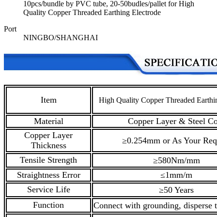
10pcs/bundle by PVC tube, 20-50budles/pallet for High
Quality Copper Threaded Earthing Electrode
Port
NINGBO/SHANGHAI
Item
High Quality Copper Threaded Earthi
Material
Copper Layer & Steel Co
Copper Layer
≥0.254mm or As Your Req
Thickness
Tensile Strength
≥580Nm/mm
Straightness Error
≤1mm/m
Service Life
≥50 Years
Function
Connect with grounding, disperse t