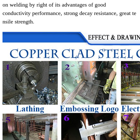
on welding
by right of its advantages of
good
conductivity performance,
strong decay resistance, great te
nsile strength.