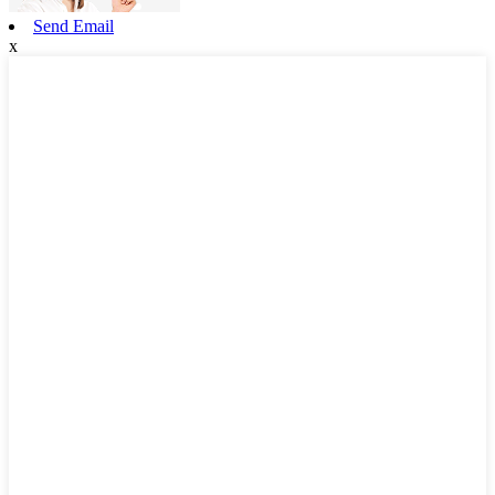
Send Email
x