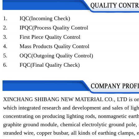
1.
IQC(Incoming Check)
2.
IPQC(Process Quality Control
3.
First Piece Quality Control
4.
Mass Products Quality Control
5.
OQC(Outgoing Quality Control)
6.
FQC(Final Quality Check)
XINCHANG SHIBANG NEW MATERIAL CO., LTD is one of t
which integrated research and development and sales of lig
concentrating on producing lighting rods, nonmagnetic earth
graphite ground module, chemical electrolytic ground pole,
stranded wire, copper busbar, all kinds of earthing clamps