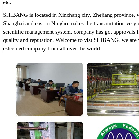
etc.
SHIBANG is located in Xinchang city, Zhejiang province, w
Shanghai and east to Ningbo makes the transportation very 
scientific management system, company has got approvals f
quality and reputation. Welcome to vist SHIBANG, we are w
esteemed company from all over the world.