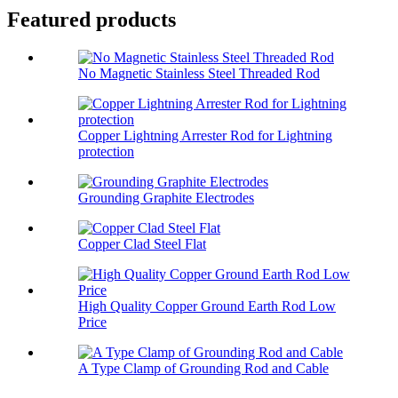
Featured products
No Magnetic Stainless Steel Threaded Rod
Copper Lightning Arrester Rod for Lightning
protection
Grounding Graphite Electrodes
Copper Clad Steel Flat
High Quality Copper Ground Earth Rod Low
Price
A Type Clamp of Grounding Rod and Cable