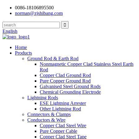
0086-18106895500
norman@zjshibang.com
English
Home
Products
Ground Rod & Earth Rod
Nonmagnetic Copper Clad Stainless Steel Earth
Rod
Copper Clad Ground Rod
Pure Copper Ground Rod
Galvanised Steel Ground Rods
Chemical Grounding Electrode
Lightning Rods
ESE Lightning Arrester
Other Lightning Rod
Connectors & Clamps
Conductors & Wire
Copper Clad Steel Wire
Pure Copper Cable
Copper Clad Steel Tape