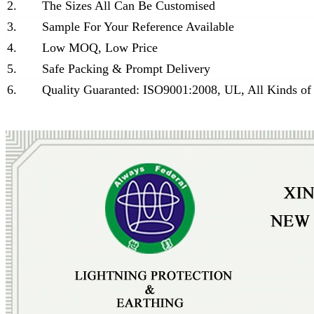
2.
The Sizes All Can Be Customised
3.
Sample For Your Reference Available
4.
Low MOQ, Low Price
5.
Safe Packing & Prompt Delivery
6.
Quality Guaranted: ISO9001:2008, UL, All Kinds of 