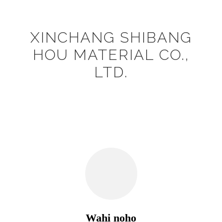
XINCHANG SHIBANG
HOU MATERIAL CO.,
LTD.
Wahi noho