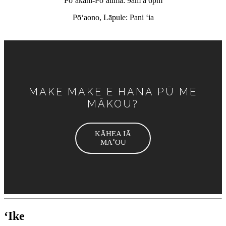
Pōʻakahi-Pōʻalima: 9am a 6pm
Pōʻaono, Lāpule: Pani ʻia
MAKE MAKE E HANA PŪ ME
MĀKOU?
KĀHEA IĀ
MĀ˚OU
ʻIke