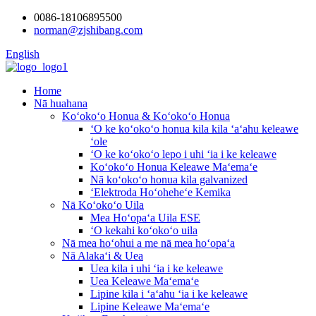
0086-18106895500
norman@zjshibang.com
English
Home
Nā huahana
Koʻokoʻo Honua & Koʻokoʻo Honua
ʻO ke koʻokoʻo honua kila kila ʻaʻahu keleawe
ʻole
ʻO ke koʻokoʻo lepo i uhi ʻia i ke keleawe
Koʻokoʻo Honua Keleawe Maʻemaʻe
Nā koʻokoʻo honua kila galvanized
ʻElektroda Hoʻoheheʻe Kemika
Nā Koʻokoʻo Uila
Mea Hoʻopaʻa Uila ESE
ʻO kekahi koʻokoʻo uila
Nā mea hoʻohui a me nā mea hoʻopaʻa
Nā Alakaʻi & Uea
Uea kila i uhi ʻia i ke keleawe
Uea Keleawe Maʻemaʻe
Lipine kila i ʻaʻahu ʻia i ke keleawe
Lipine Keleawe Maʻemaʻe