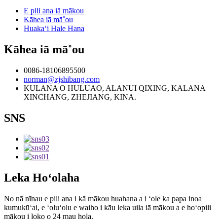
E pili ana iā mākou
Kāhea iā mā˚ou
Huakaʻi Hale Hana
Kāhea iā mā˚ou
0086-18106895500
norman@zjshibang.com
KULANA O HULUAO, ALANUI QIXING, KALANA
XINCHANG, ZHEJIANG, KINA.
SNS
Leka Hoʻolaha
No nā nīnau e pili ana i kā mākou huahana a i ʻole ka papa inoa
kumukūʻai, e ʻoluʻolu e waiho i kāu leka uila iā mākou a e hoʻopili
mākou i loko o 24 mau hola.