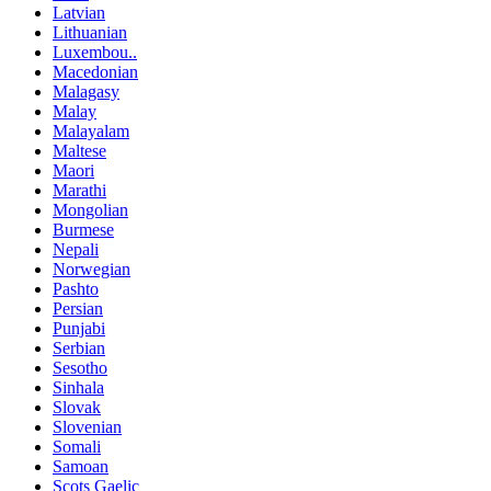
Latvian
Lithuanian
Luxembou..
Macedonian
Malagasy
Malay
Malayalam
Maltese
Maori
Marathi
Mongolian
Burmese
Nepali
Norwegian
Pashto
Persian
Punjabi
Serbian
Sesotho
Sinhala
Slovak
Slovenian
Somali
Samoan
Scots Gaelic