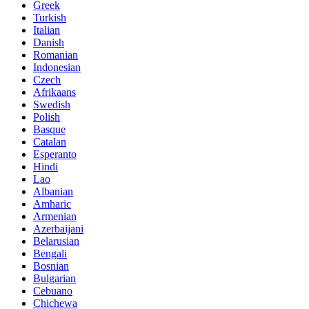
Greek
Turkish
Italian
Danish
Romanian
Indonesian
Czech
Afrikaans
Swedish
Polish
Basque
Catalan
Esperanto
Hindi
Lao
Albanian
Amharic
Armenian
Azerbaijani
Belarusian
Bengali
Bosnian
Bulgarian
Cebuano
Chichewa