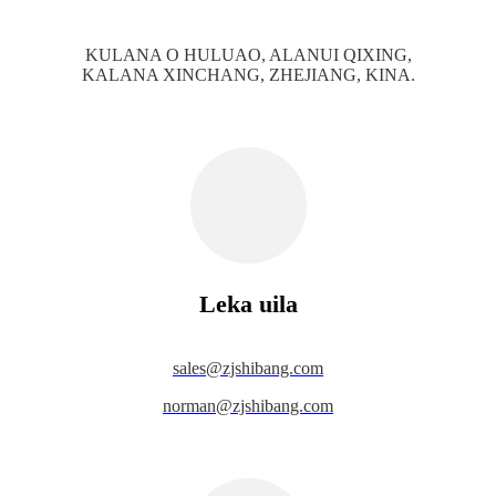
KULANA O HULUAO, ALANUI QIXING,
KALANA XINCHANG, ZHEJIANG, KINA.
Leka uila
s
ales@zjshibang.com
norman@zjshibang.com