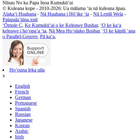
Nīnau No ka Papa Inoa Kumukūʻai
© Kuleana kope - 2010-2026: Ua mālama ʻia nā kuleana āpau.
Alakaʻi Huahana
-
Nā Huahana i Hōʻike ʻia
-
Nā Lepili Wela
-
Palapalaʻāina.xml
ʻŌmole C
,
Ke Kumukūʻai o ke Keleawe Busbar
,
ʻO ke kaʻa
keleawe i hoʻopaʻa ʻia
,
Nā Mea Hoʻolako Busbar
,
ʻO ke kāpili ʻana
o Parallel-Groove
,
Pā kaʻa
,
Hoʻouna leka uila
x
English
French
German
Portuguese
Spanish
Russian
Japanese
Korean
Arabic
Irish