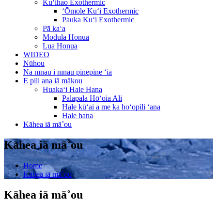
Kuʻihao Exothermic
ʻŌmole Kuʻi Exothermic
Pauka Kuʻi Exothermic
Pā kaʻa
Modula Honua
Lua Honua
WIDEO
Nūhou
Nā nīnau i nīnau pinepine ʻia
E pili ana iā mākou
Huakaʻi Hale Hana
Palapala Hōʻoia Ali
Hale kūʻai a me ka hoʻopili ʻana
Hale hana
Kāhea iā mā˚ou
Kāhea iā mā˚ou
Home
Kāhea iā mā˚ou
Kāhea iā mā˚ou