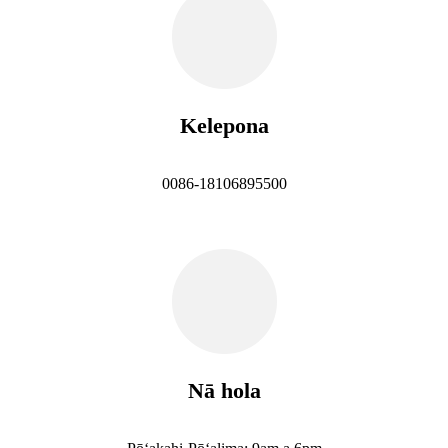
Kelepona
0086-18106895500
Nā hola