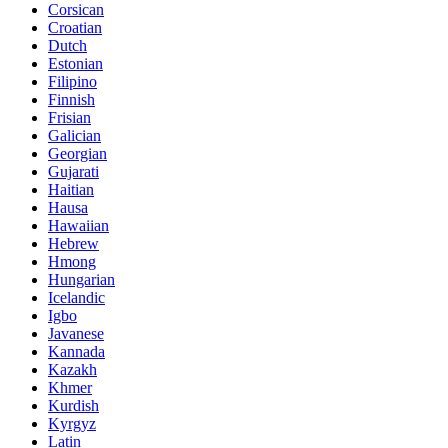
Corsican
Croatian
Dutch
Estonian
Filipino
Finnish
Frisian
Galician
Georgian
Gujarati
Haitian
Hausa
Hawaiian
Hebrew
Hmong
Hungarian
Icelandic
Igbo
Javanese
Kannada
Kazakh
Khmer
Kurdish
Kyrgyz
Latin