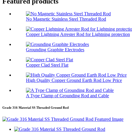
Featured products
No Magnetic Stainless Steel Threaded Rod
Copper Lightning Arrester Rod for Lightning protection
Grounding Graphite Electrodes
Copper Clad Steel Flat
High Quality Copper Ground Earth Rod Low Price
A Type Clamp of Grounding Rod and Cable
Grade 316 Material SS Threaded Ground Rod