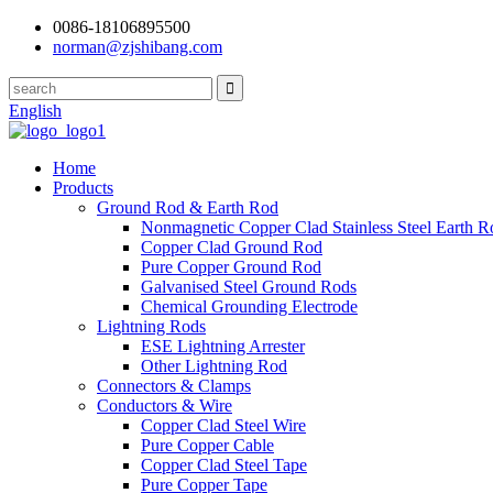
0086-18106895500
norman@zjshibang.com
English
Home
Products
Ground Rod & Earth Rod
Nonmagnetic Copper Clad Stainless Steel Earth R
Copper Clad Ground Rod
Pure Copper Ground Rod
Galvanised Steel Ground Rods
Chemical Grounding Electrode
Lightning Rods
ESE Lightning Arrester
Other Lightning Rod
Connectors & Clamps
Conductors & Wire
Copper Clad Steel Wire
Pure Copper Cable
Copper Clad Steel Tape
Pure Copper Tape