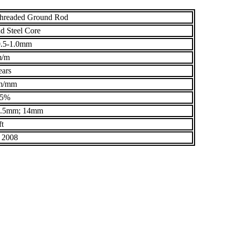
Threaded Ground Rod
d Steel Core
.5-1.0mm
m/m
ears
m/mm
95%
3.5mm; 14mm
ft
 2008