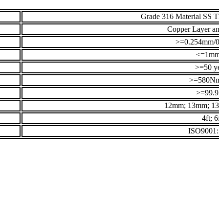
Grade 316 Material SS 
Copper Layer an
>=0.254mm/0
<=1m
>=50 y
>=580N
>=99.
12mm; 13mm; 1
4ft; 6
ISO9001: