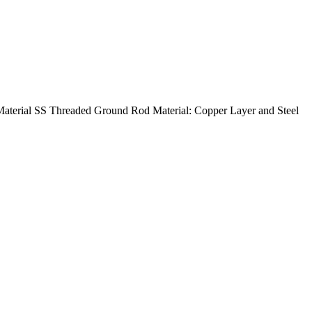
terial SS Threaded Ground Rod Material: Copper Layer and Steel