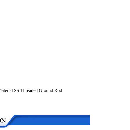
 Material SS Threaded Ground Rod