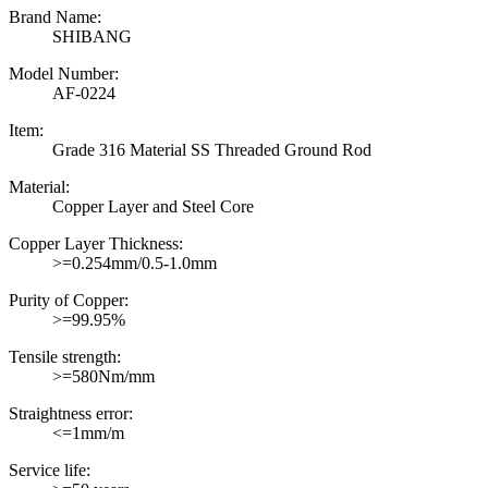
Brand Name:
SHIBANG
Model Number:
AF-0224
Item:
Grade 316 Material SS Threaded Ground Rod
Material:
Copper Layer and Steel Core
Copper Layer Thickness:
>=0.254mm/0.5-1.0mm
Purity of Copper:
>=99.95%
Tensile strength:
>=580Nm/mm
Straightness error:
<=1mm/m
Service life: