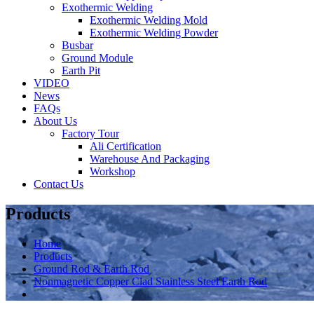
Exothermic Welding
Exothermic Welding Mold
Exothermic Welding Powder
Busbar
Ground Module
Earth Pit
VIDEO
News
FAQs
About Us
Factory Tour
Ali Certification
Warehouse And Packaging
Workshop
Contact Us
Products
Home
Products
Ground Rod & Earth Rod
Nonmagnetic Copper Clad Stainless Steel Earth Rod