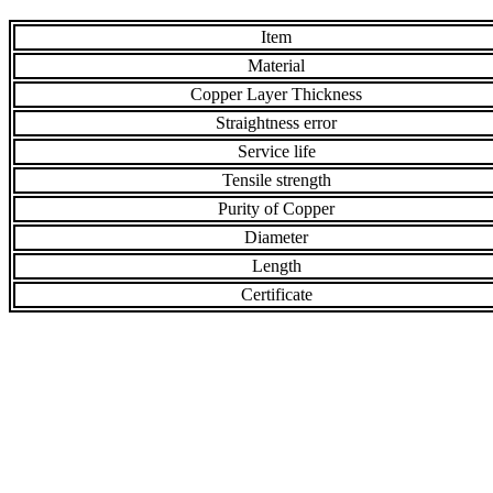
Item
Material
Copper Layer Thickness
Straightness error
Service life
Tensile strength
Purity of Copper
Diameter
Length
Certificate