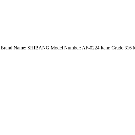
nd) Brand Name: SHIBANG Model Number: AF-0224 Item: Grade 316 Ma