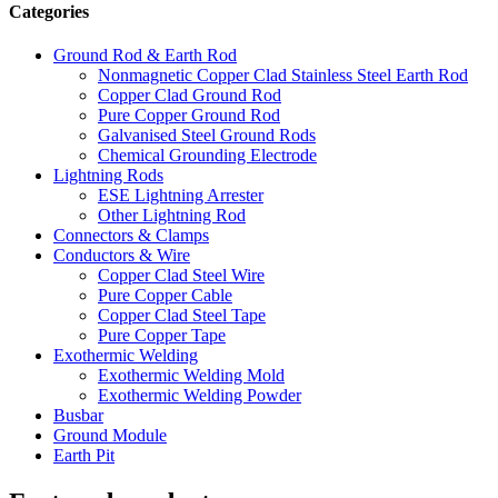
Categories
Ground Rod & Earth Rod
Nonmagnetic Copper Clad Stainless Steel Earth Rod
Copper Clad Ground Rod
Pure Copper Ground Rod
Galvanised Steel Ground Rods
Chemical Grounding Electrode
Lightning Rods
ESE Lightning Arrester
Other Lightning Rod
Connectors & Clamps
Conductors & Wire
Copper Clad Steel Wire
Pure Copper Cable
Copper Clad Steel Tape
Pure Copper Tape
Exothermic Welding
Exothermic Welding Mold
Exothermic Welding Powder
Busbar
Ground Module
Earth Pit