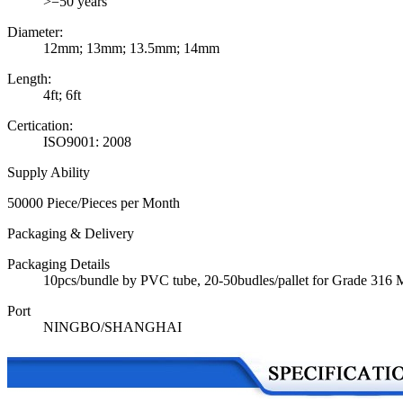
>=50 years
Diameter:
12mm; 13mm; 13.5mm; 14mm
Length:
4ft; 6ft
Certication:
ISO9001: 2008
Supply Ability
50000 Piece/Pieces per Month
Packaging & Delivery
Packaging Details
10pcs/bundle by PVC tube, 20-50budles/pallet for Grade 316
Port
NINGBO/SHANGHAI