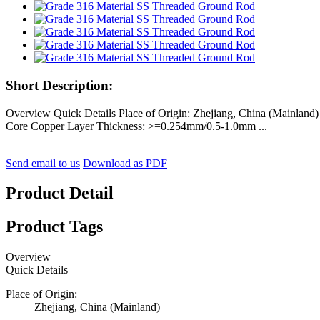
Short Description:
Overview Quick Details Place of Origin: Zhejiang, China (Mainla
Core Copper Layer Thickness: >=0.254mm/0.5-1.0mm ...
Send email to us
Download as PDF
Product Detail
Product Tags
Overview
Quick Details
Place of Origin:
Zhejiang, China (Mainland)