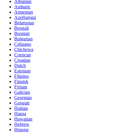
Albanian
Amharic
Armenian
Azerbaijani
Belarusian
Bengali
Bosnian
Bulgarian
Cebuano
Chichewa
Corsican
Croatian
Dutch
Estonian
Filipino
Finnish
Frisian
Galician
Georgian
Gujarati
Haitian
Hausa
Hawaiian
Hebrew
Hmong