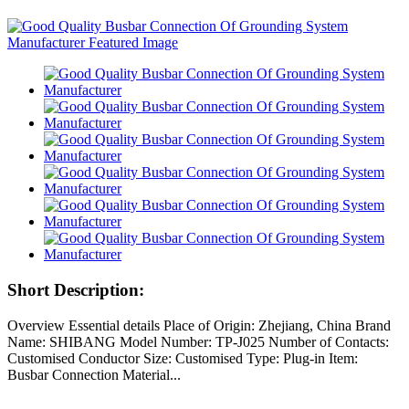
Short Description:
Overview Essential details Place of Origin: Zhejiang, China Brand
Name: SHIBANG Model Number: TP-J025 Number of Contacts:
Customised Conductor Size: Customised Type: Plug-in Item:
Busbar Connection Material...