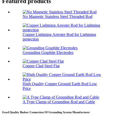
Featured products
No Magnetic Stainless Steel Threaded Rod
Copper Lightning Arrester Rod for Lightning
protection
Grounding Graphite Electrodes
Copper Clad Steel Flat
High Quality Copper Ground Earth Rod Low
Price
A Type Clamp of Grounding Rod and Cable
Good Quality Busbar Connection Of Grounding System Manufacturer