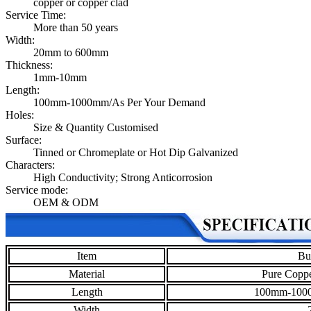
copper or copper clad
Service Time:
More than 50 years
Width:
20mm to 600mm
Thickness:
1mm-10mm
Length:
100mm-1000mm/As Per Your Demand
Holes:
Size & Quantity Customised
Surface:
Tinned or Chromeplate or Hot Dip Galvanized
Characters:
High Conductivity; Strong Anticorrosion
Service mode:
OEM & ODM
Item
Bu
Material
Pure Coppe
Length
100mm-1000
Width