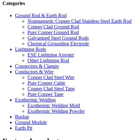
Categories
Ground Rod & Earth Rod
Nonmagnetic Copper Clad Stainless Steel Earth Rod
Copper Clad Ground Rod
Pure Copper Ground Rod
Galvanised Steel Ground Rods
Chemical Grounding Electrode
Lightning Rods
ESE Lightning Arrester
Other Lightning Rod
Connectors & Clamps
Conductors & Wire
Copper Clad Steel Wire
Pure Copper Cable
Copper Clad Steel Tape
Pure Copper Tape
Exothermic Welding
Exothermic Welding Mold
Exothermic Welding Powder
Busbar
Ground Module
Earth Pit