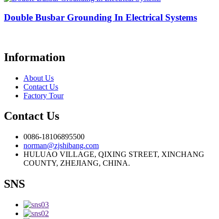
Double Busbar Grounding In Electrical Systems
Information
About Us
Contact Us
Factory Tour
Contact Us
0086-18106895500
norman@zjshibang.com
HULUAO VILLAGE, QIXING STREET, XINCHANG
COUNTY, ZHEJIANG, CHINA.
SNS