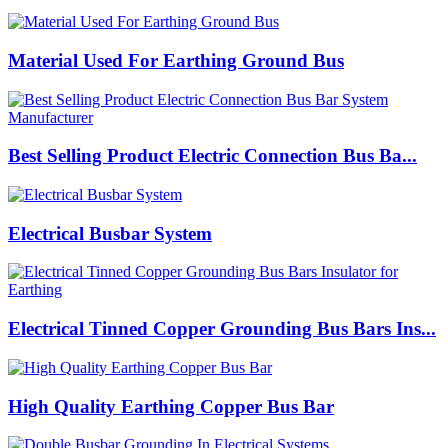
Material Used For Earthing Ground Bus
Best Selling Product Electric Connection Bus Ba...
Electrical Busbar System
Electrical Tinned Copper Grounding Bus Bars Ins...
High Quality Earthing Copper Bus Bar