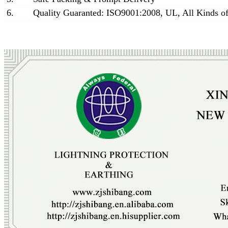
6.
Quality Guaranted: ISO9001:2008, UL, All Kinds of