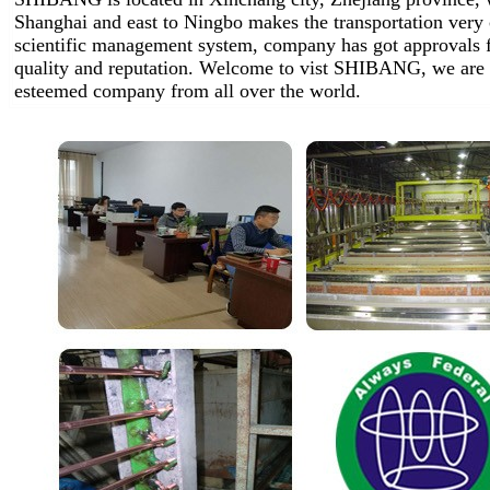
Shanghai and east to Ningbo makes the transportation very
scientific management system, company has got approvals 
quality and reputation. Welcome to vist SHIBANG, we are 
esteemed company from all over the world.