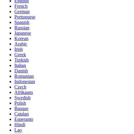
English
French
German
Portuguese
Spanish
Russian
Japanese
Korean
Arabic
Irish
Greek
Turkish
Italian
Danish
Romanian
Indonesian
Czech
Afrikaans
Swedish
Polish
Basque
Catalan
Esperanto
Hindi
Lao