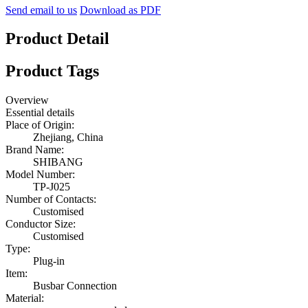
Send email to us
Download as PDF
Product Detail
Product Tags
Overview
Essential details
Place of Origin:
Zhejiang, China
Brand Name:
SHIBANG
Model Number:
TP-J025
Number of Contacts:
Customised
Conductor Size:
Customised
Type:
Plug-in
Item:
Busbar Connection
Material: