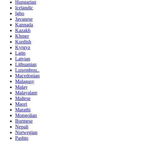
Hungarian
Icelandic
Igbo
Javanese
Kannada
Kazakh
Khmer
Kurdish
Kyrgyz
Latin
Latvian
Lithuanian
Luxembou..
Macedonian
Malagasy
Malay
Malayalam
Maltese
Maori
Marathi
Mongolian
Burmese
Nepali
Norwegian
Pashto