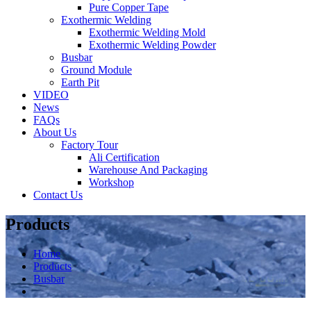
Pure Copper Tape
Exothermic Welding
Exothermic Welding Mold
Exothermic Welding Powder
Busbar
Ground Module
Earth Pit
VIDEO
News
FAQs
About Us
Factory Tour
Ali Certification
Warehouse And Packaging
Workshop
Contact Us
Products
Home
Products
Busbar