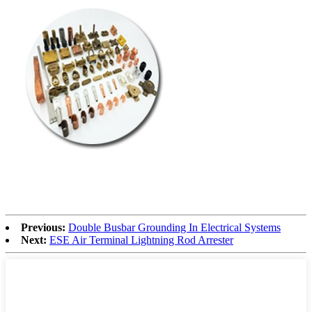
Previous:
Double Busbar Grounding In Electrical Systems
Next:
ESE Air Terminal Lightning Rod Arrester