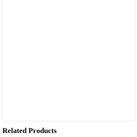
Related Products