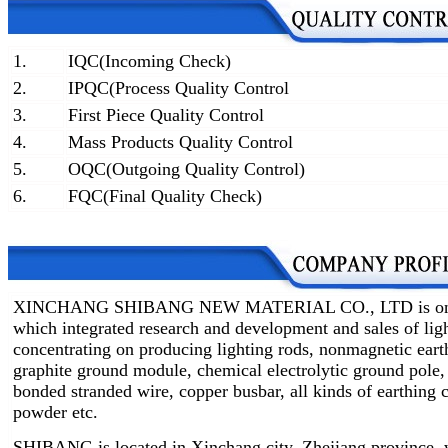
1.
IQC(Incoming Check)
2.
IPQC(Process Quality Control
3.
First Piece Quality Control
4.
Mass Products Quality Control
5.
OQC(Outgoing Quality Control)
6.
FQC(Final Quality Check)
XINCHANG SHIBANG NEW MATERIAL CO., LTD is one of 
which integrated research and development and sales of lig
concentrating on producing lighting rods, nonmagnetic earth
graphite ground module, chemical electrolytic ground pole,
bonded stranded wire, copper busbar, all kinds of earthin
powder etc.
SHIBANG is located in Xinchang city, Zhejiang province, w