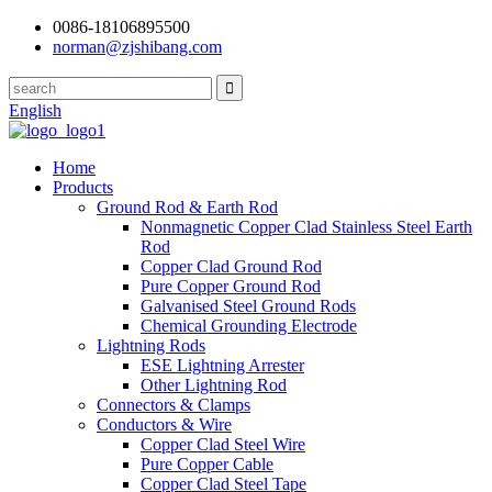
0086-18106895500
norman@zjshibang.com
English
Home
Products
Ground Rod & Earth Rod
Nonmagnetic Copper Clad Stainless Steel Earth
Rod
Copper Clad Ground Rod
Pure Copper Ground Rod
Galvanised Steel Ground Rods
Chemical Grounding Electrode
Lightning Rods
ESE Lightning Arrester
Other Lightning Rod
Connectors & Clamps
Conductors & Wire
Copper Clad Steel Wire
Pure Copper Cable
Copper Clad Steel Tape