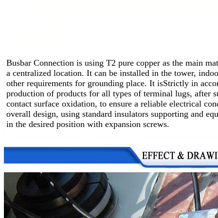
Busbar Connection is using T2 pure copper as the main mate
a centralized location.
It can be installed in the tower, ind
other requirements for grounding place. It is
Strictly in acc
production of products for all types of terminal lugs, after 
contact surface oxidation, to ensure a reliable electrical co
overall design, using standard insulators supporting and equ
in the desired position with expansion screws.