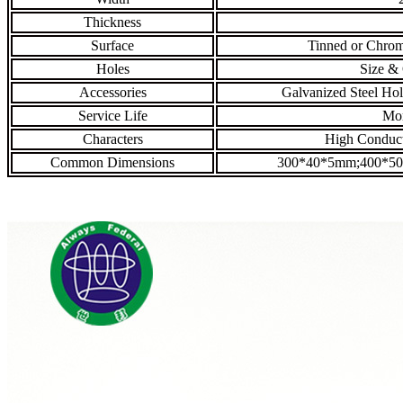
Thickness
Surface
Tinned or Chrom
Holes
Size & 
Accessories
Galvanized Steel Hol
Service Life
Mor
Characters
High Conducti
Common Dimensions
300*40*5mm;400*5