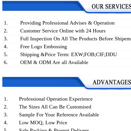
1.
Providing Professional Advises & Operation
2.
Customer Service Online with 24 Hours
3.
Full Inspection On All The Products Before Shipem
4.
Free Logo Embossing
5.
Shipping &Price Term: EXW;FOB;CIF;DDU
6.
OEM & ODM Are all Available
1.
Professional Operation Experience
2.
The Sizes All Can Be Customised
3.
Sample For Your Reference Available
4.
Low MOQ, Low Price
5.
Safe Packing & Prompt Delivery