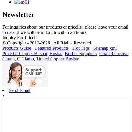
Newsletter
For inquiries about our products or pricelist, please leave your email
to us and we will be in touch within 24 hours.
Inquiry For Pricelist
© Copyright - 2010-2026 : All Rights Reserved.
Products Guide
-
Featured Products
-
Hot Tags
-
Sitemap.xml
Price Of Copper Busbar
,
Busbar
,
Busbar Suppliers
,
Parallel-Groove
Clamp
,
C Clamp
,
Tinned Copper Busbar
,
Send Email
x