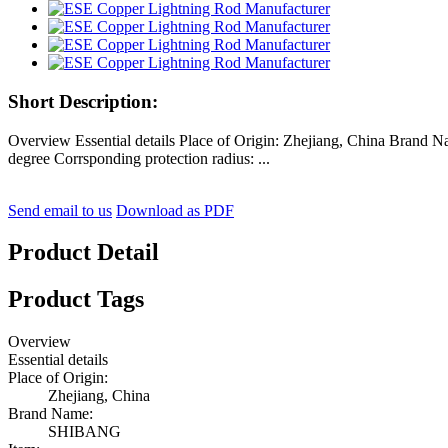
Short Description:
Overview Essential details Place of Origin: Zhejiang, China Brand 
degree Corrsponding protection radius: ...
Send email to us
Download as PDF
Product Detail
Product Tags
Overview
Essential details
Place of Origin:
Zhejiang, China
Brand Name:
SHIBANG