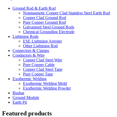
Ground Rod & Earth Rod
Nonmagnetic Copper Clad Stainless Steel Earth Rod
Copper Clad Ground Rod
Pure Copper Ground Rod
Galvanised Steel Ground Rods
Chemical Grounding Electrode
Lightning Rods
ESE Lightning Arrester
Other Lightning Rod
Connectors & Clamps
Conductors & Wire
Copper Clad Steel Wire
Pure Copper Cable
Copper Clad Steel Tape
Pure Copper Tape
Exothermic Welding
Exothermic Welding Mold
Exothermic Welding Powder
Busbar
Ground Module
Earth Pit
Featured products