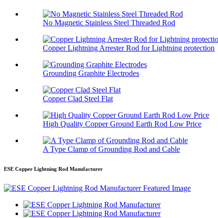
No Magnetic Stainless Steel Threaded Rod
Copper Lightning Arrester Rod for Lightning protection
Grounding Graphite Electrodes
Copper Clad Steel Flat
High Quality Copper Ground Earth Rod Low Price
A Type Clamp of Grounding Rod and Cable
ESE Copper Lightning Rod Manufacturer