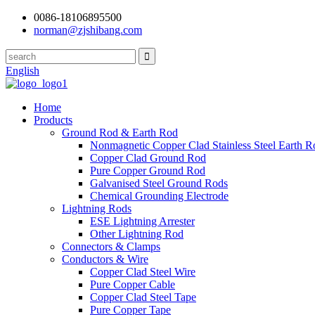
0086-18106895500
norman@zjshibang.com
English
Home
Products
Ground Rod & Earth Rod
Nonmagnetic Copper Clad Stainless Steel Earth R
Copper Clad Ground Rod
Pure Copper Ground Rod
Galvanised Steel Ground Rods
Chemical Grounding Electrode
Lightning Rods
ESE Lightning Arrester
Other Lightning Rod
Connectors & Clamps
Conductors & Wire
Copper Clad Steel Wire
Pure Copper Cable
Copper Clad Steel Tape
Pure Copper Tape