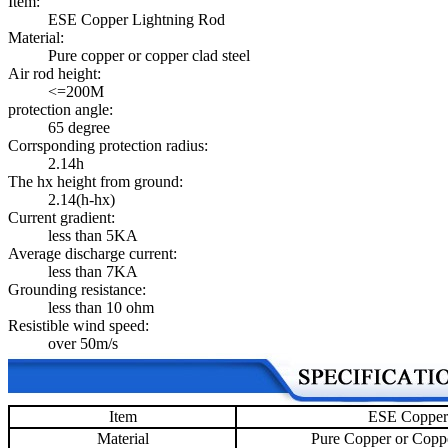
Item:
ESE Copper Lightning Rod
Material:
Pure copper or copper clad steel
Air rod height:
<=200M
protection angle:
65 degree
Corrsponding protection radius:
2.14h
The hx height from ground:
2.14(h-hx)
Current gradient:
less than 5KA
Average discharge current:
less than 7KA
Grounding resistance:
less than 10 ohm
Resistible wind speed:
over 50m/s
Item
ESE Copper
Material
Pure Copper or Coppe