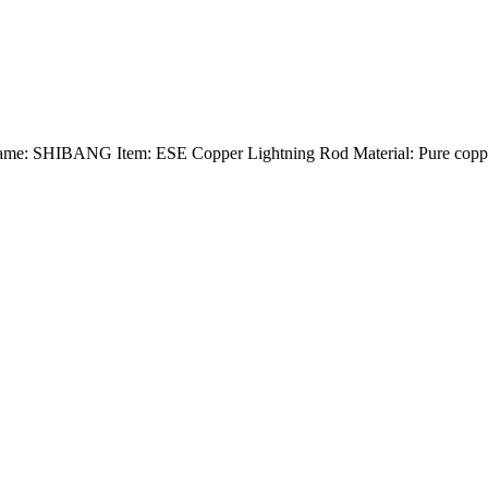
Name: SHIBANG Item: ESE Copper Lightning Rod Material: Pure copper 