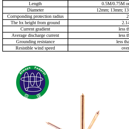
Length
0.5M/0.75M or
Diameter
12mm; 13mm; 1
Corrsponding protection radius
2
The hx height from ground
2.1
Current gradient
less 
Average discharge current
less 
Grounding resistance
less t
Resistible wind speed
ove