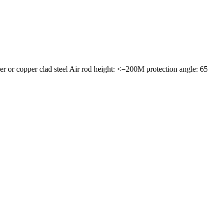
or copper clad steel Air rod height: <=200M protection angle: 65