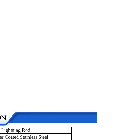
 Lightning Rod
r Coated Stainless Steel