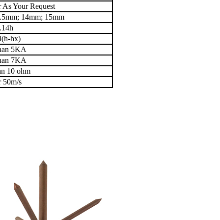
 As Your Request
3.5mm; 14mm; 15mm
.14h
4(h-hx)
than 5KA
than 7KA
han 10 ohm
r 50m/s