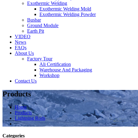
Exothermic Welding
Exothermic Welding Mold
Exothermic Welding Powder
Busbar
Ground Module
Earth Pit
VIDEO
News
FAQs
About Us
Factory Tour
Ali Certification
Warehouse And Packaging
Workshop
Contact Us
Products
Home
Products
Lightning Rods
Categories