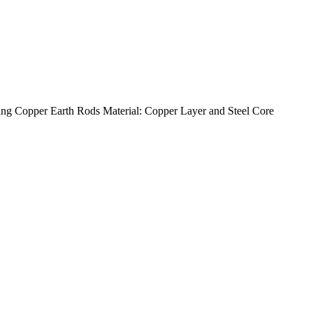
g Copper Earth Rods Material: Copper Layer and Steel Core