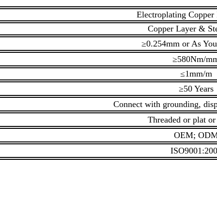
Electroplating Copper
Copper Layer & St
≥0.254mm or As You
≥580Nm/m
≤1mm/m
≥50 Years
Connect with grounding, disp
Threaded or plat or
OEM; OD
ISO9001:20