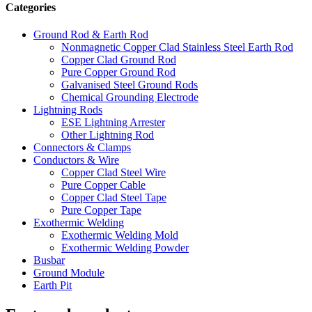
Categories
Ground Rod & Earth Rod
Nonmagnetic Copper Clad Stainless Steel Earth Rod
Copper Clad Ground Rod
Pure Copper Ground Rod
Galvanised Steel Ground Rods
Chemical Grounding Electrode
Lightning Rods
ESE Lightning Arrester
Other Lightning Rod
Connectors & Clamps
Conductors & Wire
Copper Clad Steel Wire
Pure Copper Cable
Copper Clad Steel Tape
Pure Copper Tape
Exothermic Welding
Exothermic Welding Mold
Exothermic Welding Powder
Busbar
Ground Module
Earth Pit