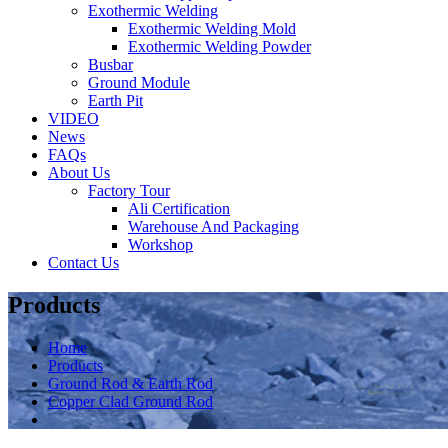
Exothermic Welding
Exothermic Welding Mold
Exothermic Welding Powder
Busbar
Ground Module
Earth Pit
VIDEO
News
FAQs
About Us
Factory Tour
Ali Certification
Warehouse And Packaging
Workshop
Contact Us
Products
Home
Products
Ground Rod & Earth Rod
Copper Clad Ground Rod