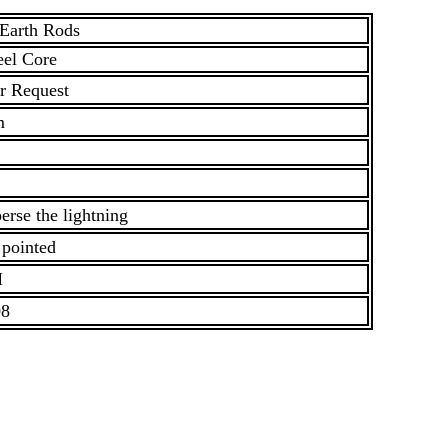
 Earth Rods
eel Core
r Request
m
erse the lightning
 pointed
M
08