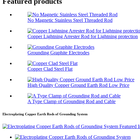
Featured products
No Magnetic Stainless Steel Threaded Rod
Copper Lightning Arrester Rod for Lightning protection
Grounding Graphite Electrodes
Copper Clad Steel Flat
High Quality Copper Ground Earth Rod Low Price
A Type Clamp of Grounding Rod and Cable
Electroplating Copper Earth Rods of Grounding System