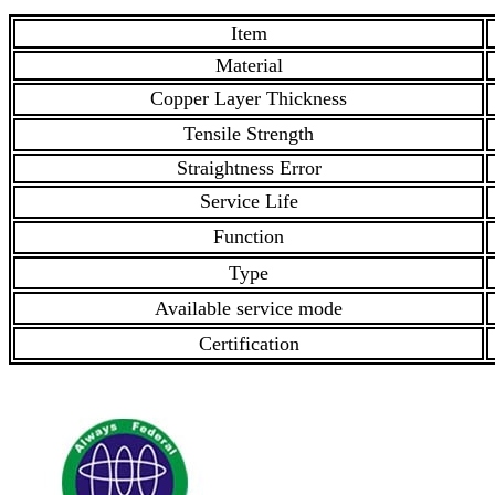
Item
Material
Copper Layer Thickness
Tensile Strength
Straightness Error
Service Life
Function
Type
Available service mode
Certification