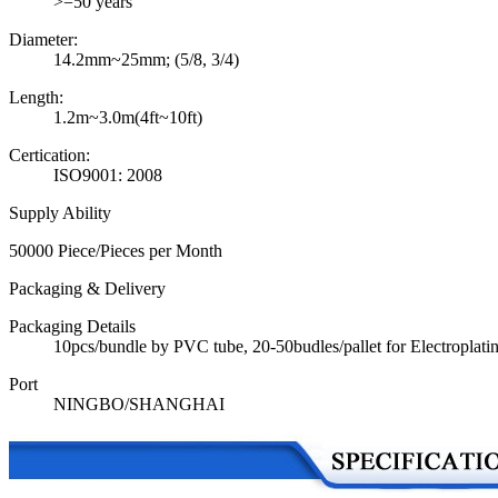
>=50 years
Diameter:
14.2mm~25mm; (5/8, 3/4)
Length:
1.2m~3.0m(4ft~10ft)
Certication:
ISO9001: 2008
Supply Ability
50000 Piece/Pieces per Month
Packaging & Delivery
Packaging Details
10pcs/bundle by PVC tube, 20-50budles/pallet for Electroplat
Port
NINGBO/SHANGHAI