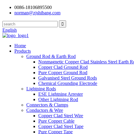
0086-18106895500
norman@zjshibang.com
English
Home
Products
Ground Rod & Earth Rod
Nonmagnetic Copper Clad Stainless Steel Earth R
Copper Clad Ground Rod
Pure Copper Ground Rod
Galvanised Steel Ground Rods
Chemical Grounding Electrode
Lightning Rods
ESE Lightning Arrester
Other Lightning Rod
Connectors & Clamps
Conductors & Wire
Copper Clad Steel Wire
Pure Copper Cable
Copper Clad Steel Tape
Pure Copper Tape