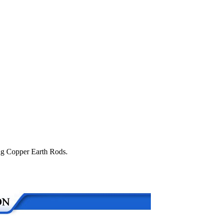
ing Copper Earth Rods.