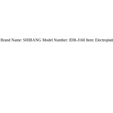
nd) Brand Name: SHIBANG Model Number: JDB-J160 Item: Electroplatin