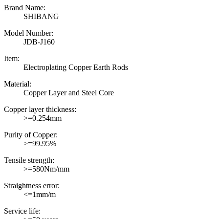
Brand Name:
SHIBANG
Model Number:
JDB-J160
Item:
Electroplating Copper Earth Rods
Material:
Copper Layer and Steel Core
Copper layer thickness:
>=0.254mm
Purity of Copper:
>=99.95%
Tensile strength:
>=580Nm/mm
Straightness error:
<=1mm/m
Service life: