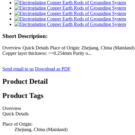
Short Description:
Overview Quick Details Place of Origin: Zhejiang, China (Mainla
Copper layer thickness: >=0.254mm Purity o...
Send email to us
Download as PDF
Product Detail
Product Tags
Overview
Quick Details
Place of Origin:
Zhejiang, China (Mainland)