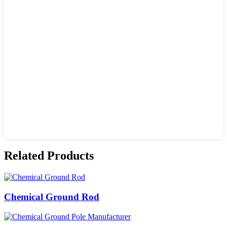
Related Products
Chemical Ground Rod