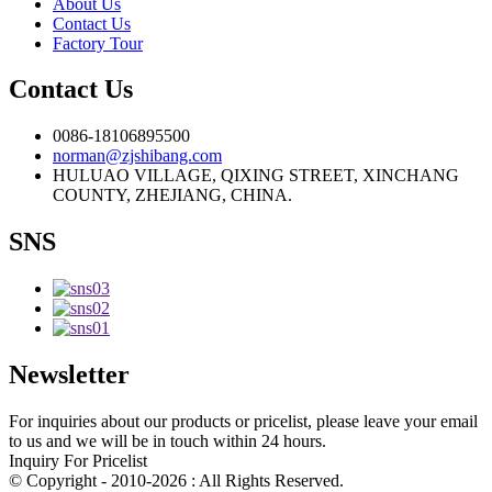
About Us
Contact Us
Factory Tour
Contact Us
0086-18106895500
norman@zjshibang.com
HULUAO VILLAGE, QIXING STREET, XINCHANG
COUNTY, ZHEJIANG, CHINA.
SNS
Newsletter
For inquiries about our products or pricelist, please leave your email
to us and we will be in touch within 24 hours.
Inquiry For Pricelist
© Copyright - 2010-2026 : All Rights Reserved.