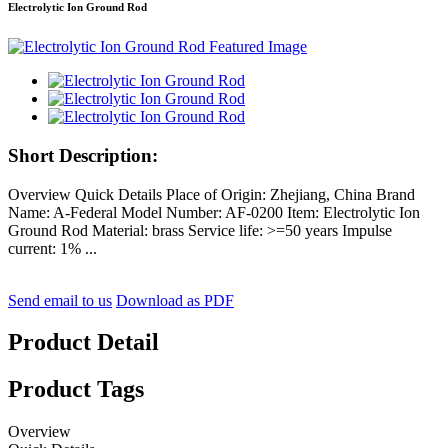
Electrolytic Ion Ground Rod
Short Description:
Overview Quick Details Place of Origin: Zhejiang, China Brand
Name: A-Federal Model Number: AF-0200 Item: Electrolytic Ion
Ground Rod Material: brass Service life: >=50 years Impulse
current: 1% ...
Send email to us
Download as PDF
Product Detail
Product Tags
Overview