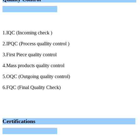
1.IQC (Incoming check )
2.IPQC (Process quallity control )
3.First Piece quality control
4.Mass products quality control
5.OQC (Outgoing quality control)
6.FQC (Final Quality Check)
Certifications