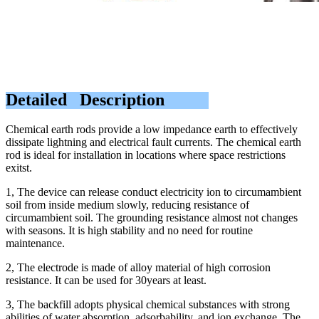
Detailed Description
Chemical earth rods provide a low impedance earth to effectively
dissipate lightning and electrical fault currents. The chemical earth
rod is ideal for installation in locations where space restrictions
exitst.
1, The device can release conduct electricity ion to circumambient
soil from inside medium slowly, reducing resistance of
circumambient soil. The grounding resistance almost not changes
with seasons. It is high stability and no need for routine
maintenance.
2, The electrode is made of alloy material of high corrosion
resistance. It can be used for 30years at least.
3, The backfill adopts physical chemical substances with strong
abilities of water absorption, adsorbability, and ion exchange. The