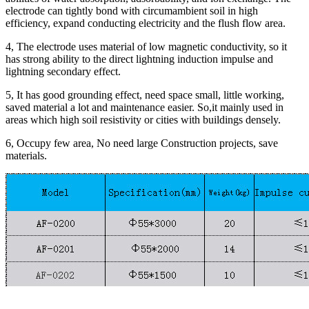
electrode can tightly bond with circumambient soil in high
efficiency, expand conducting electricity and the flush flow area.
4, The electrode uses material of low magnetic conductivity, so it
has strong ability to the direct lightning induction impulse and
lightning secondary effect.
5, It has good grounding effect, need space small, little working,
saved material a lot and maintenance easier. So,it mainly used in
areas which high soil resistivity or cities with buildings densely.
6, Occupy few area, No need large Construction projects, save
materials.