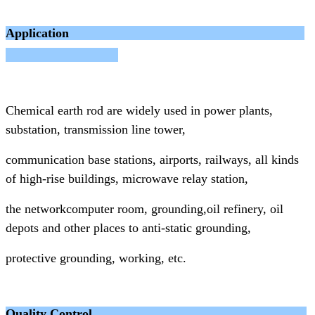
Application
Chemical earth rod are widely used in power plants,
substation, transmission line tower,
communication base
stations, airports, railways, all kinds
of high-rise buildings, microwave relay station,
the networkcomputer room, grounding,
oil refinery, oil
depots and other places to anti-static grounding,
protective grounding, working, etc.
Quality Control