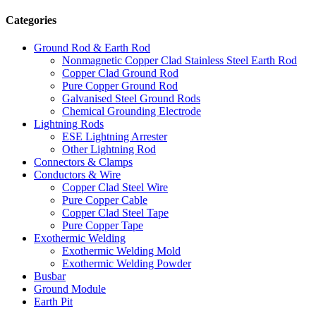
Categories
Ground Rod & Earth Rod
Nonmagnetic Copper Clad Stainless Steel Earth Rod
Copper Clad Ground Rod
Pure Copper Ground Rod
Galvanised Steel Ground Rods
Chemical Grounding Electrode
Lightning Rods
ESE Lightning Arrester
Other Lightning Rod
Connectors & Clamps
Conductors & Wire
Copper Clad Steel Wire
Pure Copper Cable
Copper Clad Steel Tape
Pure Copper Tape
Exothermic Welding
Exothermic Welding Mold
Exothermic Welding Powder
Busbar
Ground Module
Earth Pit