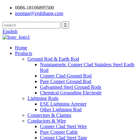
0086-18106895500
norman@zjshibang.com
English
Home
Products
Ground Rod & Earth Rod
Nonmagnetic Copper Clad Stainless Steel Earth
Rod
Copper Clad Ground Rod
Pure Copper Ground Rod
Galvanised Steel Ground Rods
Chemical Grounding Electrode
Lightning Rods
ESE Lightning Arrester
Other Lightning Rod
Connectors & Clamps
Conductors & Wire
Copper Clad Steel Wire
Pure Copper Cable
Copper Clad Steel Tape