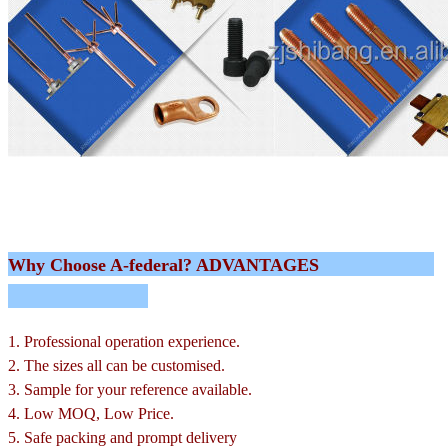
Why Choose A-federal? ADVANTAGES
1. Professional operation experience.
2. The sizes all can be customised.
3. Sample for your reference available.
4. Low MOQ, Low Price.
5. Safe packing and prompt delivery