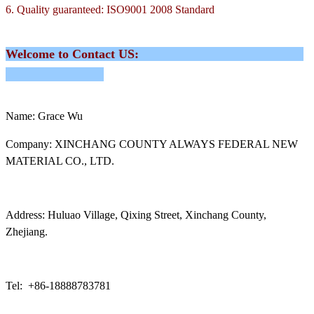
6. Quality guaranteed: ISO9001 2008 Standard
Welcome to Contact US:
Name: Grace Wu
Company: XINCHANG COUNTY ALWAYS FEDERAL NEW
MATERIAL CO., LTD.
Address: Huluao Village, Qixing Street, Xinchang County,
Zhejiang.
Tel: +86-18888783781