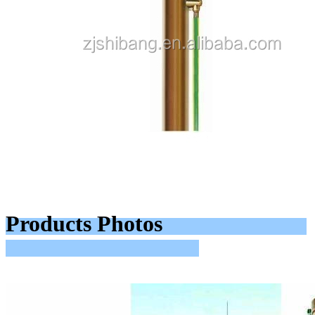
Products Photos