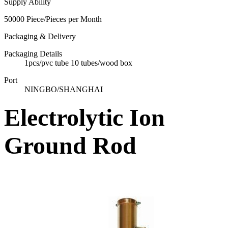
Supply Ability
50000 Piece/Pieces per Month
Packaging & Delivery
Packaging Details
1pcs/pvc tube 10 tubes/wood box
Port
NINGBO/SHANGHAI
Electrolytic Ion
Ground Rod