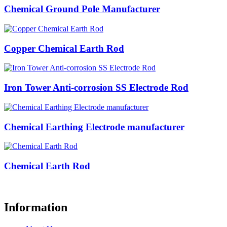
Chemical Ground Pole Manufacturer
Copper Chemical Earth Rod
Iron Tower Anti-corrosion SS Electrode Rod
Chemical Earthing Electrode manufacturer
Chemical Earth Rod
Information