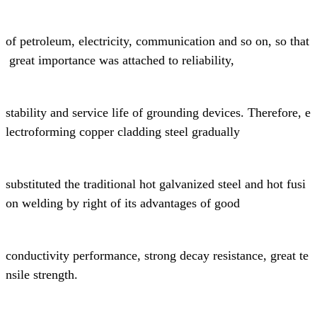
of
petroleum,
electricity, communication and so on, so that
great
importance was attached to reliability,
stability and
service life of grounding devices.
Therefore, e
lectroforming copper cladding steel gradually
substituted the
traditional
hot galvanized steel and hot fusi
on welding
by right of its advantages of
good
conductivity performance,
strong decay resistance, great te
nsile strength.