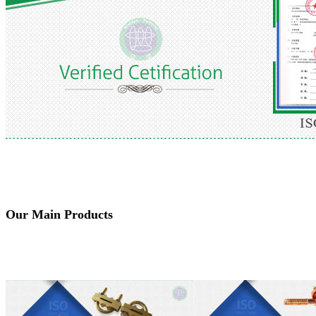
Our Main Products