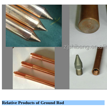
Relative Products of Ground Rod