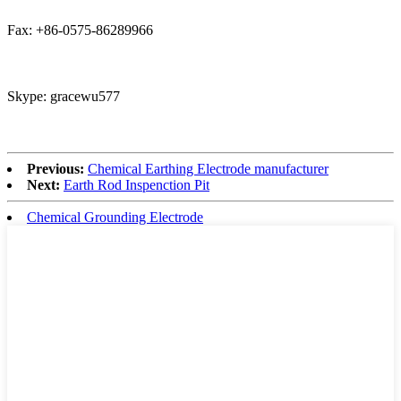
Fax: +86-0575-86289966
Skype: gracewu577
Previous:
Chemical Earthing Electrode manufacturer
Next:
Earth Rod Inspenction Pit
Chemical Grounding Electrode