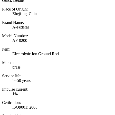
Quick Details
Place of Origin:
Zhejiang, China
Brand Name:
A-Federal
Model Number:
AF-0200
Item:
Electrolytic Ion Ground Rod
Material:
brass
Service life:
>=50 years
Impulse current:
1%
Certication:
ISO9001: 2008