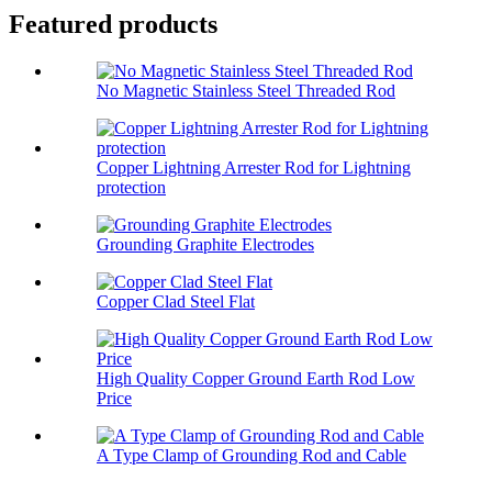
Featured products
No Magnetic Stainless Steel Threaded Rod
Copper Lightning Arrester Rod for Lightning
protection
Grounding Graphite Electrodes
Copper Clad Steel Flat
High Quality Copper Ground Earth Rod Low
Price
A Type Clamp of Grounding Rod and Cable