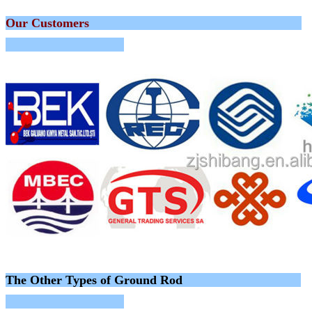
Our Customers
The Other Types of Ground Rod