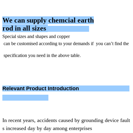
We can supply chemcial earth
rod in all sizes
Special sizes
and shapes
and copper
can be
customised according to your demands if you can’t find the
specification you need in the above table.
Relevant
Product Introduction
In recent years, accidents caused by grounding device fault
s increased day by day
among enterprises