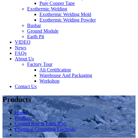
Pure Copper Tape
Exothermic Welding
Exothermic Welding Mold
Exothermic Welding Powder
Busbar
Ground Module
Earth Pit
VIDEO
News
FAQs
About Us
Factory Tour
Ali Certification
Warehouse And Packaging
Workshop
Contact Us
Products
Home
Products
Ground Rod & Earth Rod
Chemical Grounding Electrode