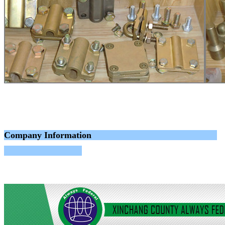
Company Information