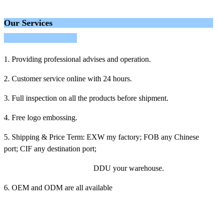
Our Services
1. Providing professional advises and operation.
2. Customer service online with 24 hours.
3. Full inspection on all the products before shipment.
4. Free logo embossing.
5. Shipping & Price Term: EXW my factory; FOB any Chinese
port; CIF any destination port;
DDU your warehouse.
6. OEM and ODM are all available