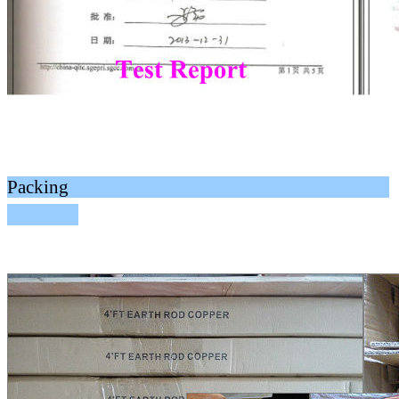
Packing