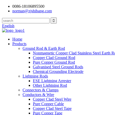
0086-18106895500
norman@zjshibang.com
English
Home
Products
Ground Rod & Earth Rod
Nonmagnetic Copper Clad Stainless Steel Earth R
Copper Clad Ground Rod
Pure Copper Ground Rod
Galvanised Steel Ground Rods
Chemical Grounding Electrode
Lightning Rods
ESE Lightning Arrester
Other Lightning Rod
Connectors & Clamps
Conductors & Wire
Copper Clad Steel Wire
Pure Copper Cable
Copper Clad Steel Tape
Pure Copper Tape