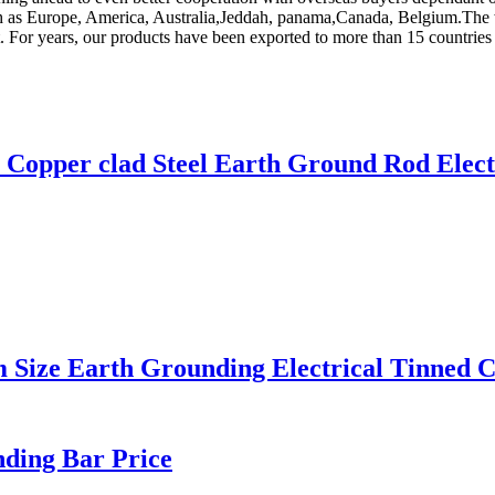
uch as Europe, America, Australia,Jeddah, panama,Canada, Belgium.The wo
t. For years, our products have been exported to more than 15 countrie
m Copper clad Steel Earth Ground Rod Elect
ze Earth Grounding Electrical Tinned C
nding Bar Price