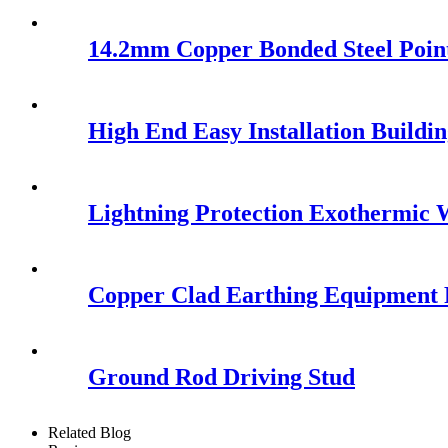
14.2mm Copper Bonded Steel Poin
High End Easy Installation Buildi
Lightning Protection Exothermic
Copper Clad Earthing Equipment 
Ground Rod Driving Stud
Related Blog