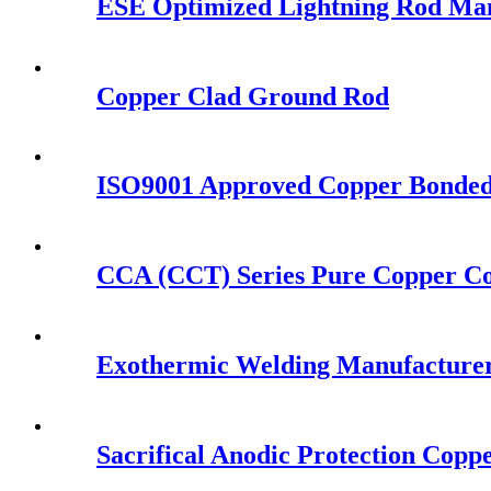
ESE Optimized Lightning Rod Ma
Copper Clad Ground Rod
ISO9001 Approved Copper Bonde
CCA (CCT) Series Pure Copper C
Exothermic Welding Manufacturer 
Sacrifical Anodic Protection Cop