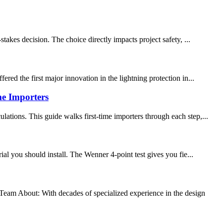
takes decision. The choice directly impacts project safety, ...
red the first major innovation in the lightning protection in...
e Importers
ations. This guide walks first-time importers through each step,...
al you should install. The Wenner 4-point test gives you fie...
 About: With decades of specialized experience in the design