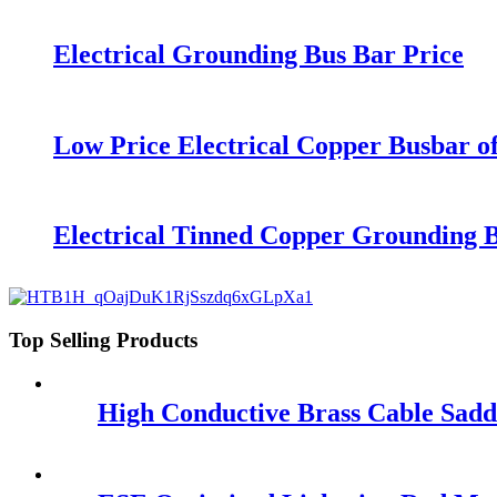
Electrical Grounding Bus Bar Price
Low Price Electrical Copper Busbar o
Electrical Tinned Copper Grounding B
Top Selling Products
High Conductive Brass Cable Sadd