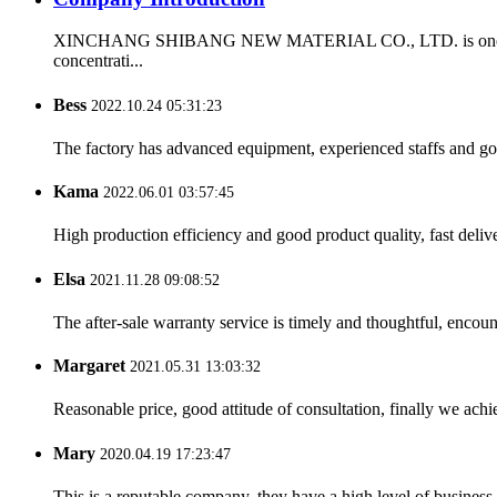
XINCHANG SHIBANG NEW MATERIAL CO., LTD. is one of the firs
concentrati...
Bess
2022.10.24 05:31:23
The factory has advanced equipment, experienced staffs and go
Kama
2022.06.01 03:57:45
High production efficiency and good product quality, fast delive
Elsa
2021.11.28 09:08:52
The after-sale warranty service is timely and thoughtful, encoun
Margaret
2021.05.31 13:03:32
Reasonable price, good attitude of consultation, finally we ach
Mary
2020.04.19 17:23:47
This is a reputable company, they have a high level of busines