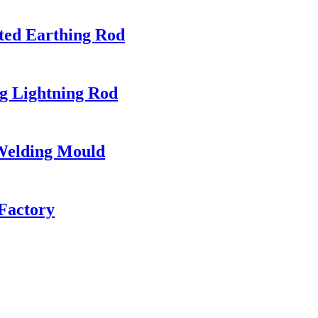
ted Earthing Rod
ng Lightning Rod
 Welding Mould
Factory