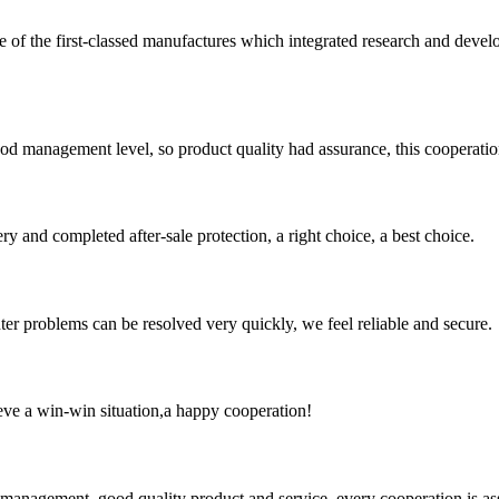
t-classed manufactures which integrated research and development 
od management level, so product quality had assurance, this cooperatio
ry and completed after-sale protection, a right choice, a best choice.
ter problems can be resolved very quickly, we feel reliable and secure.
ieve a win-win situation,a happy cooperation!
s management, good quality product and service, every cooperation is as