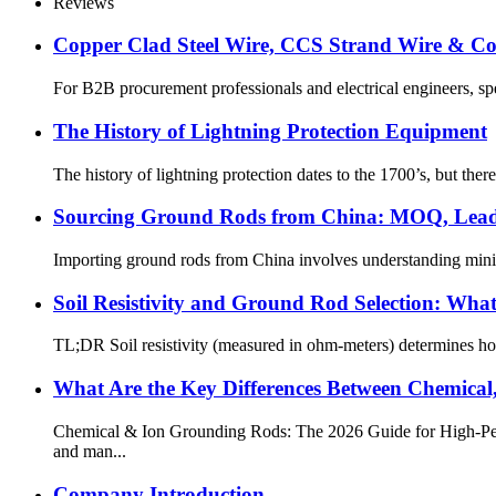
Reviews
Copper Clad Steel Wire, CCS Strand Wire & C
For B2B procurement professionals and electrical engineers, spec
The History of Lightning Protection Equipment
The history of lightning protection dates to the 1700’s, but the
Sourcing Ground Rods from China: MOQ, Lead 
Importing ground rods from China involves understanding minimum
Soil Resistivity and Ground Rod Selection: Wha
TL;DR Soil resistivity (measured in ohm-meters) determines how 
What Are the Key Differences Between Chemical
Chemical & Ion Grounding Rods: The 2026 Guide for High-Pe
and man...
Company Introduction