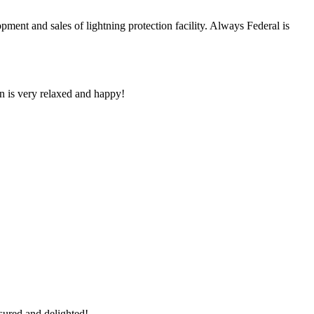
and sales of lightning protection facility. Always Federal is
n is very relaxed and happy!
sured and delighted!