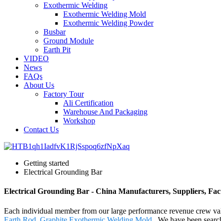
Exothermic Welding
Exothermic Welding Mold
Exothermic Welding Powder
Busbar
Ground Module
Earth Pit
VIDEO
News
FAQs
About Us
Factory Tour
Ali Certification
Warehouse And Packaging
Workshop
Contact Us
Getting started
Electrical Grounding Bar
Electrical Grounding Bar - China Manufacturers, Suppliers, Fac
Each individual member from our large performance revenue crew va
Earth Rod
,
Graphite Exothermic Welding Mold
. We have been searchi