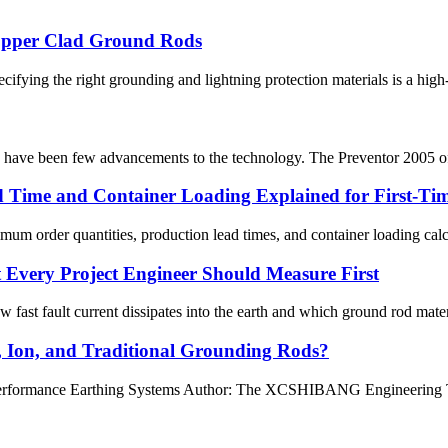
opper Clad Ground Rods
ifying the right grounding and lightning protection materials is a high-s
re have been few advancements to the technology. The Preventor 2005 offe
Time and Container Loading Explained for First-Tim
 order quantities, production lead times, and container loading calcul
t Every Project Engineer Should Measure First
fast fault current dissipates into the earth and which ground rod materi
, Ion, and Traditional Grounding Rods?
rformance Earthing Systems Author: The XCSHIBANG Engineering Team