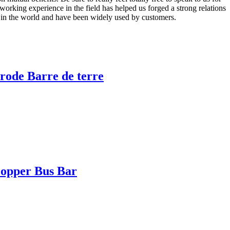
rking experience in the field has helped us forged a strong relations
s in the world and have been widely used by customers.
rode Barre de terre
opper Bus Bar