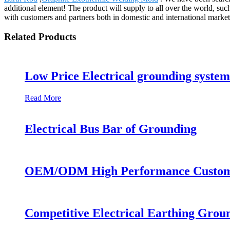
additional element! The product will supply to all over the world, s
with customers and partners both in domestic and international marke
Related Products
Low Price Electrical grounding syste
Read More
Electrical Bus Bar of Grounding
OEM/ODM High Performance Custom Si
Competitive Electrical Earthing Grou