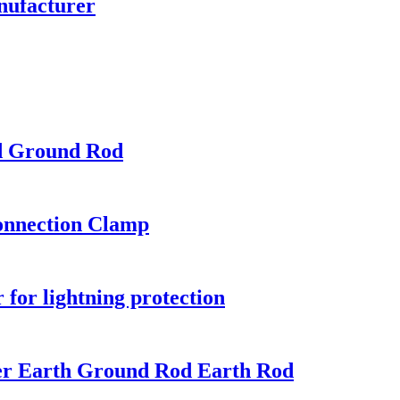
nufacturer
d Ground Rod
onnection Clamp
for lightning protection
per Earth Ground Rod Earth Rod