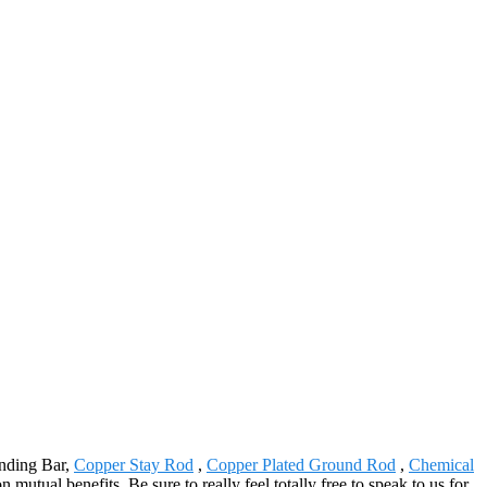
unding Bar,
Copper Stay Rod
,
Copper Plated Ground Rod
,
Chemical
tual benefits. Be sure to really feel totally free to speak to us for