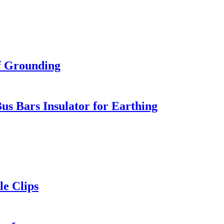
f Grounding
us Bars Insulator for Earthing
le Clips