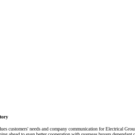
tory
lues customers' needs and company communication for Electrical Gro
ng ahead to even better cooperation with overseas buyers dependant on mu