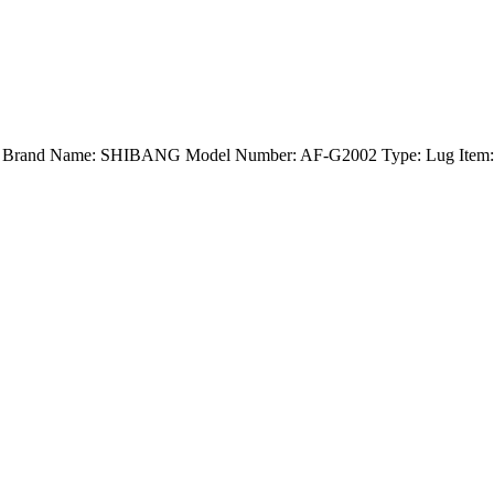
nd) Brand Name: SHIBANG Model Number: AF-G2002 Type: Lug Item: E