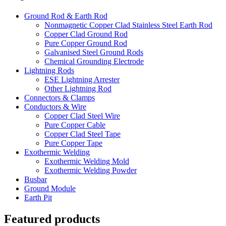
Ground Rod & Earth Rod
Nonmagnetic Copper Clad Stainless Steel Earth Rod
Copper Clad Ground Rod
Pure Copper Ground Rod
Galvanised Steel Ground Rods
Chemical Grounding Electrode
Lightning Rods
ESE Lightning Arrester
Other Lightning Rod
Connectors & Clamps
Conductors & Wire
Copper Clad Steel Wire
Pure Copper Cable
Copper Clad Steel Tape
Pure Copper Tape
Exothermic Welding
Exothermic Welding Mold
Exothermic Welding Powder
Busbar
Ground Module
Earth Pit
Featured products