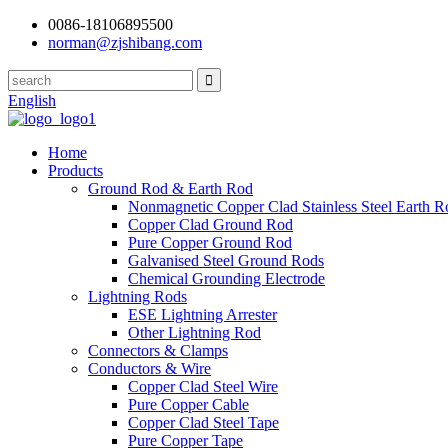
0086-18106895500
norman@zjshibang.com
English
Home
Products
Ground Rod & Earth Rod
Nonmagnetic Copper Clad Stainless Steel Earth R
Copper Clad Ground Rod
Pure Copper Ground Rod
Galvanised Steel Ground Rods
Chemical Grounding Electrode
Lightning Rods
ESE Lightning Arrester
Other Lightning Rod
Connectors & Clamps
Conductors & Wire
Copper Clad Steel Wire
Pure Copper Cable
Copper Clad Steel Tape
Pure Copper Tape