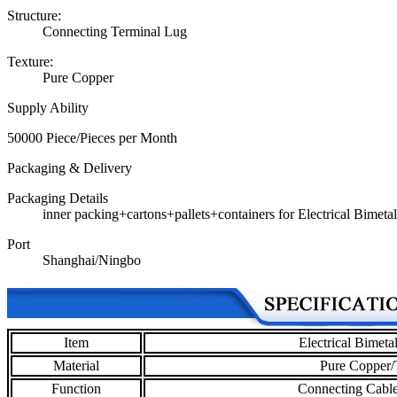
Structure:
Connecting Terminal Lug
Texture:
Pure Copper
Supply Ability
50000 Piece/Pieces per Month
Packaging & Delivery
Packaging Details
inner packing+cartons+pallets+containers for Electrical Bimet
Port
Shanghai/Ningbo
Item
Electrical Bimet
Material
Pure Copper/
Function
Connecting Cable