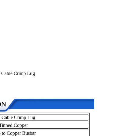
al Cable Crimp Lug
al Cable Crimp Lug
Tinned Copper
 to Copper Busbar