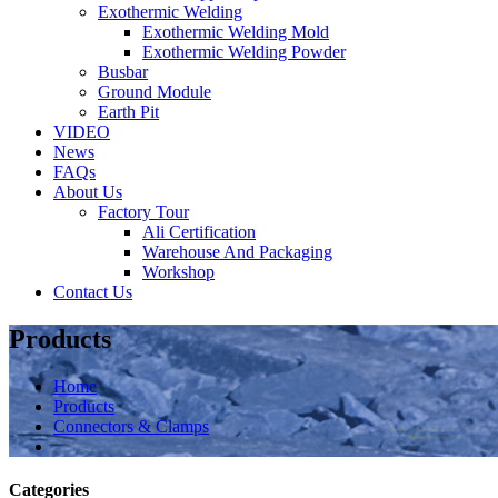
Exothermic Welding
Exothermic Welding Mold
Exothermic Welding Powder
Busbar
Ground Module
Earth Pit
VIDEO
News
FAQs
About Us
Factory Tour
Ali Certification
Warehouse And Packaging
Workshop
Contact Us
Products
Home
Products
Connectors & Clamps
Categories