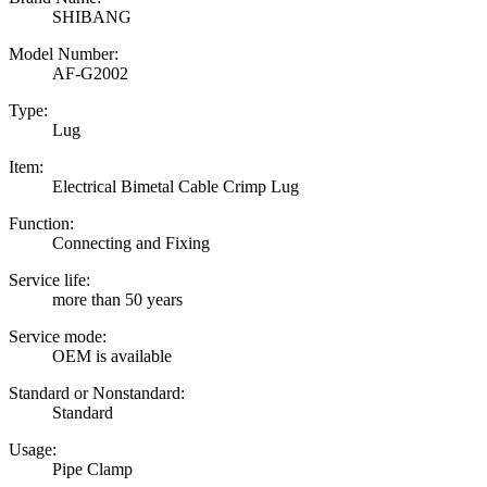
SHIBANG
Model Number:
AF-G2002
Type:
Lug
Item:
Electrical Bimetal Cable Crimp Lug
Function:
Connecting and Fixing
Service life:
more than 50 years
Service mode:
OEM is available
Standard or Nonstandard:
Standard
Usage:
Pipe Clamp