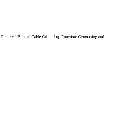
lectrical Bimetal Cable Crimp Lug Function: Connecting and