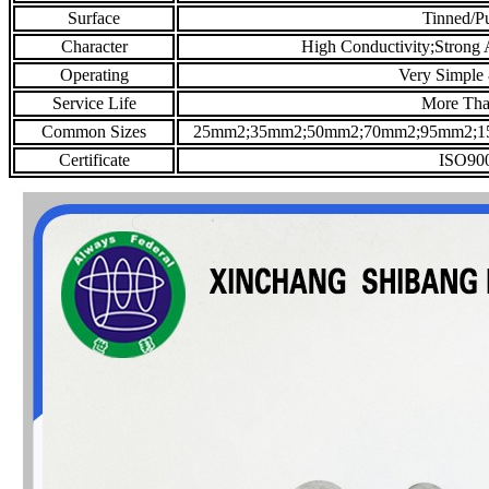
Surface
Tinned/P
Character
High Conductivity;Strong A
Operating
Very Simple
Service Life
More Tha
Common Sizes
25mm2;35mm2;50mm2;70mm2;95mm2;1
Certificate
ISO900