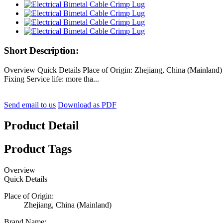
Short Description:
Overview Quick Details Place of Origin: Zhejiang, China (Mainla
Fixing Service life: more tha...
Send email to us
Download as PDF
Product Detail
Product Tags
Overview
Quick Details
Place of Origin:
Zhejiang, China (Mainland)
Brand Name: