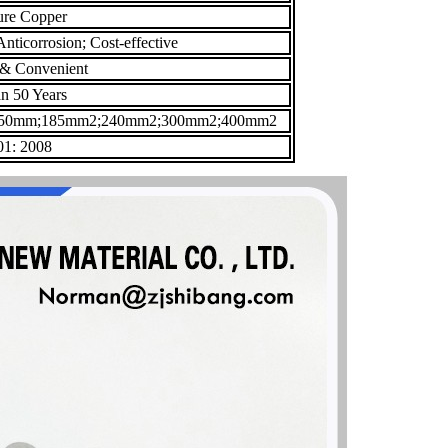
ure Copper
nticorrosion; Cost-effective
 & Convenient
n 50 Years
50mm;185mm2;240mm2;300mm2;400mm2
1: 2008