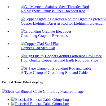
No Magnetic Stainless Steel Threaded Rod
Copper Lightning Arrester Rod for Lightning protection
Grounding Graphite Electrodes
Copper Clad Steel Flat
High Quality Copper Ground Earth Rod Low Price
A Type Clamp of Grounding Rod and Cable
Electrical Bimetal Cable Crimp Lug