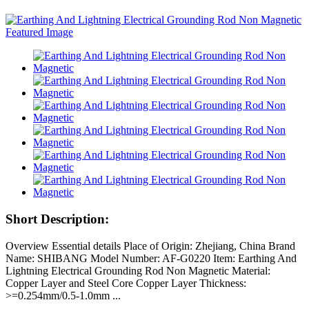
Short Description:
Overview Essential details Place of Origin: Zhejiang, China Brand
Name: SHIBANG Model Number: AF-G0220 Item: Earthing And
Lightning Electrical Grounding Rod Non Magnetic Material:
Copper Layer and Steel Core Copper Layer Thickness:
>=0.254mm/0.5-1.0mm ...