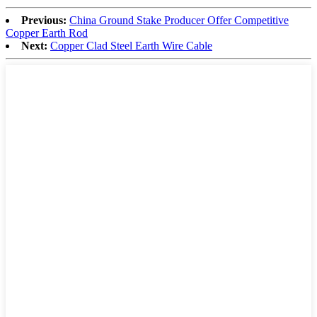
Previous:
China Ground Stake Producer Offer Competitive
Copper Earth Rod
Next:
Copper Clad Steel Earth Wire Cable