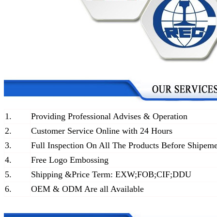
1.
Providing Professional Advises & Operation
2.
Customer Service Online with 24 Hours
3.
Full Inspection On All The Products Before Shipem
4.
Free Logo Embossing
5.
Shipping &Price Term: EXW;FOB;CIF;DDU
6.
OEM & ODM Are all Available