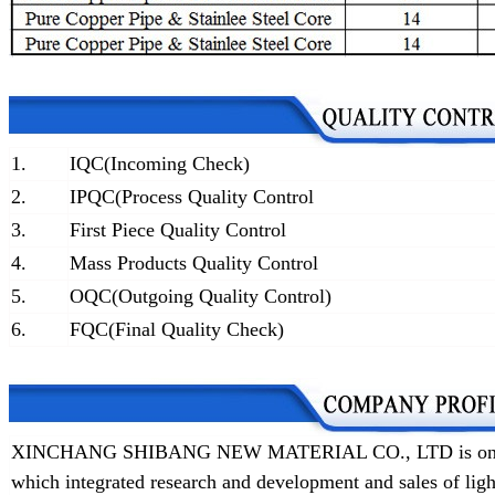
1.
IQC(Incoming Check)
2.
IPQC(Process Quality Control
3.
First Piece Quality Control
4.
Mass Products Quality Control
5.
OQC(Outgoing Quality Control)
6.
FQC(Final Quality Check)
XINCHANG SHIBANG NEW MATERIAL CO., LTD is one of t
which integrated research and development and sales of lig