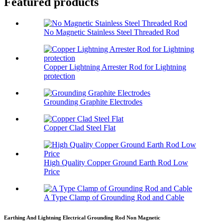
Featured products
No Magnetic Stainless Steel Threaded Rod
Copper Lightning Arrester Rod for Lightning
protection
Grounding Graphite Electrodes
Copper Clad Steel Flat
High Quality Copper Ground Earth Rod Low
Price
A Type Clamp of Grounding Rod and Cable
Earthing And Lightning Electrical Grounding Rod Non Magnetic