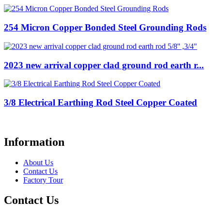
254 Micron Copper Bonded Steel Grounding Rods
2023 new arrival copper clad ground rod earth r...
3/8 Electrical Earthing Rod Steel Copper Coated
Information
About Us
Contact Us
Factory Tour
Contact Us