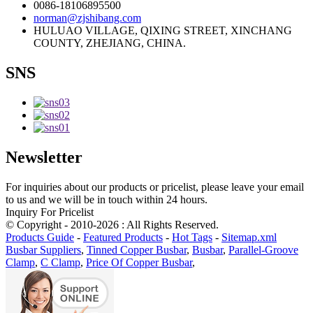
0086-18106895500
norman@zjshibang.com
HULUAO VILLAGE, QIXING STREET, XINCHANG
COUNTY, ZHEJIANG, CHINA.
SNS
Newsletter
For inquiries about our products or pricelist, please leave your email
to us and we will be in touch within 24 hours.
Inquiry For Pricelist
© Copyright - 2010-2026 : All Rights Reserved.
Products Guide
-
Featured Products
-
Hot Tags
-
Sitemap.xml
Busbar Suppliers
,
Tinned Copper Busbar
,
Busbar
,
Parallel-Groove
Clamp
,
C Clamp
,
Price Of Copper Busbar
,