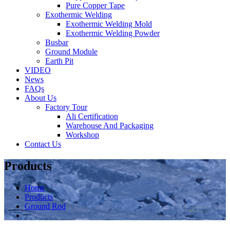
Pure Copper Tape
Exothermic Welding
Exothermic Welding Mold
Exothermic Welding Powder
Busbar
Ground Module
Earth Pit
VIDEO
News
FAQs
About Us
Factory Tour
Ali Certification
Warehouse And Packaging
Workshop
Contact Us
Products
Home
Products
Ground Rod