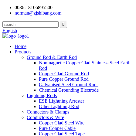
0086-18106895500
norman@zjshibang.com
English
Home
Products
Ground Rod & Earth Rod
Nonmagnetic Copper Clad Stainless Steel Earth
Rod
Copper Clad Ground Rod
Pure Copper Ground Rod
Galvanised Steel Ground Rods
Chemical Grounding Electrode
Lightning Rods
ESE Lightning Arrester
Other Lightning Rod
Connectors & Clamps
Conductors & Wire
Copper Clad Steel Wire
Pure Copper Cable
Copper Clad Steel Tape