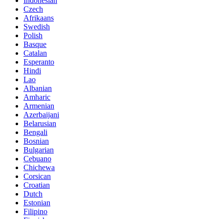
Indonesian
Czech
Afrikaans
Swedish
Polish
Basque
Catalan
Esperanto
Hindi
Lao
Albanian
Amharic
Armenian
Azerbaijani
Belarusian
Bengali
Bosnian
Bulgarian
Cebuano
Chichewa
Corsican
Croatian
Dutch
Estonian
Filipino