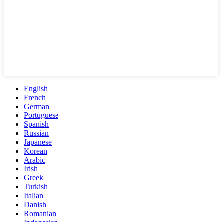
English
French
German
Portuguese
Spanish
Russian
Japanese
Korean
Arabic
Irish
Greek
Turkish
Italian
Danish
Romanian