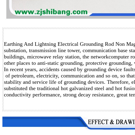
Earthing And Lightning Electrical Grounding Rod Non Magn
substation, transmission line tower,
communication base stati
buildings, microwave relay station,
the networkcomputer roo
other places to anti-static grounding,
protective grounding, 
In recent years, accidents caused by grounding device faul
of petroleum, electricity, communication and so on, so that 
stability and service life of grounding devices. Therefore, 
substituted the traditional hot galvanized steel and hot fus
conductivity performance, strong decay resistance, great ten