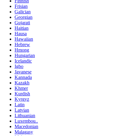
Finnish
Frisian
Galician
Georgian
Gujarati
Haitian
Hausa
Hawaiian
Hebrew
Hmong
Hungarian
Icelandic
Igbo
Javanese
Kannada
Kazakh
Khmer
Kurdish
Kyrgyz
Latin
Latvian
Lithuanian
Luxembou..
Macedonian
Malagasy