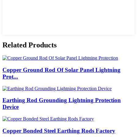
Related Products
Copper Ground Rod Of Solar Panel Lightning
Prot...
Earthing Rod Grounding Lightning Protection
Device
Copper Bonded Steel Earthing Rods Factory