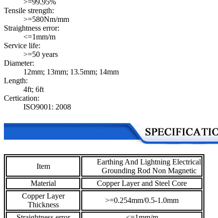
>=99.95%
Tensile strength:
>=580Nm/mm
Straightness error:
<=1mm/m
Service life:
>=50 years
Diameter:
12mm; 13mm; 13.5mm; 14mm
Length:
4ft; 6ft
Certication:
ISO9001: 2008
Earthing And Lightning Electrical
Item
Grounding Rod Non Magnetic
Material
Copper Layer and Steel Core
Copper Layer
>=0.254mm/0.5-1.0mm
Thickness
Straightness error
<=1mm/m