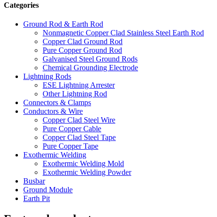
Categories
Ground Rod & Earth Rod
Nonmagnetic Copper Clad Stainless Steel Earth Rod
Copper Clad Ground Rod
Pure Copper Ground Rod
Galvanised Steel Ground Rods
Chemical Grounding Electrode
Lightning Rods
ESE Lightning Arrester
Other Lightning Rod
Connectors & Clamps
Conductors & Wire
Copper Clad Steel Wire
Pure Copper Cable
Copper Clad Steel Tape
Pure Copper Tape
Exothermic Welding
Exothermic Welding Mold
Exothermic Welding Powder
Busbar
Ground Module
Earth Pit