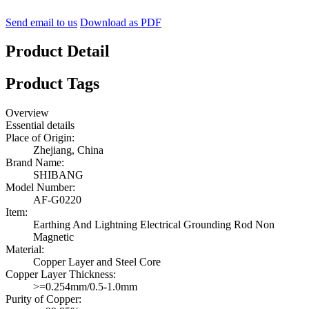
Send email to us
Download as PDF
Product Detail
Product Tags
Overview
Essential details
Place of Origin:
Zhejiang, China
Brand Name:
SHIBANG
Model Number:
AF-G0220
Item:
Earthing And Lightning Electrical Grounding Rod Non
Magnetic
Material:
Copper Layer and Steel Core
Copper Layer Thickness:
>=0.254mm/0.5-1.0mm
Purity of Copper: