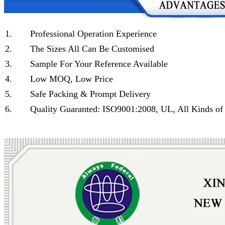
1.
Professional Operation Experience
2.
The Sizes All Can Be Customised
3.
Sample For Your Reference Available
4.
Low MOQ, Low Price
5.
Safe Packing & Prompt Delivery
6.
Quality Guaranted: ISO9001:2008, UL, All Kinds of 