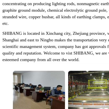
concentrating on producing lighting rods, nonmagnetic earth
graphite ground module, chemical electrolytic ground pole,
stranded wire, copper busbar, all kinds of earthing clamps
etc.
SHIBANG is located in Xinchang city, Zhejiang province, w
Shanghai and east to Ningbo makes the transportation very 
scientific management system, company has got approvals f
quality and reputation. Welcome to vist SHIBANG, we are w
esteemed company from all over the world.