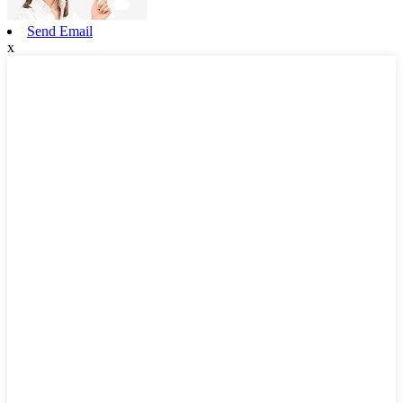
Send Email
x