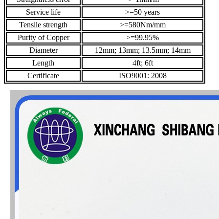
Service life
>=50 years
Tensile strength
>=580Nm/mm
Purity of Copper
>=99.95%
Diameter
12mm; 13mm; 13.5mm; 14mm
Length
4ft; 6ft
Certificate
ISO9001: 2008