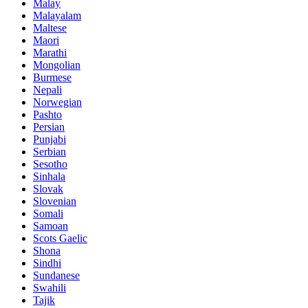
Malay
Malayalam
Maltese
Maori
Marathi
Mongolian
Burmese
Nepali
Norwegian
Pashto
Persian
Punjabi
Serbian
Sesotho
Sinhala
Slovak
Slovenian
Somali
Samoan
Scots Gaelic
Shona
Sindhi
Sundanese
Swahili
Tajik