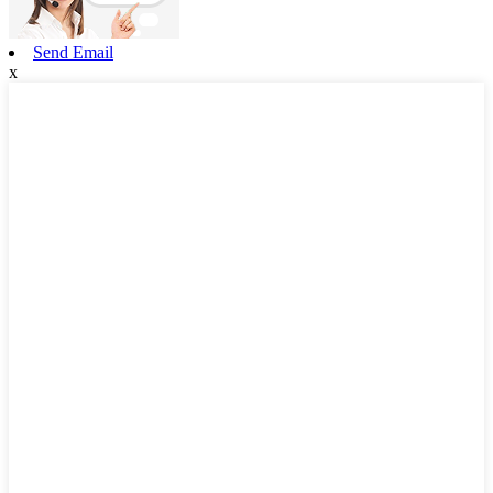
Send Email
x