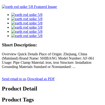
Short Description:
Overview Quick Details Place of Origin: Zhejiang, China
(Mainland) Brand Name: SHIBANG Model Number: AF-061
Usage: Pipe Clamp Material: iron, iron Structure: Installation
Grounding Materials Standard or Nonstandard: ...
Send email to us
Download as PDF
Product Detail
Product Tags