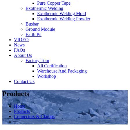
Pure Copper Tape
Exothermic Welding
Exothermic Welding Mold
Exothermic Welding Powder
Busbar
Ground Module
Earth Pit
VIDEO
News
FAQs
About Us
Factory Tour
Ali Certification
Warehouse And Packaging
Workshop
Contact Us
Products
Home
Products
Connectors & Clamps