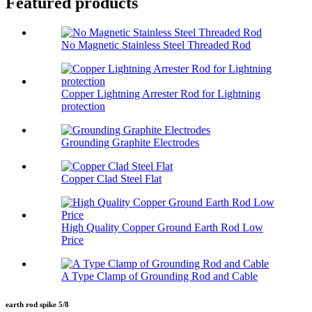
Featured products
No Magnetic Stainless Steel Threaded Rod
Copper Lightning Arrester Rod for Lightning
protection
Grounding Graphite Electrodes
Copper Clad Steel Flat
High Quality Copper Ground Earth Rod Low
Price
A Type Clamp of Grounding Rod and Cable
earth rod spike 5/8