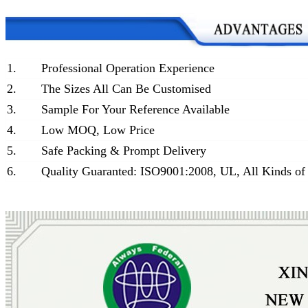
1.
Professional Operation Experience
2.
The Sizes All Can Be Customised
3.
Sample For Your Reference Available
4.
Low MOQ, Low Price
5.
Safe Packing & Prompt Delivery
6.
Quality Guaranted: ISO9001:2008, UL, All Kinds of 