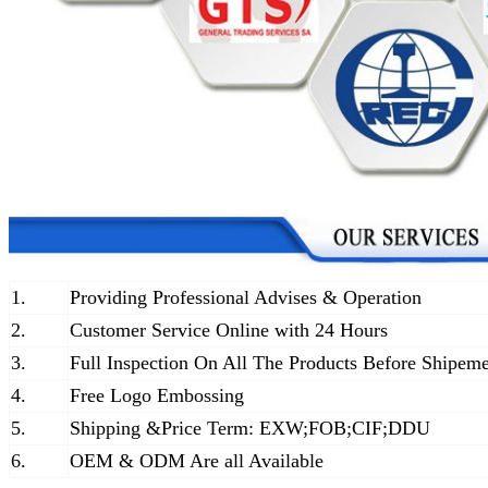
1.
Providing Professional Advises & Operation
2.
Customer Service Online with 24 Hours
3.
Full Inspection On All The Products Before Shipem
4.
Free Logo Embossing
5.
Shipping &Price Term: EXW;FOB;CIF;DDU
6.
OEM & ODM Are all Available