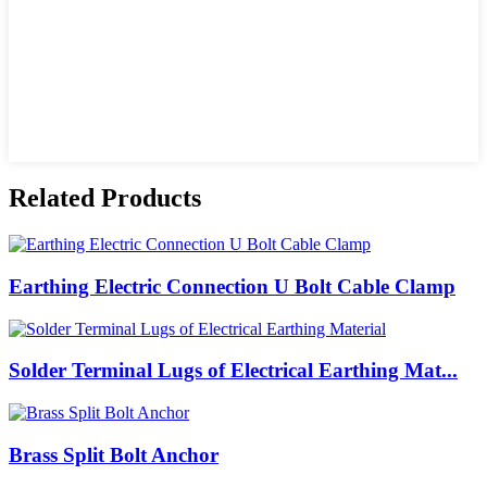
Related Products
Earthing Electric Connection U Bolt Cable Clamp
Solder Terminal Lugs of Electrical Earthing Mat...
Brass Split Bolt Anchor