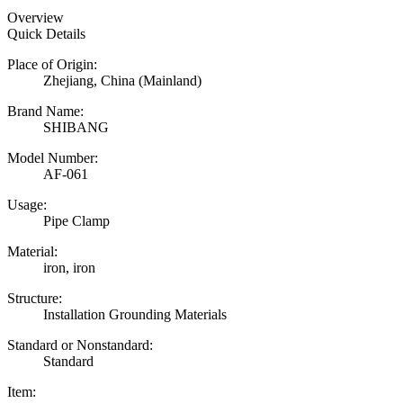
Overview
Quick Details
Place of Origin:
Zhejiang, China (Mainland)
Brand Name:
SHIBANG
Model Number:
AF-061
Usage:
Pipe Clamp
Material:
iron, iron
Structure:
Installation Grounding Materials
Standard or Nonstandard:
Standard
Item: