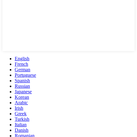
English
French
German
Portuguese
Spanish
Russian
Japanese
Korean
Arabic
Irish
Greek
Turkish
Italian
Danish
Romanian