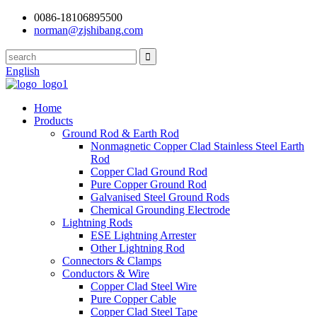
0086-18106895500
norman@zjshibang.com
English
Home
Products
Ground Rod & Earth Rod
Nonmagnetic Copper Clad Stainless Steel Earth
Rod
Copper Clad Ground Rod
Pure Copper Ground Rod
Galvanised Steel Ground Rods
Chemical Grounding Electrode
Lightning Rods
ESE Lightning Arrester
Other Lightning Rod
Connectors & Clamps
Conductors & Wire
Copper Clad Steel Wire
Pure Copper Cable
Copper Clad Steel Tape