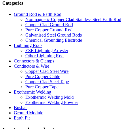
Categories
Ground Rod & Earth Rod
Nonmagnetic Copper Clad Stainless Steel Earth Rod
Copper Clad Ground Rod
Pure Copper Ground Rod
Galvanised Steel Ground Rods
Chemical Grounding Electrode
Lightning Rods
ESE Lightning Arrester
Other Lightning Rod
Connectors & Clamps
Conductors & Wire
Copper Clad Steel Wire
Pure Copper Cable
Copper Clad Steel Tape
Pure Copper Tape
Exothermic Welding
Exothermic Welding Mold
Exothermic Welding Powder
Busbar
Ground Module
Earth Pit