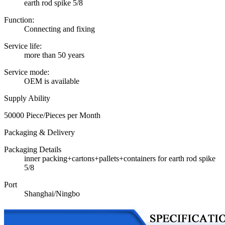
earth rod spike 5/8
Function:
Connecting and fixing
Service life:
more than 50 years
Service mode:
OEM is available
Supply Ability
50000 Piece/Pieces per Month
Packaging & Delivery
Packaging Details
inner packing+cartons+pallets+containers for earth rod spike
5/8
Port
Shanghai/Ningbo