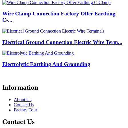
Wire Clamp Connection Factory Offer Earthing
C-...
Electrical Ground Connection Electric Wire Term...
Electrolytic Earthing And Grounding
Information
About Us
Contact Us
Factory Tour
Contact Us