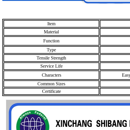
Item
Material
Function
Type
Tensile Strength
Service Life
Characters
Easy
Common Sizes
Certificate