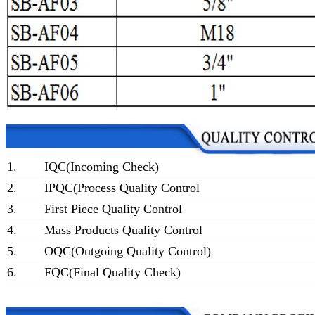
1.
IQC(Incoming Check)
2.
IPQC(Process Quality Control
3.
First Piece Quality Control
4.
Mass Products Quality Control
5.
OQC(Outgoing Quality Control)
6.
FQC(Final Quality Check)