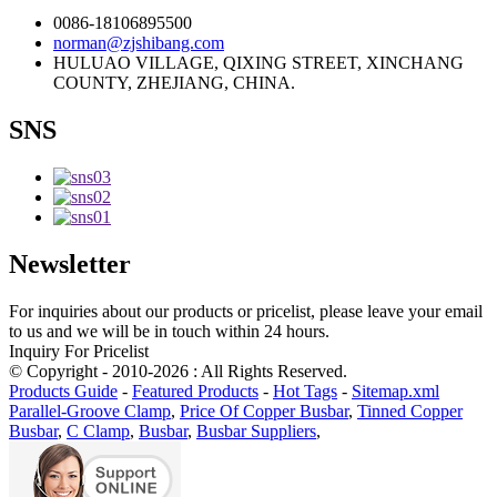
0086-18106895500
norman@zjshibang.com
HULUAO VILLAGE, QIXING STREET, XINCHANG
COUNTY, ZHEJIANG, CHINA.
SNS
Newsletter
For inquiries about our products or pricelist, please leave your email
to us and we will be in touch within 24 hours.
Inquiry For Pricelist
© Copyright - 2010-2026 : All Rights Reserved.
Products Guide
-
Featured Products
-
Hot Tags
-
Sitemap.xml
Parallel-Groove Clamp
,
Price Of Copper Busbar
,
Tinned Copper
Busbar
,
C Clamp
,
Busbar
,
Busbar Suppliers
,