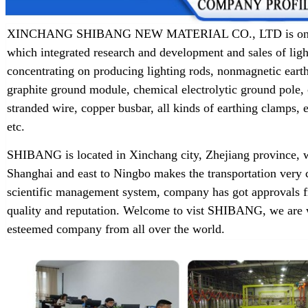
XINCHANG SHIBANG NEW MATERIAL CO., LTD is one of t
which integrated research and development and sales of lig
concentrating on producing lighting rods, nonmagnetic earth
graphite ground module, chemical electrolytic ground pole,
stranded wire, copper busbar, all kinds of earthing clamps
etc.
SHIBANG is located in Xinchang city, Zhejiang province, w
Shanghai and east to Ningbo makes the transportation very 
scientific management system, company has got approvals f
quality and reputation. Welcome to vist SHIBANG, we are w
esteemed company from all over the world.