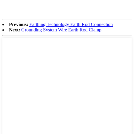
Previous:
Earthing Technology Earth Rod Connection
Next:
Grounding System Wire Earth Rod Clamp