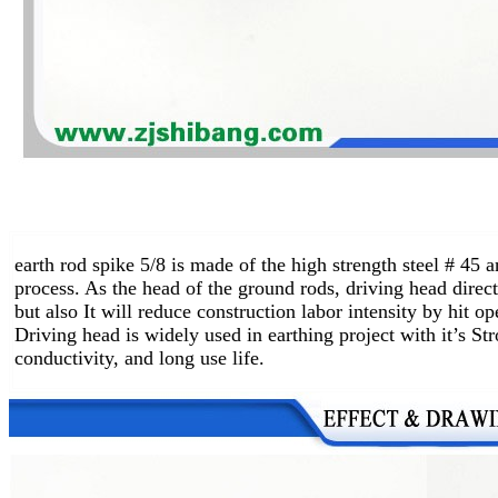
earth rod spike 5/8 is made of the high strength steel # 45
process. As the head of the ground rods, driving head direct
but also It will reduce construction labor intensity by hit o
Driving head is widely used in earthing project with it’s St
conductivity, and long use life.