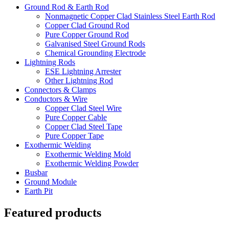
Ground Rod & Earth Rod
Nonmagnetic Copper Clad Stainless Steel Earth Rod
Copper Clad Ground Rod
Pure Copper Ground Rod
Galvanised Steel Ground Rods
Chemical Grounding Electrode
Lightning Rods
ESE Lightning Arrester
Other Lightning Rod
Connectors & Clamps
Conductors & Wire
Copper Clad Steel Wire
Pure Copper Cable
Copper Clad Steel Tape
Pure Copper Tape
Exothermic Welding
Exothermic Welding Mold
Exothermic Welding Powder
Busbar
Ground Module
Earth Pit
Featured products