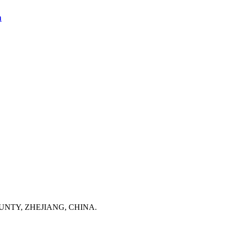
m
NTY, ZHEJIANG, CHINA.