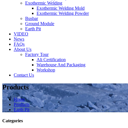
Exothermic Welding
Exothermic Welding Mold
Exothermic Welding Powder
Busbar
Ground Module
Earth Pit
VIDEO
News
FAQs
About Us
Factory Tour
Ali Certification
Warehouse And Packaging
Workshop
Contact Us
Products
Home
Products
Earth Pit
Categories