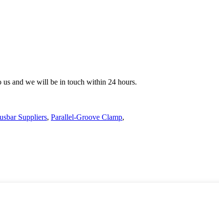
to us and we will be in touch within 24 hours.
usbar Suppliers
,
Parallel-Groove Clamp
,