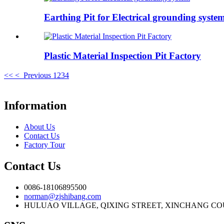
Earthing Pit for Electrical grounding syste
Plastic Material Inspection Pit Factory
<<
< Previous
1
2
3
4
Information
About Us
Contact Us
Factory Tour
Contact Us
0086-18106895500
norman@zjshibang.com
HULUAO VILLAGE, QIXING STREET, XINCHANG COU