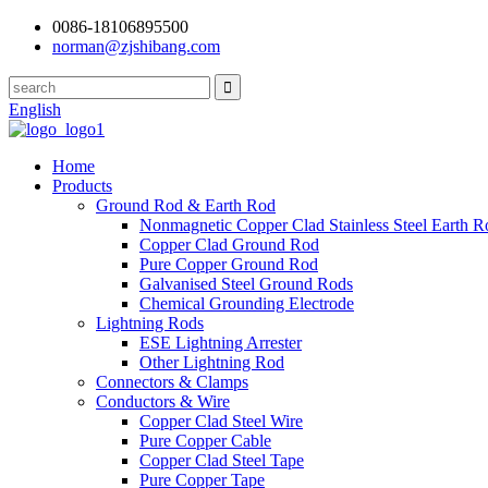
0086-18106895500
norman@zjshibang.com
English
Home
Products
Ground Rod & Earth Rod
Nonmagnetic Copper Clad Stainless Steel Earth R
Copper Clad Ground Rod
Pure Copper Ground Rod
Galvanised Steel Ground Rods
Chemical Grounding Electrode
Lightning Rods
ESE Lightning Arrester
Other Lightning Rod
Connectors & Clamps
Conductors & Wire
Copper Clad Steel Wire
Pure Copper Cable
Copper Clad Steel Tape
Pure Copper Tape