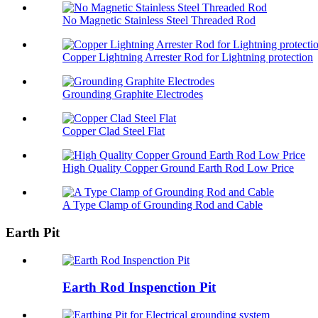
No Magnetic Stainless Steel Threaded Rod
Copper Lightning Arrester Rod for Lightning protection
Grounding Graphite Electrodes
Copper Clad Steel Flat
High Quality Copper Ground Earth Rod Low Price
A Type Clamp of Grounding Rod and Cable
Earth Pit
Earth Rod Inspenction Pit