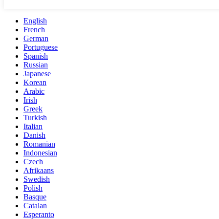
English
French
German
Portuguese
Spanish
Russian
Japanese
Korean
Arabic
Irish
Greek
Turkish
Italian
Danish
Romanian
Indonesian
Czech
Afrikaans
Swedish
Polish
Basque
Catalan
Esperanto