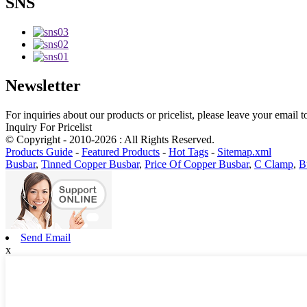
SNS
Newsletter
For inquiries about our products or pricelist, please leave your email 
Inquiry For Pricelist
© Copyright - 2010-2026 : All Rights Reserved.
Products Guide
-
Featured Products
-
Hot Tags
-
Sitemap.xml
Busbar
,
Tinned Copper Busbar
,
Price Of Copper Busbar
,
C Clamp
,
B
Send Email
x