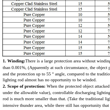
1. Winding:
There is a large protection area without wind
than 0.001%, (Apparently at such
circumstance, the object p
and the protection up to 55 ° angle, compared to the traditio
lighting rod almost has no opportunity to be winded.
2. Scope of protection:
When the protected object attacke
under the allowable value), controllable discharging lighting
rod is much more smaller than that. (Take the traditional l
intensive
thunder area, while there still has opportunity that