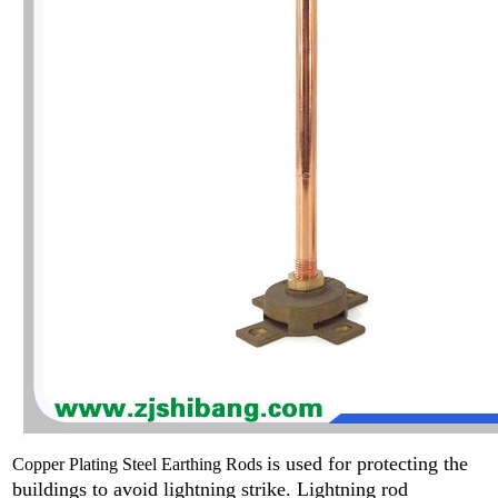
is used for protecting the
Copper Plating Steel Earthing Rods
buildings to avoid lightning strike. L
ightning rod