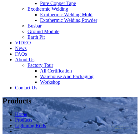
Pure Copper Tape
Exothermic Welding
Exothermic Welding Mold
Exothermic Welding Powder
Busbar
Ground Module
Earth Pit
VIDEO
News
FAQs
About Us
Factory Tour
Ali Certification
Warehouse And Packaging
Workshop
Contact Us
Products
Home
Products
Lightning Rods