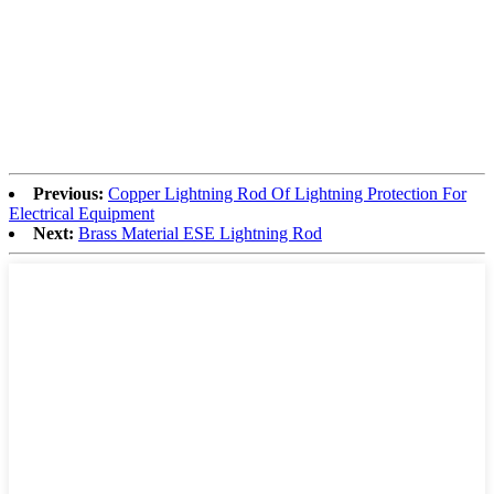
Previous:
Copper Lightning Rod Of Lightning Protection For
Electrical Equipment
Next:
Brass Material ESE Lightning Rod