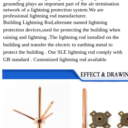
grounding plays an important part of the air termination
network of a lightning protection system.We are
professional lightning rod manufacturer.
Building Lightning Rod,alternate named lightning
protection devices,used for protecting the building when
raining and lightning .
The lightning rod installed on the
building and transfer the electric to earthing metal to
protect the building . Our SLE lightning rod comply with
GB standard . Customized lightning rod available