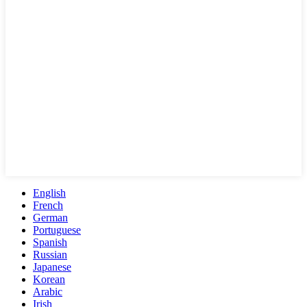
English
French
German
Portuguese
Spanish
Russian
Japanese
Korean
Arabic
Irish