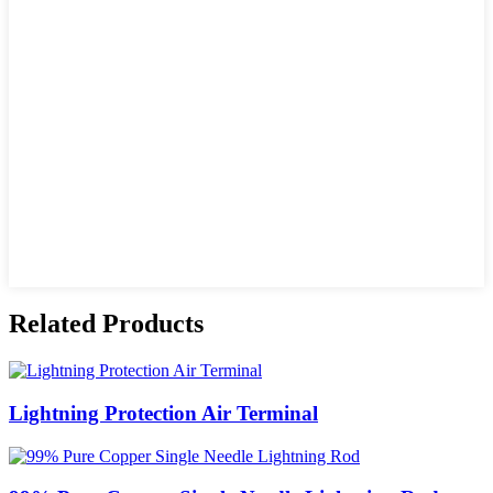
Related Products
Lightning Protection Air Terminal