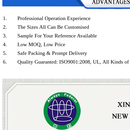
1.
Professional Operation Experience
2.
The Sizes All Can Be Customised
3.
Sample For Your Reference Available
4.
Low MOQ, Low Price
5.
Safe Packing & Prompt Delivery
6.
Quality Guaranted: ISO9001:2008, UL, All Kinds of 