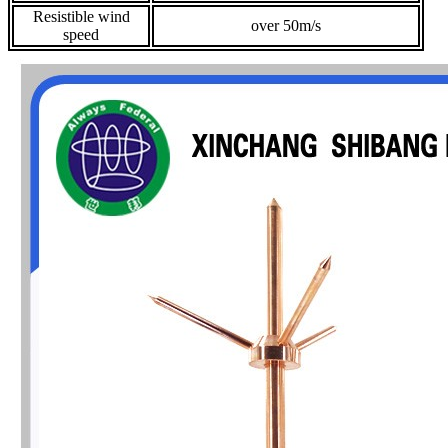
Resistible wind
over 50m/s
speed