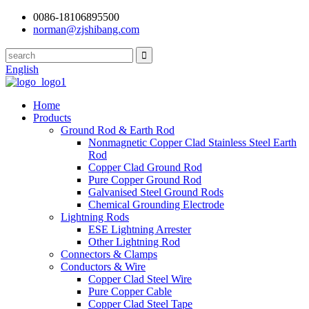
0086-18106895500
norman@zjshibang.com
English
Home
Products
Ground Rod & Earth Rod
Nonmagnetic Copper Clad Stainless Steel Earth
Rod
Copper Clad Ground Rod
Pure Copper Ground Rod
Galvanised Steel Ground Rods
Chemical Grounding Electrode
Lightning Rods
ESE Lightning Arrester
Other Lightning Rod
Connectors & Clamps
Conductors & Wire
Copper Clad Steel Wire
Pure Copper Cable
Copper Clad Steel Tape