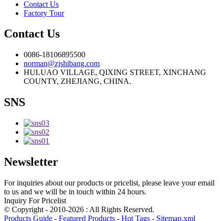
Contact Us
Factory Tour
Contact Us
0086-18106895500
norman@zjshibang.com
HULUAO VILLAGE, QIXING STREET, XINCHANG
COUNTY, ZHEJIANG, CHINA.
SNS
Newsletter
For inquiries about our products or pricelist, please leave your email
to us and we will be in touch within 24 hours.
Inquiry For Pricelist
© Copyright - 2010-2026 : All Rights Reserved.
Products Guide
-
Featured Products
-
Hot Tags
-
Sitemap.xml