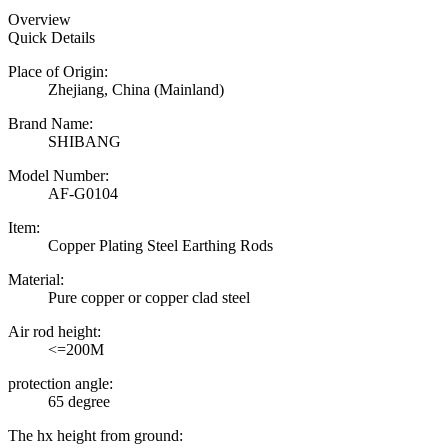
Overview
Quick Details
Place of Origin:
Zhejiang, China (Mainland)
Brand Name:
SHIBANG
Model Number:
AF-G0104
Item:
Copper Plating Steel Earthing Rods
Material:
Pure copper or copper clad steel
Air rod height:
<=200M
protection angle:
65 degree
The hx height from ground: