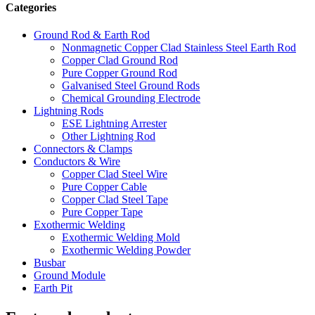
Categories
Ground Rod & Earth Rod
Nonmagnetic Copper Clad Stainless Steel Earth Rod
Copper Clad Ground Rod
Pure Copper Ground Rod
Galvanised Steel Ground Rods
Chemical Grounding Electrode
Lightning Rods
ESE Lightning Arrester
Other Lightning Rod
Connectors & Clamps
Conductors & Wire
Copper Clad Steel Wire
Pure Copper Cable
Copper Clad Steel Tape
Pure Copper Tape
Exothermic Welding
Exothermic Welding Mold
Exothermic Welding Powder
Busbar
Ground Module
Earth Pit