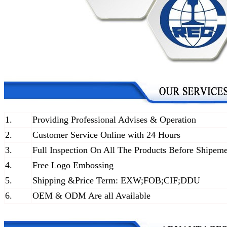
1.
Providing Professional Advises & Operation
2.
Customer Service Online with 24 Hours
3.
Full Inspection On All The Products Before Shipem
4.
Free Logo Embossing
5.
Shipping &Price Term: EXW;FOB;CIF;DDU
6.
OEM & ODM Are all Available