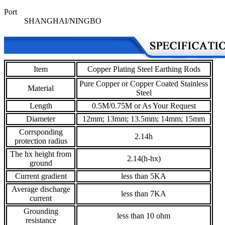
Port
SHANGHAI/NINGBO
Item
Copper Plating Steel Earthing Rods
Pure Copper or Copper Coated Stainless
Material
Steel
Length
0.5M/0.75M or As Your Request
Diameter
12mm; 13mm; 13.5mm; 14mm; 15mm
Corrsponding
2.14h
protection radius
The hx height from
2.14(h-hx)
ground
Current gradient
less than 5KA
Average discharge
less than 7KA
current
Grounding
less than 10 ohm
resistance