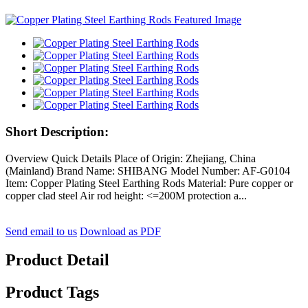
Short Description:
Overview Quick Details Place of Origin: Zhejiang, China
(Mainland) Brand Name: SHIBANG Model Number: AF-G0104
Item: Copper Plating Steel Earthing Rods Material: Pure copper or
copper clad steel Air rod height: <=200M protection a...
Send email to us
Download as PDF
Product Detail
Product Tags