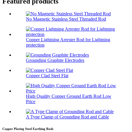
Featured products
No Magnetic Stainless Steel Threaded Rod
Copper Lightning Arrester Rod for Lightning
protection
Grounding Graphite Electrodes
Copper Clad Steel Flat
High Quality Copper Ground Earth Rod Low
Price
A Type Clamp of Grounding Rod and Cable
Copper Plating Steel Earthing Rods