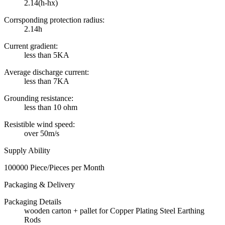
2.14(h-hx)
Corrsponding protection radius:
2.14h
Current gradient:
less than 5KA
Average discharge current:
less than 7KA
Grounding resistance:
less than 10 ohm
Resistible wind speed:
over 50m/s
Supply Ability
100000 Piece/Pieces per Month
Packaging & Delivery
Packaging Details
wooden carton + pallet for Copper Plating Steel Earthing
Rods