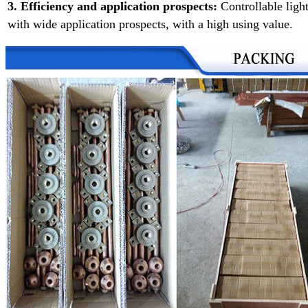
3. Efficiency and application prospects:
Controllable ligh
with wide application prospects, with a high using value.