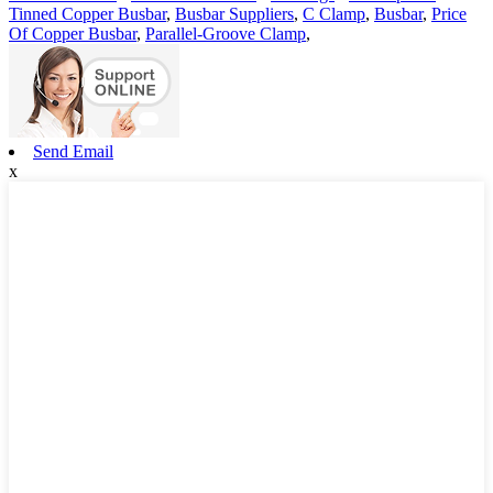
Tinned Copper Busbar
,
Busbar Suppliers
,
C Clamp
,
Busbar
,
Price
Of Copper Busbar
,
Parallel-Groove Clamp
,
Send Email
x