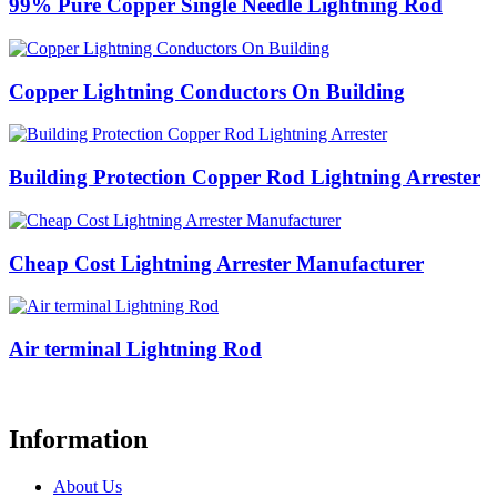
99% Pure Copper Single Needle Lightning Rod
Copper Lightning Conductors On Building
Building Protection Copper Rod Lightning Arrester
Cheap Cost Lightning Arrester Manufacturer
Air terminal Lightning Rod
Information
About Us