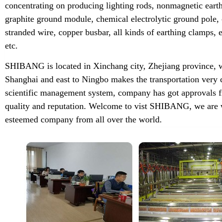
concentrating on producing lighting rods, nonmagnetic earth
graphite ground module, chemical electrolytic ground pole,
stranded wire, copper busbar, all kinds of earthing clamps
etc.
SHIBANG is located in Xinchang city, Zhejiang province, w
Shanghai and east to Ningbo makes the transportation very 
scientific management system, company has got approvals f
quality and reputation. Welcome to vist SHIBANG, we are w
esteemed company from all over the world.