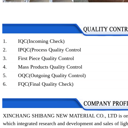
1.
IQC(Incoming Check)
2.
IPQC(Process Quality Control
3.
First Piece Quality Control
4.
Mass Products Quality Control
5.
OQC(Outgoing Quality Control)
6.
FQC(Final Quality Check)
XINCHANG SHIBANG NEW MATERIAL CO., LTD is one of t
which integrated research and development and sales of lig