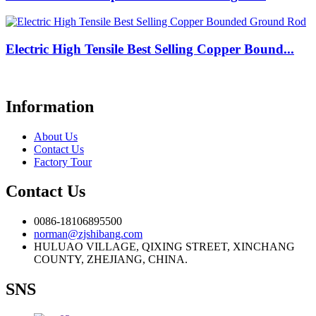
Electric High Tensile Best Selling Copper Bound...
Information
About Us
Contact Us
Factory Tour
Contact Us
0086-18106895500
norman@zjshibang.com
HULUAO VILLAGE, QIXING STREET, XINCHANG
COUNTY, ZHEJIANG, CHINA.
SNS