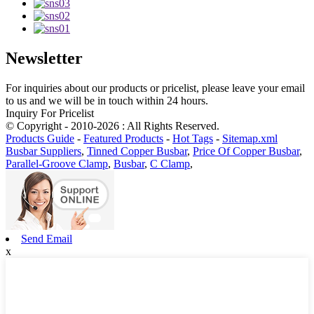
Newsletter
For inquiries about our products or pricelist, please leave your email
to us and we will be in touch within 24 hours.
Inquiry For Pricelist
© Copyright - 2010-2026 : All Rights Reserved.
Products Guide
-
Featured Products
-
Hot Tags
-
Sitemap.xml
Busbar Suppliers
,
Tinned Copper Busbar
,
Price Of Copper Busbar
,
Parallel-Groove Clamp
,
Busbar
,
C Clamp
,
Send Email
x