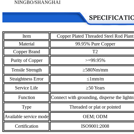
NINGBO/SHANGHAI
Item
Copper Plated Threaded Steel Rod Plant
Material
99.95% Pure Copper
Copper Brand
T2
Purity of Copper
>=99.95%
Tensile Strength
≥580Nm/mm
Straightness Error
≤1mm/m
Service Life
≥50 Years
Function
Connect with grounding, disperse the lightn
Type
Threaded or plat or pointed
Available service mode
OEM; ODM
Certification
ISO9001:2008