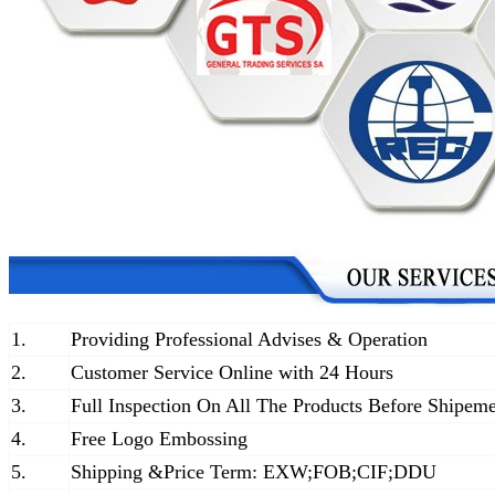
1.
Providing Professional Advises & Operation
2.
Customer Service Online with 24 Hours
3.
Full Inspection On All The Products Before Shipem
4.
Free Logo Embossing
5.
Shipping &Price Term: EXW;FOB;CIF;DDU