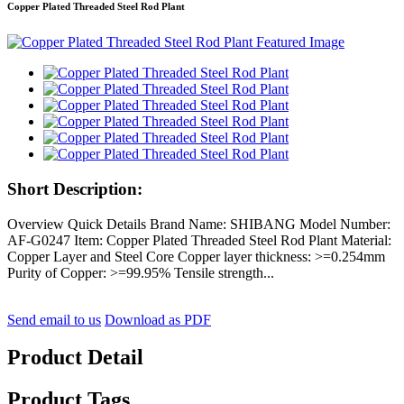
Copper Plated Threaded Steel Rod Plant
Short Description:
Overview Quick Details Brand Name: SHIBANG Model Number:
AF-G0247 Item: Copper Plated Threaded Steel Rod Plant Material:
Copper Layer and Steel Core Copper layer thickness: >=0.254mm
Purity of Copper: >=99.95% Tensile strength...
Send email to us
Download as PDF
Product Detail
Product Tags