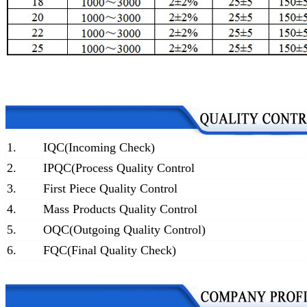
1.
IQC(Incoming Check)
2.
IPQC(Process Quality Control
3.
First Piece Quality Control
4.
Mass Products Quality Control
5.
OQC(Outgoing Quality Control)
6.
FQC(Final Quality Check)