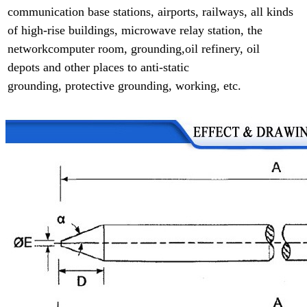
communication base
stations, airports, railways, all kinds
of high-rise buildings, microwave relay station,
the
networkcomputer room, grounding,
oil refinery, oil
depots and other places to anti-static
grounding,
protective grounding, working, etc.