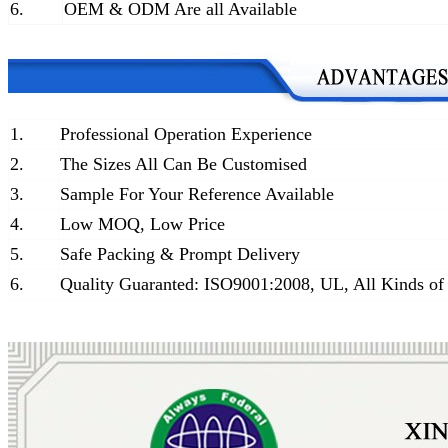
6.
OEM & ODM Are all Available
1.
Professional Operation Experience
2.
The Sizes All Can Be Customised
3.
Sample For Your Reference Available
4.
Low MOQ, Low Price
5.
Safe Packing & Prompt Delivery
6.
Quality Guaranted: ISO9001:2008, UL, All Kinds of 