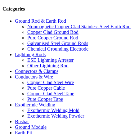
Categories
Ground Rod & Earth Rod
Nonmagnetic Copper Clad Stainless Steel Earth Rod
Copper Clad Ground Rod
Pure Copper Ground Rod
Galvanised Steel Ground Rods
Chemical Grounding Electrode
Lightning Rods
ESE Lightning Arrester
Other Lightning Rod
Connectors & Clamps
Conductors & Wire
Copper Clad Steel Wire
Pure Copper Cable
Copper Clad Steel Tape
Pure Copper Tape
Exothermic Welding
Exothermic Welding Mold
Exothermic Welding Powder
Busbar
Ground Module
Earth Pit