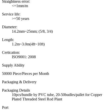
Straightness error:
<=1mm/m
Service life:
>=50 years
Diameter:
14.2mm~25mm; (5/8, 3/4)
Length:
1.2m~3.0m(4ft~10ft)
Certication:
ISO9001: 2008
Supply Ability
50000 Piece/Pieces per Month
Packaging & Delivery
Packaging Details
10pcs/bundle by PVC tube, 20-50budles/pallet for Copper
Plated Threaded Steel Rod Plant
Port