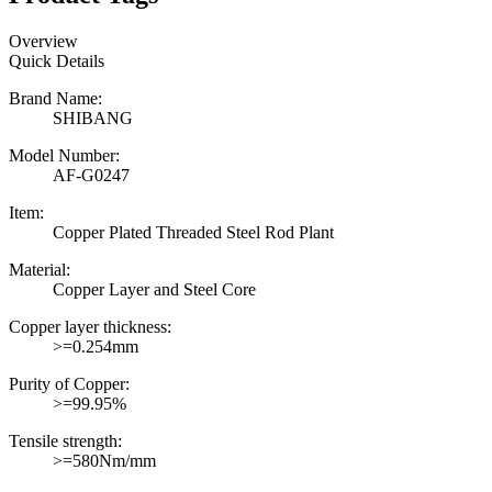
Overview
Quick Details
Brand Name:
SHIBANG
Model Number:
AF-G0247
Item:
Copper Plated Threaded Steel Rod Plant
Material:
Copper Layer and Steel Core
Copper layer thickness:
>=0.254mm
Purity of Copper:
>=99.95%
Tensile strength:
>=580Nm/mm