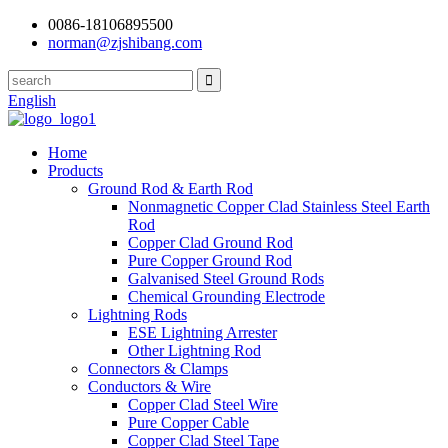
0086-18106895500
norman@zjshibang.com
English
Home
Products
Ground Rod & Earth Rod
Nonmagnetic Copper Clad Stainless Steel Earth
Rod
Copper Clad Ground Rod
Pure Copper Ground Rod
Galvanised Steel Ground Rods
Chemical Grounding Electrode
Lightning Rods
ESE Lightning Arrester
Other Lightning Rod
Connectors & Clamps
Conductors & Wire
Copper Clad Steel Wire
Pure Copper Cable
Copper Clad Steel Tape