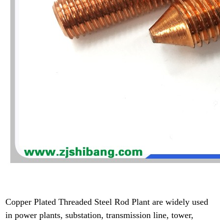
Copper Plated Threaded Steel Rod Plant are widely used
in power plants, substation, transmission line, tower,