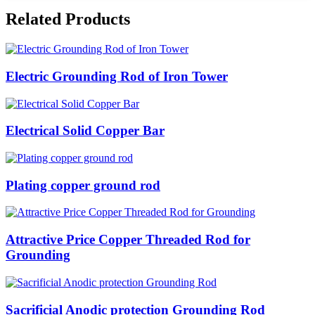
Related Products
Electric Grounding Rod of Iron Tower
Electrical Solid Copper Bar
Plating copper ground rod
Attractive Price Copper Threaded Rod for
Grounding
Sacrificial Anodic protection Grounding Rod