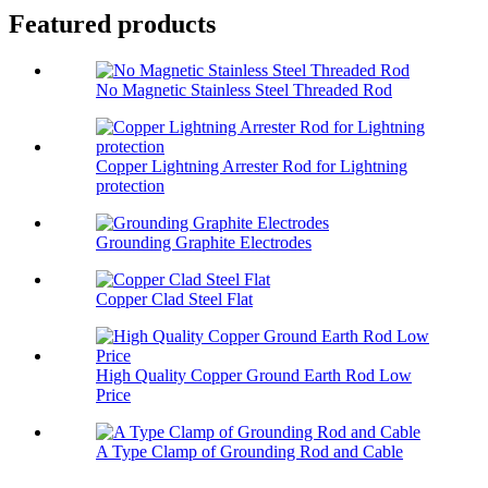
Featured products
No Magnetic Stainless Steel Threaded Rod
Copper Lightning Arrester Rod for Lightning
protection
Grounding Graphite Electrodes
Copper Clad Steel Flat
High Quality Copper Ground Earth Rod Low
Price
A Type Clamp of Grounding Rod and Cable