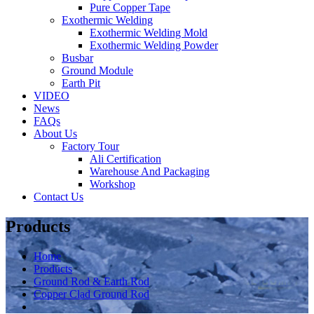
Pure Copper Tape
Exothermic Welding
Exothermic Welding Mold
Exothermic Welding Powder
Busbar
Ground Module
Earth Pit
VIDEO
News
FAQs
About Us
Factory Tour
Ali Certification
Warehouse And Packaging
Workshop
Contact Us
Products
Home
Products
Ground Rod & Earth Rod
Copper Clad Ground Rod