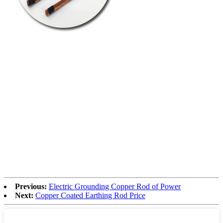
Previous:
Electric Grounding Copper Rod of Power
Next:
Copper Coated Earthing Rod Price