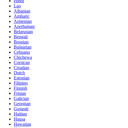
Hindi
Lao
Albanian
Amharic
Armenian
Azerbaijani
Belarusian
Bengali
Bosnian
Bulgarian
Cebuano
Chichewa
Corsican
Croatian
Dutch
Estonian
Filipino
Finnish
Frisian
Galician
Georgian
Gujarati
Haitian
Hausa
Hawaiian