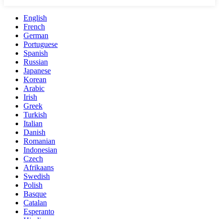
English
French
German
Portuguese
Spanish
Russian
Japanese
Korean
Arabic
Irish
Greek
Turkish
Italian
Danish
Romanian
Indonesian
Czech
Afrikaans
Swedish
Polish
Basque
Catalan
Esperanto