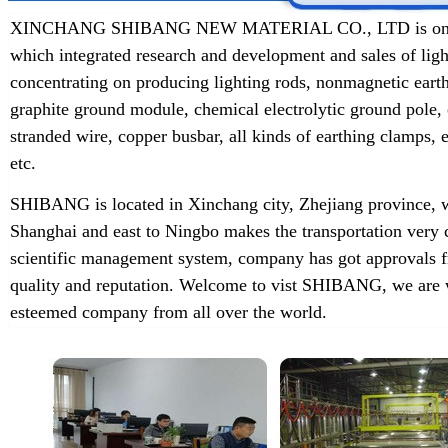
XINCHANG SHIBANG NEW MATERIAL CO., LTD is one of t
which integrated research and development and sales of lig
concentrating on producing lighting rods, nonmagnetic earth
graphite ground module, chemical electrolytic ground pole,
stranded wire, copper busbar, all kinds of earthing clamps
etc.
SHIBANG is located in Xinchang city, Zhejiang province, w
Shanghai and east to Ningbo makes the transportation very 
scientific management system, company has got approvals f
quality and reputation. Welcome to vist SHIBANG, we are w
esteemed company from all over the world.