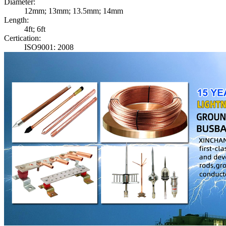
Diameter:
12mm; 13mm; 13.5mm; 14mm
Length:
4ft; 6ft
Certication:
ISO9001: 2008