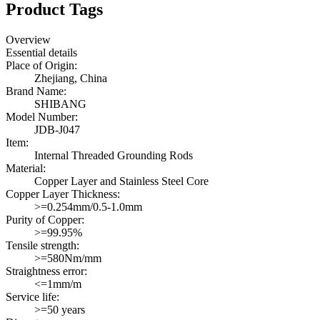
Product Tags
Overview
Essential details
Place of Origin:
Zhejiang, China
Brand Name:
SHIBANG
Model Number:
JDB-J047
Item:
Internal Threaded Grounding Rods
Material:
Copper Layer and Stainless Steel Core
Copper Layer Thickness:
>=0.254mm/0.5-1.0mm
Purity of Copper:
>=99.95%
Tensile strength:
>=580Nm/mm
Straightness error:
<=1mm/m
Service life:
>=50 years