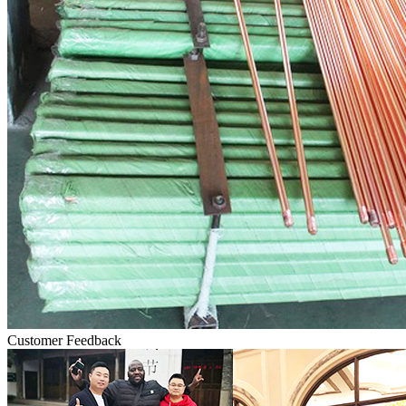
Customer Feedback