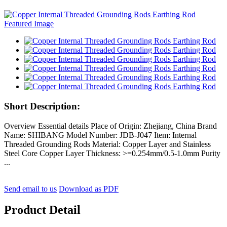
Short Description:
Overview Essential details Place of Origin: Zhejiang, China Brand
Name: SHIBANG Model Number: JDB-J047 Item: Internal
Threaded Grounding Rods Material: Copper Layer and Stainless
Steel Core Copper Layer Thickness: >=0.254mm/0.5-1.0mm Purity
...
Send email to us
Download as PDF
Product Detail