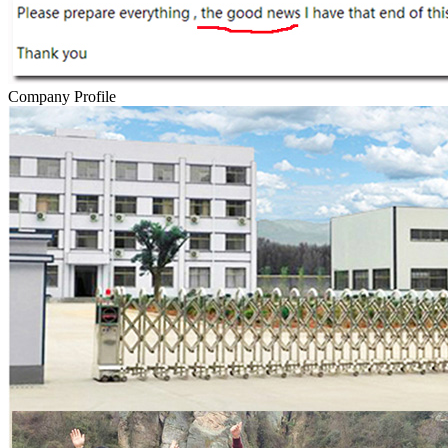
Company Profile