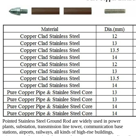
Pointed Stainless Steel Ground Rod are widely used in power
plants, substation, transmission line tower, communication base
stations, airports, railways, all kinds of high-rise buildings,