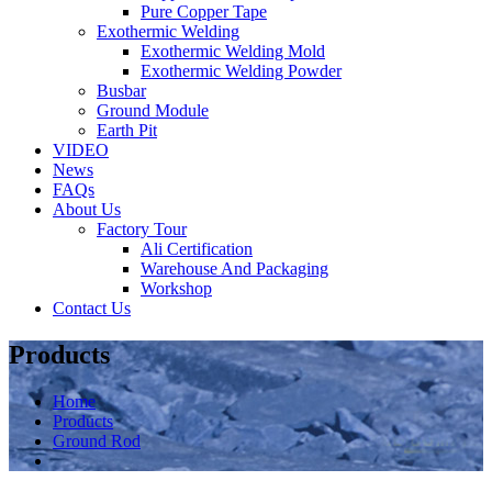
Pure Copper Tape
Exothermic Welding
Exothermic Welding Mold
Exothermic Welding Powder
Busbar
Ground Module
Earth Pit
VIDEO
News
FAQs
About Us
Factory Tour
Ali Certification
Warehouse And Packaging
Workshop
Contact Us
Products
Home
Products
Ground Rod