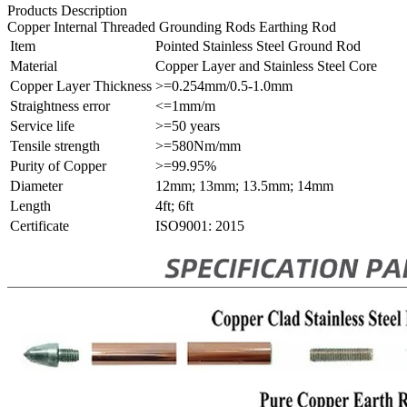
Products Description
Copper Internal Threaded Grounding Rods Earthing Rod
Item
Pointed Stainless Steel Ground Rod
Material
Copper Layer and Stainless Steel Core
Copper Layer Thickness
>=0.254mm/0.5-1.0mm
Straightness error
<=1mm/m
Service life
>=50 years
Tensile strength
>=580Nm/mm
Purity of Copper
>=99.95%
Diameter
12mm; 13mm; 13.5mm; 14mm
Length
4ft; 6ft
Certificate
ISO9001: 2015