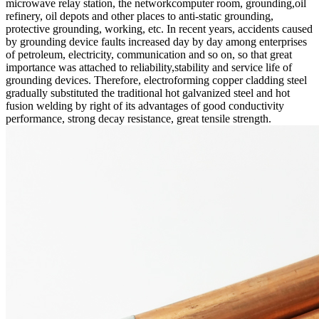
microwave relay station, the networkcomputer room, grounding,oil
refinery, oil depots and other places to anti-static grounding,
protective grounding, working, etc. In recent years, accidents caused
by grounding device faults increased day by day among enterprises
of petroleum, electricity, communication and so on, so that great
importance was attached to reliability,stability and service life of
grounding devices. Therefore, electroforming copper cladding steel
gradually substituted the traditional hot galvanized steel and hot
fusion welding by right of its advantages of good conductivity
performance, strong decay resistance, great tensile strength.