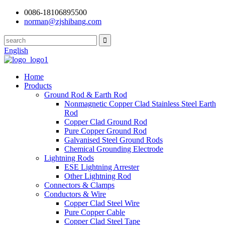
0086-18106895500
norman@zjshibang.com
English
Home
Products
Ground Rod & Earth Rod
Nonmagnetic Copper Clad Stainless Steel Earth
Rod
Copper Clad Ground Rod
Pure Copper Ground Rod
Galvanised Steel Ground Rods
Chemical Grounding Electrode
Lightning Rods
ESE Lightning Arrester
Other Lightning Rod
Connectors & Clamps
Conductors & Wire
Copper Clad Steel Wire
Pure Copper Cable
Copper Clad Steel Tape