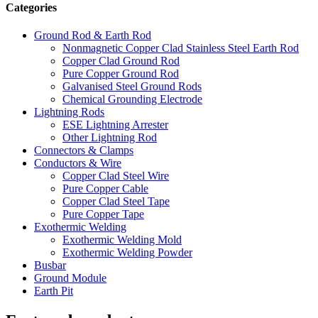
Categories
Ground Rod & Earth Rod
Nonmagnetic Copper Clad Stainless Steel Earth Rod
Copper Clad Ground Rod
Pure Copper Ground Rod
Galvanised Steel Ground Rods
Chemical Grounding Electrode
Lightning Rods
ESE Lightning Arrester
Other Lightning Rod
Connectors & Clamps
Conductors & Wire
Copper Clad Steel Wire
Pure Copper Cable
Copper Clad Steel Tape
Pure Copper Tape
Exothermic Welding
Exothermic Welding Mold
Exothermic Welding Powder
Busbar
Ground Module
Earth Pit