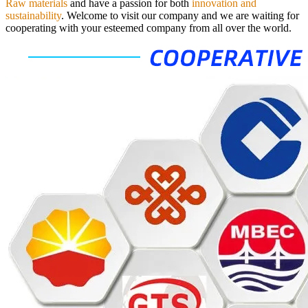
Raw materials
and have a passion for both
innovation and
sustainability
.
Welcome to visit our company and we are waiting for
cooperating with your esteemed company from all over the world.