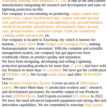
Xinchang Shibang New Material Co., Ltd.
is
one of the first-classed
manufacturers integrating the research and development and sales of
lightning protection facility.
Our
company is concentrating on producing
copper coated steel
strand wires, copper bonded steel tape, copper clad steel ground
rods,
galvanized steel ground rods,lightning rods, ground modules,
chemical electrolytic ground poles, electroplated copper ground
rods,
ground busbars, conductor clamps, Earth pit, exothermic
welding molds and powder,
etc.
Our company is located in Xinchang city which is famous for
tourism,
2 hours' drive
from
Ningbo and Shanghai Ports
, making
the
transportation very convenient. With the complete and scientific
management system, our company has got approvals from
worldwide
clients on product quality and reputation.
We have been designing, developing and selling Lightning
protection grounding products for more than
15 years
, and have sold
our
Products to more than
60 countries
. We have got the certification
of
ISO9001:2015
, We Accept
small orders
and offer
OEM/ODM
Service.
Our
Modern Production Factory
Covers an area of
3000 square
meters,
We have More than
40
production workers and
5
research
and
development personnel, the monthly output of our Products
is over
200000 Pieces
. And Exports exceeded
$15 million
in 2022.
We have the most advanced imported equipment and strong r&d and
innovation capabilities. We are committed to sourcing
High quality