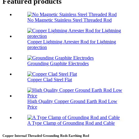
Featured products
No Magnetic Stainless Steel Threaded Rod
Copper Lightning Arrester Rod for Lightning
protection
Grounding Graphite Electrodes
Copper Clad Steel Flat
High Quality Copper Ground Earth Rod Low
Price
A Type Clamp of Grounding Rod and Cable
Copper Internal Threaded Grounding Rods Earthing Rod