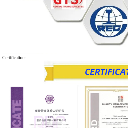
Certifications