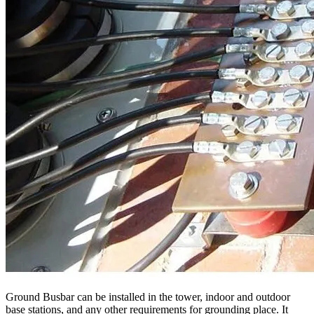
Ground Busbar can be installed in the tower, indoor and outdoor
base stations, and any other requirements for grounding place. It