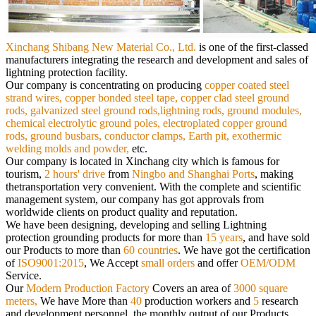
Xinchang Shibang New Material Co., Ltd.
is
one of the first-classed
manufacturers integrating the research and development and sales of
lightning protection facility.
Our
company is concentrating on producing
copper coated steel
strand wires, copper bonded steel tape, copper clad steel ground
rods,
galvanized steel ground rods,lightning rods, ground modules,
chemical electrolytic ground poles, electroplated copper ground
rods,
ground busbars, conductor clamps, Earth pit, exothermic
welding molds and powder,
etc.
Our company is located in Xinchang city which is famous for
tourism,
2 hours' drive
from
Ningbo and Shanghai Ports
, making
the
transportation very convenient. With the complete and scientific
management system, our company has got approvals from
worldwide
clients on product quality and reputation.
We have been designing, developing and selling Lightning
protection grounding products for more than
15 years
, and have sold
our
Products to more than
60 countries
. We have got the certification
of
ISO9001:2015
, We Accept
small orders
and offer
OEM/ODM
Service.
Our
Modern Production Factory
Covers an area of
3000 square
meters,
We have More than
40
production workers and
5
research
and
development personnel, the monthly output of our Products