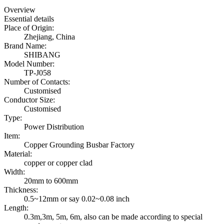
Overview
Essential details
Place of Origin:
Zhejiang, China
Brand Name:
SHIBANG
Model Number:
TP-J058
Number of Contacts:
Customised
Conductor Size:
Customised
Type:
Power Distribution
Item:
Copper Grounding Busbar Factory
Material:
copper or copper clad
Width:
20mm to 600mm
Thickness:
0.5~12mm or say 0.02~0.08 inch
Length:
0.3m,3m, 5m, 6m, also can be made according to special