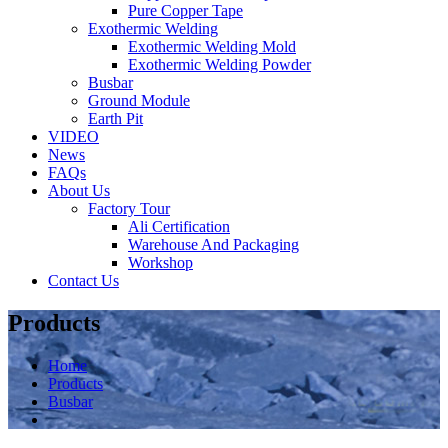
Pure Copper Tape
Exothermic Welding
Exothermic Welding Mold
Exothermic Welding Powder
Busbar
Ground Module
Earth Pit
VIDEO
News
FAQs
About Us
Factory Tour
Ali Certification
Warehouse And Packaging
Workshop
Contact Us
Products
Home
Products
Busbar