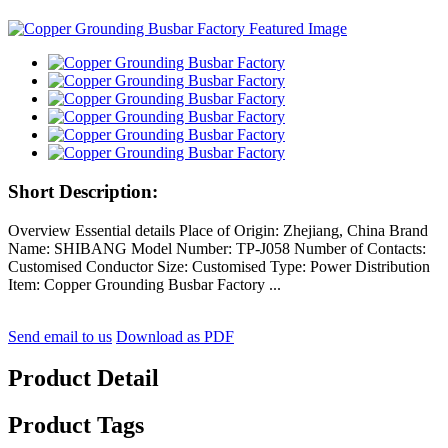
Short Description:
Overview Essential details Place of Origin: Zhejiang, China Brand
Name: SHIBANG Model Number: TP-J058 Number of Contacts:
Customised Conductor Size: Customised Type: Power Distribution
Item: Copper Grounding Busbar Factory ...
Send email to us
Download as PDF
Product Detail
Product Tags