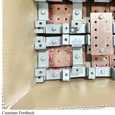
Customer Feedback