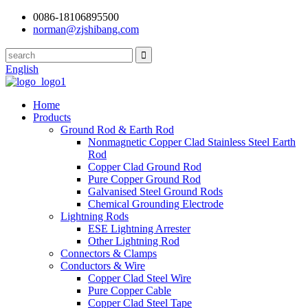
0086-18106895500
norman@zjshibang.com
English
Home
Products
Ground Rod & Earth Rod
Nonmagnetic Copper Clad Stainless Steel Earth
Rod
Copper Clad Ground Rod
Pure Copper Ground Rod
Galvanised Steel Ground Rods
Chemical Grounding Electrode
Lightning Rods
ESE Lightning Arrester
Other Lightning Rod
Connectors & Clamps
Conductors & Wire
Copper Clad Steel Wire
Pure Copper Cable
Copper Clad Steel Tape