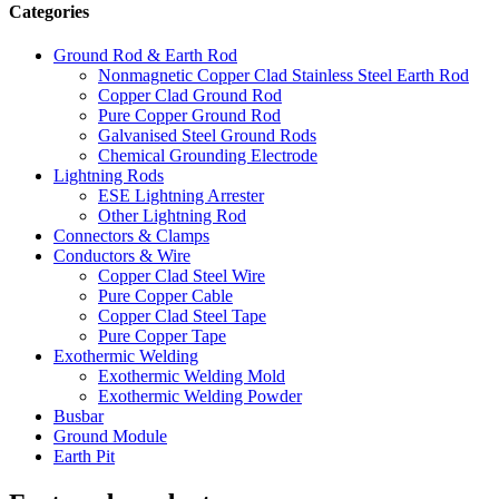
Categories
Ground Rod & Earth Rod
Nonmagnetic Copper Clad Stainless Steel Earth Rod
Copper Clad Ground Rod
Pure Copper Ground Rod
Galvanised Steel Ground Rods
Chemical Grounding Electrode
Lightning Rods
ESE Lightning Arrester
Other Lightning Rod
Connectors & Clamps
Conductors & Wire
Copper Clad Steel Wire
Pure Copper Cable
Copper Clad Steel Tape
Pure Copper Tape
Exothermic Welding
Exothermic Welding Mold
Exothermic Welding Powder
Busbar
Ground Module
Earth Pit