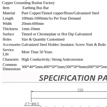
Copper Grounding Busbar Factory
Item
Earthing Bus Bar
Material
Pure Copper/Tinned copper/Brass/Galvanized Steel
Length
100mm-1000mm/As Per Your Demand
Width
20mm-600mm
Thickness
1mm-10mm
Surface
Tinned or Chromeplate or Hot Dip Galvanized
Holes
Size & Quantity Customised
Accessories
Galvanized Steel Holder; Insulator; Screw Nuts & Bolts
Service
More Than 50 Years
Life
Characters
High Conductivity; Strong Anticorrosion
Common
300*40*5mm;400*50*5mm;500*50*6mm;600*50*5m
Dimensions