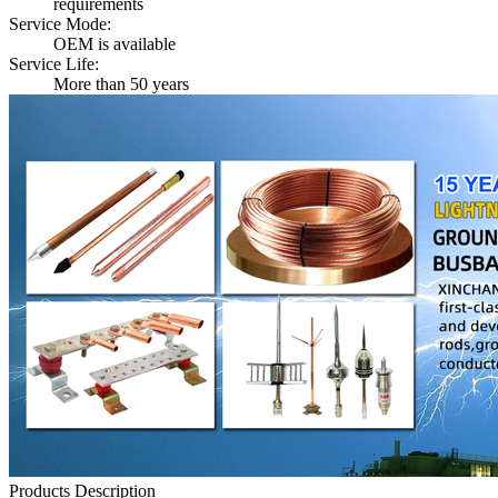
requirements
Service Mode:
OEM is available
Service Life:
More than 50 years
Products Description