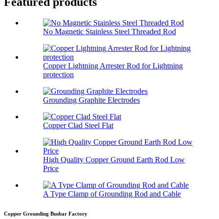
Featured products
No Magnetic Stainless Steel Threaded Rod
Copper Lightning Arrester Rod for Lightning
protection
Grounding Graphite Electrodes
Copper Clad Steel Flat
High Quality Copper Ground Earth Rod Low
Price
A Type Clamp of Grounding Rod and Cable
Copper Grounding Busbar Factory