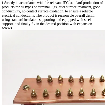
isStrictly in accordance with the relevant IEC standard production of
products for all types of terminal lugs, after surface treatment, good
conductivity, no contact surface oxidation, to ensure a reliable
electrical conductivity. The product is reasonable overall design,
using standard insulators supporting and equipped with steel
support, and finally fix in the desired position with expansion
screws.