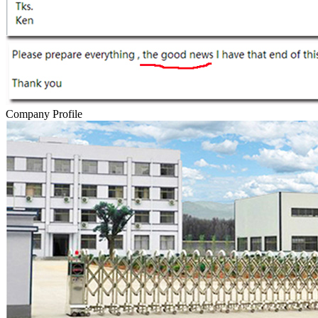
Company Profile