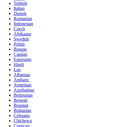
Turkish
Italian
Danish
Romanian
Indonesian
Czech
Afrikaans
Swedish
Polish
Basque
Catalan
Esperanto
Hindi
Lao
Albanian
Amharic
Armenian
Azerbaijani
Belarusian
Bengali
Bosnian
Bulgarian
Cebuano
Chichewa
Corsican