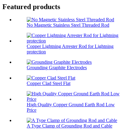
Featured products
No Magnetic Stainless Steel Threaded Rod
Copper Lightning Arrester Rod for Lightning
protection
Grounding Graphite Electrodes
Copper Clad Steel Flat
High Quality Copper Ground Earth Rod Low
Price
A Type Clamp of Grounding Rod and Cable