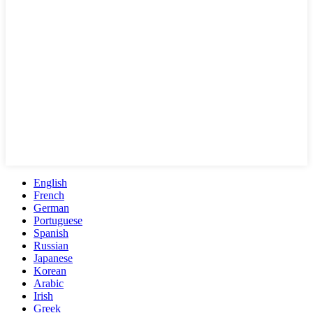
English
French
German
Portuguese
Spanish
Russian
Japanese
Korean
Arabic
Irish
Greek