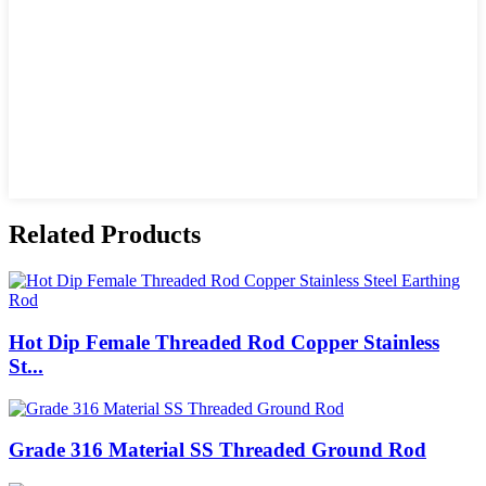
Related Products
Hot Dip Female Threaded Rod Copper Stainless
St...
Grade 316 Material SS Threaded Ground Rod