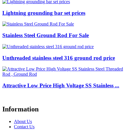
Lightning grounding bar set prices
Stainless Steel Ground Rod For Sale
Unthreaded stainless steel 316 ground rod price
Attractive Low Price High Voltage SS Stainless ...
Information
About Us
Contact Us