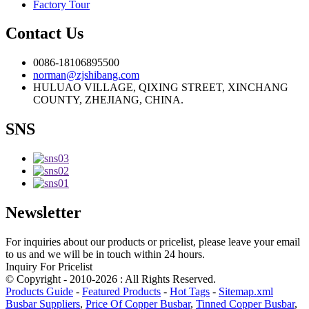
Factory Tour
Contact Us
0086-18106895500
norman@zjshibang.com
HULUAO VILLAGE, QIXING STREET, XINCHANG
COUNTY, ZHEJIANG, CHINA.
SNS
Newsletter
For inquiries about our products or pricelist, please leave your email
to us and we will be in touch within 24 hours.
Inquiry For Pricelist
© Copyright - 2010-2026 : All Rights Reserved.
Products Guide
-
Featured Products
-
Hot Tags
-
Sitemap.xml
Busbar Suppliers
,
Price Of Copper Busbar
,
Tinned Copper Busbar
,