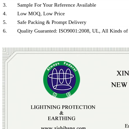
3.
Sample For Your Reference Available
4.
Low MOQ, Low Price
5.
Safe Packing & Prompt Delivery
6.
Quality Guaranted: ISO9001:2008, UL, All Kinds of 