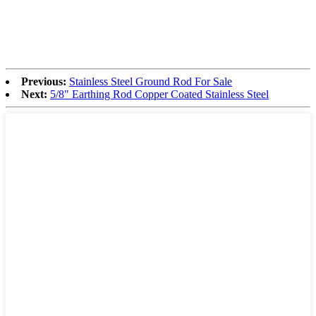
Previous:
Stainless Steel Ground Rod For Sale
Next:
5/8" Earthing Rod Copper Coated Stainless Steel