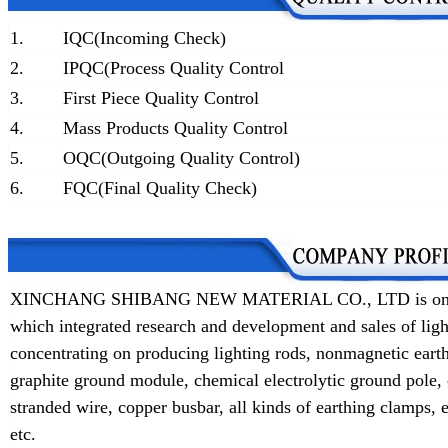
1.
IQC(Incoming Check)
2.
IPQC(Process Quality Control
3.
First Piece Quality Control
4.
Mass Products Quality Control
5.
OQC(Outgoing Quality Control)
6.
FQC(Final Quality Check)
XINCHANG SHIBANG NEW MATERIAL CO., LTD is one of t
which integrated research and development and sales of lig
concentrating on producing lighting rods, nonmagnetic earth
graphite ground module, chemical electrolytic ground pole,
stranded wire, copper busbar, all kinds of earthing clamps
etc.