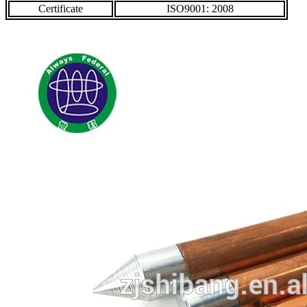
Certificate
ISO9001: 2008