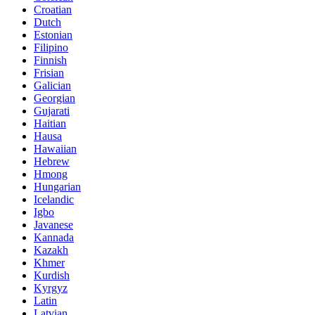
Croatian
Dutch
Estonian
Filipino
Finnish
Frisian
Galician
Georgian
Gujarati
Haitian
Hausa
Hawaiian
Hebrew
Hmong
Hungarian
Icelandic
Igbo
Javanese
Kannada
Kazakh
Khmer
Kurdish
Kyrgyz
Latin
Latvian