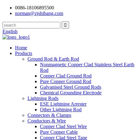
0086-18106895500
norman@zjshibang.com
English
Home
Products
Ground Rod & Earth Rod
Nonmagnetic Copper Clad Stainless Steel Earth
Rod
Copper Clad Ground Rod
Pure Copper Ground Rod
Galvanised Steel Ground Rods
Chemical Grounding Electrode
Lightning Rods
ESE Lightning Arrester
Other Lightning Rod
Connectors & Clamps
Conductors & Wire
Copper Clad Steel Wire
Pure Copper Cable
Copper Clad Steel Tape