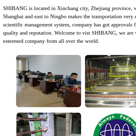
SHIBANG is located in Xinchang city, Zhejiang province, w
Shanghai and east to Ningbo makes the transportation very 
scientific management system, company has got approvals f
quality and reputation. Welcome to vist SHIBANG, we are w
esteemed company from all over the world.