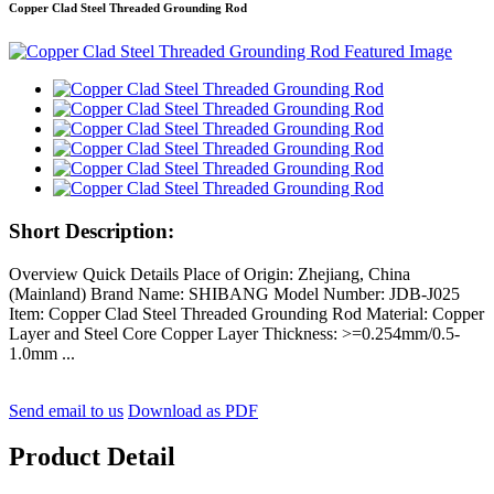
Copper Clad Steel Threaded Grounding Rod
Short Description:
Overview Quick Details Place of Origin: Zhejiang, China
(Mainland) Brand Name: SHIBANG Model Number: JDB-J025
Item: Copper Clad Steel Threaded Grounding Rod Material: Copper
Layer and Steel Core Copper Layer Thickness: >=0.254mm/0.5-
1.0mm ...
Send email to us
Download as PDF
Product Detail