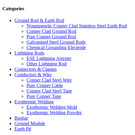
Categories
Ground Rod & Earth Rod
Nonmagnetic Copper Clad Stainless Steel Earth Rod
Copper Clad Ground Rod
Pure Copper Ground Rod
Galvanised Steel Ground Rods
Chemical Grounding Electrode
Lightning Rods
ESE Lightning Arrester
Other Lightning Rod
Connectors & Clamps
Conductors & Wire
Copper Clad Steel Wire
Pure Copper Cable
Copper Clad Steel Tape
Pure Copper Tape
Exothermic Welding
Exothermic Welding Mold
Exothermic Welding Powder
Busbar
Ground Module
Earth Pit