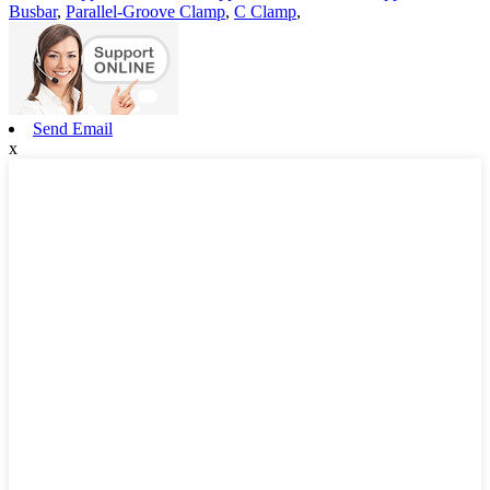
Busbar
,
Parallel-Groove Clamp
,
C Clamp
,
Send Email
x