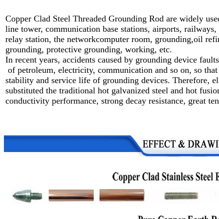
Copper Clad Steel Threaded Grounding Rod are widely used 
line tower,
communication base stations, airports, railways,
relay station,
the networkcomputer room, grounding,oil refine
grounding,
protective grounding, working, etc.
In recent years, accidents caused by grounding device fault
of petroleum, electricity, communication and so on, so that 
stability and service life of grounding devices. Therefore, 
substituted the traditional hot galvanized steel and hot fus
conductivity performance, strong decay resistance, great tens