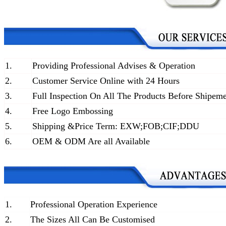
1.
Providing Professional Advises & Operation
2.
Customer Service Online with 24 Hours
3.
Full Inspection On All The Products Before Shipem
4.
Free Logo Embossing
5.
Shipping &Price Term: EXW;FOB;CIF;DDU
6.
OEM & ODM Are all Available
1.
Professional Operation Experience
2.
The Sizes All Can Be Customised