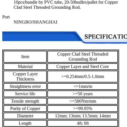
10pcs/bundle by PVC tube, 20-50budles/pallet for Copper
Clad Steel Threaded Grounding Rod.
Port
NINGBO/SHANGHAI
Copper Clad Steel Threaded
Item
Grounding Rod
Material
Copper Layer and Steel Core
Copper Layer
>=0.254mm/0.5-1.0mm
Thickness
Straightness error
<=1mm/m
Service life
>=50 years
Tensile strength
>=580Nm/mm
Purity of Copper
>=99.95%
Diameter
12mm; 13mm; 13.5mm; 14mm
Length
4ft; 6ft