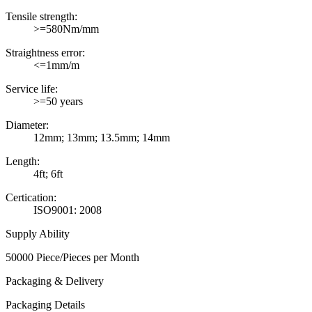
Tensile strength:
>=580Nm/mm
Straightness error:
<=1mm/m
Service life:
>=50 years
Diameter:
12mm; 13mm; 13.5mm; 14mm
Length:
4ft; 6ft
Certication:
ISO9001: 2008
Supply Ability
50000 Piece/Pieces per Month
Packaging & Delivery
Packaging Details