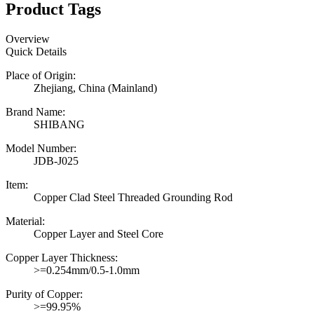
Product Tags
Overview
Quick Details
Place of Origin:
Zhejiang, China (Mainland)
Brand Name:
SHIBANG
Model Number:
JDB-J025
Item:
Copper Clad Steel Threaded Grounding Rod
Material:
Copper Layer and Steel Core
Copper Layer Thickness:
>=0.254mm/0.5-1.0mm
Purity of Copper:
>=99.95%