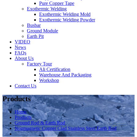
Pure Copper Tape
Exothermic Welding
Exothermic Welding Mold
Exothermic Welding Powder
Busbar
Ground Module
Earth Pit
VIDEO
News
FAQs
About Us
Factory Tour
Ali Certification
Warehouse And Packaging
Workshop
Contact Us
Products
Home
Products
Ground Rod & Earth Rod
Nonmagnetic Copper Clad Stainless Steel Earth Rod