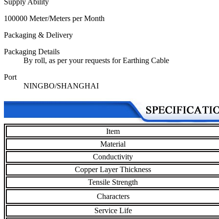
Supply Ability
100000 Meter/Meters per Month
Packaging & Delivery
Packaging Details
By roll, as per your requests for Earthing Cable
Port
NINGBO/SHANGHAI
Item
Material
Conductivity
Copper Layer Thickness
Tensile Strength
Characters
Service Life