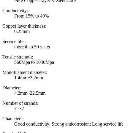
Pure Copper Layer & Steel Core
Conductivity:
From 15% to 40%
Copper layer thickness:
0.25mm
Service life:
more than 50 years
Tensile strength:
560Mpa to 1040Mpa
Monofilament diameter:
1.4mm~3.2mm
Diameter:
4.2mm~22.5mm
Number of strands:
7~37
Characters:
Good conductivity; Strong anticorrosion; Long service life