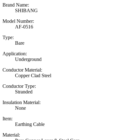
Brand Name:
SHIBANG
Model Number:
AF-0516
Type:
Bare
Application:
Underground
Conductor Material:
Copper Clad Steel
Conductor Type:
Stranded
Insulation Material:
None
Item:
Earthing Cable
Material: