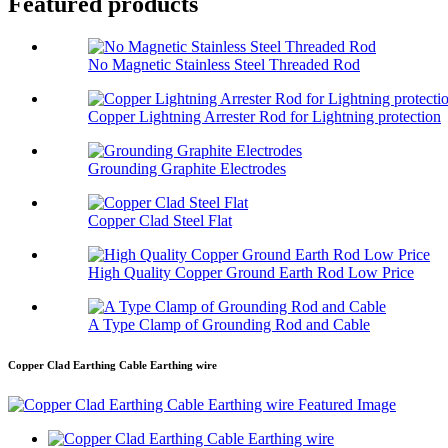
Featured products
No Magnetic Stainless Steel Threaded Rod
Copper Lightning Arrester Rod for Lightning protection
Grounding Graphite Electrodes
Copper Clad Steel Flat
High Quality Copper Ground Earth Rod Low Price
A Type Clamp of Grounding Rod and Cable
Copper Clad Earthing Cable Earthing wire