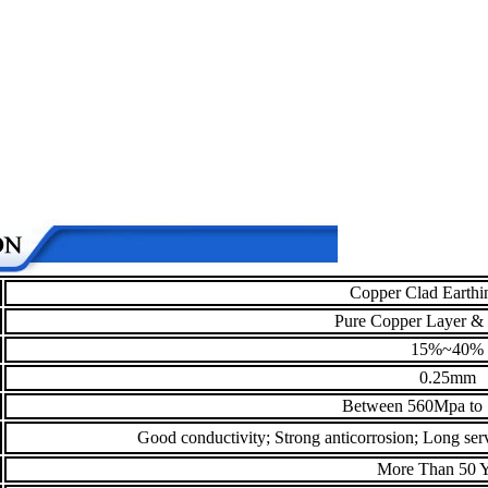
Copper Clad Earthi
Pure Copper Layer & 
15%~40%
0.25mm
Between 560Mpa to
Good conductivity; Strong anticorrosion; Long servi
More Than 50 Y