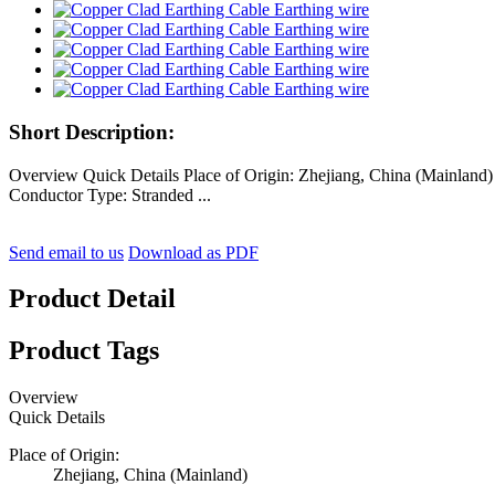
Short Description:
Overview Quick Details Place of Origin: Zhejiang, China (Mainla
Conductor Type: Stranded ...
Send email to us
Download as PDF
Product Detail
Product Tags
Overview
Quick Details
Place of Origin:
Zhejiang, China (Mainland)