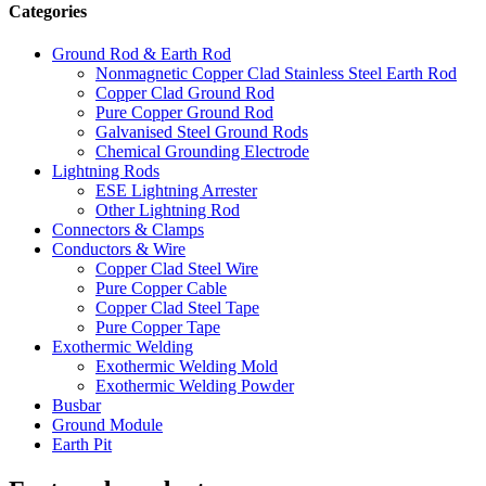
Categories
Ground Rod & Earth Rod
Nonmagnetic Copper Clad Stainless Steel Earth Rod
Copper Clad Ground Rod
Pure Copper Ground Rod
Galvanised Steel Ground Rods
Chemical Grounding Electrode
Lightning Rods
ESE Lightning Arrester
Other Lightning Rod
Connectors & Clamps
Conductors & Wire
Copper Clad Steel Wire
Pure Copper Cable
Copper Clad Steel Tape
Pure Copper Tape
Exothermic Welding
Exothermic Welding Mold
Exothermic Welding Powder
Busbar
Ground Module
Earth Pit