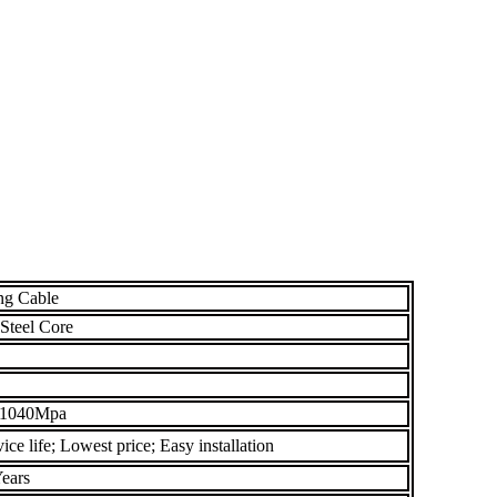
ng Cable
Steel Core
 1040Mpa
ce life; Lowest price; Easy installation
ears