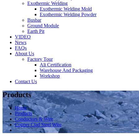
Exothermic Welding
Exothermic Welding Mold
Exothermic Welding Powder
Busbar
Ground Module
Earth Pit
VIDEO
News
FAQs
About Us
Factory Tour
Ali Certification
Warehouse And Packaging
Workshop
Contact Us
Products
Home
Products
Conductors & Wire
Copper Clad Steel Wire