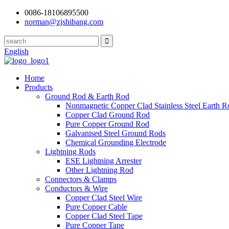
0086-18106895500
norman@zjshibang.com
English
Home
Products
Ground Rod & Earth Rod
Nonmagnetic Copper Clad Stainless Steel Earth R
Copper Clad Ground Rod
Pure Copper Ground Rod
Galvanised Steel Ground Rods
Chemical Grounding Electrode
Lightning Rods
ESE Lightning Arrester
Other Lightning Rod
Connectors & Clamps
Conductors & Wire
Copper Clad Steel Wire
Pure Copper Cable
Copper Clad Steel Tape
Pure Copper Tape