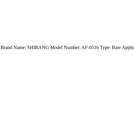
nd) Brand Name: SHIBANG Model Number: AF-0516 Type: Bare Applica