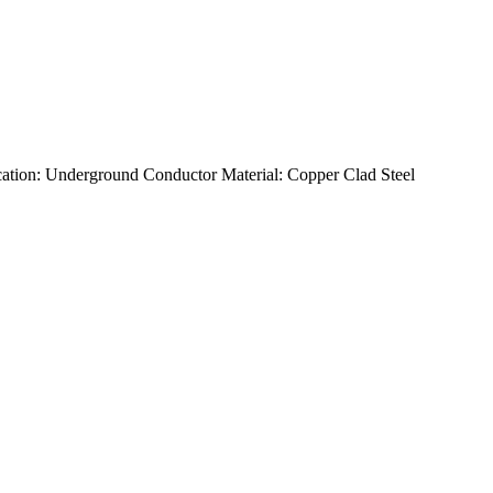
tion: Underground Conductor Material: Copper Clad Steel