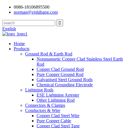
0086-18106895500
norman@zjshibang.com
English
Home
Products
Ground Rod & Earth Rod
Nonmagnetic Copper Clad Stainless Steel Earth
Rod
Copper Clad Ground Rod
Pure Copper Ground Rod
Galvanised Steel Ground Rods
Chemical Grounding Electrode
Lightning Rods
ESE Lightning Arrester
Other Lightning Rod
Connectors & Clamps
Conductors & Wire
Copper Clad Steel Wire
Pure Copper Cable
Copper Clad Steel Tape