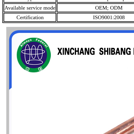
Available service mode
OEM; ODM
Certification
ISO9001:2008