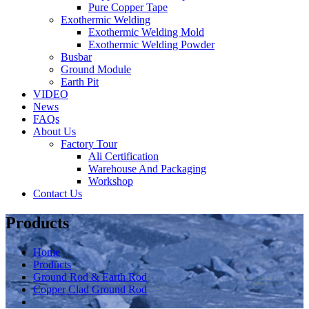
Pure Copper Tape
Exothermic Welding
Exothermic Welding Mold
Exothermic Welding Powder
Busbar
Ground Module
Earth Pit
VIDEO
News
FAQs
About Us
Factory Tour
Ali Certification
Warehouse And Packaging
Workshop
Contact Us
Products
Home
Products
Ground Rod & Earth Rod
Copper Clad Ground Rod