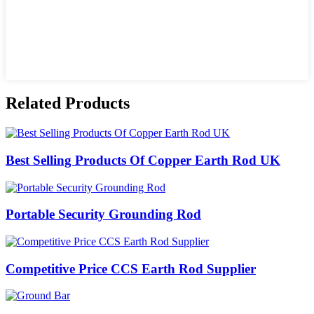
Related Products
Best Selling Products Of Copper Earth Rod UK
Portable Security Grounding Rod
Competitive Price CCS Earth Rod Supplier