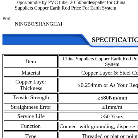
10pcs/bundle by PVC tube, 20-50budles/pallet for China
Suppliers Copper Earth Rod Price For Earth System
Port
NINGBO/SHANGHAI
China Suppliers Copper Earth Rod Pri
Item
System
Material
Copper Layer & Steel Co
Copper Layer
≥0.254mm or As Your Req
Thickness
Tensile Strength
≥580Nm/mm
Straightness Error
≤1mm/m
Service Life
≥50 Years
Function
Connect with grounding, disperse t
Type
Threaded or plat or poin