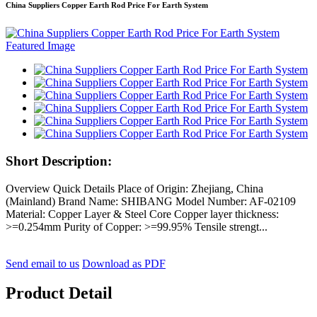
China Suppliers Copper Earth Rod Price For Earth System
Short Description:
Overview Quick Details Place of Origin: Zhejiang, China
(Mainland) Brand Name: SHIBANG Model Number: AF-02109
Material: Copper Layer & Steel Core Copper layer thickness:
>=0.254mm Purity of Copper: >=99.95% Tensile strengt...
Send email to us
Download as PDF
Product Detail