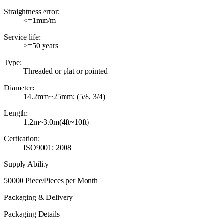
Straightness error:
<=1mm/m
Service life:
>=50 years
Type:
Threaded or plat or pointed
Diameter:
14.2mm~25mm; (5/8, 3/4)
Length:
1.2m~3.0m(4ft~10ft)
Certication:
ISO9001: 2008
Supply Ability
50000 Piece/Pieces per Month
Packaging & Delivery
Packaging Details