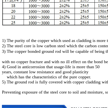
1)
The purity of the copper which used as cladding is more
2)
The steel core
is low carbon steel
which
the carbon conte
3)
T
he
c
opper
bonded
g
round
r
od will be capable of being
with no copper fracture and with no ill effect on the bond b
4) Good in anticorrosion that usage-life is more than 50
years, constant low resistance and good plasticity
which has the characteristics of the pure copper.
5)
The ground rod is fully covered with copper cladding with
Preventing exposure of the steel core to soil and moisture
, s