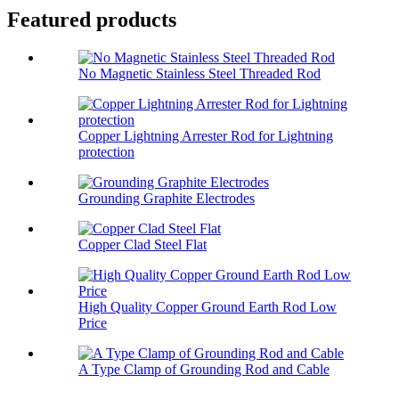
Featured products
No Magnetic Stainless Steel Threaded Rod
Copper Lightning Arrester Rod for Lightning
protection
Grounding Graphite Electrodes
Copper Clad Steel Flat
High Quality Copper Ground Earth Rod Low
Price
A Type Clamp of Grounding Rod and Cable