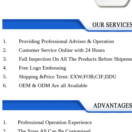
1.
Providing Professional Advises & Operation
2.
Customer Service Online with 24 Hours
3.
Full Inspection On All The Products Before Shipem
4.
Free Logo Embossing
5.
Shipping &Price Term: EXW;FOB;CIF;DDU
6.
OEM & ODM Are all Available
1.
Professional Operation Experience
2.
The Sizes All Can Be Customised