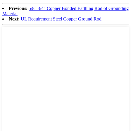
Previous:
5/8" 3/4" Copper Bonded Earthing Rod of Grounding
Material
Next:
UL Requirement Steel Copper Ground Rod