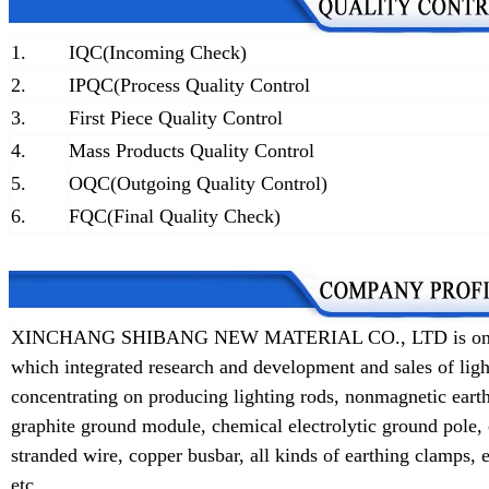
1.
IQC(Incoming Check)
2.
IPQC(Process Quality Control
3.
First Piece Quality Control
4.
Mass Products Quality Control
5.
OQC(Outgoing Quality Control)
6.
FQC(Final Quality Check)
XINCHANG SHIBANG NEW MATERIAL CO., LTD is one of t
which integrated research and development and sales of lig
concentrating on producing lighting rods, nonmagnetic earth
graphite ground module, chemical electrolytic ground pole,
stranded wire, copper busbar, all kinds of earthing clamps
etc.