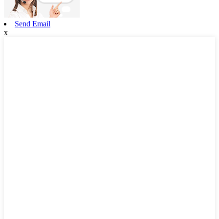
Send Email
x