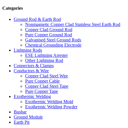
Categories
Ground Rod & Earth Rod
Nonmagnetic Copper Clad Stainless Steel Earth Rod
Copper Clad Ground Rod
Pure Copper Ground Rod
Galvanised Steel Ground Rods
Chemical Grounding Electrode
Lightning Rods
ESE Lightning Arrester
Other Lightning Rod
Connectors & Clamps
Conductors & Wire
Copper Clad Steel Wire
Pure Copper Cable
Copper Clad Steel Tape
Pure Copper Tape
Exothermic Welding
Exothermic Welding Mold
Exothermic Welding Powder
Busbar
Ground Module
Earth Pit