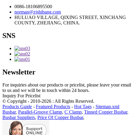
0086-18106895500
norman@zjshibang.com
HULUAO VILLAGE, QIXING STREET, XINCHANG
COUNTY, ZHEJIANG, CHINA.
SNS
Newsletter
For inquiries about our products or pricelist, please leave your email
to us and we will be in touch within 24 hours.
Inquiry For Pricelist
© Copyright - 2010-2026 : All Rights Reserved.
Products Guide
-
Featured Products
-
Hot Tags
-
Sitemap.xml
Busbar
,
Parallel-Groove Clamp
,
C Clamp
,
Tinned Copper Busbar
,
Busbar Suppliers
,
Price Of Copper Busbar
,