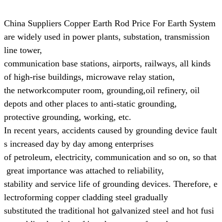
China Suppliers Copper Earth Rod Price For Earth System
are widely used in power plants, substation, transmission
line tower,
communication base
stations, airports, railways, all kinds
of high-rise buildings, microwave relay station,
the networkcomputer room, grounding,
oil refinery, oil
depots and other places to anti-static grounding,
protective grounding, working, etc.
In recent years, accidents caused by grounding device fault
s increased day by day
among enterprises
of
petroleum,
electricity, communication and so on, so that
great
importance was attached to reliability,
stability and
service life of grounding devices.
Therefore, e
lectroforming copper cladding steel gradually
substituted the
traditional
hot galvanized steel and hot fusi