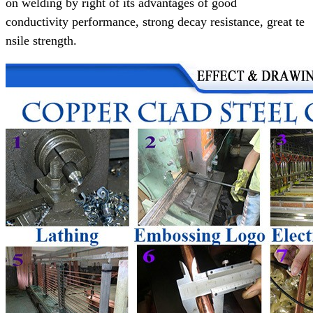
on welding
by right of its advantages of
good
conductivity performance,
strong decay resistance, great te
nsile strength.