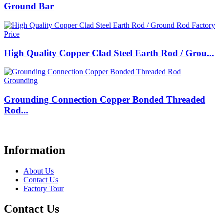
Ground Bar
High Quality Copper Clad Steel Earth Rod / Grou...
Grounding Connection Copper Bonded Threaded
Rod...
Information
About Us
Contact Us
Factory Tour
Contact Us