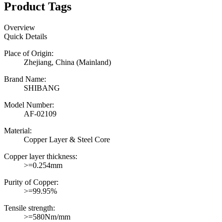
Product Tags
Overview
Quick Details
Place of Origin:
Zhejiang, China (Mainland)
Brand Name:
SHIBANG
Model Number:
AF-02109
Material:
Copper Layer & Steel Core
Copper layer thickness:
>=0.254mm
Purity of Copper:
>=99.95%
Tensile strength:
>=580Nm/mm