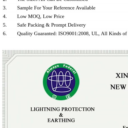
3.
Sample For Your Reference Available
4.
Low MOQ, Low Price
5.
Safe Packing & Prompt Delivery
6.
Quality Guaranted: ISO9001:2008, UL, All Kinds of 