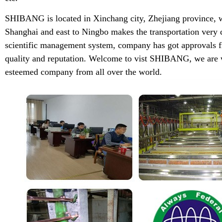
SHIBANG is located in Xinchang city, Zhejiang province, w
Shanghai and east to Ningbo makes the transportation very 
scientific management system, company has got approvals f
quality and reputation. Welcome to vist SHIBANG, we are w
esteemed company from all over the world.