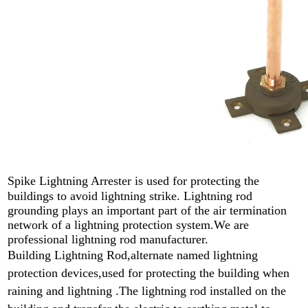
Spike Lightning Arrester
is used for protecting the
buildings to avoid lightning strike. L
ightning rod
grounding plays an important part of the air termination
network of a lightning protection system.We are
professional lightning rod manufacturer.
Building Lightning Rod,alternate named lightning
protection devices,used for protecting the building when
raining and lightning .
The lightning rod installed on the