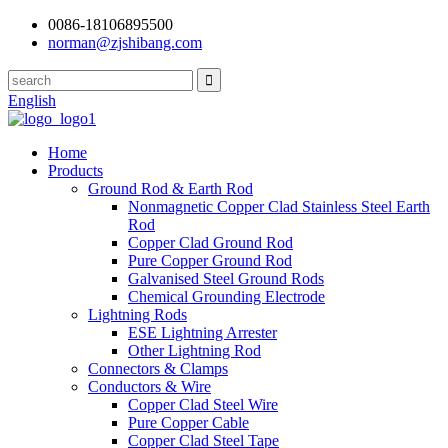
0086-18106895500
norman@zjshibang.com
English
Home
Products
Ground Rod & Earth Rod
Nonmagnetic Copper Clad Stainless Steel Earth
Rod
Copper Clad Ground Rod
Pure Copper Ground Rod
Galvanised Steel Ground Rods
Chemical Grounding Electrode
Lightning Rods
ESE Lightning Arrester
Other Lightning Rod
Connectors & Clamps
Conductors & Wire
Copper Clad Steel Wire
Pure Copper Cable
Copper Clad Steel Tape