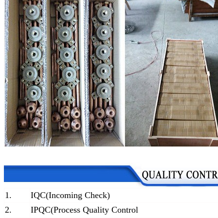
1.
IQC(Incoming Check)
2.
IPQC(Process Quality Control