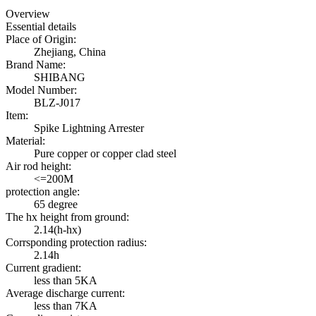
Overview
Essential details
Place of Origin:
Zhejiang, China
Brand Name:
SHIBANG
Model Number:
BLZ-J017
Item:
Spike Lightning Arrester
Material:
Pure copper or copper clad steel
Air rod height:
<=200M
protection angle:
65 degree
The hx height from ground:
2.14(h-hx)
Corrsponding protection radius:
2.14h
Current gradient:
less than 5KA
Average discharge current:
less than 7KA