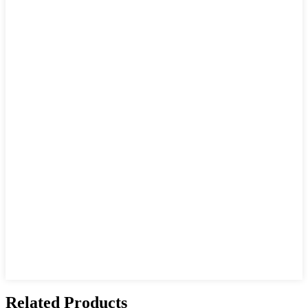
Related Products