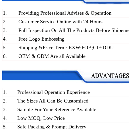
1.
Providing Professional Advises & Operation
2.
Customer Service Online with 24 Hours
3.
Full Inspection On All The Products Before Shipem
4.
Free Logo Embossing
5.
Shipping &Price Term: EXW;FOB;CIF;DDU
6.
OEM & ODM Are all Available
1.
Professional Operation Experience
2.
The Sizes All Can Be Customised
3.
Sample For Your Reference Available
4.
Low MOQ, Low Price
5.
Safe Packing & Prompt Delivery