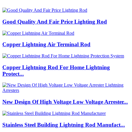
Good Quality And Fair Price Lighting Rod
Copper Lightning Air Terminal Rod
Copper Lightning Rod For Home Lightning
Protect...
New Design Of High Voltage Low Voltage Arrester...
Stainless Steel Building Lightning Rod Manufact...