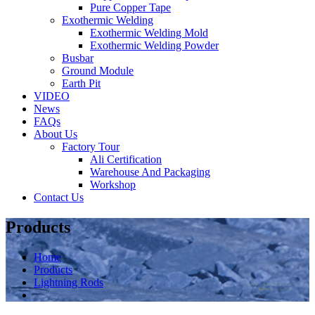
Pure Copper Tape
Exothermic Welding
Exothermic Welding Mold
Exothermic Welding Powder
Busbar
Ground Module
Earth Pit
VIDEO
News
FAQs
About Us
Factory Tour
Ali Certification
Warehouse And Packaging
Workshop
Contact Us
Products
Home
Products
Lightning Rods