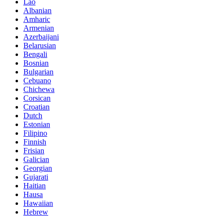
Lao
Albanian
Amharic
Armenian
Azerbaijani
Belarusian
Bengali
Bosnian
Bulgarian
Cebuano
Chichewa
Corsican
Croatian
Dutch
Estonian
Filipino
Finnish
Frisian
Galician
Georgian
Gujarati
Haitian
Hausa
Hawaiian
Hebrew