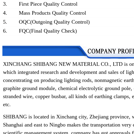
3.
First Piece Quality Control
4.
Mass Products Quality Control
5.
OQC(Outgoing Quality Control)
6.
FQC(Final Quality Check)
XINCHANG SHIBANG NEW MATERIAL CO., LTD is one of t
which integrated research and development and sales of lig
concentrating on producing lighting rods, nonmagnetic earth
graphite ground module, chemical electrolytic ground pole,
stranded wire, copper busbar, all kinds of earthing clamps
etc.
SHIBANG is located in Xinchang city, Zhejiang province, w
Shanghai and east to Ningbo makes the transportation very 
scientific management system, company has got approvals f