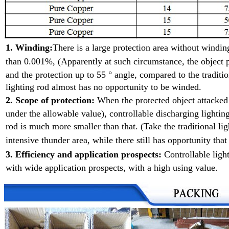
1. Winding:
There is a large protection area without wind
than 0.001%, (Apparently at such
circumstance, the object p
and the protection up to 55 ° angle, compared to the traditio
lighting rod almost has no opportunity to be winded.
2. Scope of protection:
When the protected object attacke
under the allowable value), controllable discharging lighting
rod is much more smaller than that. (Take the traditional l
intensive
thunder area, while there still has opportunity that
3. Efficiency and application prospects:
Controllable ligh
with wide application prospects, with a high using value.