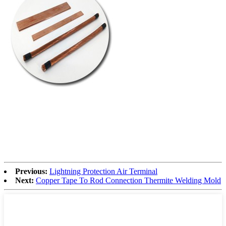
Previous:
Lightning Protection Air Terminal
Next:
Copper Tape To Rod Connection Thermite Welding Mold