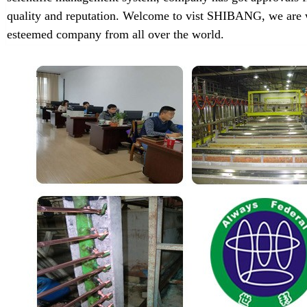
quality and reputation. Welcome to vist SHIBANG, we are w
esteemed company from all over the world.