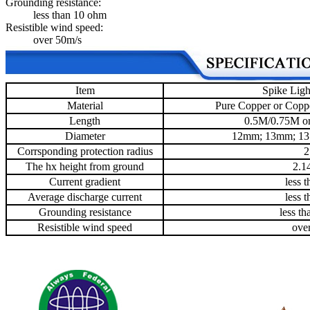
Grounding resistance:
less than 10 ohm
Resistible wind speed:
over 50m/s
Item
Spike Ligh
Material
Pure Copper or Coppe
Length
0.5M/0.75M or
Diameter
12mm; 13mm; 1
Corrsponding protection radius
2
The hx height from ground
2.1
Current gradient
less 
Average discharge current
less 
Grounding resistance
less t
Resistible wind speed
ove