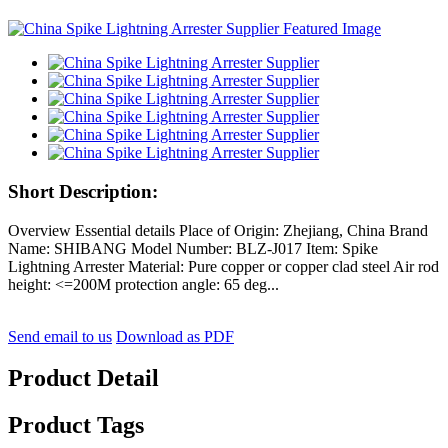
Short Description:
Overview Essential details Place of Origin: Zhejiang, China Brand
Name: SHIBANG Model Number: BLZ-J017 Item: Spike
Lightning Arrester Material: Pure copper or copper clad steel Air rod
height: <=200M protection angle: 65 deg...
Send email to us
Download as PDF
Product Detail
Product Tags