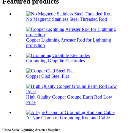
Featured products
No Magnetic Stainless Steel Threaded Rod
Copper Lightning Arrester Rod for Lightning
protection
Grounding Graphite Electrodes
Copper Clad Steel Flat
High Quality Copper Ground Earth Rod Low
Price
A Type Clamp of Grounding Rod and Cable
China Spike Lightning Arrester Supplier