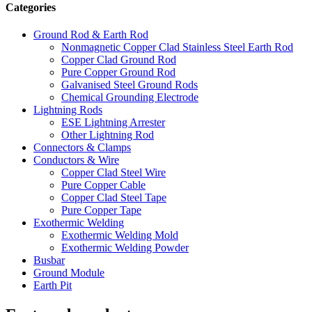
Categories
Ground Rod & Earth Rod
Nonmagnetic Copper Clad Stainless Steel Earth Rod
Copper Clad Ground Rod
Pure Copper Ground Rod
Galvanised Steel Ground Rods
Chemical Grounding Electrode
Lightning Rods
ESE Lightning Arrester
Other Lightning Rod
Connectors & Clamps
Conductors & Wire
Copper Clad Steel Wire
Pure Copper Cable
Copper Clad Steel Tape
Pure Copper Tape
Exothermic Welding
Exothermic Welding Mold
Exothermic Welding Powder
Busbar
Ground Module
Earth Pit