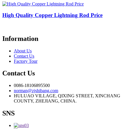
High Quality Copper Lightning Rod Price
Information
About Us
Contact Us
Factory Tour
Contact Us
0086-18106895500
norman@zjshibang.com
HULUAO VILLAGE, QIXING STREET, XINCHANG
COUNTY, ZHEJIANG, CHINA.
SNS