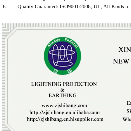
6.
Quality Guaranted: ISO9001:2008, UL, All Kinds of 