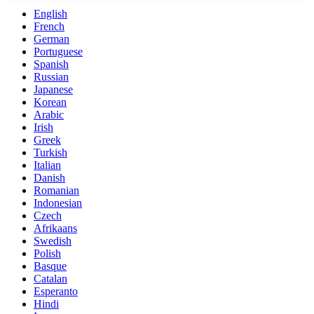
English
French
German
Portuguese
Spanish
Russian
Japanese
Korean
Arabic
Irish
Greek
Turkish
Italian
Danish
Romanian
Indonesian
Czech
Afrikaans
Swedish
Polish
Basque
Catalan
Esperanto
Hindi