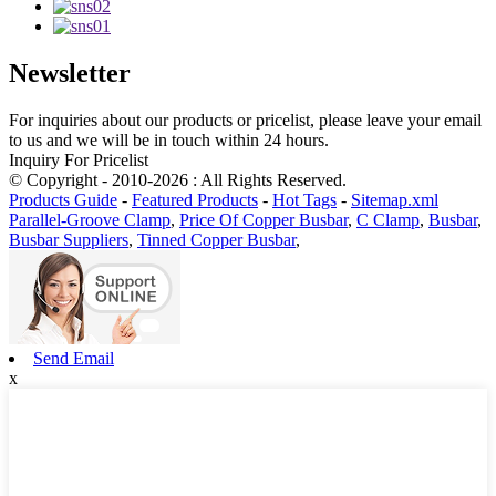
Newsletter
For inquiries about our products or pricelist, please leave your email
to us and we will be in touch within 24 hours.
Inquiry For Pricelist
© Copyright - 2010-2026 : All Rights Reserved.
Products Guide
-
Featured Products
-
Hot Tags
-
Sitemap.xml
Parallel-Groove Clamp
,
Price Of Copper Busbar
,
C Clamp
,
Busbar
,
Busbar Suppliers
,
Tinned Copper Busbar
,
Send Email
x