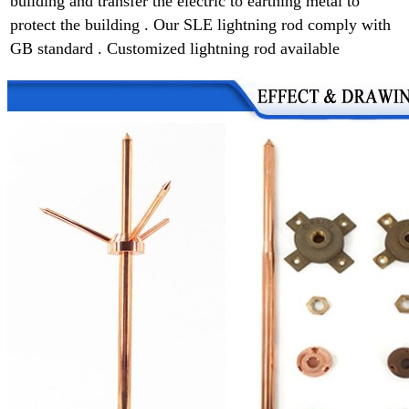
building and transfer the electric to earthing metal to
protect the building . Our SLE lightning rod comply with
GB standard . Customized lightning rod available