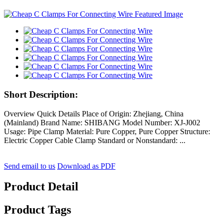
Short Description:
Overview Quick Details Place of Origin: Zhejiang, China
(Mainland) Brand Name: SHIBANG Model Number: XJ-J002
Usage: Pipe Clamp Material: Pure Copper, Pure Copper Structure:
Electric Copper Cable Clamp Standard or Nonstandard: ...
Send email to us
Download as PDF
Product Detail
Product Tags