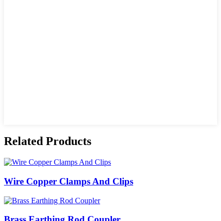
Related Products
Wire Copper Clamps And Clips
Brass Earthing Rod Coupler