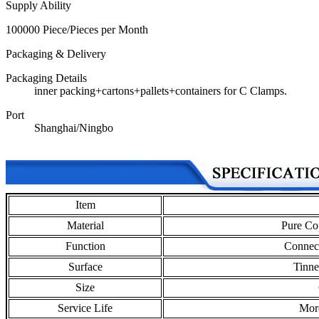
Supply Ability
100000 Piece/Pieces per Month
Packaging & Delivery
Packaging Details
inner packing+cartons+pallets+containers for C Clamps.
Port
Shanghai/Ningbo
Item
Material
Pure Co
Function
Connect
Surface
Tinne
Size
Service Life
Mor