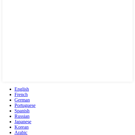
English
French
German
Portuguese
Spanish
Russian
Japanese
Korean
Arabic