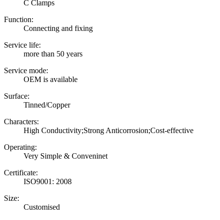
C Clamps
Function:
Connecting and fixing
Service life:
more than 50 years
Service mode:
OEM is available
Surface:
Tinned/Copper
Characters:
High Conductivity;Strong Anticorrosion;Cost-effective
Operating:
Very Simple & Conveninet
Certificate:
ISO9001: 2008
Size:
Customised