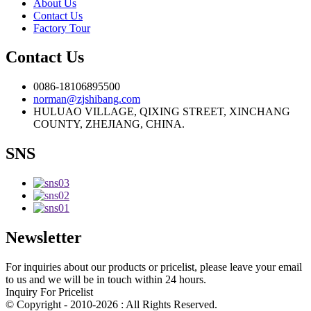
About Us
Contact Us
Factory Tour
Contact Us
0086-18106895500
norman@zjshibang.com
HULUAO VILLAGE, QIXING STREET, XINCHANG
COUNTY, ZHEJIANG, CHINA.
SNS
Newsletter
For inquiries about our products or pricelist, please leave your email
to us and we will be in touch within 24 hours.
Inquiry For Pricelist
© Copyright - 2010-2026 : All Rights Reserved.