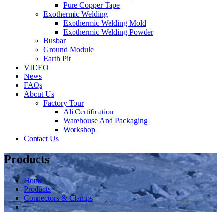
Pure Copper Tape
Exothermic Welding
Exothermic Welding Mold
Exothermic Welding Powder
Busbar
Ground Module
Earth Pit
VIDEO
News
FAQs
About Us
Factory Tour
Ali Certification
Warehouse And Packaging
Workshop
Contact Us
Products
Home
Products
Connectors & Clamps