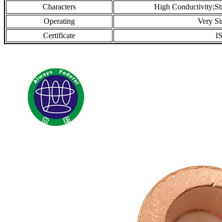
Characters
High Conductivity;St
Operating
Very S
Certificate
I