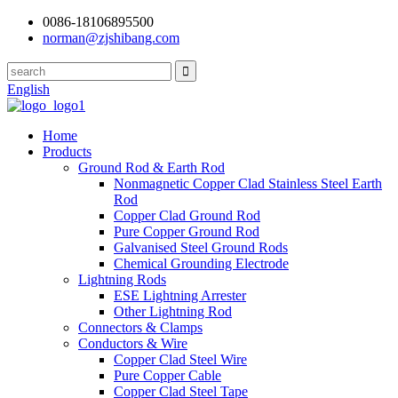
0086-18106895500
norman@zjshibang.com
English
Home
Products
Ground Rod & Earth Rod
Nonmagnetic Copper Clad Stainless Steel Earth
Rod
Copper Clad Ground Rod
Pure Copper Ground Rod
Galvanised Steel Ground Rods
Chemical Grounding Electrode
Lightning Rods
ESE Lightning Arrester
Other Lightning Rod
Connectors & Clamps
Conductors & Wire
Copper Clad Steel Wire
Pure Copper Cable
Copper Clad Steel Tape