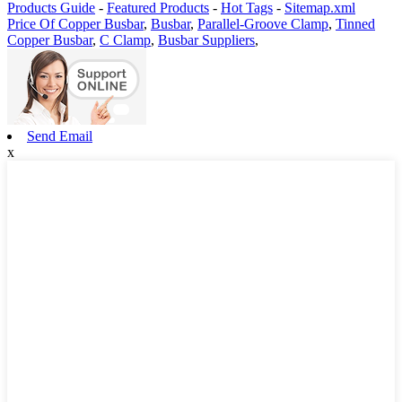
Products Guide
-
Featured Products
-
Hot Tags
-
Sitemap.xml
Price Of Copper Busbar
,
Busbar
,
Parallel-Groove Clamp
,
Tinned
Copper Busbar
,
C Clamp
,
Busbar Suppliers
,
Send Email
x