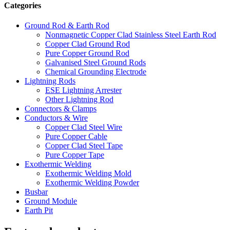
Categories
Ground Rod & Earth Rod
Nonmagnetic Copper Clad Stainless Steel Earth Rod
Copper Clad Ground Rod
Pure Copper Ground Rod
Galvanised Steel Ground Rods
Chemical Grounding Electrode
Lightning Rods
ESE Lightning Arrester
Other Lightning Rod
Connectors & Clamps
Conductors & Wire
Copper Clad Steel Wire
Pure Copper Cable
Copper Clad Steel Tape
Pure Copper Tape
Exothermic Welding
Exothermic Welding Mold
Exothermic Welding Powder
Busbar
Ground Module
Earth Pit