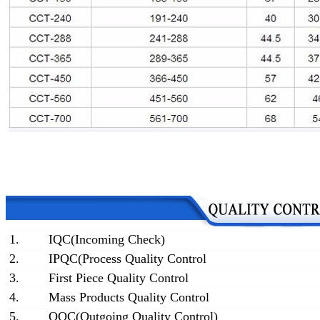
1.
IQC(Incoming Check)
2.
IPQC(Process Quality Control
3.
First Piece Quality Control
4.
Mass Products Quality Control
5.
OQC(Outgoing Quality Control)