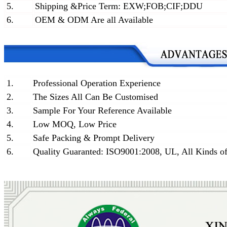
5.
Shipping &Price Term: EXW;FOB;CIF;DDU
6.
OEM & ODM Are all Available
1.
Professional Operation Experience
2.
The Sizes All Can Be Customised
3.
Sample For Your Reference Available
4.
Low MOQ, Low Price
5.
Safe Packing & Prompt Delivery
6.
Quality Guaranted: ISO9001:2008, UL, All Kinds of