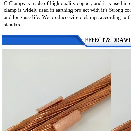
C Clamps is made of high quality copper, and it is used in
clamp
is widely used in earthing project with it’s
Strong cor
and long use life
.
We produce wire c clamps according to the
standard