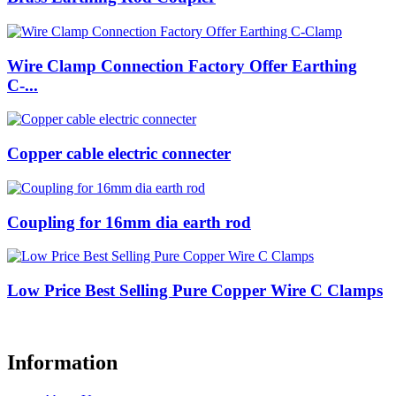
Wire Clamp Connection Factory Offer Earthing
C-...
Copper cable electric connecter
Coupling for 16mm dia earth rod
Low Price Best Selling Pure Copper Wire C Clamps
Information