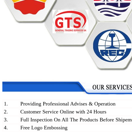
1.
Providing Professional Advises & Operation
2.
Customer Service Online with 24 Hours
3.
Full Inspection On All The Products Before Shipem
4.
Free Logo Embossing