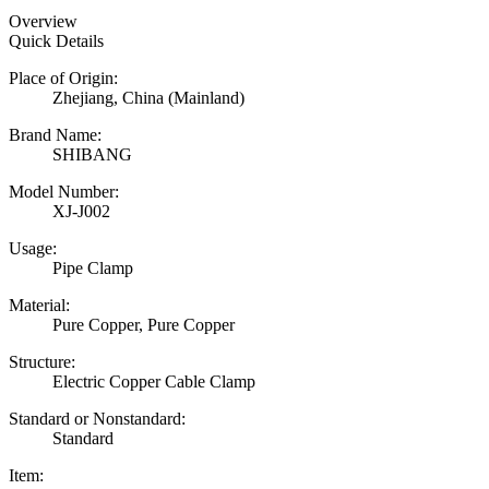
Overview
Quick Details
Place of Origin:
Zhejiang, China (Mainland)
Brand Name:
SHIBANG
Model Number:
XJ-J002
Usage:
Pipe Clamp
Material:
Pure Copper, Pure Copper
Structure:
Electric Copper Cable Clamp
Standard or Nonstandard:
Standard
Item: