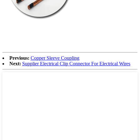
Previous:
Copper Sleeve Coupling
Next:
Supplier Electrical Clip Connector For Electrical Wires