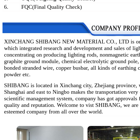
6.
FQC(Final Quality Check)
XINCHANG SHIBANG NEW MATERIAL CO., LTD is one of 
which integrated research and development and sales of lig
concentrating on producing lighting rods, nonmagnetic earth
graphite ground module, chemical electrolytic ground pole,
bonded stranded wire, copper busbar, all kinds of earthin
powder etc.
SHIBANG is located in Xinchang city, Zhejiang province, w
Shanghai and east to Ningbo makes the transportation very
scientific management system, company has got approvals 
quality and reputation. Welcome to vist SHIBANG, we are 
esteemed company from all over the world.