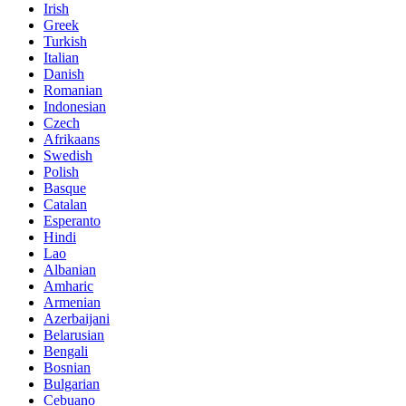
Irish
Greek
Turkish
Italian
Danish
Romanian
Indonesian
Czech
Afrikaans
Swedish
Polish
Basque
Catalan
Esperanto
Hindi
Lao
Albanian
Amharic
Armenian
Azerbaijani
Belarusian
Bengali
Bosnian
Bulgarian
Cebuano