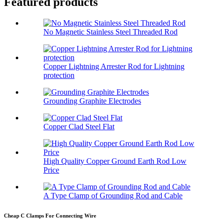
Featured products
No Magnetic Stainless Steel Threaded Rod
Copper Lightning Arrester Rod for Lightning
protection
Grounding Graphite Electrodes
Copper Clad Steel Flat
High Quality Copper Ground Earth Rod Low
Price
A Type Clamp of Grounding Rod and Cable
Cheap C Clamps For Connecting Wire