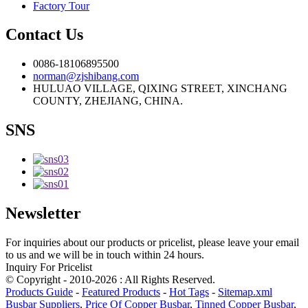
Factory Tour
Contact Us
0086-18106895500
norman@zjshibang.com
HULUAO VILLAGE, QIXING STREET, XINCHANG
COUNTY, ZHEJIANG, CHINA.
SNS
Newsletter
For inquiries about our products or pricelist, please leave your email
to us and we will be in touch within 24 hours.
Inquiry For Pricelist
© Copyright - 2010-2026 : All Rights Reserved.
Products Guide
-
Featured Products
-
Hot Tags
-
Sitemap.xml
Busbar Suppliers
,
Price Of Copper Busbar
,
Tinned Copper Busbar
,