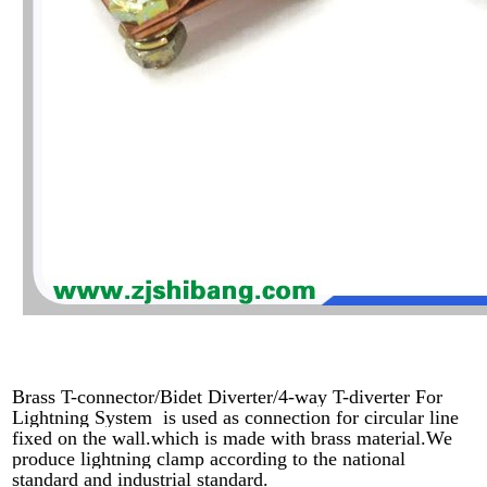
Brass T-connector/Bidet Diverter/4-way T-diverter For
Lightning System is used as connection for circular line
fixed on the wall.which is made with brass material.We
produce lightning clamp according to the national
standard and industrial standard.