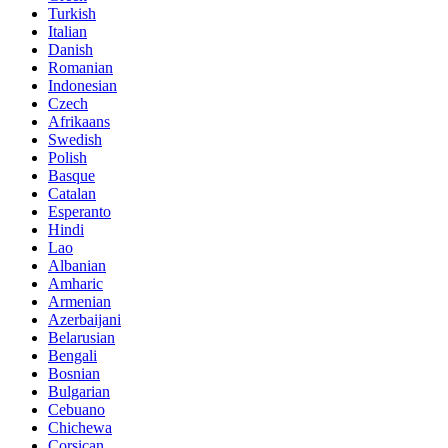
Turkish
Italian
Danish
Romanian
Indonesian
Czech
Afrikaans
Swedish
Polish
Basque
Catalan
Esperanto
Hindi
Lao
Albanian
Amharic
Armenian
Azerbaijani
Belarusian
Bengali
Bosnian
Bulgarian
Cebuano
Chichewa
Corsican