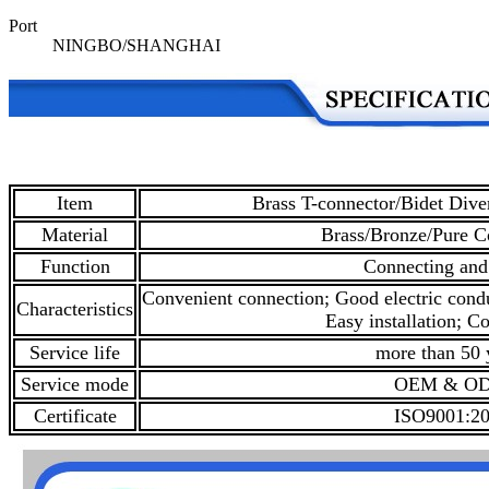
Port
NINGBO/SHANGHAI
Item
Brass T-connector/Bidet Diver
Material
Brass/Bronze/Pure C
Function
Connecting and
Convenient connection; Good electric condu
Characteristics
Easy installation; Co
Service life
more than 50 
Service mode
OEM & O
Certificate
ISO9001:2