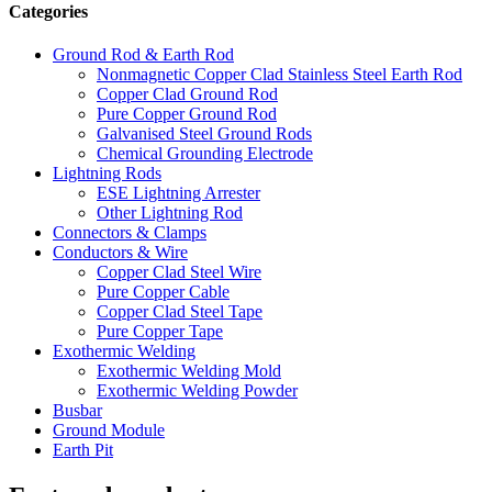
Categories
Ground Rod & Earth Rod
Nonmagnetic Copper Clad Stainless Steel Earth Rod
Copper Clad Ground Rod
Pure Copper Ground Rod
Galvanised Steel Ground Rods
Chemical Grounding Electrode
Lightning Rods
ESE Lightning Arrester
Other Lightning Rod
Connectors & Clamps
Conductors & Wire
Copper Clad Steel Wire
Pure Copper Cable
Copper Clad Steel Tape
Pure Copper Tape
Exothermic Welding
Exothermic Welding Mold
Exothermic Welding Powder
Busbar
Ground Module
Earth Pit