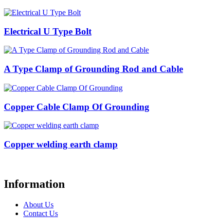
Electrical U Type Bolt
A Type Clamp of Grounding Rod and Cable
Copper Cable Clamp Of Grounding
Copper welding earth clamp
Information
About Us
Contact Us