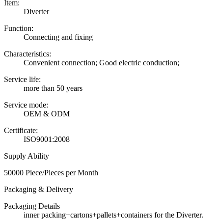
Item:
Diverter
Function:
Connecting and fixing
Characteristics:
Convenient connection; Good electric conduction;
Service life:
more than 50 years
Service mode:
OEM & ODM
Certificate:
ISO9001:2008
Supply Ability
50000 Piece/Pieces per Month
Packaging & Delivery
Packaging Details
inner packing+cartons+pallets+containers for the Diverter.