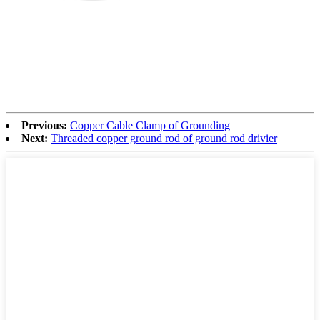
Previous:
Copper Cable Clamp of Grounding
Next:
Threaded copper ground rod of ground rod drivier