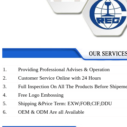
1.
Providing Professional Advises & Operation
2.
Customer Service Online with 24 Hours
3.
Full Inspection On All The Products Before Shipem
4.
Free Logo Embossing
5.
Shipping &Price Term: EXW;FOB;CIF;DDU
6.
OEM & ODM Are all Available