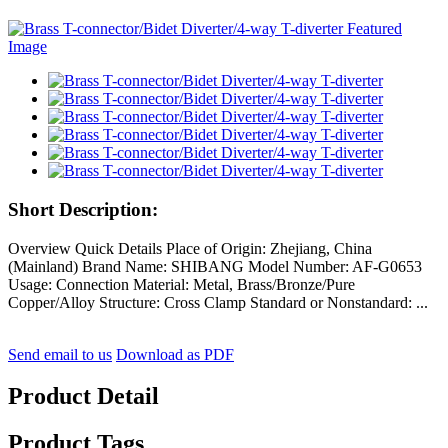
Short Description:
Overview Quick Details Place of Origin: Zhejiang, China
(Mainland) Brand Name: SHIBANG Model Number: AF-G0653
Usage: Connection Material: Metal, Brass/Bronze/Pure
Copper/Alloy Structure: Cross Clamp Standard or Nonstandard: ...
Send email to us
Download as PDF
Product Detail
Product Tags