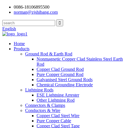
0086-18106895500
norman@zjshibang.com
English
Home
Products
Ground Rod & Earth Rod
Nonmagnetic Copper Clad Stainless Steel Earth
Rod
Copper Clad Ground Rod
Pure Copper Ground Rod
Galvanised Steel Ground Rods
Chemical Grounding Electrode
Lightning Rods
ESE Lightning Arrester
Other Lightning Rod
Connectors & Clamps
Conductors & Wire
Copper Clad Steel Wire
Pure Copper Cable
Copper Clad Steel Tape