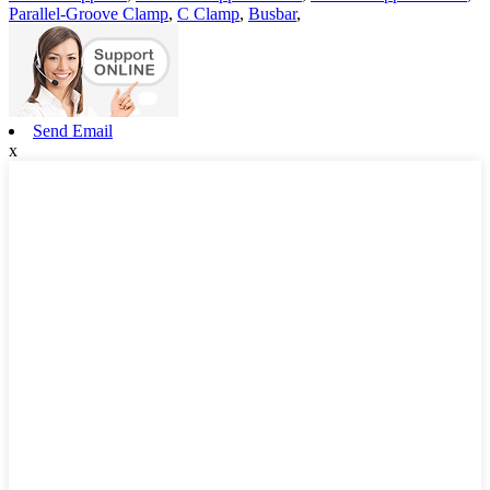
Parallel-Groove Clamp
,
C Clamp
,
Busbar
,
Send Email
x