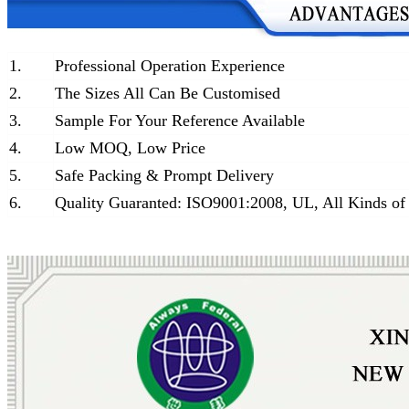
1.
Professional Operation Experience
2.
The Sizes All Can Be Customised
3.
Sample For Your Reference Available
4.
Low MOQ, Low Price
5.
Safe Packing & Prompt Delivery
6.
Quality Guaranted: ISO9001:2008, UL, All Kinds of 