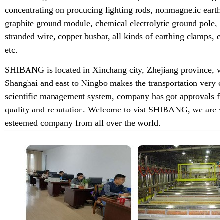
concentrating on producing lighting rods, nonmagnetic earth
graphite ground module, chemical electrolytic ground pole,
stranded wire, copper busbar, all kinds of earthing clamps
etc.
SHIBANG is located in Xinchang city, Zhejiang province, w
Shanghai and east to Ningbo makes the transportation very 
scientific management system, company has got approvals f
quality and reputation. Welcome to vist SHIBANG, we are w
esteemed company from all over the world.