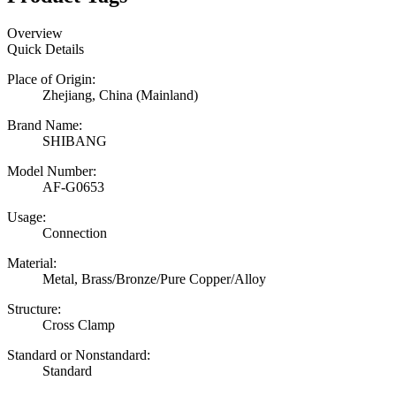
Overview
Quick Details
Place of Origin:
Zhejiang, China (Mainland)
Brand Name:
SHIBANG
Model Number:
AF-G0653
Usage:
Connection
Material:
Metal, Brass/Bronze/Pure Copper/Alloy
Structure:
Cross Clamp
Standard or Nonstandard:
Standard