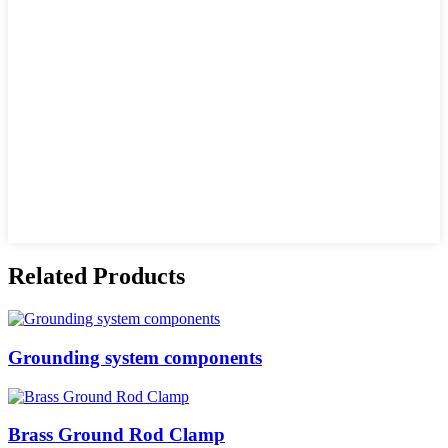
Related Products
Grounding system components
Brass Ground Rod Clamp