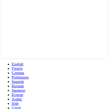
English
French
German
Portuguese
Spanish
Russian
Japanese
Korean
Arabic
Irish
Greek