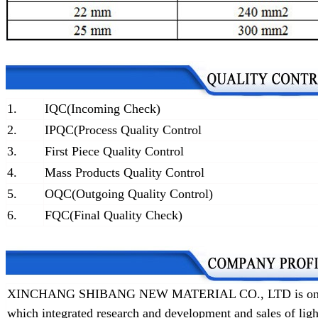
1.
IQC(Incoming Check)
2.
IPQC(Process Quality Control
3.
First Piece Quality Control
4.
Mass Products Quality Control
5.
OQC(Outgoing Quality Control)
6.
FQC(Final Quality Check)
XINCHANG SHIBANG NEW MATERIAL CO., LTD is one of t
which integrated research and development and sales of lig