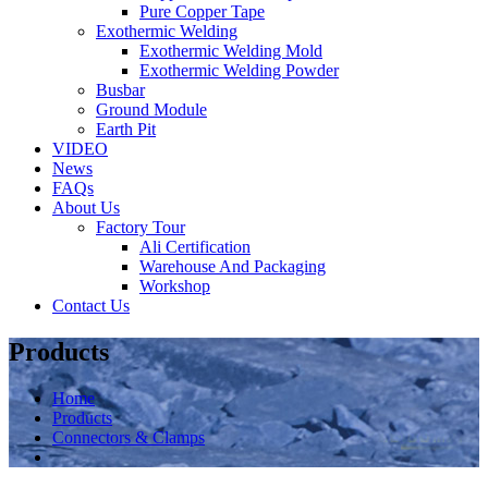
Pure Copper Tape
Exothermic Welding
Exothermic Welding Mold
Exothermic Welding Powder
Busbar
Ground Module
Earth Pit
VIDEO
News
FAQs
About Us
Factory Tour
Ali Certification
Warehouse And Packaging
Workshop
Contact Us
Products
Home
Products
Connectors & Clamps