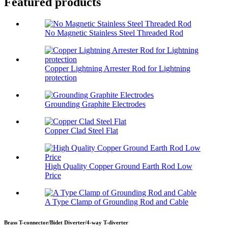
Featured products
No Magnetic Stainless Steel Threaded Rod
Copper Lightning Arrester Rod for Lightning
protection
Grounding Graphite Electrodes
Copper Clad Steel Flat
High Quality Copper Ground Earth Rod Low
Price
A Type Clamp of Grounding Rod and Cable
Brass T-connector/Bidet Diverter/4-way T-diverter