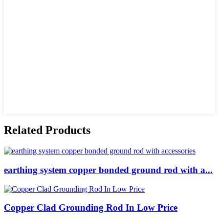
Related Products
earthing system copper bonded ground rod with a...
Copper Clad Grounding Rod In Low Price