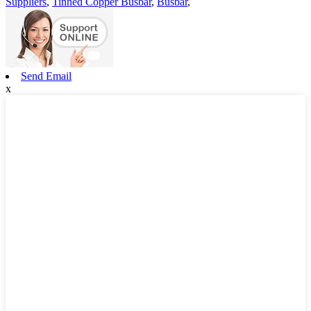
Suppliers
,
Tinned Copper Busbar
,
Busbar
,
Send Email
x