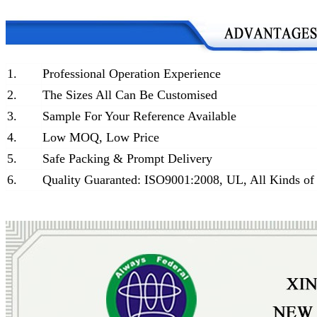
1.
Professional Operation Experience
2.
The Sizes All Can Be Customised
3.
Sample For Your Reference Available
4.
Low MOQ, Low Price
5.
Safe Packing & Prompt Delivery
6.
Quality Guaranted: ISO9001:2008, UL, All Kinds of 