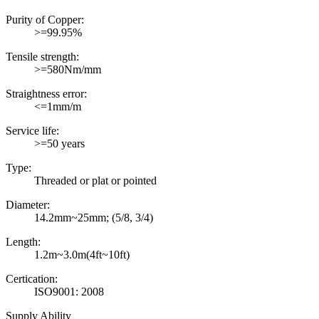
Purity of Copper:
>=99.95%
Tensile strength:
>=580Nm/mm
Straightness error:
<=1mm/m
Service life:
>=50 years
Type:
Threaded or plat or pointed
Diameter:
14.2mm~25mm; (5/8, 3/4)
Length:
1.2m~3.0m(4ft~10ft)
Certication:
ISO9001: 2008
Supply Ability