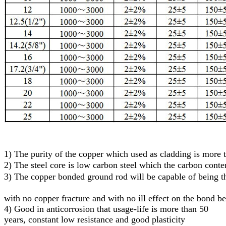
1)
The purity of the copper which used as cladding is more
2)
The steel core
is low carbon steel
which
the carbon conte
3)
T
he
c
opper
bonded
g
round
r
od will be capable of being
with no copper fracture and with no ill effect on the bond b
4) Good in anticorrosion that usage-life is more than 50
years, constant low resistance and good plasticity