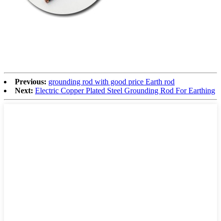
Previous:
grounding rod with good price Earth rod
Next:
Electric Copper Plated Steel Grounding Rod For Earthing