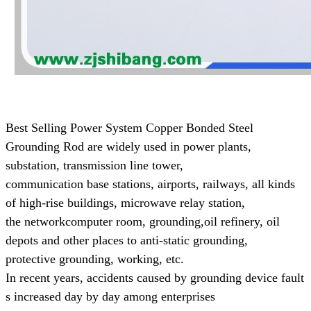
Best Selling Power System Copper Bonded Steel
Grounding Rod are widely used in power plants,
substation, transmission line tower,
communication base
stations, airports, railways, all kinds
of high-rise buildings, microwave relay station,
the networkcomputer room, grounding,
oil refinery, oil
depots and other places to anti-static grounding,
protective grounding, working, etc.
In recent years, accidents caused by grounding device fault
s increased day by day
among enterprises