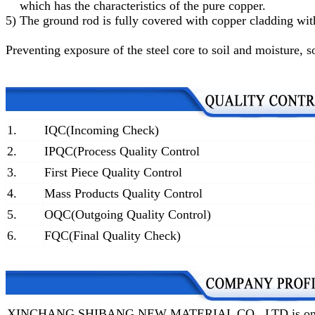
which has the characteristics of the pure copper.
5)
The ground rod is fully covered with copper cladding with
Preventing exposure of the steel core to soil and moisture
, s
1.
IQC(Incoming Check)
2.
IPQC(Process Quality Control
3.
First Piece Quality Control
4.
Mass Products Quality Control
5.
OQC(Outgoing Quality Control)
6.
FQC(Final Quality Check)
XINCHANG SHIBANG NEW MATERIAL CO., LTD is one of t