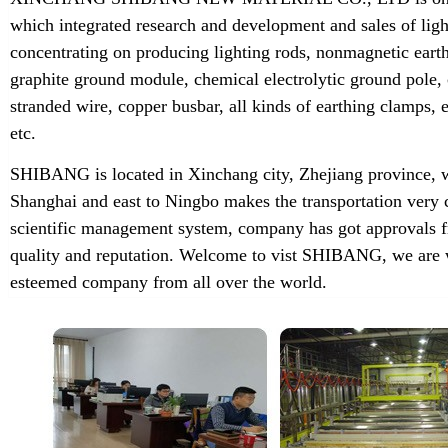
which integrated research and development and sales of lig
concentrating on producing lighting rods, nonmagnetic earth
graphite ground module, chemical electrolytic ground pole,
stranded wire, copper busbar, all kinds of earthing clamps
etc.
SHIBANG is located in Xinchang city, Zhejiang province, w
Shanghai and east to Ningbo makes the transportation very 
scientific management system, company has got approvals f
quality and reputation. Welcome to vist SHIBANG, we are w
esteemed company from all over the world.