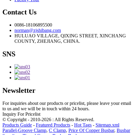
Contact Us
0086-18106895500
norman@zjshibang.com
HULUAO VILLAGE, QIXING STREET, XINCHANG
COUNTY, ZHEJIANG, CHINA.
SNS
Newsletter
For inquiries about our products or pricelist, please leave your email
to us and we will be in touch within 24 hours.
Inquiry For Pricelist
© Copyright - 2010-2026 : All Rights Reserved.
Products Guide
-
Featured Products
-
Hot Tags
-
Sitemap.xml
Parallel-Groove Clamp
,
C Clamp
,
Price Of Copper Busbar
,
Busbar