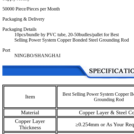
50000 Piece/Pieces per Month
Packaging & Delivery
Packaging Details
10pcs/bundle by PVC tube, 20-50budles/pallet for Best
Selling Power System Copper Bonded Steel Grounding Rod
Port
NINGBO/SHANGHAI
Best Selling Power System Copper B
Item
Grounding Rod
Material
Copper Layer & Steel Co
Copper Layer
≥0.254mm or As Your Req
Thickness