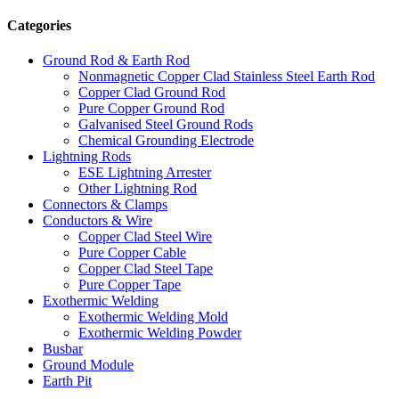
Categories
Ground Rod & Earth Rod
Nonmagnetic Copper Clad Stainless Steel Earth Rod
Copper Clad Ground Rod
Pure Copper Ground Rod
Galvanised Steel Ground Rods
Chemical Grounding Electrode
Lightning Rods
ESE Lightning Arrester
Other Lightning Rod
Connectors & Clamps
Conductors & Wire
Copper Clad Steel Wire
Pure Copper Cable
Copper Clad Steel Tape
Pure Copper Tape
Exothermic Welding
Exothermic Welding Mold
Exothermic Welding Powder
Busbar
Ground Module
Earth Pit