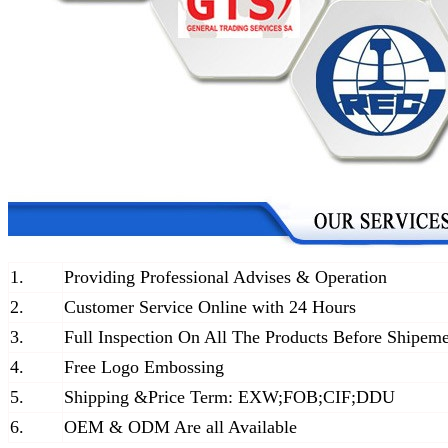
1.
Providing Professional Advises & Operation
2.
Customer Service Online with 24 Hours
3.
Full Inspection On All The Products Before Shipem
4.
Free Logo Embossing
5.
Shipping &Price Term: EXW;FOB;CIF;DDU
6.
OEM & ODM Are all Available