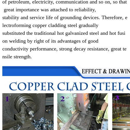
of
petroleum,
electricity, communication and so on, so that
great
importance was attached to reliability,
stability and
service life of grounding devices.
Therefore, e
lectroforming copper cladding steel gradually
substituted the
traditional
hot galvanized steel and hot fusi
on welding
by right of its advantages of
good
conductivity performance,
strong decay resistance, great te
nsile strength.