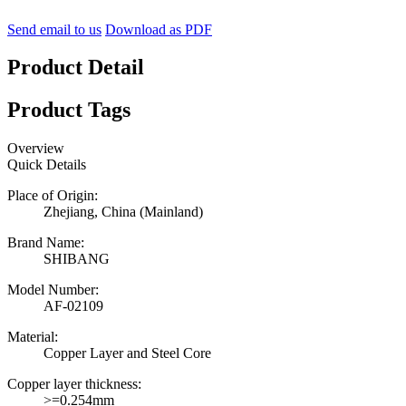
Send email to us
Download as PDF
Product Detail
Product Tags
Overview
Quick Details
Place of Origin:
Zhejiang, China (Mainland)
Brand Name:
SHIBANG
Model Number:
AF-02109
Material:
Copper Layer and Steel Core
Copper layer thickness:
>=0.254mm