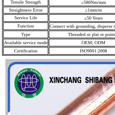
Tensile Strength
≥580Nm/mm
Straightness Error
≤1mm/m
Service Life
≥50 Years
Function
Connect with grounding, disperse t
Type
Threaded or plat or poin
Available service mode
OEM; ODM
Certification
ISO9001:2008