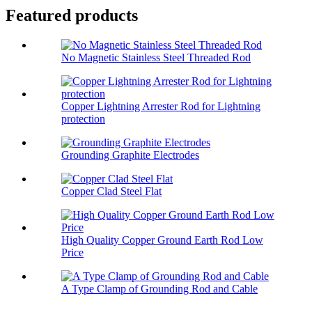
Featured products
No Magnetic Stainless Steel Threaded Rod
Copper Lightning Arrester Rod for Lightning
protection
Grounding Graphite Electrodes
Copper Clad Steel Flat
High Quality Copper Ground Earth Rod Low
Price
A Type Clamp of Grounding Rod and Cable