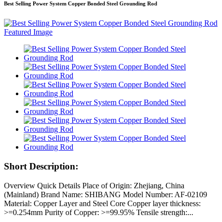
Best Selling Power System Copper Bonded Steel Grounding Rod
Short Description:
Overview Quick Details Place of Origin: Zhejiang, China
(Mainland) Brand Name: SHIBANG Model Number: AF-02109
Material: Copper Layer and Steel Core Copper layer thickness:
>=0.254mm Purity of Copper: >=99.95% Tensile strength:...