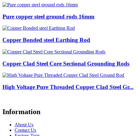
Pure copper steel ground rods 16mm
Copper Bonded steel Earthing Rod
Copper Clad Steel Core Sectional Grounding Rods
High Voltage Pure Threaded Copper Clad Steel Gr...
Information
About Us
Contact Us
Factory Tour