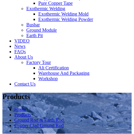
Pure Copper Tape
Exothermic Welding
Exothermic Welding Mold
Exothermic Welding Powder
Busbar
Ground Module
Earth Pit
VIDEO
News
FAQs
About Us
Factory Tour
Ali Certification
Warehouse And Packaging
Workshop
Contact Us
Products
Home
Products
Ground Rod & Earth Rod
Copper Clad Ground Rod