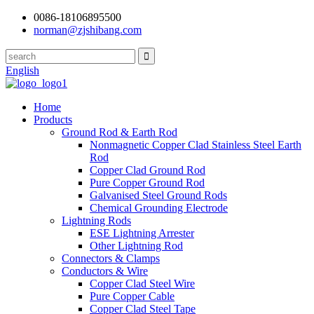
0086-18106895500
norman@zjshibang.com
English
Home
Products
Ground Rod & Earth Rod
Nonmagnetic Copper Clad Stainless Steel Earth
Rod
Copper Clad Ground Rod
Pure Copper Ground Rod
Galvanised Steel Ground Rods
Chemical Grounding Electrode
Lightning Rods
ESE Lightning Arrester
Other Lightning Rod
Connectors & Clamps
Conductors & Wire
Copper Clad Steel Wire
Pure Copper Cable
Copper Clad Steel Tape