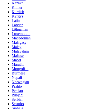
Kazakh
Khmer
Kurdish
Kyrgyz
Latin
Latvian
Lithuanian
Luxembou..
Macedonian
Malagasy
Malay
Malayalam
Maltese
Maori
Marathi
Mongolian
Burmese
Nepali
Norwegian
Pashto
Persian
Punjabi
Serbian
Sesotho
Sinhala