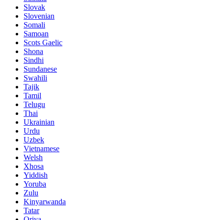
Slovak
Slovenian
Somali
Samoan
Scots Gaelic
Shona
Sindhi
Sundanese
Swahili
Tajik
Tamil
Telugu
Thai
Ukrainian
Urdu
Uzbek
Vietnamese
Welsh
Xhosa
Yiddish
Yoruba
Zulu
Kinyarwanda
Tatar
Oriya