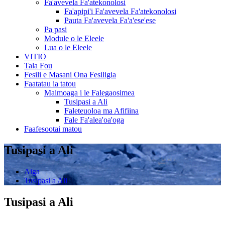
Fa'avevela Fa'atekonolosi
Fa'apipi'i Fa'avevela Fa'atekonolosi
Pauta Fa'avevela Fa'a'ese'ese
Pa pasi
Module o le Eleele
Lua o le Eleele
VITIŌ
Tala Fou
Fesili e Masani Ona Fesiligia
Faatatau ia tatou
Maimoaga i le Falegaosimea
Tusipasi a Ali
Faleteuoloa ma Afifiina
Fale Fa'alea'oa'oga
Faafesootai matou
Tusipasi a Ali
Aiga
Tusipasi a Ali
Tusipasi a Ali