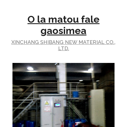
O la matou fale
gaosimea
XINCHANG SHIBANG NEW MATERIAL CO.,
LTD.