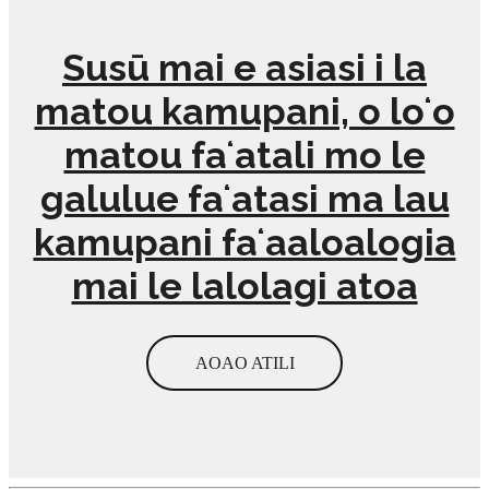
Susū mai e asiasi i la
matou kamupani, o loʻo
matou faʻatali mo le
galulue faʻatasi ma lau
kamupani faʻaaloalogia
mai le lalolagi atoa
AOAO ATILI