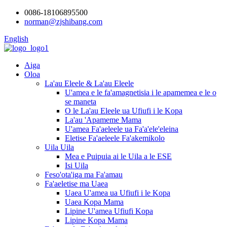
0086-18106895500
norman@zjshibang.com
English
Aiga
Oloa
La'au Eleele & La'au Eleele
U'amea e le fa'amagnetisia i le apamemea e le o
se maneta
O le La'au Eleele ua Ufiufi i le Kopa
La'au 'Apameme Mama
U'amea Fa'aeleele ua Fa'a'ele'eleina
Eletise Fa'aeleele Fa'akemikolo
Uila Uila
Mea e Puipuia ai le Uila a le ESE
Isi Uila
Feso'ota'iga ma Fa'amau
Fa'aeletise ma Uaea
Uaea U'amea ua Ufiufi i le Kopa
Uaea Kopa Mama
Lipine U'amea Ufiufi Kopa
Lipine Kopa Mama