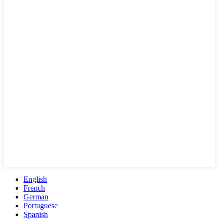
English
French
German
Portuguese
Spanish