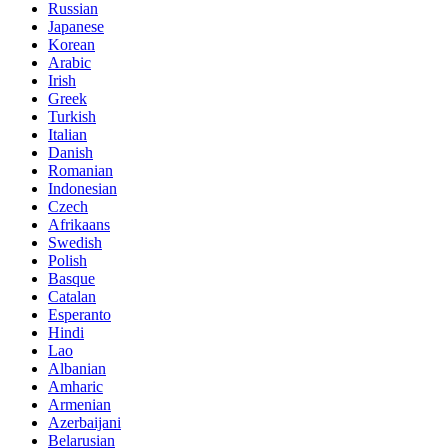
Russian
Japanese
Korean
Arabic
Irish
Greek
Turkish
Italian
Danish
Romanian
Indonesian
Czech
Afrikaans
Swedish
Polish
Basque
Catalan
Esperanto
Hindi
Lao
Albanian
Amharic
Armenian
Azerbaijani
Belarusian