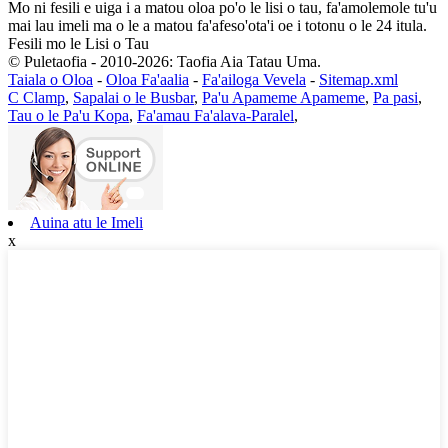
Mo ni fesili e uiga i a matou oloa po'o le lisi o tau, fa'amolemole tu'u
mai lau imeli ma o le a matou fa'afeso'ota'i oe i totonu o le 24 itula.
Fesili mo le Lisi o Tau
© Puletaofia - 2010-2026: Taofia Aia Tatau Uma.
Taiala o Oloa
-
Oloa Fa'aalia
-
Fa'ailoga Vevela
-
Sitemap.xml
C Clamp
,
Sapalai o le Busbar
,
Pa'u Apameme Apameme
,
Pa pasi
,
Tau o le Pa'u Kopa
,
Fa'amau Fa'alava-Paralel
,
Auina atu le Imeli
x