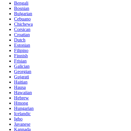
Bengali
Bosnian
Bulgarian
Cebuano
Chichewa
Corsican
Croatian
Dutch
Estonian
Filipino
Finnish
Frisian
Galician
Georgian
Gujarati
Haitian
Hausa
Hawaiian
Hebrew
Hmong
Hungarian
Icelandic
Igbo
Javanese
Kannada