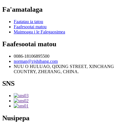
Fa'amatalaga
Faatatau ia tatou
Faafesootai matou
Maimoaga i le Falegaosimea
Faafesootai matou
0086-18106895500
norman@zjshibang.com
NUU O HULUAO, QIXING STREET, XINCHANG
COUNTRY, ZHEJIANG, CHINA.
SNS
Nusipepa