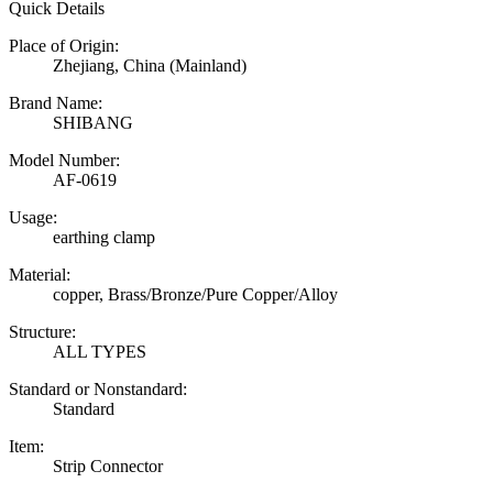
Quick Details
Place of Origin:
Zhejiang, China (Mainland)
Brand Name:
SHIBANG
Model Number:
AF-0619
Usage:
earthing clamp
Material:
copper, Brass/Bronze/Pure Copper/Alloy
Structure:
ALL TYPES
Standard or Nonstandard:
Standard
Item:
Strip Connector