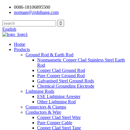
0086-18106895500
norman@zjshibang.com
English
Home
Products
Ground Rod & Earth Rod
Nonmagnetic Copper Clad Stainless Steel Earth
Rod
Copper Clad Ground Rod
Pure Copper Ground Rod
Galvanised Steel Ground Rods
Chemical Grounding Electrode
Lightning Rods
ESE Lightning Arrester
Other Lightning Rod
Connectors & Clamps
Conductors & Wire
Copper Clad Steel Wire
Pure Copper Cable
Copper Clad Steel Tape