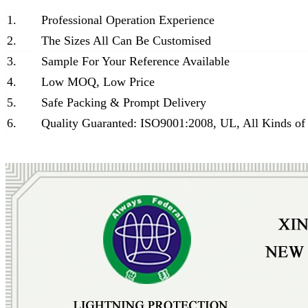
1.
Professional Operation Experience
2.
The Sizes All Can Be Customised
3.
Sample For Your Reference Available
4.
Low MOQ, Low Price
5.
Safe Packing & Prompt Delivery
6.
Quality Guaranted: ISO9001:2008, UL, All Kinds of 