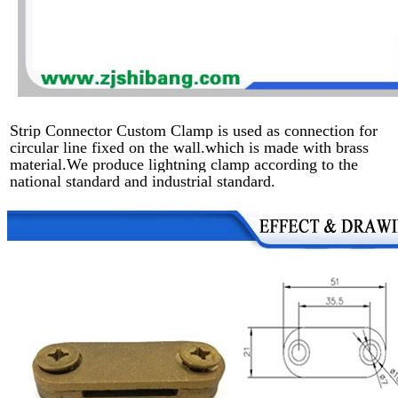
Strip Connector Custom Clamp is used as connection for
circular line fixed on the wall.which is made with brass
material.We produce lightning clamp according to the
national standard and industrial standard.