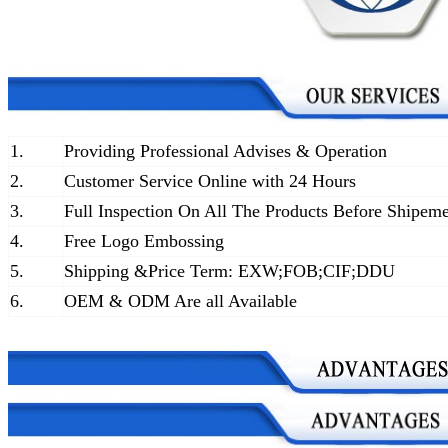
1.
Providing Professional Advises & Operation
2.
Customer Service Online with 24 Hours
3.
Full Inspection On All The Products Before Shipem
4.
Free Logo Embossing
5.
Shipping &Price Term: EXW;FOB;CIF;DDU
6.
OEM & ODM Are all Available