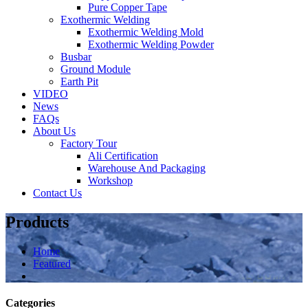
Pure Copper Tape
Exothermic Welding
Exothermic Welding Mold
Exothermic Welding Powder
Busbar
Ground Module
Earth Pit
VIDEO
News
FAQs
About Us
Factory Tour
Ali Certification
Warehouse And Packaging
Workshop
Contact Us
Products
Home
Featured
Categories