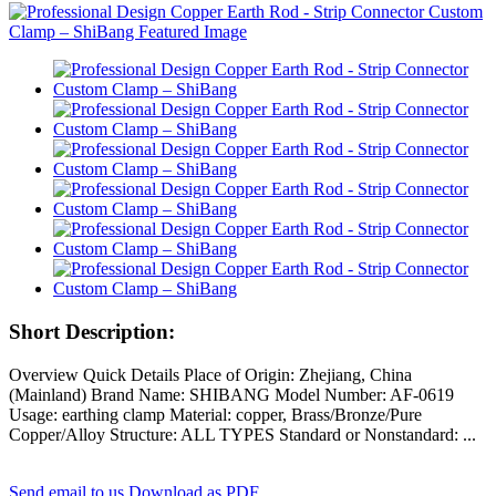
Short Description:
Overview Quick Details Place of Origin: Zhejiang, China
(Mainland) Brand Name: SHIBANG Model Number: AF-0619
Usage: earthing clamp Material: copper, Brass/Bronze/Pure
Copper/Alloy Structure: ALL TYPES Standard or Nonstandard: ...
Send email to us
Download as PDF