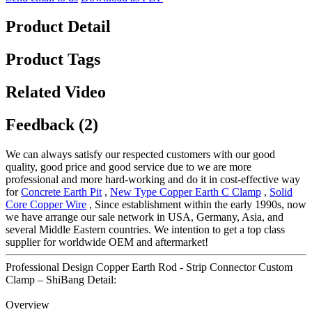
Product Detail
Product Tags
Related Video
Feedback (2)
We can always satisfy our respected customers with our good
quality, good price and good service due to we are more
professional and more hard-working and do it in cost-effective way
for
Concrete Earth Pit
,
New Type Copper Earth C Clamp
,
Solid
Core Copper Wire
, Since establishment within the early 1990s, now
we have arrange our sale network in USA, Germany, Asia, and
several Middle Eastern countries. We intention to get a top class
supplier for worldwide OEM and aftermarket!
Professional Design Copper Earth Rod - Strip Connector Custom
Clamp – ShiBang Detail:
Overview