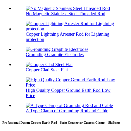
No Magnetic Stainless Steel Threaded Rod
Copper Lightning Arrester Rod for Lightning
protection
Grounding Graphite Electrodes
Copper Clad Steel Flat
High Quality Copper Ground Earth Rod Low
Price
A Type Clamp of Grounding Rod and Cable
Professional Design Copper Earth Rod - Strip Connector Custom Clamp – ShiBang