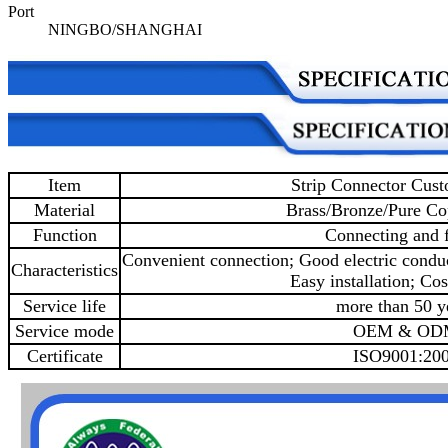
Port
NINGBO/SHANGHAI
Item
Strip Connector Cus
Material
Brass/Bronze/Pure Co
Function
Connecting and f
Convenient connection; Good electric conduc
Characteristics
Easy installation; Cos
Service life
more than 50 y
Service mode
OEM & OD
Certificate
ISO9001:20