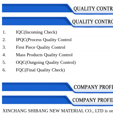
1.
IQC(Incoming Check)
2.
IPQC(Process Quality Control
3.
First Piece Quality Control
4.
Mass Products Quality Control
5.
OQC(Outgoing Quality Control)
6.
FQC(Final Quality Check)
XINCHANG SHIBANG NEW MATERIAL CO., LTD is one of t