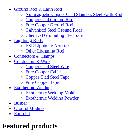
Ground Rod & Earth Rod
Nonmagnetic Copper Clad Stainless Steel Earth Rod
Copper Clad Ground Rod
Pure Copper Ground Rod
Galvanised Steel Ground Rods
Chemical Grounding Electrode
Lightning Rods
ESE Lightning Arrester
Other Lightning Rod
Connectors & Clamps
Conductors & Wire
Copper Clad Steel Wire
Pure Copper Cable
Copper Clad Steel Tape
Pure Copper Tape
Exothermic Welding
Exothermic Welding Mold
Exothermic Welding Powder
Busbar
Ground Module
Earth Pit
Featured products