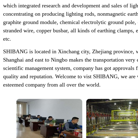
which integrated research and development and sales of lig
concentrating on producing lighting rods, nonmagnetic earth
graphite ground module, chemical electrolytic ground pole,
stranded wire, copper busbar, all kinds of earthing clamps
etc.
SHIBANG is located in Xinchang city, Zhejiang province, w
Shanghai and east to Ningbo makes the transportation very 
scientific management system, company has got approvals f
quality and reputation. Welcome to vist SHIBANG, we are w
esteemed company from all over the world.