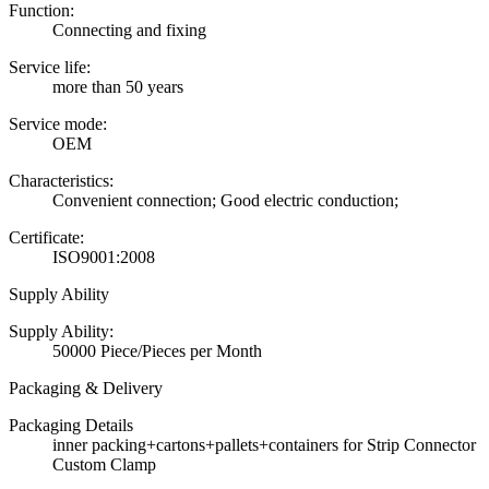
Function:
Connecting and fixing
Service life:
more than 50 years
Service mode:
OEM
Characteristics:
Convenient connection; Good electric conduction;
Certificate:
ISO9001:2008
Supply Ability
Supply Ability:
50000 Piece/Pieces per Month
Packaging & Delivery
Packaging Details
inner packing+cartons+pallets+containers for Strip Connector
Custom Clamp