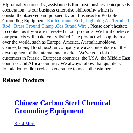
High-quality comes 1st; assistance is foremost; business enterprise is
cooperation" is our business enterprise philosophy which is
constantly observed and pursued by our business for Portable
Grounding Equipment,
Earth Ground Rod
,
Lightning Air Terminal
Rod
,
Brass Ground Clamp
,
Ccs Strand Wire
. Please don't hesitate
to contact us if you are interested in our products. We firmly believe
our products will make you satisfied. The product will supply to all
over the world, such as Europe, America, Australia,moldova,
Cannes,Japan, Honduras.Our company always concentrate on the
development of the international market. We've got a lot of
customers in Russia , European countries, the USA, the Middle East
countries and Africa countries. We always follow that quality is
foundation while service is guarantee to meet all customers.
Related Products
Chinese Carbon Steel Chemical
Grounding Equipment
Read More