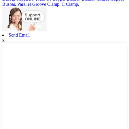
Busbar
,
Parallel-Groove Clamp
,
C Clamp
,
Send Email
x