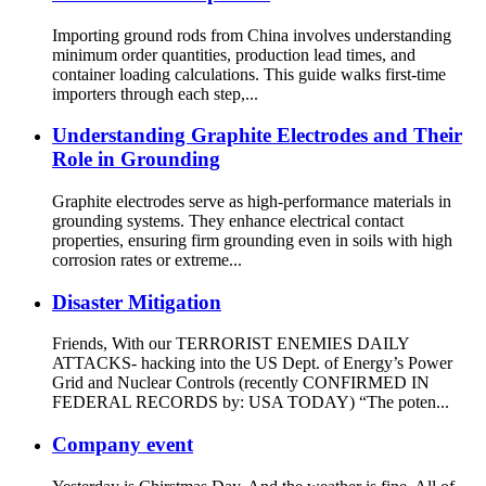
Importing ground rods from China involves understanding
minimum order quantities, production lead times, and
container loading calculations. This guide walks first-time
importers through each step,...
Understanding Graphite Electrodes and Their
Role in Grounding
Graphite electrodes serve as high-performance materials in
grounding systems. They enhance electrical contact
properties, ensuring firm grounding even in soils with high
corrosion rates or extreme...
Disaster Mitigation
Friends, With our TERRORIST ENEMIES DAILY
ATTACKS- hacking into the US Dept. of Energy’s Power
Grid and Nuclear Controls (recently CONFIRMED IN
FEDERAL RECORDS by: USA TODAY) “The poten...
Company event