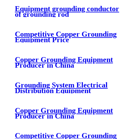
Equipment grounding conductor
of grounding rod
Competitive Copper Grounding
Equipment Price
Copper Grounding Equipment
Producer in China
Grounding System Electrical
Distribution Equipment
Copper Grounding Equipment
Producer in China
Competitive Copper Grounding