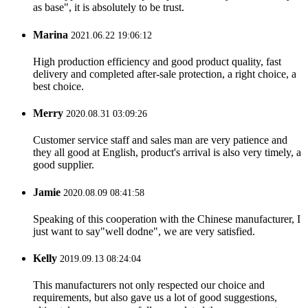
as base", it is absolutely to be trust.
Marina
2021.06.22 19:06:12
High production efficiency and good product quality, fast
delivery and completed after-sale protection, a right choice, a
best choice.
Merry
2020.08.31 03:09:26
Customer service staff and sales man are very patience and
they all good at English, product's arrival is also very timely, a
good supplier.
Jamie
2020.08.09 08:41:58
Speaking of this cooperation with the Chinese manufacturer, I
just want to say"well dodne", we are very satisfied.
Kelly
2019.09.13 08:24:04
This manufacturers not only respected our choice and
requirements, but also gave us a lot of good suggestions,