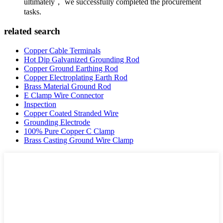
ultimately， we successfully completed the procurement
tasks.
related search
Copper Cable Terminals
Hot Dip Galvanized Grounding Rod
Copper Ground Earthing Rod
Copper Electroplating Earth Rod
Brass Material Ground Rod
E Clamp Wire Connector
Inspection
Copper Coated Stranded Wire
Grounding Electrode
100% Pure Copper C Clamp
Brass Casting Ground Wire Clamp