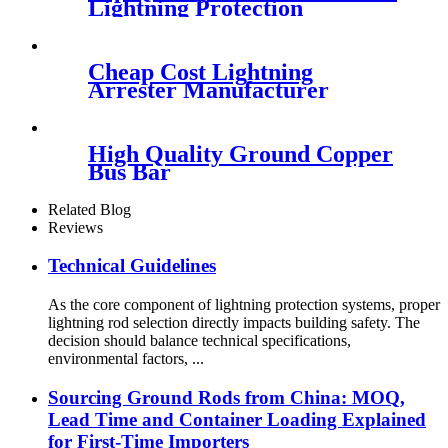
Lightning Protection
Cheap Cost Lightning
Arrester Manufacturer
High Quality Ground Copper
Bus Bar
Related Blog
Reviews
Technical Guidelines
As the core component of lightning protection systems, proper
lightning rod selection directly impacts building safety. The
decision should balance technical specifications,
environmental factors, ...
Sourcing Ground Rods from China: MOQ,
Lead Time and Container Loading Explained
for First-Time Importers