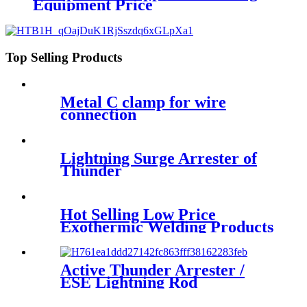
Equipment Price
Top Selling Products
Metal C clamp for wire
connection
Lightning Surge Arrester of
Thunder
Hot Selling Low Price
Exothermic Welding Products
Active Thunder Arrester /
ESE Lightning Rod