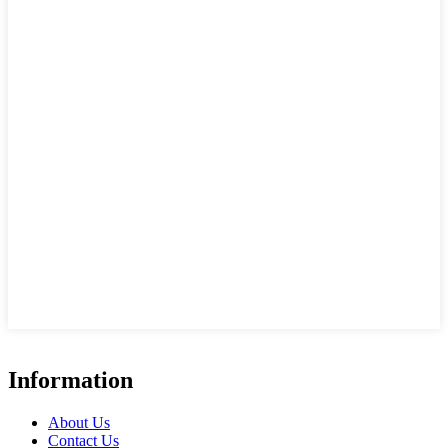
Information
About Us
Contact Us