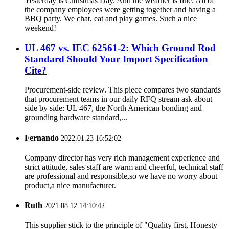
Yesterday is Chirstmas Day. And the weather is fine. All of
the company employees were getting together and having a
BBQ party. We chat, eat and play games. Such a nice
weekend!
UL 467 vs. IEC 62561-2: Which Ground Rod
Standard Should Your Import Specification
Cite?
Procurement-side review. This piece compares two standards
that procurement teams in our daily RFQ stream ask about
side by side: UL 467, the North American bonding and
grounding hardware standard,...
Fernando
2022.01.23 16:52:02
Company director has very rich management experience and
strict attitude, sales staff are warm and cheerful, technical staff
are professional and responsible,so we have no worry about
product,a nice manufacturer.
Ruth
2021.08.12 14:10:42
This supplier stick to the principle of "Quality first, Honesty