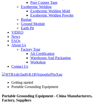
Pure Copper Tape
Exothermic Welding
Exothermic Welding Mold
Exothermic Welding Powder
Busbar
Ground Module
Earth Pit
VIDEO
News
FAQs
About Us
Factory Tour
Ali Certification
Warehouse And Packaging
Workshop
Contact Us
Getting started
Portable Grounding Equipment
Portable Grounding Equipment - China Manufacturers,
Factory, Suppliers