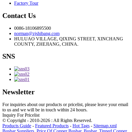
Factory Tour
Contact Us
0086-18106895500
norman@zjshibang.com
HULUAO VILLAGE, QIXING STREET, XINCHANG
COUNTY, ZHEJIANG, CHINA.
SNS
Newsletter
For inquiries about our products or pricelist, please leave your email
to us and we will be in touch within 24 hours.
Inquiry For Pricelist
© Copyright - 2010-2026 : All Rights Reserved.
Products Guide
-
Featured Products
-
Hot Tags
-
Sitemap.xml
Busbar Suppliers
,
Price Of Copper Busbar
,
Busbar
,
Tinned Copper