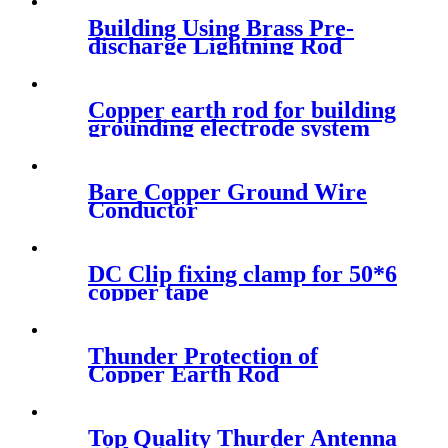
Building Using Brass Pre-
discharge Lightning Rod
Copper earth rod for building
grounding electrode system
Bare Copper Ground Wire
Conductor
DC Clip fixing clamp for 50*6
copper tape
Thunder Protection of
Copper Earth Rod
Top Quality Thurder Antenna