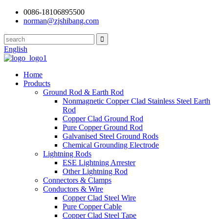
0086-18106895500
norman@zjshibang.com
English
Home
Products
Ground Rod & Earth Rod
Nonmagnetic Copper Clad Stainless Steel Earth
Rod
Copper Clad Ground Rod
Pure Copper Ground Rod
Galvanised Steel Ground Rods
Chemical Grounding Electrode
Lightning Rods
ESE Lightning Arrester
Other Lightning Rod
Connectors & Clamps
Conductors & Wire
Copper Clad Steel Wire
Pure Copper Cable
Copper Clad Steel Tape