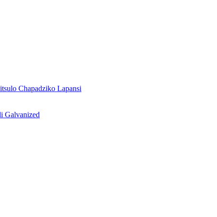
tsulo Chapadziko Lapansi
i Galvanized