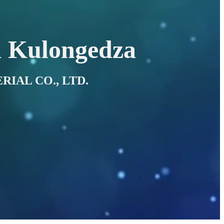
 Kulongedza
RIAL CO., LTD.