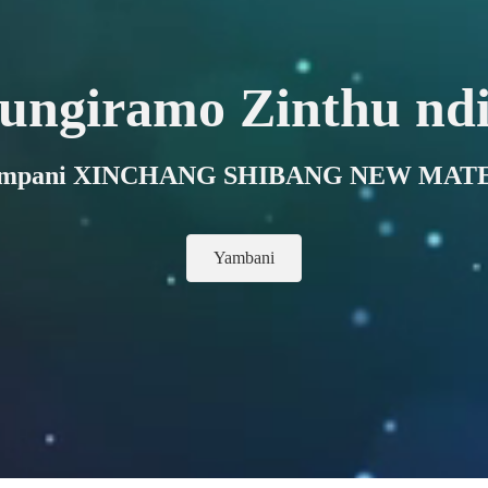
ungiramo Zinthu ndi
 kampani XINCHANG SHIBANG NEW MATE
Yambani