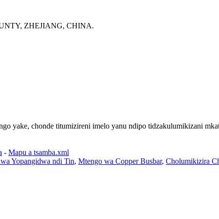
NTY, ZHEJIANG, CHINA.
go yake, chonde titumizireni imelo yanu ndipo tidzakulumikizani mka
a
-
Mapu a tsamba.xml
wa Yopangidwa ndi Tin
,
Mtengo wa Copper Busbar
,
Cholumikizira C