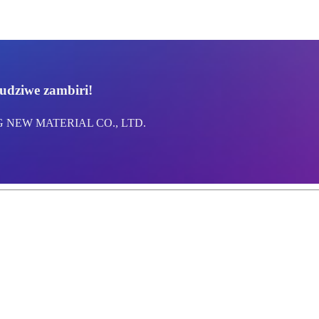
udziwe zambiri!
NG NEW MATERIAL CO., LTD.