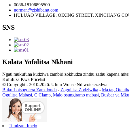
0086-18106895500
norman@zjshibang.com
HULUAO VILLAGE, QIXING STREET, XINCHANG COU
SNS
Kalata Yofalitsa Nkhani
Ngati mukufuna kudziwa zambiri zokhudza zinthu zathu kapena miten
Kufufuza Kwa Pricelist
© Copyright - 2010-2026: Ufulu Wonse Ndiwotetezedwa.
Buku Lotsogolera Zamalonda
-
Zogulitsa Zodziwika
-
Ma tag Otenth
Ogulitsa Mabasi
,
C Clamp
,
Malo osungiramo mabasi
,
Busbar ya Mku
Tumizani Imelo