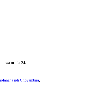
ti mwa maola 24.
hofanana ndi Choyambira
,