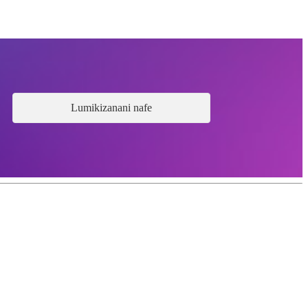
Lumikizanani nafe