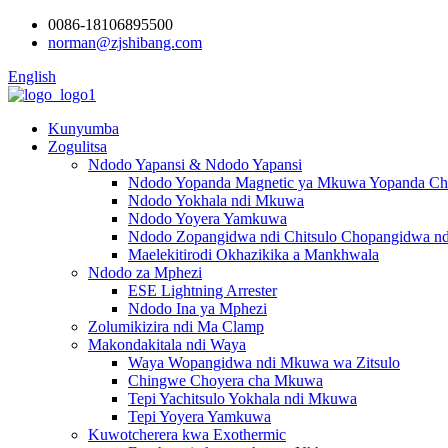
0086-18106895500
norman@zjshibang.com
English
Kunyumba
Zogulitsa
Ndodo Yapansi & Ndodo Yapansi
Ndodo Yopanda Magnetic ya Mkuwa Yopanda Chi
Ndodo Yokhala ndi Mkuwa
Ndodo Yoyera Yamkuwa
Ndodo Zopangidwa ndi Chitsulo Chopangidwa nd
Maelekitirodi Okhazikika a Mankhwala
Ndodo za Mphezi
ESE Lightning Arrester
Ndodo Ina ya Mphezi
Zolumikizira ndi Ma Clamp
Makondakitala ndi Waya
Waya Wopangidwa ndi Mkuwa wa Zitsulo
Chingwe Choyera cha Mkuwa
Tepi Yachitsulo Yokhala ndi Mkuwa
Tepi Yoyera Yamkuwa
Kuwotcherera kwa Exothermic