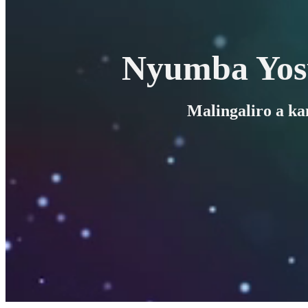
Nyumba Yos
Malingaliro a