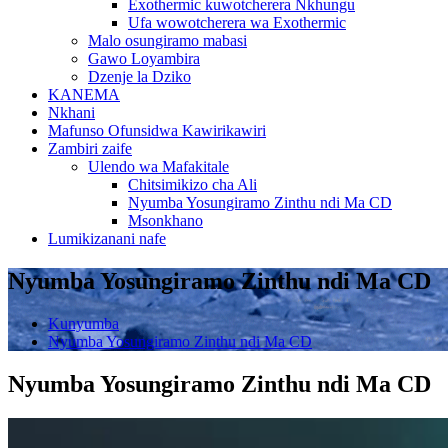
Exothermic kuwotcherera Nkhungu
Ufa wowotcherera wa Exothermic
Malo osungiramo mabasi
Gawo Loyambira
Dzenje la Dziko
KANEMA
Nkhani
Mafunso Ofunsidwa Kawirikawiri
Zambiri zaife
Ulendo wa Mafakitale
Chitsimikizo cha Ali
Nyumba Yosungiramo Zinthu ndi Ma CD
Msonkhano
Lumikizanani nafe
Nyumba Yosungiramo Zinthu ndi Ma CD
Kunyumba
Nyumba Yosungiramo Zinthu ndi Ma CD
Nyumba Yosungiramo Zinthu ndi Ma CD