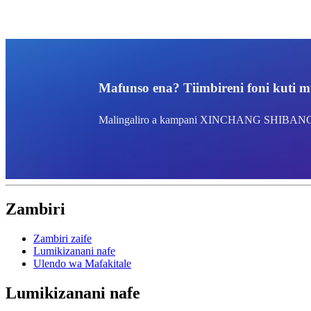
Mafunso ena? Tiimbireni foni kuti m
Malingaliro a kampani XINCHANG SHIBA
Zambiri
Zambiri zaife
Lumikizanani nafe
Ulendo wa Mafakitale
Lumikizanani nafe